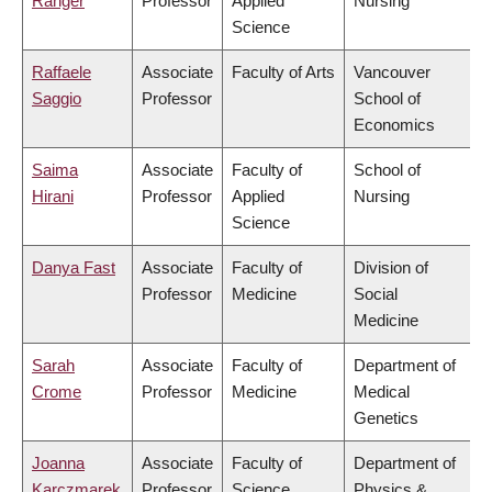
Ranger
Professor
Applied
Nursing
Science
Raffaele
Associate
Faculty of Arts
Vancouver
Saggio
Professor
School of
Economics
Saima
Associate
Faculty of
School of
Hirani
Professor
Applied
Nursing
Science
Danya Fast
Associate
Faculty of
Division of
Professor
Medicine
Social
Medicine
Sarah
Associate
Faculty of
Department of
Crome
Professor
Medicine
Medical
Genetics
Joanna
Associate
Faculty of
Department of
Karczmarek
Professor
Science
Physics &