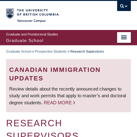
Skip
to
main
Vancouver Campus
content
Graduate and Postdoctoral Studies
Graduate School
Graduate School
»
Prospective Students
»
Research Supervisors
BREADCRUMB
CANADIAN IMMIGRATION
UPDATES
Review details about the recently announced changes to
study and work permits that apply to master’s and doctoral
degree students.
READ MORE
RESEARCH
SUPERVISORS