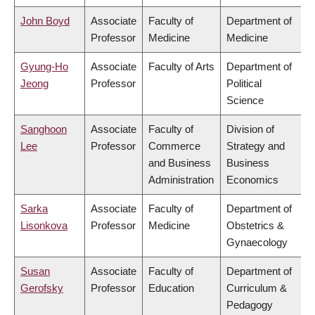
John Boyd
Associate
Faculty of
Department of
Professor
Medicine
Medicine
Gyung-Ho
Associate
Faculty of Arts
Department of
Jeong
Professor
Political
Science
Sanghoon
Associate
Faculty of
Division of
Lee
Professor
Commerce
Strategy and
and Business
Business
Administration
Economics
Sarka
Associate
Faculty of
Department of
Lisonkova
Professor
Medicine
Obstetrics &
Gynaecology
Susan
Associate
Faculty of
Department of
Gerofsky
Professor
Education
Curriculum &
Pedagogy