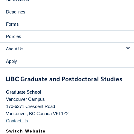
Deadlines
Forms
Policies
About Us
Apply
Graduate School
Vancouver Campus
170-6371 Crescent Road
Vancouver
,
BC
Canada
V6T1Z2
Contact Us
Switch Website