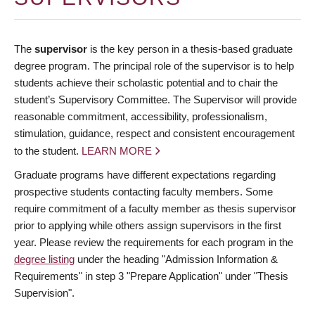
The
supervisor
is the key person in a thesis-based graduate
degree program. The principal role of the supervisor is to help
students achieve their scholastic potential and to chair the
student’s Supervisory Committee. The Supervisor will provide
reasonable commitment, accessibility, professionalism,
stimulation, guidance, respect and consistent encouragement
to the student.
LEARN MORE
Graduate programs have different expectations regarding
prospective students contacting faculty members. Some
require commitment of a faculty member as thesis supervisor
prior to applying while others assign supervisors in the first
year. Please review the requirements for each program in the
degree listing
under the heading "Admission Information &
Requirements" in step 3 "Prepare Application" under "Thesis
Supervision".