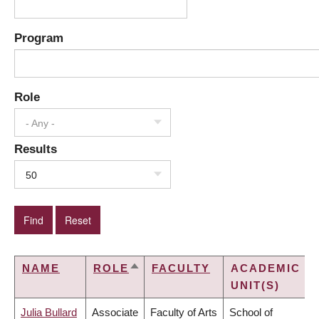
Program
Role
- Any -
Results
50
NAME
ROLE
FACULTY
ACADEMIC
SORT
UNIT(S)
DESCENDING
Julia Bullard
Associate
Faculty of Arts
School of