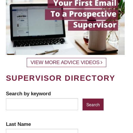
VIEW MORE ADVICE VIDEOS
SUPERVISOR DIRECTORY
Search by keyword
Last Name