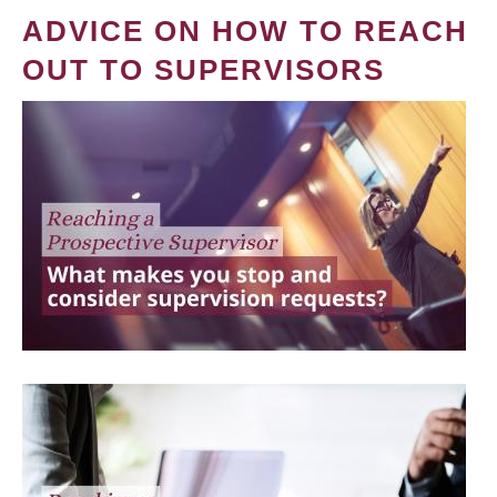
ADVICE ON HOW TO REACH
OUT TO SUPERVISORS