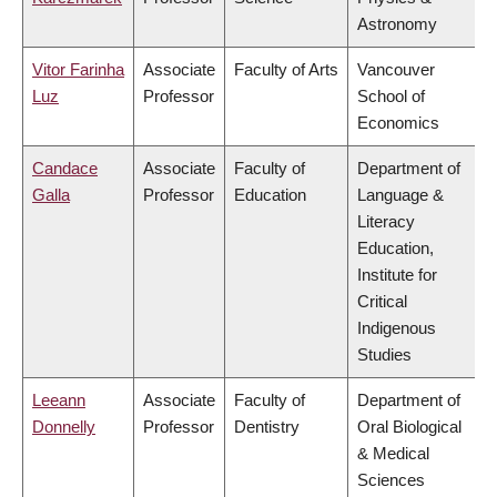
Astronomy
Vitor Farinha
Associate
Faculty of Arts
Vancouver
Luz
Professor
School of
Economics
Candace
Associate
Faculty of
Department of
Galla
Professor
Education
Language &
Literacy
Education,
Institute for
Critical
Indigenous
Studies
Leeann
Associate
Faculty of
Department of
Donnelly
Professor
Dentistry
Oral Biological
& Medical
Sciences