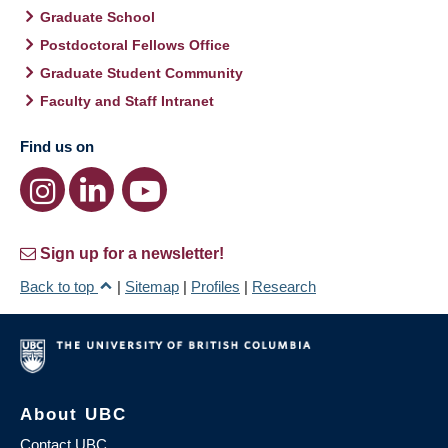
Graduate School
Postdoctoral Fellows Office
Graduate Student Community
Faculty and Staff Intranet
Find us on
Sign up for a newsletter!
Back to top
|
Sitemap
|
Profiles
|
Research
About UBC
Contact UBC