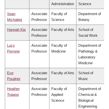
Administration
Science
Sean
Associate
Faculty of
Department of
Michaletz
Professor
Science
Botany
Hannah Kia
Associate
Faculty of Arts
School of
Professor
Social Work
Lucy
Associate
Faculty of
Department of
Perrone
Professor
Medicine
Pathology &
Laboratory
Medicine
Eve
Associate
Faculty of Arts
School of
Poudrier
Professor
Music
Heather
Associate
Faculty of
Department of
Trajano
Professor
Applied
Chemical &
Science
Biological
Engineering