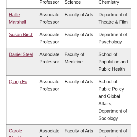
Professor
Science
Chemistry
Hallie
Associate
Faculty of Arts
Department of
Marshall
Professor
Theatre & Film
Susan Birch
Associate
Faculty of Arts
Department of
Professor
Psychology
Daniel Steel
Associate
Faculty of
School of
Professor
Medicine
Population and
Public Health
Qiang Fu
Associate
Faculty of Arts
School of
Professor
Public Policy
and Global
Affairs,
Department of
Sociology
Carole
Associate
Faculty of Arts
Department of