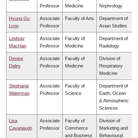
Professor
Medicine
Nephrology
Hyung Gu
Associate
Faculty of Arts
Department of
Lynn
Professor
Asian Studies
Lindsay
Associate
Faculty of
Department of
MacHan
Professor
Medicine
Radiology
Denise
Associate
Faculty of
Division of
Daley
Professor
Medicine
Respiratory
Medicine
Stephanie
Associate
Faculty of
Department of
Waterman
Professor
Science
Earth, Ocean
& Atmospheric
Sciences
Lisa
Associate
Faculty of
Division of
Cavanaugh
Professor
Commerce
Marketing and
and Business
Behavioural