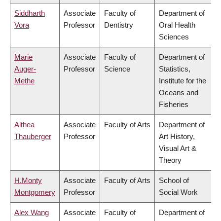
Siddharth
Associate
Faculty of
Department of
Vora
Professor
Dentistry
Oral Health
Sciences
Marie
Associate
Faculty of
Department of
Auger-
Professor
Science
Statistics,
Methe
Institute for the
Oceans and
Fisheries
Althea
Associate
Faculty of Arts
Department of
Thauberger
Professor
Art History,
Visual Art &
Theory
H.Monty
Associate
Faculty of Arts
School of
Montgomery
Professor
Social Work
Alex Wang
Associate
Faculty of
Department of