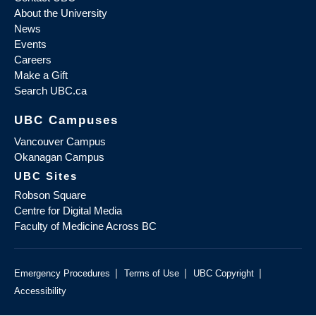
About the University
News
Events
Careers
Make a Gift
Search UBC.ca
UBC Campuses
Vancouver Campus
Okanagan Campus
UBC Sites
Robson Square
Centre for Digital Media
Faculty of Medicine Across BC
|
|
|
Emergency Procedures
Terms of Use
UBC Copyright
Accessibility