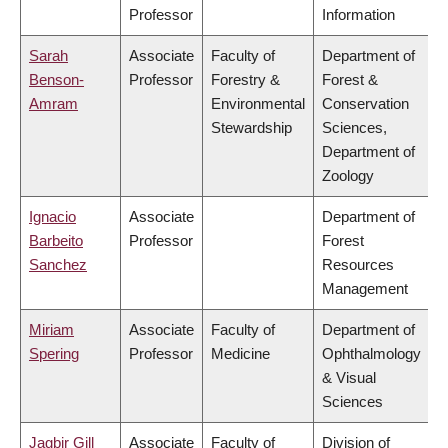
Professor
Information
Sarah
Associate
Faculty of
Department of
Benson-
Professor
Forestry &
Forest &
Amram
Environmental
Conservation
Stewardship
Sciences,
Department of
Zoology
Ignacio
Associate
Department of
Barbeito
Professor
Forest
Sanchez
Resources
Management
Miriam
Associate
Faculty of
Department of
Spering
Professor
Medicine
Ophthalmology
& Visual
Sciences
Jagbir Gill
Associate
Faculty of
Division of