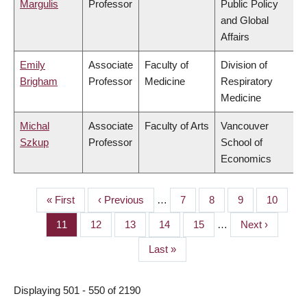
Margulis
Professor
Public Policy
and Global
Affairs
Emily
Associate
Faculty of
Division of
Brigham
Professor
Medicine
Respiratory
Medicine
Michal
Associate
Faculty of Arts
Vancouver
Szkup
Professor
School of
Economics
First
« First
Previous
‹ Previous
…
Page
7
Page
8
Page
9
Page
10
PAGINATION
page
page
Page
11
Page
12
Page
13
Page
14
Page
15
…
Next
Next ›
page
Last
Last »
page
Displaying 501 - 550 of 2190