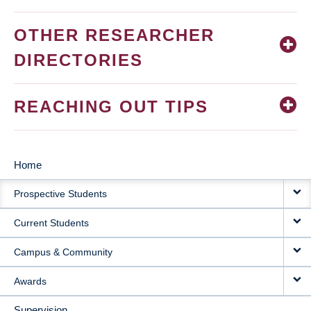
OTHER RESEARCHER
DIRECTORIES
REACHING OUT TIPS
Home
MAIN
Prospective Students
NAVIGATION
Current Students
Campus & Community
Awards
Supervision