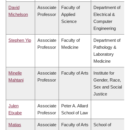
David
Associate
Faculty of
Department of
Michelson
Professor
Applied
Electrical &
Science
Computer
Engineering
Stephen Yip
Associate
Faculty of
Department of
Professor
Medicine
Pathology &
Laboratory
Medicine
Minelle
Associate
Faculty of Arts
Institute for
Mahtani
Professor
Gender, Race,
Sex and Social
Justice
Julen
Associate
Peter A. Allard
Etxabe
Professor
School of Law
Matias
Associate
Faculty of Arts
School of