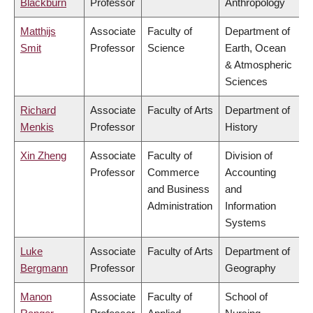
Blackburn
Professor
Anthropology
Matthijs
Associate
Faculty of
Department of
Smit
Professor
Science
Earth, Ocean
& Atmospheric
Sciences
Richard
Associate
Faculty of Arts
Department of
Menkis
Professor
History
Xin Zheng
Associate
Faculty of
Division of
Professor
Commerce
Accounting
and Business
and
Administration
Information
Systems
Luke
Associate
Faculty of Arts
Department of
Bergmann
Professor
Geography
Manon
Associate
Faculty of
School of