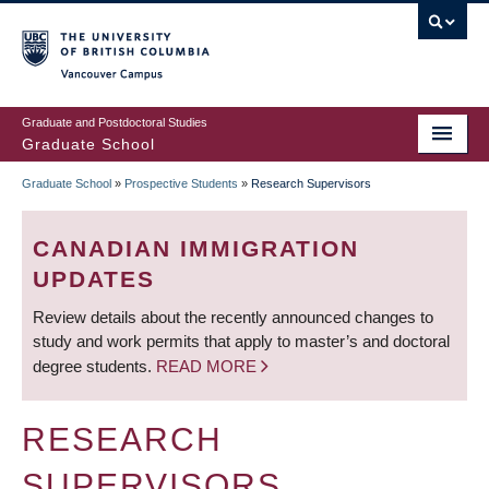
Skip
to
main
Vancouver Campus
content
Graduate and Postdoctoral Studies
Graduate School
Graduate School
»
Prospective Students
»
Research Supervisors
BREADCRUMB
CANADIAN IMMIGRATION
UPDATES
Review details about the recently announced changes to
study and work permits that apply to master’s and doctoral
degree students.
READ MORE
RESEARCH
SUPERVISORS