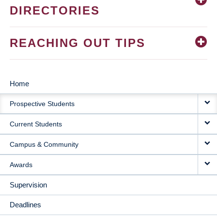
DIRECTORIES
REACHING OUT TIPS
Home
MAIN
Prospective Students
NAVIGATION
Current Students
Campus & Community
Awards
Supervision
Deadlines