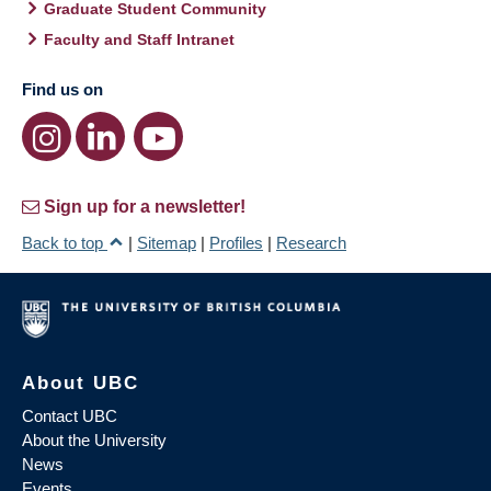
Graduate Student Community
Faculty and Staff Intranet
Find us on
Sign up for a newsletter!
Back to top
|
Sitemap
|
Profiles
|
Research
About UBC
Contact UBC
About the University
News
Events