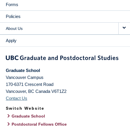
Forms
Policies
About Us
Apply
Graduate School
Vancouver Campus
170-6371 Crescent Road
Vancouver
,
BC
Canada
V6T1Z2
Contact Us
Switch Website
Graduate School
Postdoctoral Fellows Office