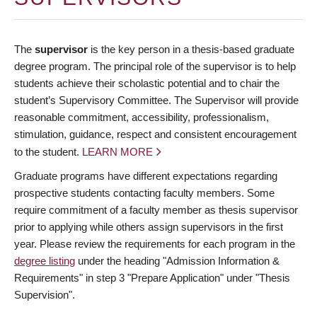
The
supervisor
is the key person in a thesis-based graduate
degree program. The principal role of the supervisor is to help
students achieve their scholastic potential and to chair the
student’s Supervisory Committee. The Supervisor will provide
reasonable commitment, accessibility, professionalism,
stimulation, guidance, respect and consistent encouragement
to the student.
LEARN MORE
Graduate programs have different expectations regarding
prospective students contacting faculty members. Some
require commitment of a faculty member as thesis supervisor
prior to applying while others assign supervisors in the first
year. Please review the requirements for each program in the
degree listing
under the heading "Admission Information &
Requirements" in step 3 "Prepare Application" under "Thesis
Supervision".