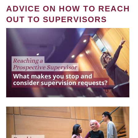
ADVICE ON HOW TO REACH
OUT TO SUPERVISORS