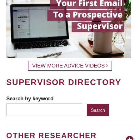
VIEW MORE ADVICE VIDEOS
SUPERVISOR DIRECTORY
Search by keyword
OTHER RESEARCHER