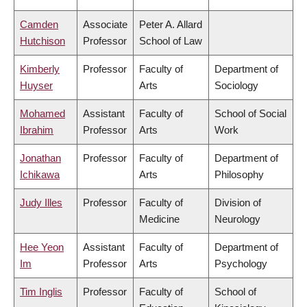
Camden
Associate
Peter A. Allard
Hutchison
Professor
School of Law
Kimberly
Professor
Faculty of
Department of
Huyser
Arts
Sociology
Mohamed
Assistant
Faculty of
School of Social
Ibrahim
Professor
Arts
Work
Jonathan
Professor
Faculty of
Department of
Ichikawa
Arts
Philosophy
Judy Illes
Professor
Faculty of
Division of
Medicine
Neurology
Hee Yeon
Assistant
Faculty of
Department of
Im
Professor
Arts
Psychology
Tim Inglis
Professor
Faculty of
School of