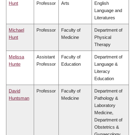
Hunt
Professor
Arts
English
Language and
Literatures
Michael
Professor
Faculty of
Department of
Hunt
Medicine
Physical
Therapy
Melissa
Assistant
Faculty of
Department of
Hunte
Professor
Education
Language &
Literacy
Education
David
Professor
Faculty of
Department of
Huntsman
Medicine
Pathology &
Laboratory
Medicine,
Department of
Obstetrics &
Gynaecology