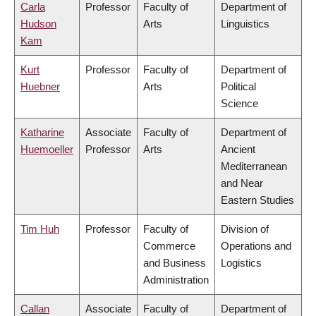
Carla
Professor
Faculty of
Department of
Hudson
Arts
Linguistics
Kam
Kurt
Professor
Faculty of
Department of
Huebner
Arts
Political
Science
Katharine
Associate
Faculty of
Department of
Huemoeller
Professor
Arts
Ancient
Mediterranean
and Near
Eastern Studies
Tim Huh
Professor
Faculty of
Division of
Commerce
Operations and
and Business
Logistics
Administration
Callan
Associate
Faculty of
Department of