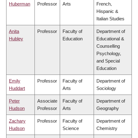
Huberman
Professor
Arts
French,
Hispanic &
Italian Studies
Anita
Professor
Faculty of
Department of
Hubley
Education
Educational &
Counselling
Psychology,
and Special
Education
Emily
Professor
Faculty of
Department of
Huddart
Arts
Sociology
Peter
Associate
Faculty of
Department of
Hudson
Professor
Arts
Geography
Zachary
Professor
Faculty of
Department of
Hudson
Science
Chemistry