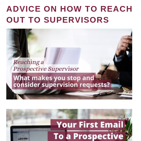
ADVICE ON HOW TO REACH
OUT TO SUPERVISORS