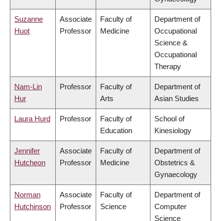
Suzanne
Associate
Faculty of
Department of
Huot
Professor
Medicine
Occupational
Science &
Occupational
Therapy
Nam-Lin
Professor
Faculty of
Department of
Hur
Arts
Asian Studies
Laura Hurd
Professor
Faculty of
School of
Education
Kinesiology
Jennifer
Associate
Faculty of
Department of
Hutcheon
Professor
Medicine
Obstetrics &
Gynaecology
Norman
Associate
Faculty of
Department of
Hutchinson
Professor
Science
Computer
Science