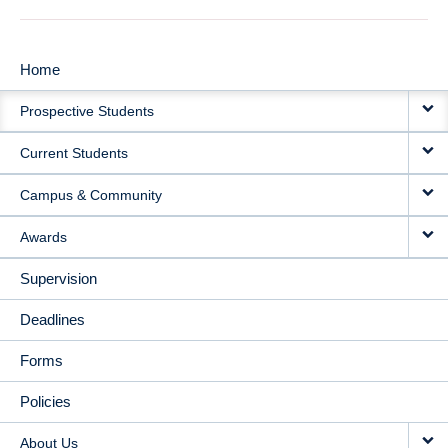
Home
MAIN
Prospective Students
NAVIGATION
Current Students
Campus & Community
Awards
Supervision
Deadlines
Forms
Policies
About Us