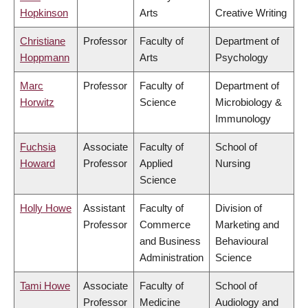
Hopkinson
Arts
Creative Writing
Christiane
Professor
Faculty of
Department of
Hoppmann
Arts
Psychology
Marc
Professor
Faculty of
Department of
Horwitz
Science
Microbiology &
Immunology
Fuchsia
Associate
Faculty of
School of
Howard
Professor
Applied
Nursing
Science
Holly Howe
Assistant
Faculty of
Division of
Professor
Commerce
Marketing and
and Business
Behavioural
Administration
Science
Tami Howe
Associate
Faculty of
School of
Professor
Medicine
Audiology and