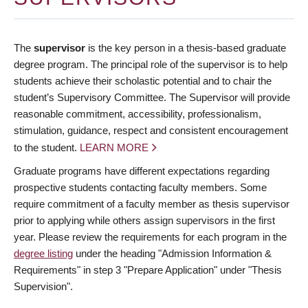
The
supervisor
is the key person in a thesis-based graduate
degree program. The principal role of the supervisor is to help
students achieve their scholastic potential and to chair the
student’s Supervisory Committee. The Supervisor will provide
reasonable commitment, accessibility, professionalism,
stimulation, guidance, respect and consistent encouragement
to the student.
LEARN MORE
Graduate programs have different expectations regarding
prospective students contacting faculty members. Some
require commitment of a faculty member as thesis supervisor
prior to applying while others assign supervisors in the first
year. Please review the requirements for each program in the
degree listing
under the heading "Admission Information &
Requirements" in step 3 "Prepare Application" under "Thesis
Supervision".