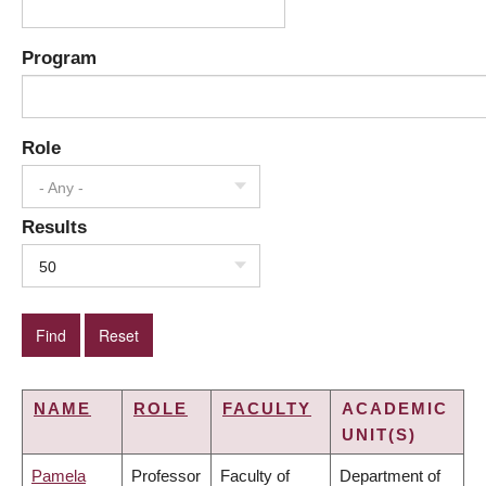
Program
Role
- Any -
Results
50
NAME
ROLE
FACULTY
ACADEMIC
UNIT(S)
Pamela
Professor
Faculty of
Department of