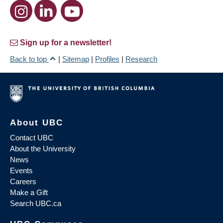
Sign up for a newsletter!
Back to top
|
Sitemap
|
Profiles
|
Research
About UBC
Contact UBC
About the University
News
Events
Careers
Make a Gift
Search UBC.ca