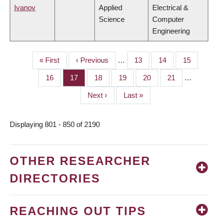
Ivanov
Applied
Electrical &
Science
Computer
Engineering
First
« First
Previous
‹ Previous
…
Page
13
Page
14
Page
15
PAGINATION
page
page
Page
16
Page
17
Page
18
Page
19
Page
20
Page
21
…
Next
Next ›
Last
Last »
page
page
Displaying 801 - 850 of 2190
OTHER RESEARCHER
DIRECTORIES
REACHING OUT TIPS