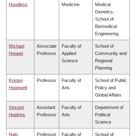
Hoodless
Medicine
Medical
Genetics,
School of
Biomedical
Engineering
Michael
Associate
Faculty of
School of
Hooper
Professor
Applied
Community and
Science
Regional
Planning
Kristen
Professor
Faculty of
School of Public
Hopewell
Arts
Policy and
Global Affairs
Vincent
Assistant
Faculty of
Department of
Hopkins
Professor
Arts
Political
Science
Nalo
Professor
Faculty of
School of