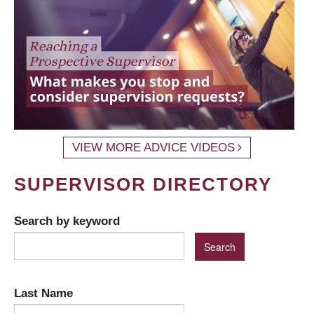
VIEW MORE ADVICE VIDEOS
SUPERVISOR DIRECTORY
Search by keyword
Last Name