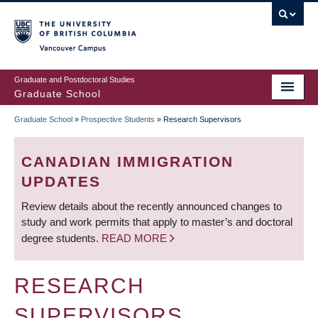
Skip
to
main
Vancouver Campus
content
Graduate and Postdoctoral Studies
Graduate School
Graduate School
»
Prospective Students
»
Research Supervisors
BREADCRUMB
CANADIAN IMMIGRATION
UPDATES
Review details about the recently announced changes to
study and work permits that apply to master’s and doctoral
degree students.
READ MORE
RESEARCH
SUPERVISORS