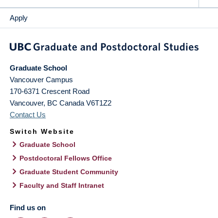
Apply
Graduate School
Vancouver Campus
170-6371 Crescent Road
Vancouver
,
BC
Canada
V6T1Z2
Contact Us
Switch Website
Graduate School
Postdoctoral Fellows Office
Graduate Student Community
Faculty and Staff Intranet
Find us on