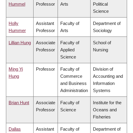
Hummel
Professor
Arts
Political
Science
Holly
Assistant
Faculty of
Department of
Hummer
Professor
Arts
Sociology
Lillian Hung
Associate
Faculty of
School of
Professor
Applied
Nursing
Science
Ming Yi
Professor
Faculty of
Division of
Hung
Commerce
Accounting and
and Business
Information
Administration
Systems
Brian Hunt
Associate
Faculty of
Institute for the
Professor
Science
Oceans and
Fisheries
Dallas
Assistant
Faculty of
Department of