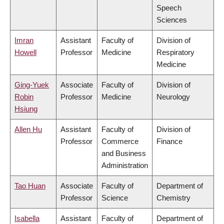
Speech
Sciences
Imran
Assistant
Faculty of
Division of
Howell
Professor
Medicine
Respiratory
Medicine
Ging-Yuek
Associate
Faculty of
Division of
Robin
Professor
Medicine
Neurology
Hsiung
Allen Hu
Assistant
Faculty of
Division of
Professor
Commerce
Finance
and Business
Administration
Tao Huan
Associate
Faculty of
Department of
Professor
Science
Chemistry
Isabella
Assistant
Faculty of
Department of