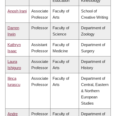
Education
Kinesiology
Anosh Irani
Associate
Faculty of
School of
Professor
Arts
Creative Writing
Darren
Professor
Faculty of
Department of
Irwin
Science
Zoology
Kathryn
Assistant
Faculty of
Department of
Isaac
Professor
Medicine
Surgery
Laura
Associate
Faculty of
Department of
Ishiguro
Professor
Arts
History
Ilinca
Associate
Faculty of
Department of
Iurascu
Professor
Arts
Central, Eastern
& Northern
European
Studies
Andre
Professor
Faculty of
Department of