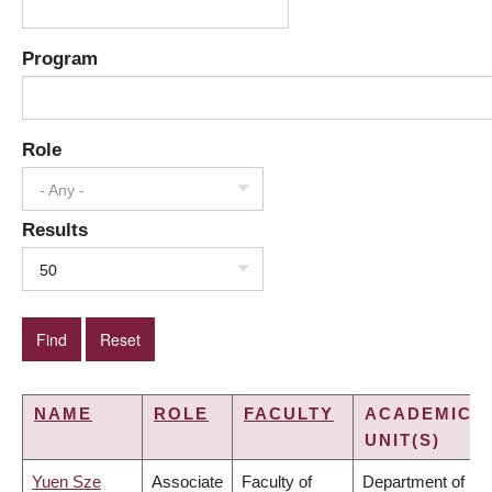
Program
Role
- Any -
Results
50
NAME
ROLE
FACULTY
ACADEMIC
UNIT(S)
Yuen Sze
Associate
Faculty of
Department of