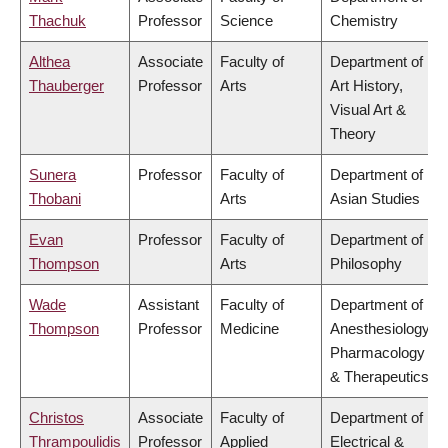
Thachuk
Professor
Science
Chemistry
Althea
Associate
Faculty of
Department of
Thauberger
Professor
Arts
Art History,
Visual Art &
Theory
Sunera
Professor
Faculty of
Department of
Thobani
Arts
Asian Studies
Evan
Professor
Faculty of
Department of
Thompson
Arts
Philosophy
Wade
Assistant
Faculty of
Department of
Thompson
Professor
Medicine
Anesthesiology,
Pharmacology
& Therapeutics
Christos
Associate
Faculty of
Department of
Thrampoulidis
Professor
Applied
Electrical &