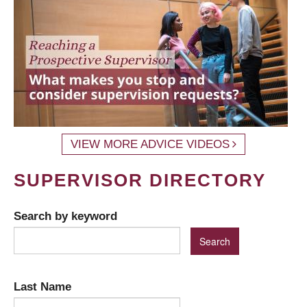
VIEW MORE ADVICE VIDEOS
SUPERVISOR DIRECTORY
Search by keyword
Last Name