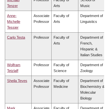
Tenzer
Arts
Music
Anne-
Associate
Faculty of
Department of
Michelle
Professor
Arts
Linguistics
Tessier
Carlo Testa
Professor
Faculty of
Department of
Arts
French,
Hispanic &
Italian Studies
Wolfram
Professor
Faculty of
Department of
Tetzlaff
Science
Zoology
Sheila Teves
Associate
Faculty of
Department of
Professor
Medicine
Biochemistry &
Molecular
Biology
Mark
Associate
Faculty of
Department of