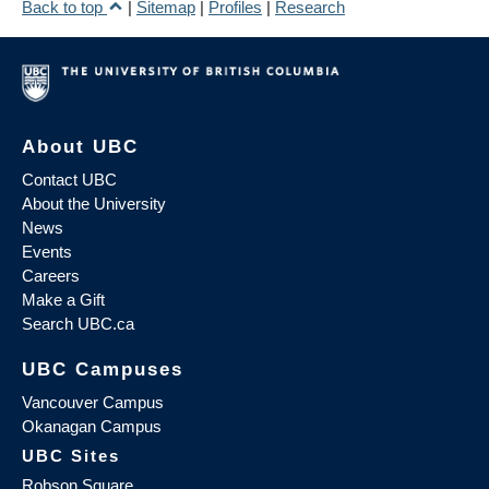
Back to top
|
Sitemap
|
Profiles
|
Research
About UBC
Contact UBC
About the University
News
Events
Careers
Make a Gift
Search UBC.ca
UBC Campuses
Vancouver Campus
Okanagan Campus
UBC Sites
Robson Square