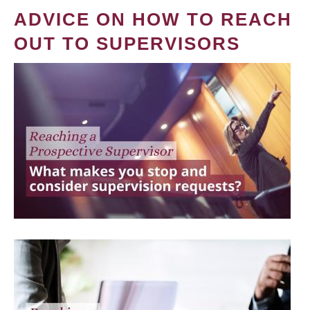
ADVICE ON HOW TO REACH
OUT TO SUPERVISORS