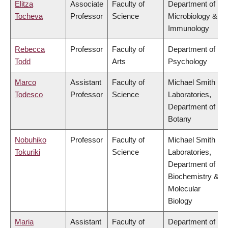
Elitza
Associate
Faculty of
Department of
Tocheva
Professor
Science
Microbiology &
Immunology
Rebecca
Professor
Faculty of
Department of
Todd
Arts
Psychology
Marco
Assistant
Faculty of
Michael Smith
Todesco
Professor
Science
Laboratories,
Department of
Botany
Nobuhiko
Professor
Faculty of
Michael Smith
Tokuriki
Science
Laboratories,
Department of
Biochemistry &
Molecular
Biology
Maria
Assistant
Faculty of
Department of