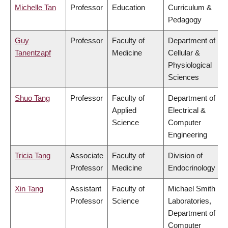
Michelle Tan
Professor
Education
Curriculum &
Pedagogy
Guy
Professor
Faculty of
Department of
Tanentzapf
Medicine
Cellular &
Physiological
Sciences
Shuo Tang
Professor
Faculty of
Department of
Applied
Electrical &
Science
Computer
Engineering
Tricia Tang
Associate
Faculty of
Division of
Professor
Medicine
Endocrinology
Xin Tang
Assistant
Faculty of
Michael Smith
Professor
Science
Laboratories,
Department of
Computer