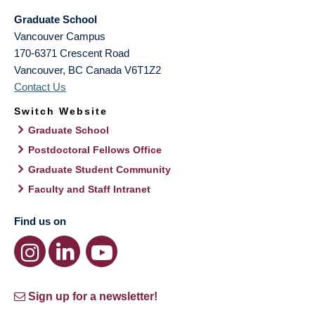
Graduate School
Vancouver Campus
170-6371 Crescent Road
Vancouver
,
BC
Canada
V6T1Z2
Contact Us
Switch Website
Graduate School
Postdoctoral Fellows Office
Graduate Student Community
Faculty and Staff Intranet
Find us on
Sign up for a newsletter!