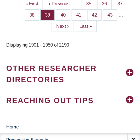
First
« First
Previous
‹ Previous
…
Page
35
Page
36
Page
37
PAGINATION
page
page
Page
38
Page
39
Page
40
Page
41
Page
42
Page
43
…
Next
Next ›
Last
Last »
page
page
Displaying 1901 - 1950 of 2190
OTHER RESEARCHER
DIRECTORIES
REACHING OUT TIPS
Home
MAIN
Prospective Students