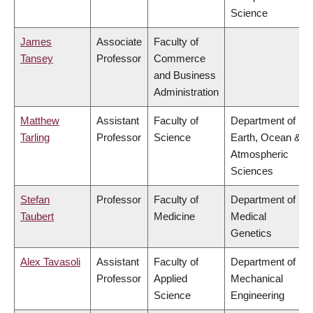
Science
James
Associate
Faculty of
Tansey
Professor
Commerce
and Business
Administration
Matthew
Assistant
Faculty of
Department of
Tarling
Professor
Science
Earth, Ocean &
Atmospheric
Sciences
Stefan
Professor
Faculty of
Department of
Taubert
Medicine
Medical
Genetics
Alex Tavasoli
Assistant
Faculty of
Department of
Professor
Applied
Mechanical
Science
Engineering