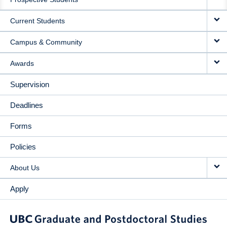
NAVIGATION
Current Students
Campus & Community
Awards
Supervision
Deadlines
Forms
Policies
About Us
Apply