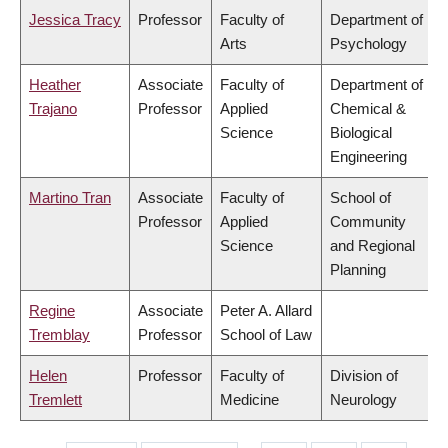
Jessica Tracy
Professor
Faculty of
Department of
Arts
Psychology
Heather
Associate
Faculty of
Department of
Trajano
Professor
Applied
Chemical &
Science
Biological
Engineering
Martino Tran
Associate
Faculty of
School of
Professor
Applied
Community
Science
and Regional
Planning
Regine
Associate
Peter A. Allard
Tremblay
Professor
School of Law
Helen
Professor
Faculty of
Division of
Tremlett
Medicine
Neurology