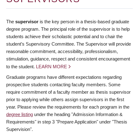
The
supervisor
is the key person in a thesis-based graduate
degree program. The principal role of the supervisor is to help
students achieve their scholastic potential and to chair the
student’s Supervisory Committee. The Supervisor will provide
reasonable commitment, accessibility, professionalism,
stimulation, guidance, respect and consistent encouragement
to the student.
LEARN MORE
Graduate programs have different expectations regarding
prospective students contacting faculty members. Some
require commitment of a faculty member as thesis supervisor
prior to applying while others assign supervisors in the first
year. Please review the requirements for each program in the
degree listing
under the heading "Admission Information &
Requirements" in step 3 "Prepare Application" under "Thesis
Supervision".