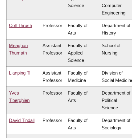
Science
Computer
Engineering
Coll Thrush
Professor
Faculty of
Department of
Arts
History
Meaghan
Assistant
Faculty of
School of
Thumath
Professor
Applied
Nursing
Science
Lianping Ti
Assistant
Faculty of
Division of
Professor
Medicine
Social Medicine
Yves
Professor
Faculty of
Department of
Tiberghien
Arts
Political
Science
David Tindall
Professor
Faculty of
Department of
Arts
Sociology