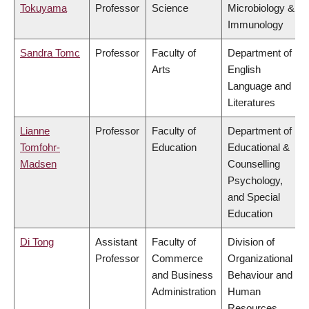
Tokuyama
Professor
Science
Microbiology &
Immunology
Sandra Tomc
Professor
Faculty of
Department of
Arts
English
Language and
Literatures
Lianne
Professor
Faculty of
Department of
Tomfohr-
Education
Educational &
Madsen
Counselling
Psychology,
and Special
Education
Di Tong
Assistant
Faculty of
Division of
Professor
Commerce
Organizational
and Business
Behaviour and
Administration
Human
Resources