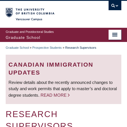
Skip
to
main
Vancouver Campus
content
Graduate and Postdoctoral Studies
Graduate School
Graduate School
»
Prospective Students
»
Research Supervisors
BREADCRUMB
CANADIAN IMMIGRATION
UPDATES
Review details about the recently announced changes to
study and work permits that apply to master’s and doctoral
degree students.
READ MORE
RESEARCH
SUPERVISORS