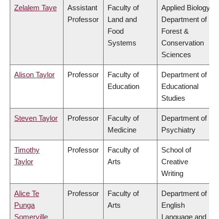
Zelalem Taye
Assistant
Faculty of
Applied Biology,
Professor
Land and
Department of
Food
Forest &
Systems
Conservation
Sciences
Alison Taylor
Professor
Faculty of
Department of
Education
Educational
Studies
Steven Taylor
Professor
Faculty of
Department of
Medicine
Psychiatry
Timothy
Professor
Faculty of
School of
Taylor
Arts
Creative
Writing
Alice Te
Professor
Faculty of
Department of
Punga
Arts
English
Somerville
Language and