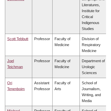
Literatures,
Institute for
Critical
Indigenous
Studies
Scott Tebbutt
Professor
Faculty of
Division of
Medicine
Respiratory
Medicine
Joel
Professor
Faculty of
Department of
Teichman
Medicine
Urologic
Sciences
Ori
Assistant
Faculty of
School of
Tenenboim
Professor
Arts
Journalism,
Writing, and
Media
Michael
Professor
Faculty of
School of