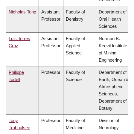
Nicholas Tong
Assistant
Faculty of
Department of
Professor
Dentistry
Oral Health
Sciences
Luis Torres
Assistant
Faculty of
Norman B.
Cruz
Professor
Applied
Keevil Institute
Science
of Mining
Engineering
Philippe
Professor
Faculty of
Department of
Tortell
Science
Earth, Ocean &
Atmospheric
Sciences,
Department of
Botany
Tony
Professor
Faculty of
Division of
Traboulsee
Medicine
Neurology