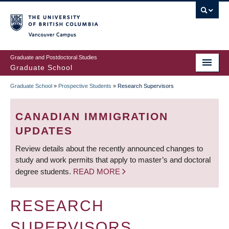
Skip
to
main
Vancouver Campus
content
Graduate and Postdoctoral Studies
Graduate School
Graduate School
»
Prospective Students
»
Research Supervisors
BREADCRUMB
CANADIAN IMMIGRATION
UPDATES
Review details about the recently announced changes to
study and work permits that apply to master’s and doctoral
degree students.
READ MORE
RESEARCH
SUPERVISORS