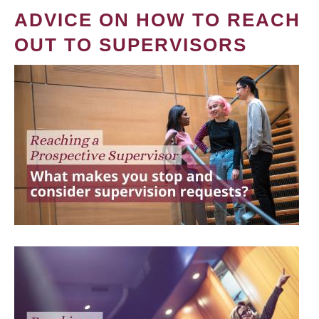
ADVICE ON HOW TO REACH
OUT TO SUPERVISORS