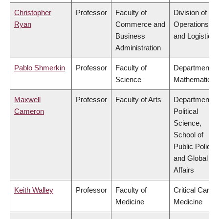
Christopher
Professor
Faculty of
Division of
Ryan
Commerce and
Operations
Business
and Logistics
Administration
Pablo Shmerkin
Professor
Faculty of
Department of
Science
Mathematics
Maxwell
Professor
Faculty of Arts
Department of
Cameron
Political
Science,
School of
Public Policy
and Global
Affairs
Keith Walley
Professor
Faculty of
Critical Care
Medicine
Medicine