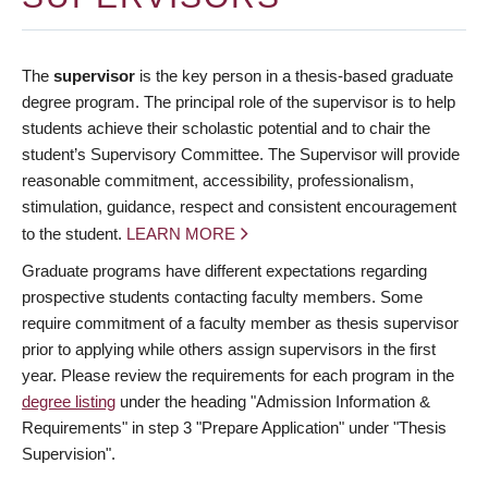
The
supervisor
is the key person in a thesis-based graduate
degree program. The principal role of the supervisor is to help
students achieve their scholastic potential and to chair the
student’s Supervisory Committee. The Supervisor will provide
reasonable commitment, accessibility, professionalism,
stimulation, guidance, respect and consistent encouragement
to the student.
LEARN MORE
Graduate programs have different expectations regarding
prospective students contacting faculty members. Some
require commitment of a faculty member as thesis supervisor
prior to applying while others assign supervisors in the first
year. Please review the requirements for each program in the
degree listing
under the heading "Admission Information &
Requirements" in step 3 "Prepare Application" under "Thesis
Supervision".