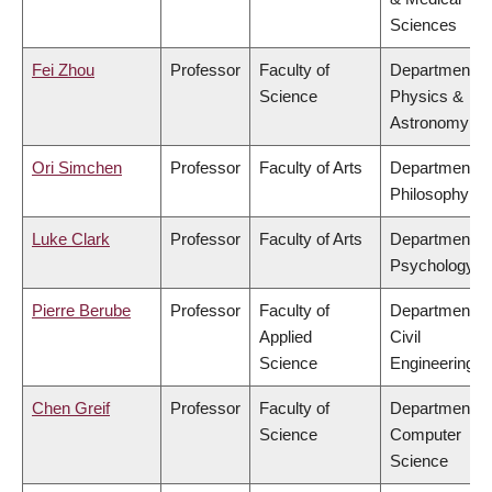
Sciences
Fei Zhou
Professor
Faculty of
Department of
Science
Physics &
Astronomy
Ori Simchen
Professor
Faculty of Arts
Department of
Philosophy
Luke Clark
Professor
Faculty of Arts
Department of
Psychology
Pierre Berube
Professor
Faculty of
Department of
Applied
Civil
Science
Engineering
Chen Greif
Professor
Faculty of
Department of
Science
Computer
Science