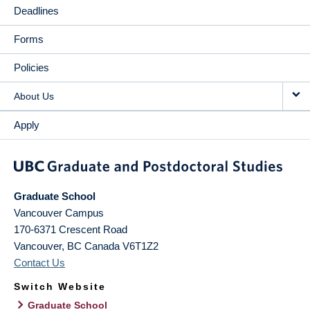
Deadlines
Forms
Policies
About Us
Apply
Graduate School
Vancouver Campus
170-6371 Crescent Road
Vancouver
,
BC
Canada
V6T1Z2
Contact Us
Switch Website
Graduate School