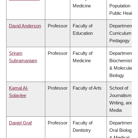
Medicine
Population an
Public Health
David Anderson
Professor
Faculty of
Department of
Education
Curriculum &
Pedagogy
Sriram
Professor
Faculty of
Department of
Subramaniam
Medicine
Biochemistry
& Molecular
Biology
Kamal Al-
Professor
Faculty of Arts
School of
Solaylee
Journalism,
Writing, and
Media
Daniel Graf
Professor
Faculty of
Department of
Dentistry
Oral Biologica
& Medical