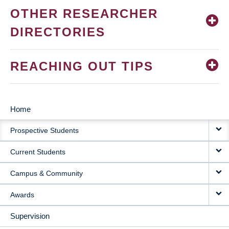
OTHER RESEARCHER
DIRECTORIES
REACHING OUT TIPS
Home
MAIN
Prospective Students
NAVIGATION
Current Students
Campus & Community
Awards
Supervision