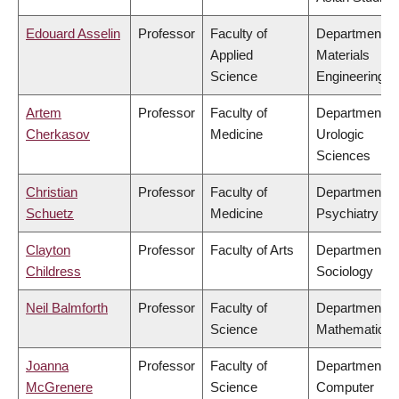
Edouard Asselin
Professor
Faculty of
Department of
Applied
Materials
Science
Engineering
Artem
Professor
Faculty of
Department of
Cherkasov
Medicine
Urologic
Sciences
Christian
Professor
Faculty of
Department of
Schuetz
Medicine
Psychiatry
Clayton
Professor
Faculty of Arts
Department of
Childress
Sociology
Neil Balmforth
Professor
Faculty of
Department of
Science
Mathematics
Joanna
Professor
Faculty of
Department of
McGrenere
Science
Computer