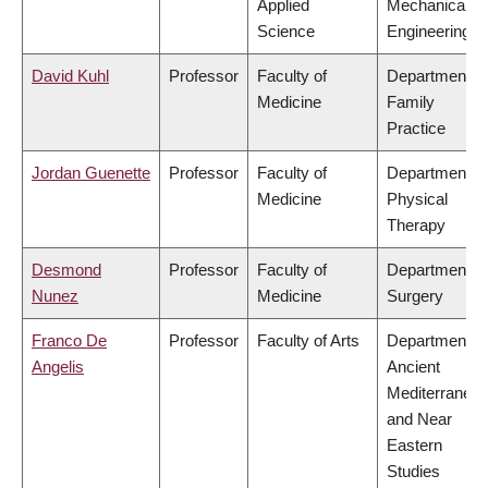
Applied
Mechanical
Science
Engineering
David Kuhl
Professor
Faculty of
Department of
Medicine
Family
Practice
Jordan Guenette
Professor
Faculty of
Department of
Medicine
Physical
Therapy
Desmond
Professor
Faculty of
Department of
Nunez
Medicine
Surgery
Franco De
Professor
Faculty of Arts
Department of
Angelis
Ancient
Mediterranea
and Near
Eastern
Studies