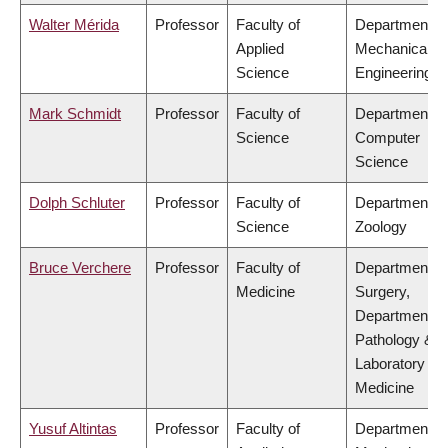
Walter Mérida
Professor
Faculty of
Department of
Applied
Mechanical
Science
Engineering
Mark Schmidt
Professor
Faculty of
Department of
Science
Computer
Science
Dolph Schluter
Professor
Faculty of
Department of
Science
Zoology
Bruce Verchere
Professor
Faculty of
Department of
Medicine
Surgery,
Department of
Pathology &
Laboratory
Medicine
Yusuf Altintas
Professor
Faculty of
Department of