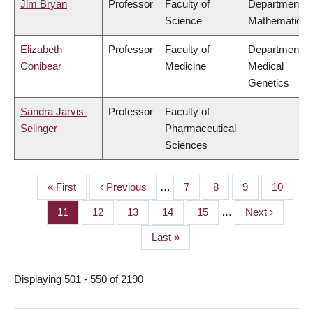
Jim Bryan
Professor
Faculty of
Department of
Science
Mathematics
Elizabeth
Professor
Faculty of
Department of
Conibear
Medicine
Medical
Genetics
Sandra Jarvis-
Professor
Faculty of
Selinger
Pharmaceutical
Sciences
First
« First
Previous
‹ Previous
…
Page
7
Page
8
Page
9
Page
10
PAGINATION
page
page
Page
11
Page
12
Page
13
Page
14
Page
15
…
Next
Next ›
page
Last
Last »
page
Displaying 501 - 550 of 2190