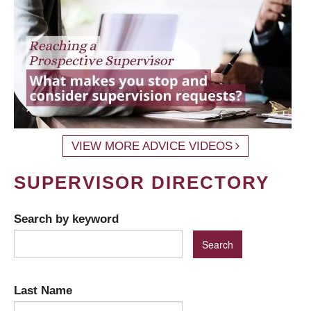
VIEW MORE ADVICE VIDEOS
SUPERVISOR DIRECTORY
Search by keyword
Last Name