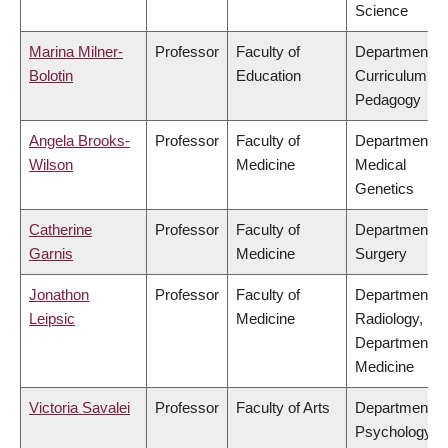
Science
Marina Milner-
Professor
Faculty of
Department of
Bolotin
Education
Curriculum &
Pedagogy
Angela Brooks-
Professor
Faculty of
Department of
Wilson
Medicine
Medical
Genetics
Catherine
Professor
Faculty of
Department of
Garnis
Medicine
Surgery
Jonathon
Professor
Faculty of
Department of
Leipsic
Medicine
Radiology,
Department of
Medicine
Victoria Savalei
Professor
Faculty of Arts
Department of
Psychology