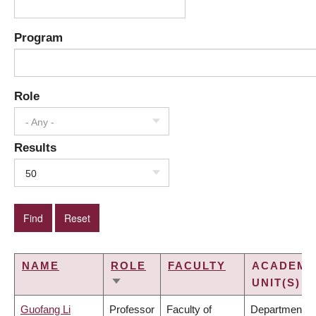
Program
Role
- Any -
Results
50
NAME
ROLE
FACULTY
ACADEMI
UNIT(S)
SORT
ASCENDING
Guofang Li
Professor
Faculty of
Department of