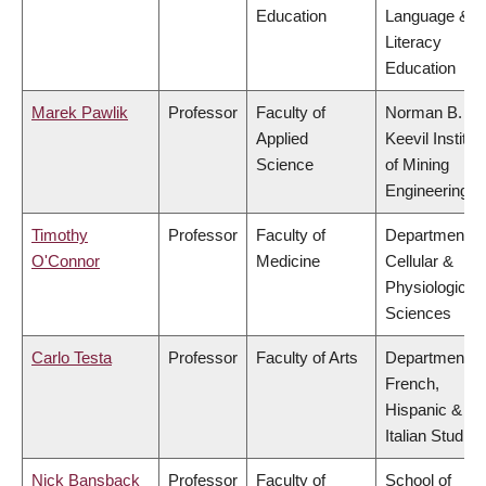
Education
Language &
Literacy
Education
Marek Pawlik
Professor
Faculty of
Norman B.
Applied
Keevil Institut
Science
of Mining
Engineering
Timothy
Professor
Faculty of
Department of
O'Connor
Medicine
Cellular &
Physiological
Sciences
Carlo Testa
Professor
Faculty of Arts
Department of
French,
Hispanic &
Italian Studies
Nick Bansback
Professor
Faculty of
School of