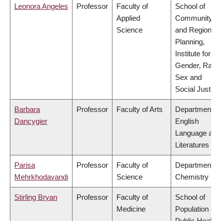
Leonora Angeles
Professor
Faculty of
School of
Applied
Community
Science
and Regional
Planning,
Institute for
Gender, Race
Sex and
Social Justice
Barbara
Professor
Faculty of Arts
Department of
Dancygier
English
Language and
Literatures
Parisa
Professor
Faculty of
Department of
Mehrkhodavandi
Science
Chemistry
Stirling Bryan
Professor
Faculty of
School of
Medicine
Population an
Public Health