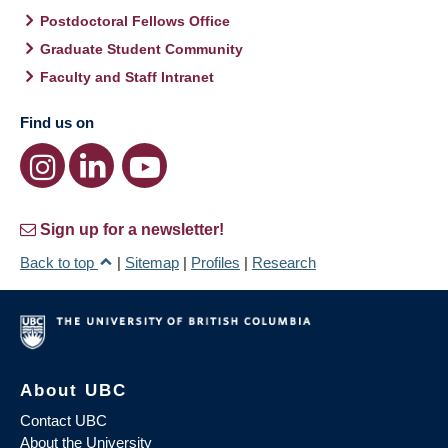
Postdoctoral Fellows Office
Graduate Student Community
Faculty and Staff Intranet
Find us on
Sign up for a newsletter!
Back to top
|
Sitemap
|
Profiles
|
Research
About UBC
Contact UBC
About the University