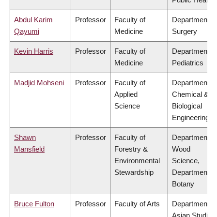
Abdul Karim
Professor
Faculty of
Department of
Qayumi
Medicine
Surgery
Kevin Harris
Professor
Faculty of
Department of
Medicine
Pediatrics
Madjid Mohseni
Professor
Faculty of
Department of
Applied
Chemical &
Science
Biological
Engineering
Shawn
Professor
Faculty of
Department of
Mansfield
Forestry &
Wood
Environmental
Science,
Stewardship
Department of
Botany
Bruce Fulton
Professor
Faculty of Arts
Department of
Asian Studies