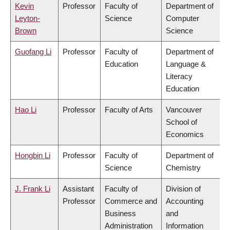
Kevin
Professor
Faculty of
Department of
Leyton-
Science
Computer
Brown
Science
Guofang Li
Professor
Faculty of
Department of
Education
Language &
Literacy
Education
Hao Li
Professor
Faculty of Arts
Vancouver
School of
Economics
Hongbin Li
Professor
Faculty of
Department of
Science
Chemistry
J. Frank Li
Assistant
Faculty of
Division of
Professor
Commerce and
Accounting
Business
and
Administration
Information