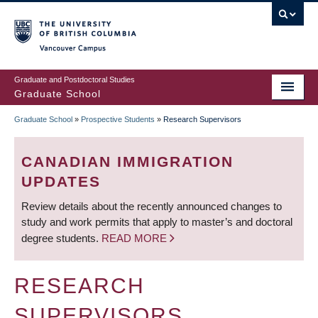
Skip
to
main
Vancouver Campus
content
Graduate and Postdoctoral Studies
Graduate School
Graduate School
»
Prospective Students
»
Research Supervisors
BREADCRUMB
CANADIAN IMMIGRATION
UPDATES
Review details about the recently announced changes to
study and work permits that apply to master’s and doctoral
degree students.
READ MORE
RESEARCH
SUPERVISORS