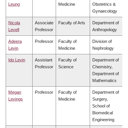
Leung
Medicine
Obstetrics &
Gynaecology
Nicola
Associate
Faculty of Arts
Department of
Levell
Professor
Anthropology
Adeera
Professor
Faculty of
Division of
Levin
Medicine
Nephrology
Ido Levin
Assistant
Faculty of
Department of
Professor
Science
Chemistry,
Department of
Mathematics
Megan
Professor
Faculty of
Department of
Levings
Medicine
Surgery,
School of
Biomedical
Engineering