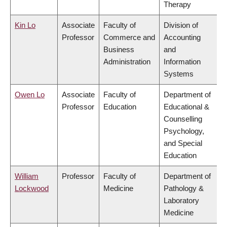
Therapy
Kin Lo
Associate
Faculty of
Division of
Professor
Commerce and
Accounting
Business
and
Administration
Information
Systems
Owen Lo
Associate
Faculty of
Department of
Professor
Education
Educational &
Counselling
Psychology,
and Special
Education
William
Professor
Faculty of
Department of
Lockwood
Medicine
Pathology &
Laboratory
Medicine