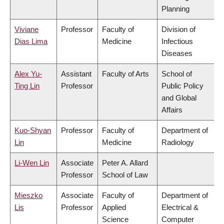
Planning
Viviane
Professor
Faculty of
Division of
Dias Lima
Medicine
Infectious
Diseases
Alex Yu-
Assistant
Faculty of Arts
School of
Ting Lin
Professor
Public Policy
and Global
Affairs
Kuo-Shyan
Professor
Faculty of
Department of
Lin
Medicine
Radiology
Li-Wen Lin
Associate
Peter A. Allard
Professor
School of Law
Mieszko
Associate
Faculty of
Department of
Lis
Professor
Applied
Electrical &
Science
Computer