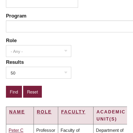
Program
Role
- Any -
Results
50
NAME
ROLE
FACULTY
ACADEMIC
UNIT(S)
Peter C
Professor
Faculty of
Department of