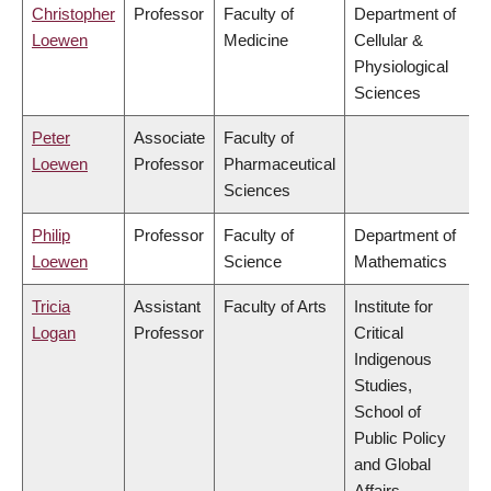
Christopher
Professor
Faculty of
Department of
Loewen
Medicine
Cellular &
Physiological
Sciences
Peter
Associate
Faculty of
Loewen
Professor
Pharmaceutical
Sciences
Philip
Professor
Faculty of
Department of
Loewen
Science
Mathematics
Tricia
Assistant
Faculty of Arts
Institute for
Logan
Professor
Critical
Indigenous
Studies,
School of
Public Policy
and Global
Affairs