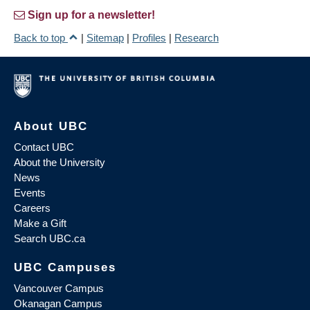
Sign up for a newsletter!
Back to top
|
Sitemap
|
Profiles
|
Research
About UBC
Contact UBC
About the University
News
Events
Careers
Make a Gift
Search UBC.ca
UBC Campuses
Vancouver Campus
Okanagan Campus