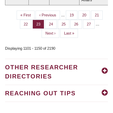
First
« First
Previous
‹ Previous
…
Page
19
Page
20
Page
21
PAGINATION
page
page
Page
22
Page
23
Page
24
Page
25
Page
26
Page
27
…
Next
Next ›
Last
Last »
page
page
Displaying 1101 - 1150 of 2190
OTHER RESEARCHER
DIRECTORIES
REACHING OUT TIPS