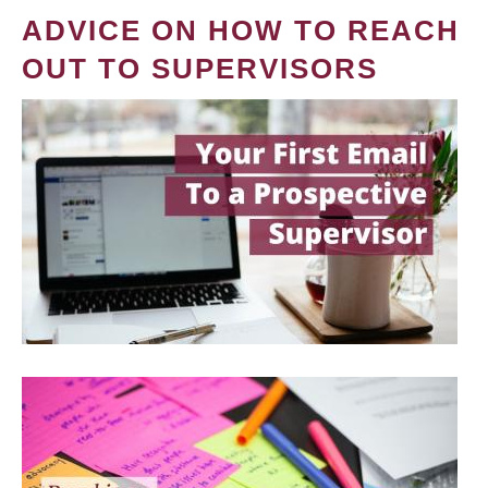
ADVICE ON HOW TO REACH
OUT TO SUPERVISORS