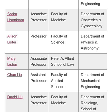
Engineering
Sarka
Associate
Faculty of
Department of
Lisonkova
Professor
Medicine
Obstetrics &
Gynaecology
Alison
Professor
Faculty of
Department of
Lister
Science
Physics &
Astronomy
Mary
Associate
Peter A. Allard
Liston
Professor
School of Law
Chao Liu
Assistant
Faculty of
Department of
Professor
Applied
Mechanical
Science
Engineering
David Liu
Associate
Faculty of
Department of
Professor
Medicine
Radiology,
School of