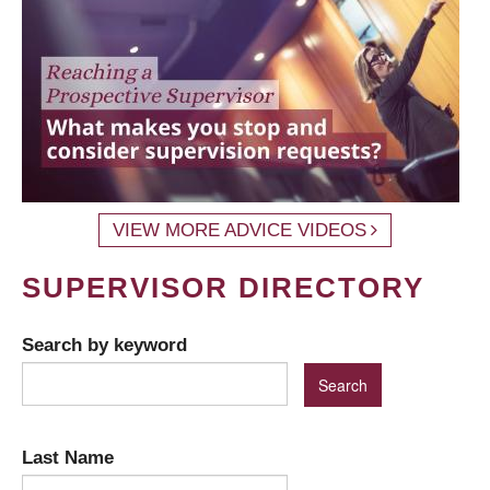
VIEW MORE ADVICE VIDEOS
SUPERVISOR DIRECTORY
Search by keyword
Last Name