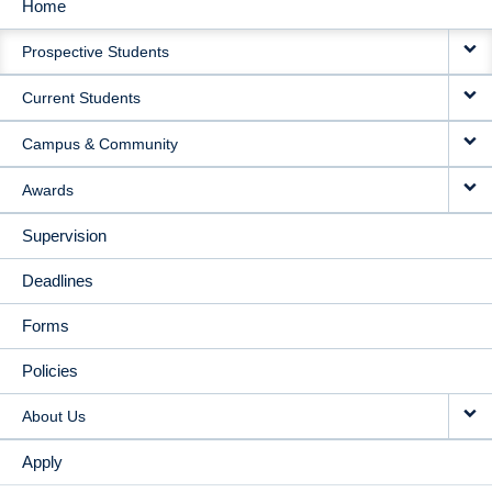
Home
MAIN
Prospective Students
NAVIGATION
Current Students
Campus & Community
Awards
Supervision
Deadlines
Forms
Policies
About Us
Apply