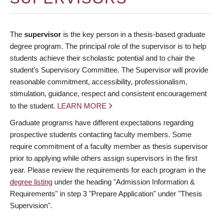
The
supervisor
is the key person in a thesis-based graduate
degree program. The principal role of the supervisor is to help
students achieve their scholastic potential and to chair the
student’s Supervisory Committee. The Supervisor will provide
reasonable commitment, accessibility, professionalism,
stimulation, guidance, respect and consistent encouragement
to the student.
LEARN MORE
Graduate programs have different expectations regarding
prospective students contacting faculty members. Some
require commitment of a faculty member as thesis supervisor
prior to applying while others assign supervisors in the first
year. Please review the requirements for each program in the
degree listing
under the heading "Admission Information &
Requirements" in step 3 "Prepare Application" under "Thesis
Supervision".