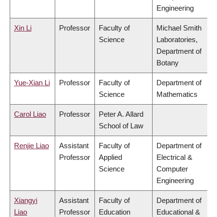
Engineering
Xin Li
Professor
Faculty of
Michael Smith
Science
Laboratories,
Department of
Botany
Yue-Xian Li
Professor
Faculty of
Department of
Science
Mathematics
Carol Liao
Professor
Peter A. Allard
School of Law
Renjie Liao
Assistant
Faculty of
Department of
Professor
Applied
Electrical &
Science
Computer
Engineering
Xiangyi
Assistant
Faculty of
Department of
Liao
Professor
Education
Educational &