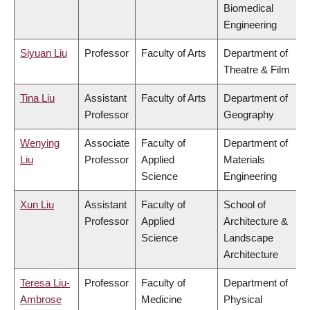
Biomedical
Engineering
Siyuan Liu
Professor
Faculty of Arts
Department of
Theatre & Film
Tina Liu
Assistant
Faculty of Arts
Department of
Professor
Geography
Wenying
Associate
Faculty of
Department of
Liu
Professor
Applied
Materials
Science
Engineering
Xun Liu
Assistant
Faculty of
School of
Professor
Applied
Architecture &
Science
Landscape
Architecture
Teresa Liu-
Professor
Faculty of
Department of
Ambrose
Medicine
Physical