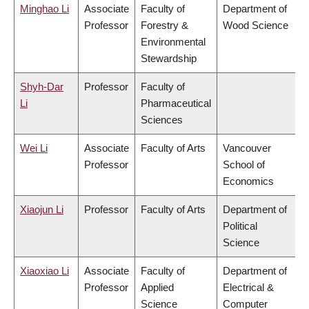
Minghao Li
Associate
Faculty of
Department of
Professor
Forestry &
Wood Science
Environmental
Stewardship
Shyh-Dar
Professor
Faculty of
Li
Pharmaceutical
Sciences
Wei Li
Associate
Faculty of Arts
Vancouver
Professor
School of
Economics
Xiaojun Li
Professor
Faculty of Arts
Department of
Political
Science
Xiaoxiao Li
Associate
Faculty of
Department of
Professor
Applied
Electrical &
Science
Computer