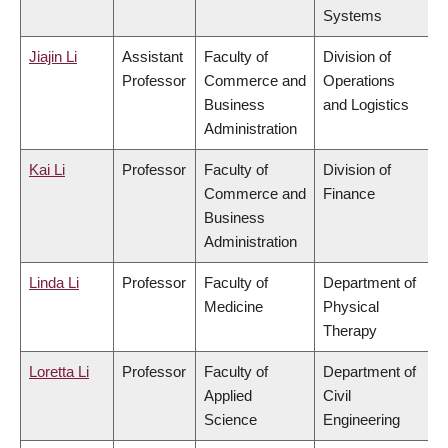
Systems
Jiajin Li
Assistant
Faculty of
Division of
Professor
Commerce and
Operations
Business
and Logistics
Administration
Kai Li
Professor
Faculty of
Division of
Commerce and
Finance
Business
Administration
Linda Li
Professor
Faculty of
Department of
Medicine
Physical
Therapy
Loretta Li
Professor
Faculty of
Department of
Applied
Civil
Science
Engineering