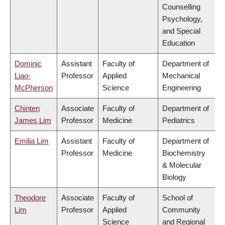
Counselling
Psychology,
and Special
Education
Dominic
Assistant
Faculty of
Department of
Liao-
Professor
Applied
Mechanical
McPherson
Science
Engineering
Chinten
Associate
Faculty of
Department of
James Lim
Professor
Medicine
Pediatrics
Emilia Lim
Assistant
Faculty of
Department of
Professor
Medicine
Biochemistry
& Molecular
Biology
Theodore
Associate
Faculty of
School of
Lim
Professor
Applied
Community
Science
and Regional