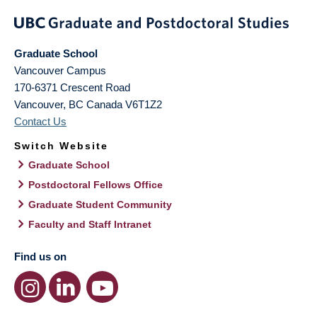
Graduate School
Vancouver Campus
170-6371 Crescent Road
Vancouver
,
BC
Canada
V6T1Z2
Contact Us
Switch Website
Graduate School
Postdoctoral Fellows Office
Graduate Student Community
Faculty and Staff Intranet
Find us on