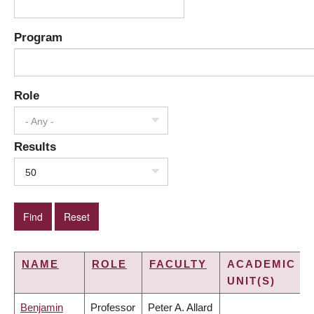
Program
Role
- Any -
Results
50
NAME
ROLE
FACULTY
ACADEMIC
UNIT(S)
Benjamin
Professor
Peter A. Allard