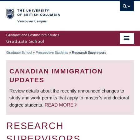
Skip
to
main
Vancouver Campus
content
Graduate and Postdoctoral Studies
Graduate School
Graduate School
»
Prospective Students
»
Research Supervisors
BREADCRUMB
CANADIAN IMMIGRATION
UPDATES
Review details about the recently announced changes to
study and work permits that apply to master’s and doctoral
degree students.
READ MORE
RESEARCH
SUPERVISORS