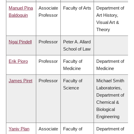
Manuel Pina
Associate
Faculty of Arts
Department of
Baldoquin
Professor
Art History,
Visual Art &
Theory
Ngai Pindell
Professor
Peter A. Allard
School of Law
Erik Pioro
Professor
Faculty of
Department of
Medicine
Medicine
James Piret
Professor
Faculty of
Michael Smith
Science
Laboratories,
Department of
Chemical &
Biological
Engineering
Yaniv Plan
Associate
Faculty of
Department of