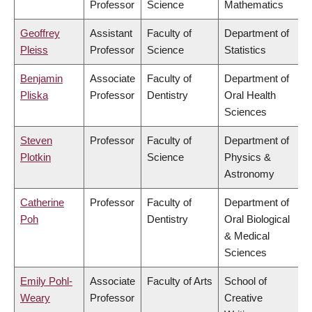
Professor
Science
Mathematics
Geoffrey
Assistant
Faculty of
Department of
Pleiss
Professor
Science
Statistics
Benjamin
Associate
Faculty of
Department of
Pliska
Professor
Dentistry
Oral Health
Sciences
Steven
Professor
Faculty of
Department of
Plotkin
Science
Physics &
Astronomy
Catherine
Professor
Faculty of
Department of
Poh
Dentistry
Oral Biological
& Medical
Sciences
Emily Pohl-
Associate
Faculty of Arts
School of
Weary
Professor
Creative