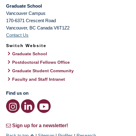
Graduate School
Vancouver Campus
170-6371 Crescent Road
Vancouver
,
BC
Canada
V6T1Z2
Contact Us
Switch Website
Graduate School
Postdoctoral Fellows Office
Graduate Student Community
Faculty and Staff Intranet
Find us on
Sign up for a newsletter!
Back to top
|
Sitemap
|
Profiles
|
Research