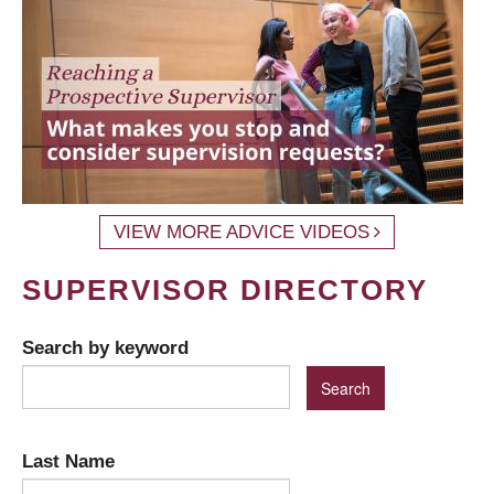
VIEW MORE ADVICE VIDEOS
SUPERVISOR DIRECTORY
Search by keyword
Last Name