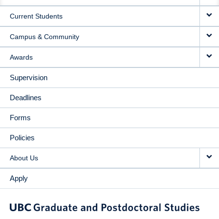
NAVIGATION
Current Students
Campus & Community
Awards
Supervision
Deadlines
Forms
Policies
About Us
Apply