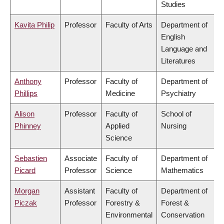
Studies
Kavita Philip
Professor
Faculty of Arts
Department of
English
Language and
Literatures
Anthony
Professor
Faculty of
Department of
Phillips
Medicine
Psychiatry
Alison
Professor
Faculty of
School of
Phinney
Applied
Nursing
Science
Sebastien
Associate
Faculty of
Department of
Picard
Professor
Science
Mathematics
Morgan
Assistant
Faculty of
Department of
Piczak
Professor
Forestry &
Forest &
Environmental
Conservation