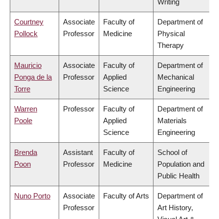
Writing
Courtney
Associate
Faculty of
Department of
Pollock
Professor
Medicine
Physical
Therapy
Mauricio
Associate
Faculty of
Department of
Ponga de la
Professor
Applied
Mechanical
Torre
Science
Engineering
Warren
Professor
Faculty of
Department of
Poole
Applied
Materials
Science
Engineering
Brenda
Assistant
Faculty of
School of
Poon
Professor
Medicine
Population and
Public Health
Nuno Porto
Associate
Faculty of Arts
Department of
Professor
Art History,