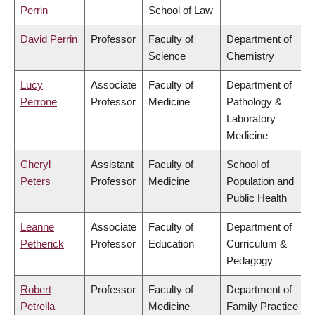
Perrin
School of Law
David Perrin
Professor
Faculty of
Department of
Science
Chemistry
Lucy
Associate
Faculty of
Department of
Perrone
Professor
Medicine
Pathology &
Laboratory
Medicine
Cheryl
Assistant
Faculty of
School of
Peters
Professor
Medicine
Population and
Public Health
Leanne
Associate
Faculty of
Department of
Petherick
Professor
Education
Curriculum &
Pedagogy
Robert
Professor
Faculty of
Department of
Petrella
Medicine
Family Practice