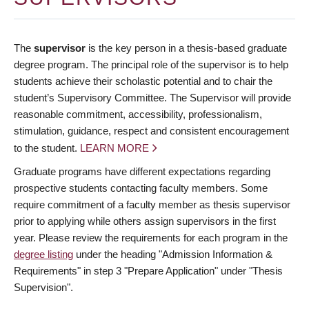
The
supervisor
is the key person in a thesis-based graduate
degree program. The principal role of the supervisor is to help
students achieve their scholastic potential and to chair the
student’s Supervisory Committee. The Supervisor will provide
reasonable commitment, accessibility, professionalism,
stimulation, guidance, respect and consistent encouragement
to the student.
LEARN MORE
Graduate programs have different expectations regarding
prospective students contacting faculty members. Some
require commitment of a faculty member as thesis supervisor
prior to applying while others assign supervisors in the first
year. Please review the requirements for each program in the
degree listing
under the heading "Admission Information &
Requirements" in step 3 "Prepare Application" under "Thesis
Supervision".