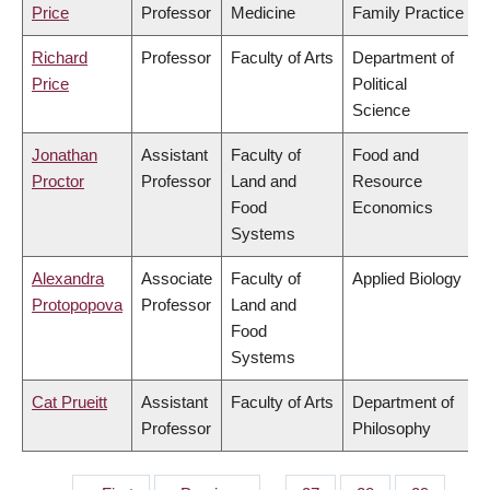
Price
Professor
Medicine
Family Practice
Richard
Professor
Faculty of Arts
Department of
Price
Political
Science
Jonathan
Assistant
Faculty of
Food and
Proctor
Professor
Land and
Resource
Food
Economics
Systems
Alexandra
Associate
Faculty of
Applied Biology
Protopopova
Professor
Land and
Food
Systems
Cat Prueitt
Assistant
Faculty of Arts
Department of
Professor
Philosophy