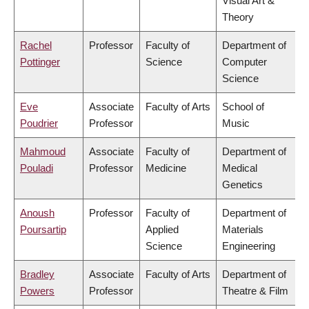
Visual Art &
Theory
Rachel
Professor
Faculty of
Department of
Pottinger
Science
Computer
Science
Eve
Associate
Faculty of Arts
School of
Poudrier
Professor
Music
Mahmoud
Associate
Faculty of
Department of
Pouladi
Professor
Medicine
Medical
Genetics
Anoush
Professor
Faculty of
Department of
Poursartip
Applied
Materials
Science
Engineering
Bradley
Associate
Faculty of Arts
Department of
Powers
Professor
Theatre & Film