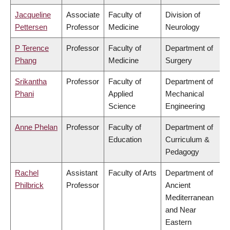
Jacqueline
Associate
Faculty of
Division of
Pettersen
Professor
Medicine
Neurology
P Terence
Professor
Faculty of
Department of
Phang
Medicine
Surgery
Srikantha
Professor
Faculty of
Department of
Phani
Applied
Mechanical
Science
Engineering
Anne Phelan
Professor
Faculty of
Department of
Education
Curriculum &
Pedagogy
Rachel
Assistant
Faculty of Arts
Department of
Philbrick
Professor
Ancient
Mediterranean
and Near
Eastern