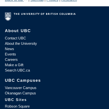
About UBC
Contact UBC
About the University
News
Events
Careers
Make a Gift
Search UBC.ca
UBC Campuses
Vancouver Campus
Okanagan Campus
UBC Sites
Robson Square