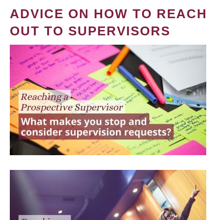
ADVICE ON HOW TO REACH
OUT TO SUPERVISORS