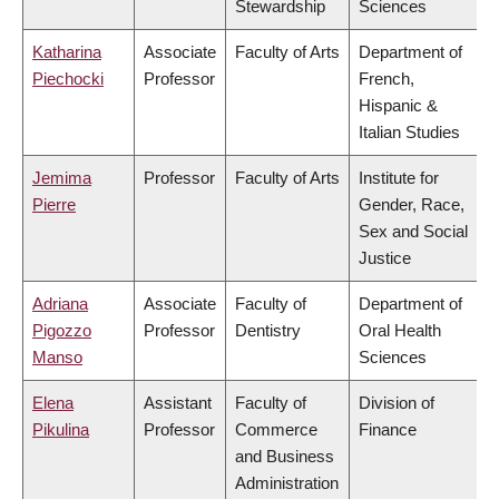
Stewardship
Sciences
Katharina
Associate
Faculty of Arts
Department of
Piechocki
Professor
French,
Hispanic &
Italian Studies
Jemima
Professor
Faculty of Arts
Institute for
Pierre
Gender, Race,
Sex and Social
Justice
Adriana
Associate
Faculty of
Department of
Pigozzo
Professor
Dentistry
Oral Health
Manso
Sciences
Elena
Assistant
Faculty of
Division of
Pikulina
Professor
Commerce
Finance
and Business
Administration