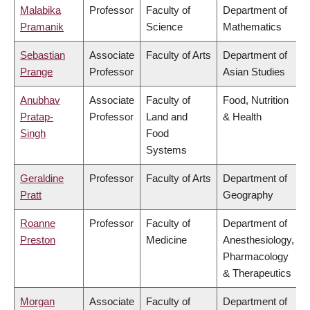
Malabika
Professor
Faculty of
Department of
Pramanik
Science
Mathematics
Sebastian
Associate
Faculty of Arts
Department of
Prange
Professor
Asian Studies
Anubhav
Associate
Faculty of
Food, Nutrition
Pratap-
Professor
Land and
& Health
Singh
Food
Systems
Geraldine
Professor
Faculty of Arts
Department of
Pratt
Geography
Roanne
Professor
Faculty of
Department of
Preston
Medicine
Anesthesiology,
Pharmacology
& Therapeutics
Morgan
Associate
Faculty of
Department of