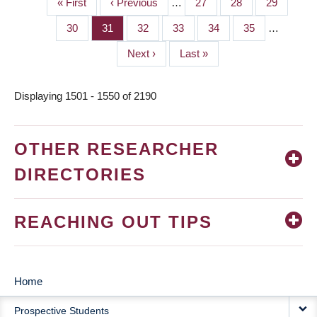
First
« First
Previous
‹ Previous
…
Page
27
Page
28
Page
29
PAGINATION
page
page
Page
30
Page
31
Page
32
Page
33
Page
34
Page
35
…
Next
Next ›
Last
Last »
page
page
Displaying 1501 - 1550 of 2190
OTHER RESEARCHER
DIRECTORIES
REACHING OUT TIPS
Home
MAIN
Prospective Students