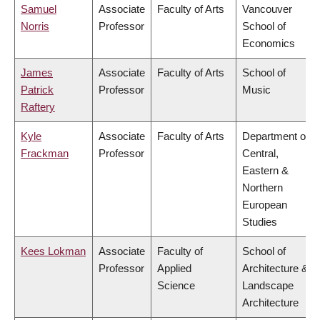
Samuel
Associate
Faculty of Arts
Vancouver
Norris
Professor
School of
Economics
James
Associate
Faculty of Arts
School of
Patrick
Professor
Music
Raftery
Kyle
Associate
Faculty of Arts
Department of
Frackman
Professor
Central,
Eastern &
Northern
European
Studies
Kees Lokman
Associate
Faculty of
School of
Professor
Applied
Architecture &
Science
Landscape
Architecture