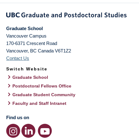
Graduate School
Vancouver Campus
170-6371 Crescent Road
Vancouver
,
BC
Canada
V6T1Z2
Contact Us
Switch Website
Graduate School
Postdoctoral Fellows Office
Graduate Student Community
Faculty and Staff Intranet
Find us on