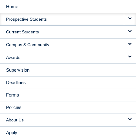
Home
MAIN
Prospective Students
NAVIGATION
Current Students
Campus & Community
Awards
Supervision
Deadlines
Forms
Policies
About Us
Apply