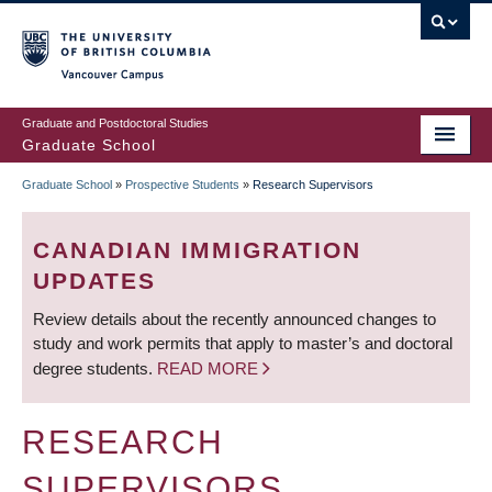
Skip
to
main
Vancouver Campus
content
Graduate and Postdoctoral Studies
Graduate School
Graduate School
»
Prospective Students
»
Research Supervisors
BREADCRUMB
CANADIAN IMMIGRATION
UPDATES
Review details about the recently announced changes to
study and work permits that apply to master’s and doctoral
degree students.
READ MORE
RESEARCH
SUPERVISORS