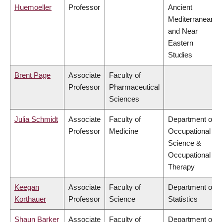
Huemoeller
Professor
Ancient
Mediterranean
and Near
Eastern
Studies
Brent Page
Associate
Faculty of
Professor
Pharmaceutical
Sciences
Julia Schmidt
Associate
Faculty of
Department of
Professor
Medicine
Occupational
Science &
Occupational
Therapy
Keegan
Associate
Faculty of
Department of
Korthauer
Professor
Science
Statistics
Shaun Barker
Associate
Faculty of
Department of