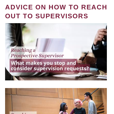
ADVICE ON HOW TO REACH
OUT TO SUPERVISORS