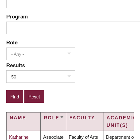
Program
Role
- Any -
Results
50
NAME
ROLE
FACULTY
ACADEMIC
SORT
UNIT(S)
ASCENDING
Katharine
Associate
Faculty of Arts
Department of