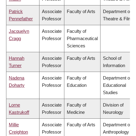
Patrick
Associate
Faculty of Arts
Department of
Pennefather
Professor
Theatre & Film
Jacquelyn
Associate
Faculty of
Cragg
Professor
Pharmaceutical
Sciences
Hannah
Associate
Faculty of Arts
School of
Turner
Professor
Information
Nadena
Associate
Faculty of
Department of
Doharty
Professor
Education
Educational
Studies
Lorne
Associate
Faculty of
Division of
Kastrukoff
Professor
Medicine
Neurology
Millie
Associate
Faculty of Arts
Department of
Creighton
Professor
Anthropology