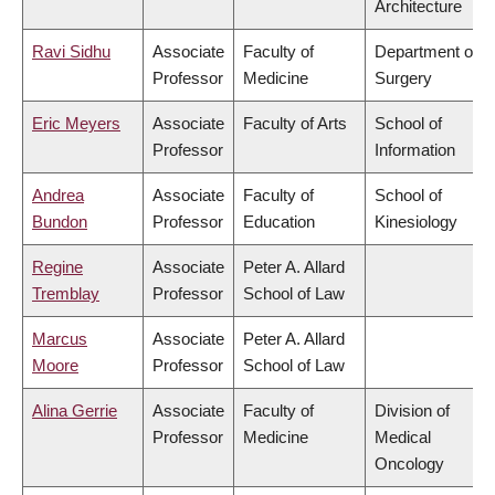
Architecture
Ravi Sidhu
Associate
Faculty of
Department of
Professor
Medicine
Surgery
Eric Meyers
Associate
Faculty of Arts
School of
Professor
Information
Andrea
Associate
Faculty of
School of
Bundon
Professor
Education
Kinesiology
Regine
Associate
Peter A. Allard
Tremblay
Professor
School of Law
Marcus
Associate
Peter A. Allard
Moore
Professor
School of Law
Alina Gerrie
Associate
Faculty of
Division of
Professor
Medicine
Medical
Oncology