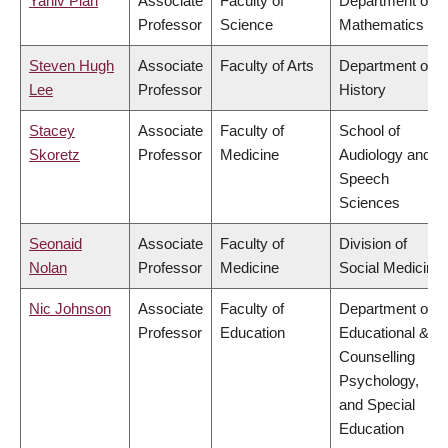
Yaniv Plan
Associate
Faculty of
Department of
Professor
Science
Mathematics
Steven Hugh
Associate
Faculty of Arts
Department of
Lee
Professor
History
Stacey
Associate
Faculty of
School of
Skoretz
Professor
Medicine
Audiology and
Speech
Sciences
Seonaid
Associate
Faculty of
Division of
Nolan
Professor
Medicine
Social Medicine
Nic Johnson
Associate
Faculty of
Department of
Professor
Education
Educational &
Counselling
Psychology,
and Special
Education