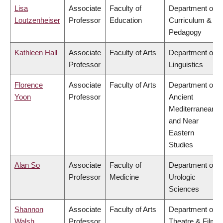
Lisa
Associate
Faculty of
Department of
Loutzenheiser
Professor
Education
Curriculum &
Pedagogy
Kathleen Hall
Associate
Faculty of Arts
Department of
Professor
Linguistics
Florence
Associate
Faculty of Arts
Department of
Yoon
Professor
Ancient
Mediterranean
and Near
Eastern
Studies
Alan So
Associate
Faculty of
Department of
Professor
Medicine
Urologic
Sciences
Shannon
Associate
Faculty of Arts
Department of
Walsh
Professor
Theatre & Film