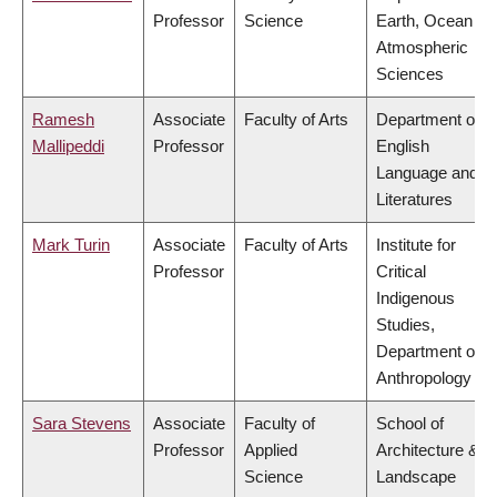
Professor
Science
Earth, Ocean &
Atmospheric
Sciences
Ramesh
Associate
Faculty of Arts
Department of
Mallipeddi
Professor
English
Language and
Literatures
Mark Turin
Associate
Faculty of Arts
Institute for
Professor
Critical
Indigenous
Studies,
Department of
Anthropology
Sara Stevens
Associate
Faculty of
School of
Professor
Applied
Architecture &
Science
Landscape