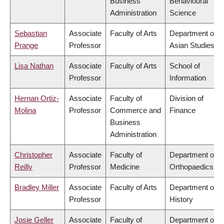
Business
Behavioural
Administration
Science
Sebastian
Associate
Faculty of Arts
Department of
Prange
Professor
Asian Studies
Lisa Nathan
Associate
Faculty of Arts
School of
Professor
Information
Hernan Ortiz-
Associate
Faculty of
Division of
Molina
Professor
Commerce and
Finance
Business
Administration
Christopher
Associate
Faculty of
Department of
Reilly
Professor
Medicine
Orthopaedics
Bradley Miller
Associate
Faculty of Arts
Department of
Professor
History
Josie Geller
Associate
Faculty of
Department of