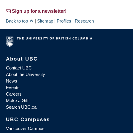
Sign up for a newsletter!
Back to top
|
Sitemap
|
Profiles
|
Research
About UBC
Contact UBC
About the University
News
Events
Careers
Make a Gift
Search UBC.ca
UBC Campuses
Vancouver Campus