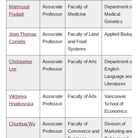
Mahmoud
Associate
Faculty of
Department of
Pouladi
Professor
Medicine
Medical
Genetics
Jean Thomas
Associate
Faculty of Land
Applied Biology
Cornelis
Professor
and Food
Systems
Christopher
Associate
Faculty of Arts
Department of
Lee
Professor
English
Language and
Literatures
Viktoriya
Associate
Faculty of Arts
Vancouver
Hnatkovska
Professor
School of
Economics
Chunhua Wu
Associate
Faculty of
Division of
Professor
Commerce and
Marketing and