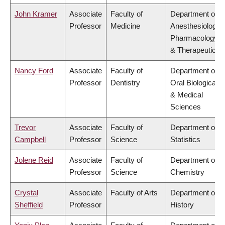
John Kramer
Associate
Faculty of
Department of
Professor
Medicine
Anesthesiology,
Pharmacology
& Therapeutics
Nancy Ford
Associate
Faculty of
Department of
Professor
Dentistry
Oral Biological
& Medical
Sciences
Trevor
Associate
Faculty of
Department of
Campbell
Professor
Science
Statistics
Jolene Reid
Associate
Faculty of
Department of
Professor
Science
Chemistry
Crystal
Associate
Faculty of Arts
Department of
Sheffield
Professor
History