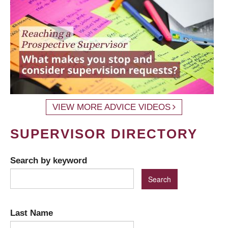
VIEW MORE ADVICE VIDEOS
SUPERVISOR DIRECTORY
Search by keyword
Last Name