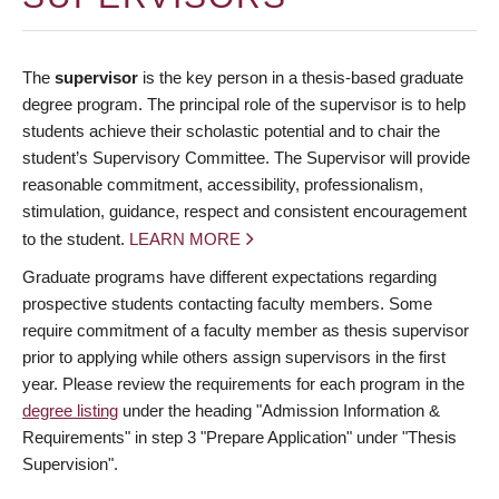
The
supervisor
is the key person in a thesis-based graduate
degree program. The principal role of the supervisor is to help
students achieve their scholastic potential and to chair the
student’s Supervisory Committee. The Supervisor will provide
reasonable commitment, accessibility, professionalism,
stimulation, guidance, respect and consistent encouragement
to the student.
LEARN MORE
Graduate programs have different expectations regarding
prospective students contacting faculty members. Some
require commitment of a faculty member as thesis supervisor
prior to applying while others assign supervisors in the first
year. Please review the requirements for each program in the
degree listing
under the heading "Admission Information &
Requirements" in step 3 "Prepare Application" under "Thesis
Supervision".