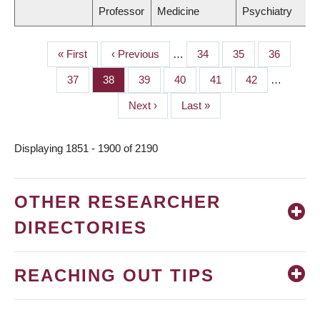
Professor
Medicine
Psychiatry
First
« First
Previous
‹ Previous
…
Page
34
Page
35
Page
36
PAGINATION
page
page
Page
37
Page
38
Page
39
Page
40
Page
41
Page
42
…
Next
Next ›
Last
Last »
page
page
Displaying 1851 - 1900 of 2190
OTHER RESEARCHER
DIRECTORIES
REACHING OUT TIPS