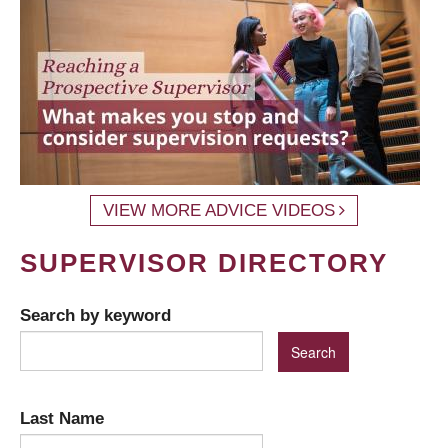
VIEW MORE ADVICE VIDEOS
SUPERVISOR DIRECTORY
Search by keyword
Last Name