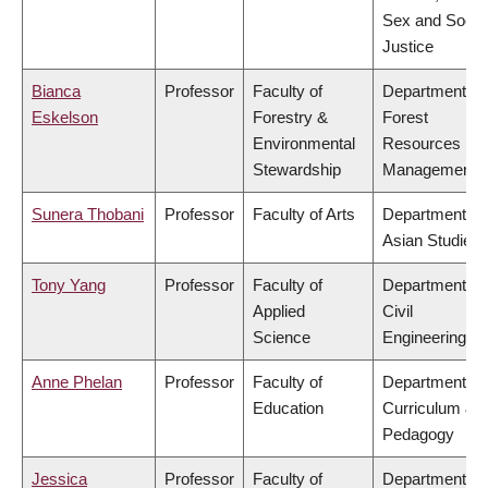
Sex and Socia
Justice
Bianca
Professor
Faculty of
Department of
Eskelson
Forestry &
Forest
Environmental
Resources
Stewardship
Management
Sunera Thobani
Professor
Faculty of Arts
Department of
Asian Studies
Tony Yang
Professor
Faculty of
Department of
Applied
Civil
Science
Engineering
Anne Phelan
Professor
Faculty of
Department of
Education
Curriculum &
Pedagogy
Jessica
Professor
Faculty of
Department of