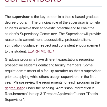
The
supervisor
is the key person in a thesis-based graduate
degree program. The principal role of the supervisor is to help
students achieve their scholastic potential and to chair the
student’s Supervisory Committee. The Supervisor will provide
reasonable commitment, accessibility, professionalism,
stimulation, guidance, respect and consistent encouragement
to the student.
LEARN MORE
Graduate programs have different expectations regarding
prospective students contacting faculty members. Some
require commitment of a faculty member as thesis supervisor
prior to applying while others assign supervisors in the first
year. Please review the requirements for each program in the
degree listing
under the heading "Admission Information &
Requirements" in step 3 "Prepare Application" under "Thesis
Supervision".