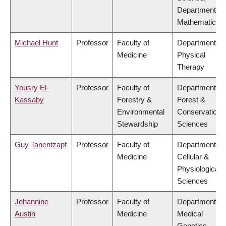
Department of
Mathematics
Michael Hunt
Professor
Faculty of
Department of
Medicine
Physical
Therapy
Yousry El-
Professor
Faculty of
Department of
Kassaby
Forestry &
Forest &
Environmental
Conservation
Stewardship
Sciences
Guy Tanentzapf
Professor
Faculty of
Department of
Medicine
Cellular &
Physiological
Sciences
Jehannine
Professor
Faculty of
Department of
Austin
Medicine
Medical
Genetics,