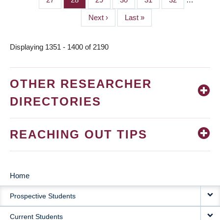
Next
Next ›
Last
Last »
page
page
Displaying 1351 - 1400 of 2190
OTHER RESEARCHER
DIRECTORIES
REACHING OUT TIPS
Home
MAIN
Prospective Students
NAVIGATION
Current Students