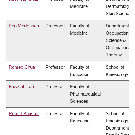
Medicine
Dermatology 
Skin Science
Ben Mortenson
Professor
Faculty of
Department of
Medicine
Occupational
Science &
Occupational
Therapy
Romeo Chua
Professor
Faculty of
School of
Education
Kinesiology
Fawziah Lalji
Professor
Faculty of
Pharmaceutical
Sciences
Robert Boushel
Professor
Faculty of
School of
Education
Kinesiology,
Department of