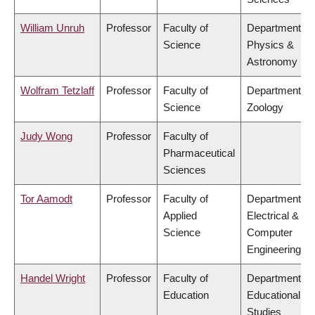
William Unruh
Professor
Faculty of
Department of
Science
Physics &
Astronomy
Wolfram Tetzlaff
Professor
Faculty of
Department of
Science
Zoology
Judy Wong
Professor
Faculty of
Pharmaceutical
Sciences
Tor Aamodt
Professor
Faculty of
Department of
Applied
Electrical &
Science
Computer
Engineering
Handel Wright
Professor
Faculty of
Department of
Education
Educational
Studies