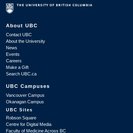
About UBC
Contact UBC
About the University
News
Events
Careers
Make a Gift
Search UBC.ca
UBC Campuses
Vancouver Campus
Okanagan Campus
UBC Sites
Robson Square
Centre for Digital Media
Faculty of Medicine Across BC