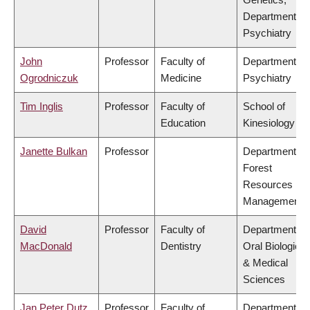
Department of
Psychiatry
John
Professor
Faculty of
Department of
Ogrodniczuk
Medicine
Psychiatry
Tim Inglis
Professor
Faculty of
School of
Education
Kinesiology
Janette Bulkan
Professor
Department of
Forest
Resources
Management
David
Professor
Faculty of
Department of
MacDonald
Dentistry
Oral Biological
& Medical
Sciences
Jan Peter Dutz
Professor
Faculty of
Department of