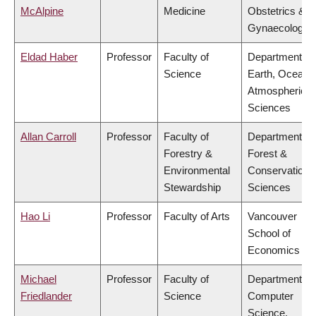
McAlpine
Medicine
Obstetrics &
Gynaecology
Eldad Haber
Professor
Faculty of
Department of
Science
Earth, Ocean 
Atmospheric
Sciences
Allan Carroll
Professor
Faculty of
Department of
Forestry &
Forest &
Environmental
Conservation
Stewardship
Sciences
Hao Li
Professor
Faculty of Arts
Vancouver
School of
Economics
Michael
Professor
Faculty of
Department of
Friedlander
Science
Computer
Science,