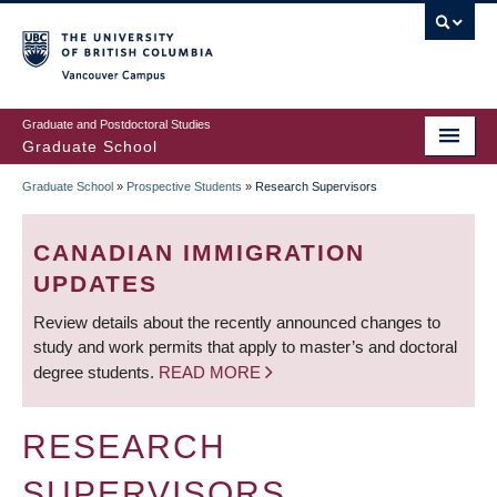
Skip
to
main
Vancouver Campus
content
Graduate and Postdoctoral Studies
Graduate School
Graduate School
»
Prospective Students
»
Research Supervisors
BREADCRUMB
CANADIAN IMMIGRATION
UPDATES
Review details about the recently announced changes to
study and work permits that apply to master’s and doctoral
degree students.
READ MORE
RESEARCH
SUPERVISORS