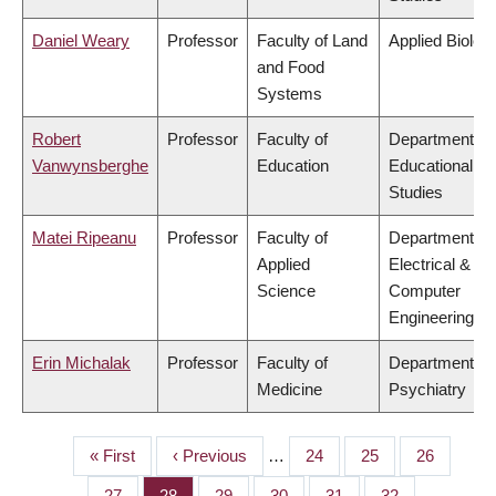
Daniel Weary
Professor
Faculty of Land
Applied Biolog
and Food
Systems
Robert
Professor
Faculty of
Department of
Vanwynsberghe
Education
Educational
Studies
Matei Ripeanu
Professor
Faculty of
Department of
Applied
Electrical &
Science
Computer
Engineering
Erin Michalak
Professor
Faculty of
Department of
Medicine
Psychiatry
First
« First
Previous
‹ Previous
…
Page
24
Page
25
Page
26
PAGINATION
page
page
Page
27
Page
28
Page
29
Page
30
Page
31
Page
32
…