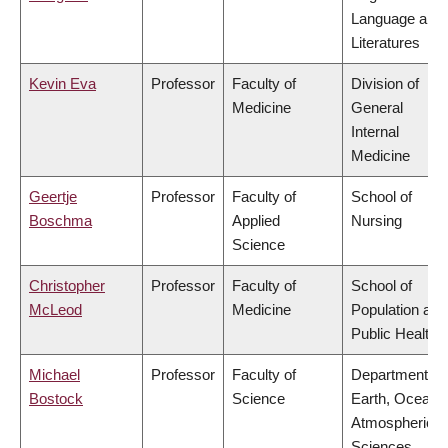
Language and
Literatures
Kevin Eva
Professor
Faculty of
Division of
Medicine
General
Internal
Medicine
Geertje
Professor
Faculty of
School of
Boschma
Applied
Nursing
Science
Christopher
Professor
Faculty of
School of
McLeod
Medicine
Population and
Public Health
Michael
Professor
Faculty of
Department of
Bostock
Science
Earth, Ocean 
Atmospheric
Sciences