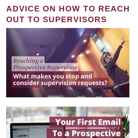
ADVICE ON HOW TO REACH
OUT TO SUPERVISORS