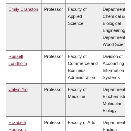
Emily Cranston
Professor
Faculty of
Department of
Applied
Chemical &
Science
Biological
Engineering,
Department of
Wood Science
Russell
Professor
Faculty of
Division of
Lundholm
Commerce and
Accounting an
Business
Information
Administration
Systems
Calvin Yip
Professor
Faculty of
Department of
Medicine
Biochemistry 
Molecular
Biology
Elizabeth
Professor
Faculty of Arts
Department of
Hodgson
English