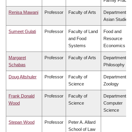
Family Practic
Renisa Mawani
Professor
Faculty of Arts
Department of
Asian Studies
Sumeet Gulati
Professor
Faculty of Land
Food and
and Food
Resource
Systems
Economics
Margaret
Professor
Faculty of Arts
Department of
Schabas
Philosophy
Doug Altshuler
Professor
Faculty of
Department of
Science
Zoology
Frank Donald
Professor
Faculty of
Department of
Wood
Science
Computer
Science
Stepan Wood
Professor
Peter A. Allard
School of Law