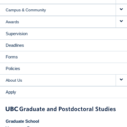
Campus & Community
Awards
Supervision
Deadlines
Forms
Policies
About Us
Apply
Graduate School