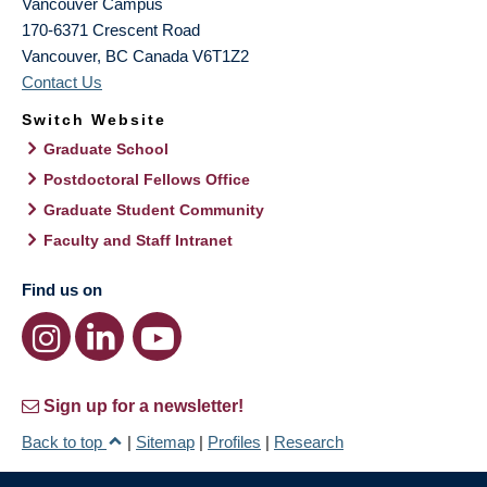
Vancouver Campus
170-6371 Crescent Road
Vancouver
,
BC
Canada
V6T1Z2
Contact Us
Switch Website
Graduate School
Postdoctoral Fellows Office
Graduate Student Community
Faculty and Staff Intranet
Find us on
Sign up for a newsletter!
Back to top
|
Sitemap
|
Profiles
|
Research