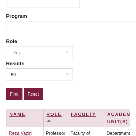
Program
Role
- Any -
Results
50
NAME
ROLE
FACULTY
ACADEMI
UNIT(S)
SORT
DESCENDING
Reza Vaziri
Professor
Faculty of
Department of