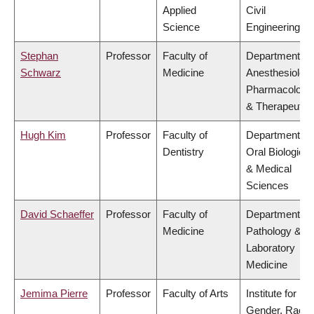
Applied
Civil
Science
Engineering
Stephan
Professor
Faculty of
Department of
Schwarz
Medicine
Anesthesiology
Pharmacology
& Therapeutic
Hugh Kim
Professor
Faculty of
Department of
Dentistry
Oral Biological
& Medical
Sciences
David Schaeffer
Professor
Faculty of
Department of
Medicine
Pathology &
Laboratory
Medicine
Jemima Pierre
Professor
Faculty of Arts
Institute for
Gender, Race,