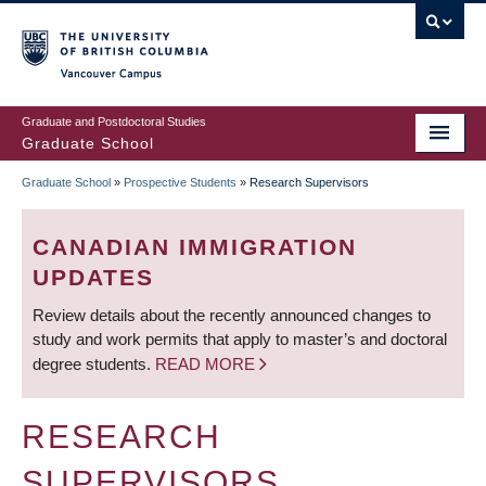
Skip
to
main
Vancouver Campus
content
Graduate and Postdoctoral Studies
Graduate School
Graduate School
»
Prospective Students
»
Research Supervisors
BREADCRUMB
CANADIAN IMMIGRATION
UPDATES
Review details about the recently announced changes to
study and work permits that apply to master’s and doctoral
degree students.
READ MORE
RESEARCH
SUPERVISORS