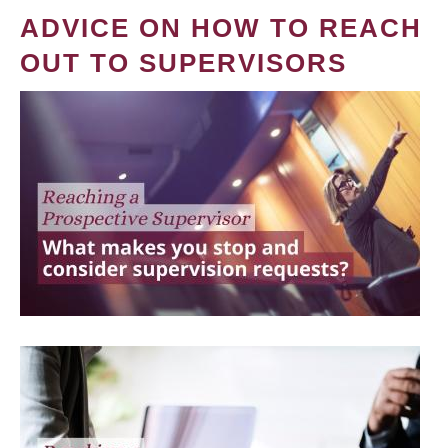
ADVICE ON HOW TO REACH
OUT TO SUPERVISORS