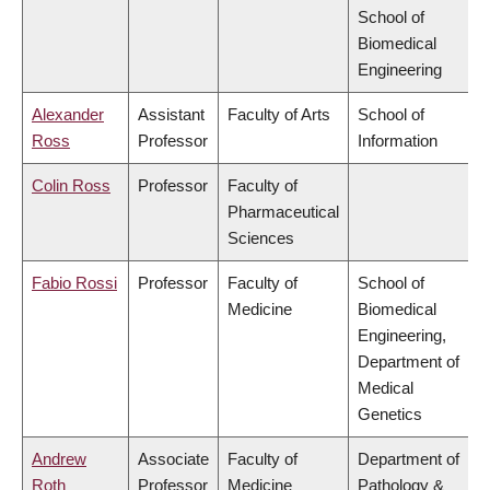
School of
Biomedical
Engineering
Alexander
Assistant
Faculty of Arts
School of
Ross
Professor
Information
Colin Ross
Professor
Faculty of
Pharmaceutical
Sciences
Fabio Rossi
Professor
Faculty of
School of
Medicine
Biomedical
Engineering,
Department of
Medical
Genetics
Andrew
Associate
Faculty of
Department of
Roth
Professor
Medicine
Pathology &