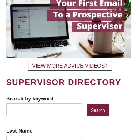
VIEW MORE ADVICE VIDEOS
SUPERVISOR DIRECTORY
Search by keyword
Last Name