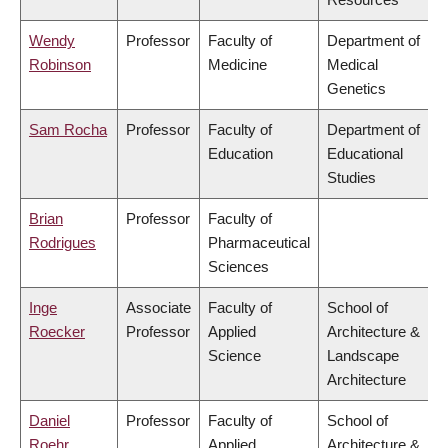
Wendy
Professor
Faculty of
Department of
Robinson
Medicine
Medical
Genetics
Sam Rocha
Professor
Faculty of
Department of
Education
Educational
Studies
Brian
Professor
Faculty of
Rodrigues
Pharmaceutical
Sciences
Inge
Associate
Faculty of
School of
Roecker
Professor
Applied
Architecture &
Science
Landscape
Architecture
Daniel
Professor
Faculty of
School of
Roehr
Applied
Architecture &