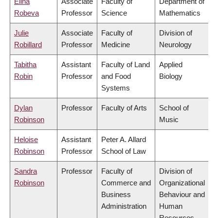
Elina
Associate
Faculty of
Department of
Robeva
Professor
Science
Mathematics
Julie
Associate
Faculty of
Division of
Robillard
Professor
Medicine
Neurology
Tabitha
Assistant
Faculty of Land
Applied
Robin
Professor
and Food
Biology
Systems
Dylan
Professor
Faculty of Arts
School of
Robinson
Music
Heloise
Assistant
Peter A. Allard
Robinson
Professor
School of Law
Sandra
Professor
Faculty of
Division of
Robinson
Commerce and
Organizational
Business
Behaviour and
Administration
Human
Resources