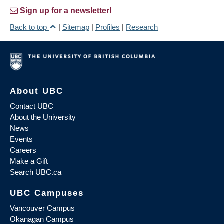
Sign up for a newsletter!
Back to top
|
Sitemap
|
Profiles
|
Research
About UBC
Contact UBC
About the University
News
Events
Careers
Make a Gift
Search UBC.ca
UBC Campuses
Vancouver Campus
Okanagan Campus