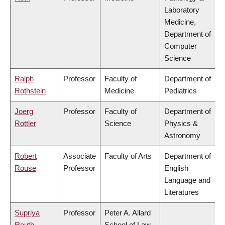
Laboratory
Medicine,
Department of
Computer
Science
Ralph
Professor
Faculty of
Department of
Rothstein
Medicine
Pediatrics
Joerg
Professor
Faculty of
Department of
Rottler
Science
Physics &
Astronomy
Robert
Associate
Faculty of Arts
Department of
Rouse
Professor
English
Language and
Literatures
Supriya
Professor
Peter A. Allard
Routh
School of Law