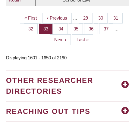
First
« First
Previous
‹ Previous
…
Page
29
Page
30
Page
31
PAGINATION
page
page
Page
32
Page
33
Page
34
Page
35
Page
36
Page
37
…
Next
Next ›
Last
Last »
page
page
Displaying 1601 - 1650 of 2190
OTHER RESEARCHER
DIRECTORIES
REACHING OUT TIPS