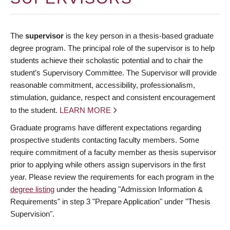
The
supervisor
is the key person in a thesis-based graduate
degree program. The principal role of the supervisor is to help
students achieve their scholastic potential and to chair the
student’s Supervisory Committee. The Supervisor will provide
reasonable commitment, accessibility, professionalism,
stimulation, guidance, respect and consistent encouragement
to the student.
LEARN MORE
Graduate programs have different expectations regarding
prospective students contacting faculty members. Some
require commitment of a faculty member as thesis supervisor
prior to applying while others assign supervisors in the first
year. Please review the requirements for each program in the
degree listing
under the heading "Admission Information &
Requirements" in step 3 "Prepare Application" under "Thesis
Supervision".