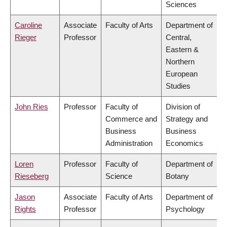
Sciences
Caroline
Associate
Faculty of Arts
Department of
Rieger
Professor
Central,
Eastern &
Northern
European
Studies
John Ries
Professor
Faculty of
Division of
Commerce and
Strategy and
Business
Business
Administration
Economics
Loren
Professor
Faculty of
Department of
Rieseberg
Science
Botany
Jason
Associate
Faculty of Arts
Department of
Rights
Professor
Psychology