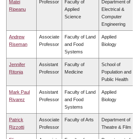
Matei
Professor
Faculty of
Department of
Ripeanu
Applied
Electrical &
Science
Computer
Engineering
Andrew
Associate
Faculty of Land
Applied
Riseman
Professor
and Food
Biology
Systems
Jennifer
Assistant
Faculty of
School of
Ritonja
Professor
Medicine
Population and
Public Health
Mark Paul
Assistant
Faculty of Land
Applied
Rivarez
Professor
and Food
Biology
Systems
Patrick
Associate
Faculty of Arts
Department of
Rizzotti
Professor
Theatre & Film