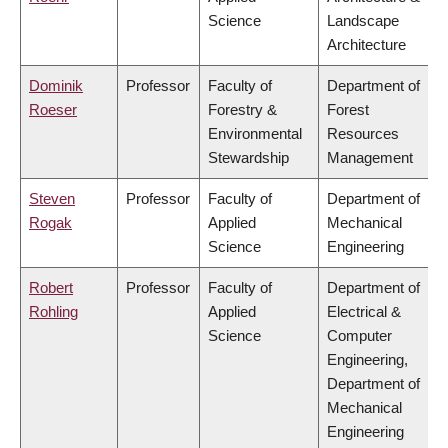
Science
Landscape
Architecture
Dominik
Professor
Faculty of
Department of
Roeser
Forestry &
Forest
Environmental
Resources
Stewardship
Management
Steven
Professor
Faculty of
Department of
Rogak
Applied
Mechanical
Science
Engineering
Robert
Professor
Faculty of
Department of
Rohling
Applied
Electrical &
Science
Computer
Engineering,
Department of
Mechanical
Engineering