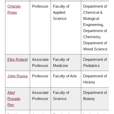
Orlando
Professor
Faculty of
Department of
Rojas
Applied
Chemical &
Science
Biological
Engineering,
Department of
Chemistry,
Department of
Wood Science
Elke Roland
Associate
Faculty of
Department of
Professor
Medicine
Pediatrics
John Roosa
Professor
Faculty of Arts
Department of
History
Abel
Associate
Faculty of
Department of
Rosado
Professor
Science
Botany
Rey