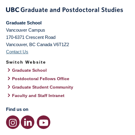
Graduate School
Vancouver Campus
170-6371 Crescent Road
Vancouver
,
BC
Canada
V6T1Z2
Contact Us
Switch Website
Graduate School
Postdoctoral Fellows Office
Graduate Student Community
Faculty and Staff Intranet
Find us on