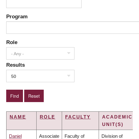
Program
Role
- Any -
Results
50
NAME
ROLE
FACULTY
ACADEMIC
UNIT(S)
Daniel
Associate
Faculty of
Division of