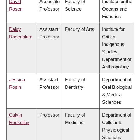
David
Associate
Faculty of
Institute for the
Rosen
Professor
Science
Oceans and
Fisheries
Daisy
Assistant
Faculty of Arts
Institute for
Rosenblum
Professor
Critical
Indigenous
Studies,
Department of
Anthropology
Jessica
Assistant
Faculty of
Department of
Rosin
Professor
Dentistry
Oral Biological
& Medical
Sciences
Calvin
Professor
Faculty of
Department of
Roskelley
Medicine
Cellular &
Physiological
Sciences,