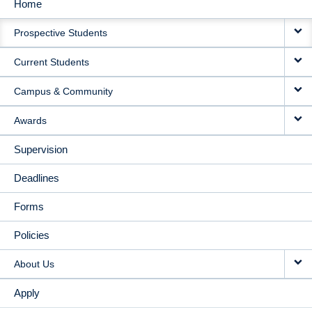
Home
MAIN
Prospective Students
NAVIGATION
Current Students
Campus & Community
Awards
Supervision
Deadlines
Forms
Policies
About Us
Apply