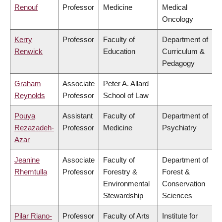
Renouf
Professor
Medicine
Medical
Oncology
Kerry
Professor
Faculty of
Department of
Renwick
Education
Curriculum &
Pedagogy
Graham
Associate
Peter A. Allard
Reynolds
Professor
School of Law
Pouya
Assistant
Faculty of
Department of
Rezazadeh-
Professor
Medicine
Psychiatry
Azar
Jeanine
Associate
Faculty of
Department of
Rhemtulla
Professor
Forestry &
Forest &
Environmental
Conservation
Stewardship
Sciences
Pilar Riano-
Professor
Faculty of Arts
Institute for