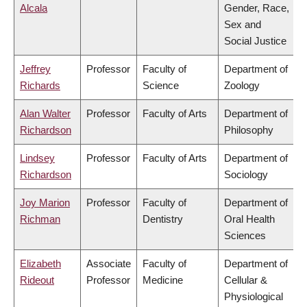
Alcala
Gender, Race,
Sex and
Social Justice
Jeffrey
Professor
Faculty of
Department of
Richards
Science
Zoology
Alan Walter
Professor
Faculty of Arts
Department of
Richardson
Philosophy
Lindsey
Professor
Faculty of Arts
Department of
Richardson
Sociology
Joy Marion
Professor
Faculty of
Department of
Richman
Dentistry
Oral Health
Sciences
Elizabeth
Associate
Faculty of
Department of
Rideout
Professor
Medicine
Cellular &
Physiological