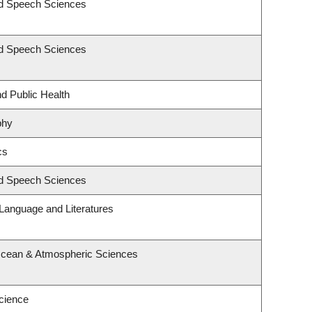
nd Speech Sciences
nd Speech Sciences
nd Public Health
phy
cs
nd Speech Sciences
Language and Literatures
Ocean & Atmospheric Sciences
cience