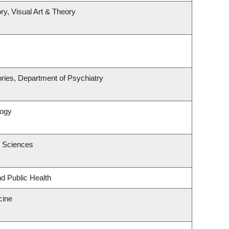
ry, Visual Art & Theory
ries, Department of Psychiatry
logy
c Sciences
nd Public Health
cine