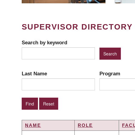
SUPERVISOR DIRECTORY
Search by keyword
Last Name
Program
NAME
ROLE
FAC