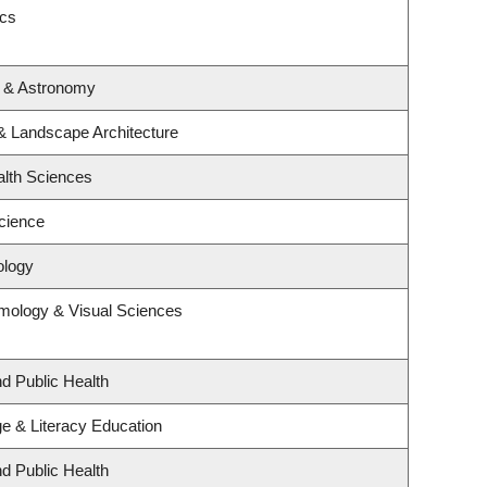
ics
s & Astronomy
 & Landscape Architecture
alth Sciences
cience
ology
mology & Visual Sciences
nd Public Health
e & Literacy Education
nd Public Health