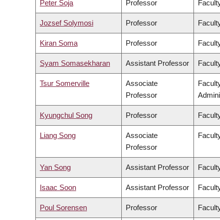
Peter Soja
Professor
Facult
Jozsef Solymosi
Professor
Facult
Kiran Soma
Professor
Faculty
Syam Somasekharan
Assistant Professor
Facult
Tsur Somerville
Associate
Facult
Professor
Admini
Kyungchul Song
Professor
Faculty
Liang Song
Associate
Facult
Professor
Yan Song
Assistant Professor
Facult
Isaac Soon
Assistant Professor
Faculty
Poul Sorensen
Professor
Facult