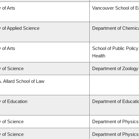
 of Arts
Vancouver School of 
y of Applied Science
Department of Chemical
 of Arts
School of Public Policy
Health
y of Science
Department of Zoology
A. Allard School of Law
y of Education
Department of Educatio
y of Science
Department of Physic
y of Science
Department of Physic