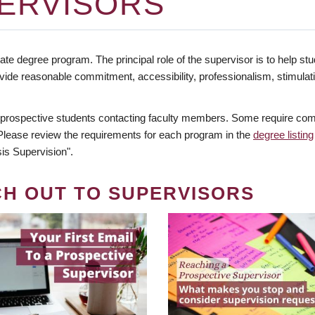
ERVISORS
te degree program. The principal role of the supervisor is to help stud
vide reasonable commitment, accessibility, professionalism, stimula
 prospective students contacting faculty members. Some require comm
. Please review the requirements for each program in the
degree listing
is Supervision".
CH OUT TO SUPERVISORS