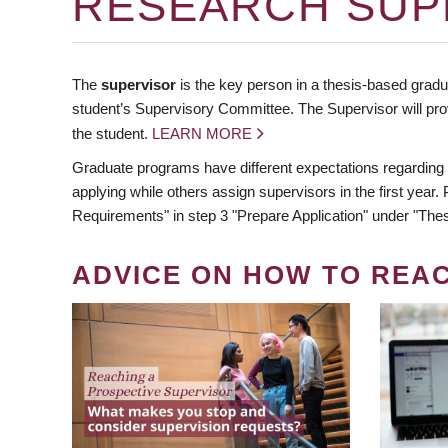
RESEARCH SUP
The
supervisor
is the key person in a thesis-based gradua
student’s Supervisory Committee. The Supervisor will pro
the student.
LEARN MORE
Graduate programs have different expectations regarding
applying while others assign supervisors in the first year
Requirements" in step 3 "Prepare Application" under "Thes
ADVICE ON HOW TO REA