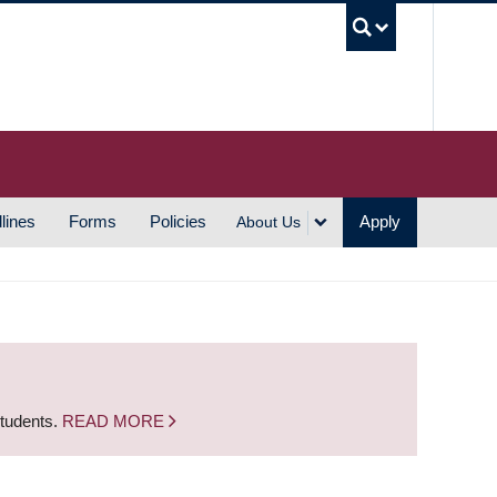
UBC S
lines
Forms
Policies
Apply
About Us
students.
READ MORE