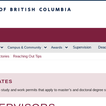
h Columbia
Vancouver Campus
Supervision
Dead
Campus & Community
Awards
ctories
Reaching Out Tips
ATES
 study and work permits that apply to master’s and doctoral degree 