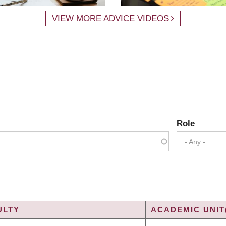
VIEW MORE ADVICE VIDEOS
Role
- Any -
ULTY
ACADEMIC UNIT