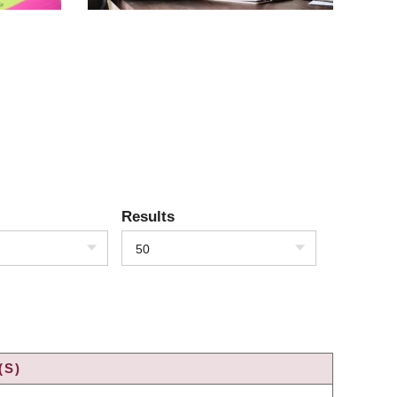
Results
50
(S)