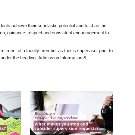
ents achieve their scholastic potential and to chair the
tion, guidance, respect and consistent encouragement to
itment of a faculty member as thesis supervisor prior to
under the heading "Admission Information &