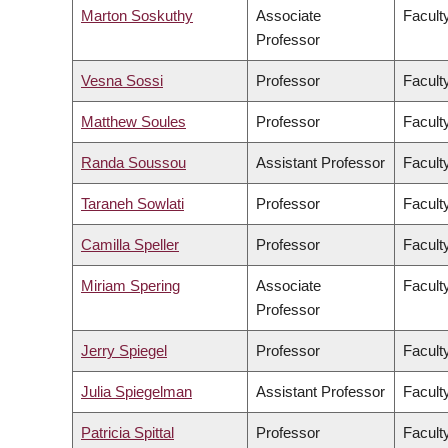
Marton Soskuthy
Associate
Faculty
Professor
Vesna Sossi
Professor
Facult
Matthew Soules
Professor
Facult
Randa Soussou
Assistant Professor
Faculty
Taraneh Sowlati
Professor
Facult
Camilla Speller
Professor
Faculty
Miriam Spering
Associate
Facult
Professor
Jerry Spiegel
Professor
Facult
Julia Spiegelman
Assistant Professor
Facult
Patricia Spittal
Professor
Facult