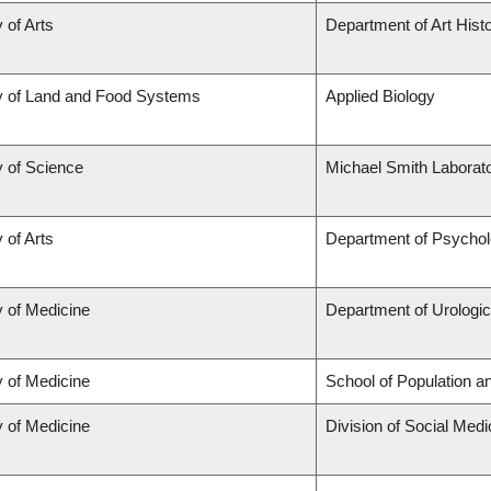
 of Arts
Department of Art Histo
y of Land and Food Systems
Applied Biology
y of Science
Michael Smith Laborato
 of Arts
Department of Psycho
y of Medicine
Department of Urologi
y of Medicine
School of Population a
y of Medicine
Division of Social Medi