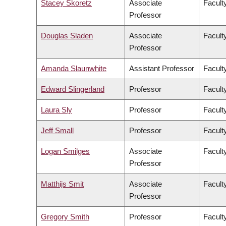
Stacey Skoretz
Associate
Facult
Professor
Douglas Sladen
Associate
Facult
Professor
Amanda Slaunwhite
Assistant Professor
Facult
Edward Slingerland
Professor
Faculty
Laura Sly
Professor
Facult
Jeff Small
Professor
Facult
Logan Smilges
Associate
Faculty
Professor
Matthijs Smit
Associate
Facult
Professor
Gregory Smith
Professor
Facult