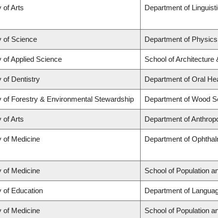
 of Arts
Department of Linguist
y of Science
Department of Physic
y of Applied Science
School of Architecture
 of Dentistry
Department of Oral He
y of Forestry & Environmental Stewardship
Department of Wood S
 of Arts
Department of Anthrop
y of Medicine
Department of Ophthal
y of Medicine
School of Population a
y of Education
Department of Languag
y of Medicine
School of Population a