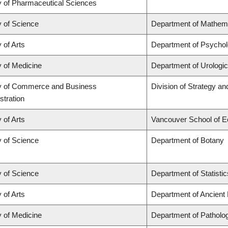
y of Pharmaceutical Sciences
y of Science
Department of Mathem
 of Arts
Department of Psycho
y of Medicine
Department of Urologi
y of Commerce and Business
Division of Strategy 
stration
 of Arts
Vancouver School of 
y of Science
Department of Botany
y of Science
Department of Statistic
 of Arts
Department of Ancient
y of Medicine
Department of Patholo