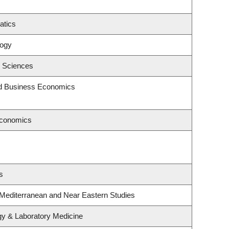
atics
logy
c Sciences
and Business Economics
Economics
s
 Mediterranean and Near Eastern Studies
gy & Laboratory Medicine