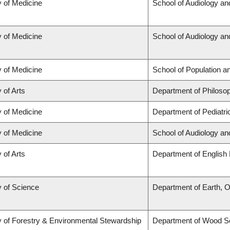
y of Medicine
School of Audiology a
y of Medicine
School of Audiology a
y of Medicine
School of Population a
 of Arts
Department of Philoso
y of Medicine
Department of Pediatri
y of Medicine
School of Audiology a
 of Arts
Department of English 
y of Science
Department of Earth, 
y of Forestry & Environmental Stewardship
Department of Wood S