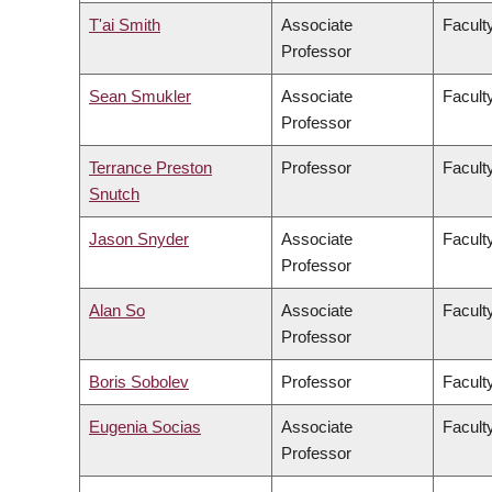
T'ai Smith
Associate
Faculty
Professor
Sean Smukler
Associate
Facult
Professor
Terrance Preston
Professor
Facult
Snutch
Jason Snyder
Associate
Faculty
Professor
Alan So
Associate
Facult
Professor
Boris Sobolev
Professor
Facult
Eugenia Socias
Associate
Facult
Professor