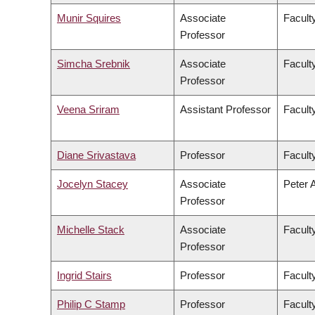
Munir Squires
Associate
Faculty
Professor
Simcha Srebnik
Associate
Facult
Professor
Veena Sriram
Assistant Professor
Faculty
Diane Srivastava
Professor
Facult
Jocelyn Stacey
Associate
Peter 
Professor
Michelle Stack
Associate
Facult
Professor
Ingrid Stairs
Professor
Facult
Philip C Stamp
Professor
Facult