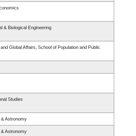
Economics
 & Biological Engineering
 and Global Affairs, School of Population and Public
nal Studies
s & Astronomy
s & Astronomy