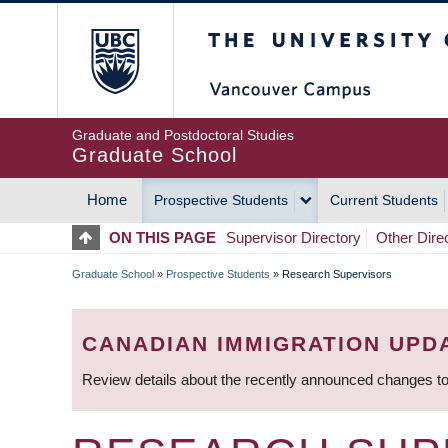
Skip
The University of Britis
to
main
content
Graduate and Postdoctoral Studies
Graduate School
Home
Prospective Students
Current Students
MAIN
ON THIS PAGE
Supervisor Directory
Other Dire
NAVIGATION
Graduate School
»
Prospective Students
»
Research Supervisors
BREADCRUMB
CANADIAN IMMIGRATION UPD
Review details about the recently announced changes to