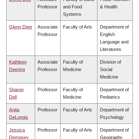
Professor
and Food
& Health
Systems
Glenn Deer
Associate
Faculty of Arts
Department of
Professor
English
Language and
Literatures
Kathleen
Associate
Faculty of
Division of
Deering
Professor
Medicine
Social
Medicine
Sharon
Professor
Faculty of
Department of
Dell
Medicine
Pediatrics
Anita
Professor
Faculty of Arts
Department of
DeLongis
Psychology
Jessica
Professor
Faculty of Arts
Department of
Dempsey
Geography