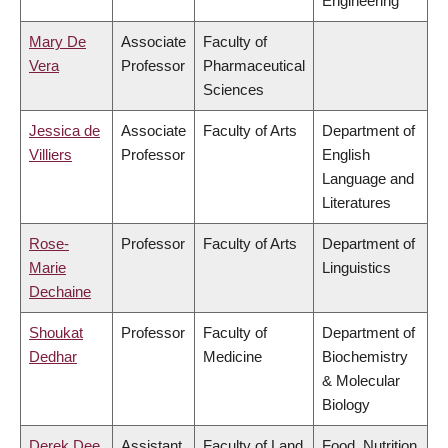
Engineering
Mary De
Associate
Faculty of
Vera
Professor
Pharmaceutical
Sciences
Jessica de
Associate
Faculty of Arts
Department of
Villiers
Professor
English
Language and
Literatures
Rose-
Professor
Faculty of Arts
Department of
Marie
Linguistics
Dechaine
Shoukat
Professor
Faculty of
Department of
Dedhar
Medicine
Biochemistry
& Molecular
Biology
Derek Dee
Assistant
Faculty of Land
Food, Nutrition