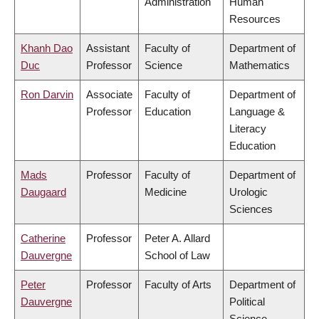
Administration
Human
Resources
Khanh Dao
Assistant
Faculty of
Department of
Duc
Professor
Science
Mathematics
Ron Darvin
Associate
Faculty of
Department of
Professor
Education
Language &
Literacy
Education
Mads
Professor
Faculty of
Department of
Daugaard
Medicine
Urologic
Sciences
Catherine
Professor
Peter A. Allard
Dauvergne
School of Law
Peter
Professor
Faculty of Arts
Department of
Dauvergne
Political
Science