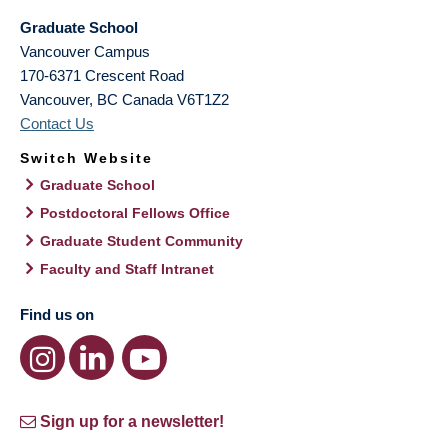
Graduate School
Vancouver Campus
170-6371 Crescent Road
Vancouver
,
BC
Canada
V6T1Z2
Contact Us
Switch Website
Graduate School
Postdoctoral Fellows Office
Graduate Student Community
Faculty and Staff Intranet
Find us on
Sign up for a newsletter!