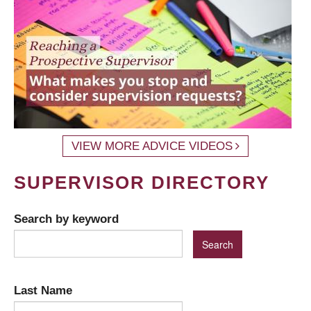
VIEW MORE ADVICE VIDEOS
SUPERVISOR DIRECTORY
Search by keyword
Last Name