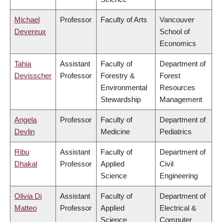
Michael
Professor
Faculty of Arts
Vancouver
Devereux
School of
Economics
Tahia
Assistant
Faculty of
Department of
Devisscher
Professor
Forestry &
Forest
Environmental
Resources
Stewardship
Management
Angela
Professor
Faculty of
Department of
Devlin
Medicine
Pediatrics
Ribu
Assistant
Faculty of
Department of
Dhakal
Professor
Applied
Civil
Science
Engineering
Olivia Di
Assistant
Faculty of
Department of
Matteo
Professor
Applied
Electrical &
Science
Computer