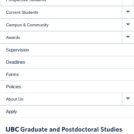
NAVIGATION
Current Students
Campus & Community
Awards
Supervision
Deadlines
Forms
Policies
About Us
Apply