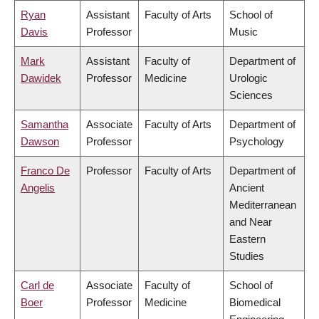
Ryan
Assistant
Faculty of Arts
School of
Davis
Professor
Music
Mark
Assistant
Faculty of
Department of
Dawidek
Professor
Medicine
Urologic
Sciences
Samantha
Associate
Faculty of Arts
Department of
Dawson
Professor
Psychology
Franco De
Professor
Faculty of Arts
Department of
Angelis
Ancient
Mediterranean
and Near
Eastern
Studies
Carl de
Associate
Faculty of
School of
Boer
Professor
Medicine
Biomedical