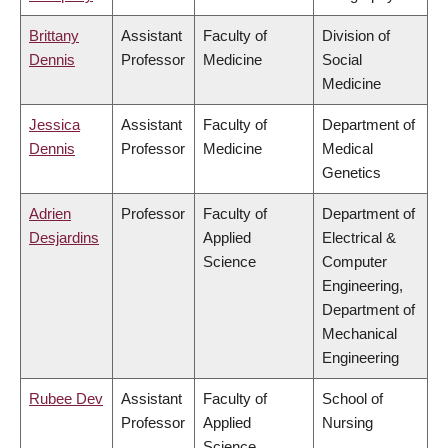
Brittany
Assistant
Faculty of
Division of
Dennis
Professor
Medicine
Social
Medicine
Jessica
Assistant
Faculty of
Department of
Dennis
Professor
Medicine
Medical
Genetics
Adrien
Professor
Faculty of
Department of
Desjardins
Applied
Electrical &
Science
Computer
Engineering,
Department of
Mechanical
Engineering
Rubee Dev
Assistant
Faculty of
School of
Professor
Applied
Nursing
Science