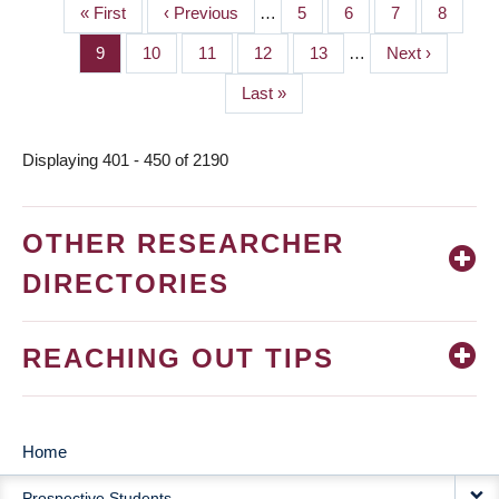
First
« First
Previous
‹ Previous
…
Page
5
Page
6
Page
7
Page
8
PAGINATION
page
page
Page
9
Page
10
Page
11
Page
12
Page
13
…
Next
Next ›
page
Last
Last »
page
Displaying 401 - 450 of 2190
OTHER RESEARCHER
DIRECTORIES
REACHING OUT TIPS
Home
MAIN
Prospective Students