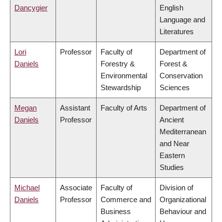
Dancygier
English
Language and
Literatures
Lori
Professor
Faculty of
Department of
Daniels
Forestry &
Forest &
Environmental
Conservation
Stewardship
Sciences
Megan
Assistant
Faculty of Arts
Department of
Daniels
Professor
Ancient
Mediterranean
and Near
Eastern
Studies
Michael
Associate
Faculty of
Division of
Daniels
Professor
Commerce and
Organizational
Business
Behaviour and