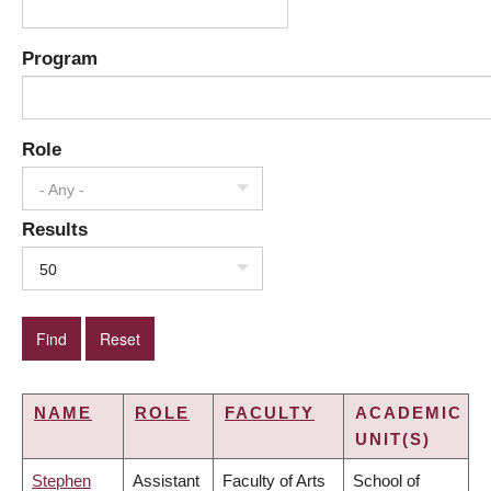
Program
Role
- Any -
Results
50
NAME
ROLE
FACULTY
ACADEMIC
UNIT(S)
Stephen
Assistant
Faculty of Arts
School of