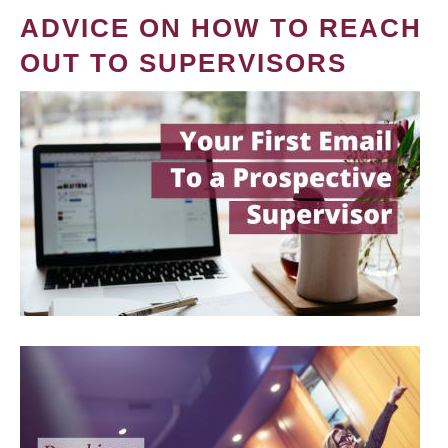
ADVICE ON HOW TO REACH
OUT TO SUPERVISORS