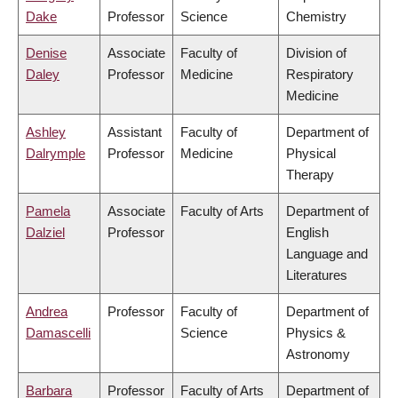
Dake
Professor
Science
Chemistry
Denise
Associate
Faculty of
Division of
Daley
Professor
Medicine
Respiratory
Medicine
Ashley
Assistant
Faculty of
Department of
Dalrymple
Professor
Medicine
Physical
Therapy
Pamela
Associate
Faculty of Arts
Department of
Dalziel
Professor
English
Language and
Literatures
Andrea
Professor
Faculty of
Department of
Damascelli
Science
Physics &
Astronomy
Barbara
Professor
Faculty of Arts
Department of