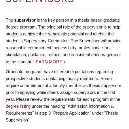
The
supervisor
is the key person in a thesis-based graduate
degree program. The principal role of the supervisor is to help
students achieve their scholastic potential and to chair the
student’s Supervisory Committee. The Supervisor will provide
reasonable commitment, accessibility, professionalism,
stimulation, guidance, respect and consistent encouragement
to the student.
LEARN MORE
Graduate programs have different expectations regarding
prospective students contacting faculty members. Some
require commitment of a faculty member as thesis supervisor
prior to applying while others assign supervisors in the first
year. Please review the requirements for each program in the
degree listing
under the heading "Admission Information &
Requirements" in step 3 "Prepare Application" under "Thesis
Supervision".