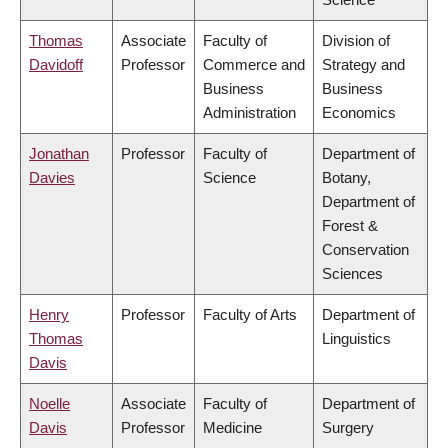
Thomas
Associate
Faculty of
Division of
Davidoff
Professor
Commerce and
Strategy and
Business
Business
Administration
Economics
Jonathan
Professor
Faculty of
Department of
Davies
Science
Botany,
Department of
Forest &
Conservation
Sciences
Henry
Professor
Faculty of Arts
Department of
Thomas
Linguistics
Davis
Noelle
Associate
Faculty of
Department of
Davis
Professor
Medicine
Surgery