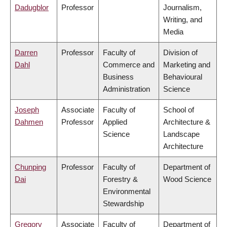
Dadugblor
Professor
Journalism,
Writing, and
Media
Darren
Professor
Faculty of
Division of
Dahl
Commerce and
Marketing and
Business
Behavioural
Administration
Science
Joseph
Associate
Faculty of
School of
Dahmen
Professor
Applied
Architecture &
Science
Landscape
Architecture
Chunping
Professor
Faculty of
Department of
Dai
Forestry &
Wood Science
Environmental
Stewardship
Gregory
Associate
Faculty of
Department of