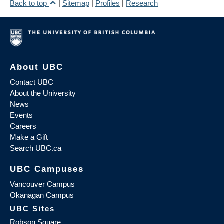
Back to top
|
Sitemap
|
Profiles
|
Research
About UBC
Contact UBC
About the University
News
Events
Careers
Make a Gift
Search UBC.ca
UBC Campuses
Vancouver Campus
Okanagan Campus
UBC Sites
Robson Square