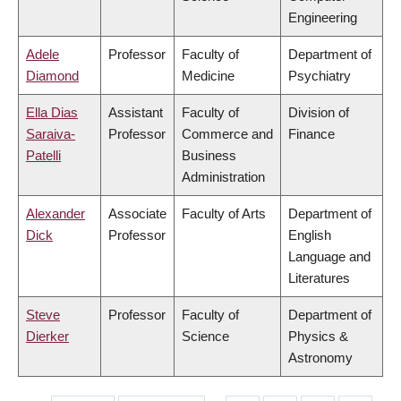
Engineering
Adele
Professor
Faculty of
Department of
Diamond
Medicine
Psychiatry
Ella Dias
Assistant
Faculty of
Division of
Saraiva-
Professor
Commerce and
Finance
Patelli
Business
Administration
Alexander
Associate
Faculty of Arts
Department of
Dick
Professor
English
Language and
Literatures
Steve
Professor
Faculty of
Department of
Dierker
Science
Physics &
Astronomy