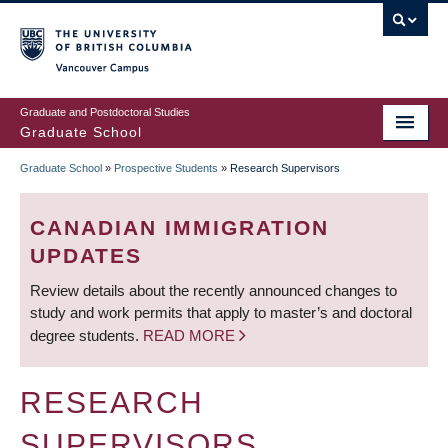
Skip
to
main
Vancouver Campus
content
Graduate and Postdoctoral Studies
Graduate School
Graduate School
»
Prospective Students
»
Research Supervisors
BREADCRUMB
CANADIAN IMMIGRATION
UPDATES
Review details about the recently announced changes to
study and work permits that apply to master’s and doctoral
degree students.
READ MORE
RESEARCH
SUPERVISORS