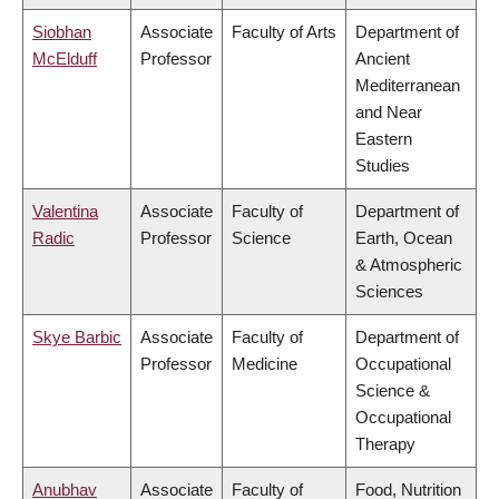
Siobhan
Associate
Faculty of Arts
Department of
McElduff
Professor
Ancient
Mediterranean
and Near
Eastern
Studies
Valentina
Associate
Faculty of
Department of
Radic
Professor
Science
Earth, Ocean
& Atmospheric
Sciences
Skye Barbic
Associate
Faculty of
Department of
Professor
Medicine
Occupational
Science &
Occupational
Therapy
Anubhav
Associate
Faculty of
Food, Nutrition