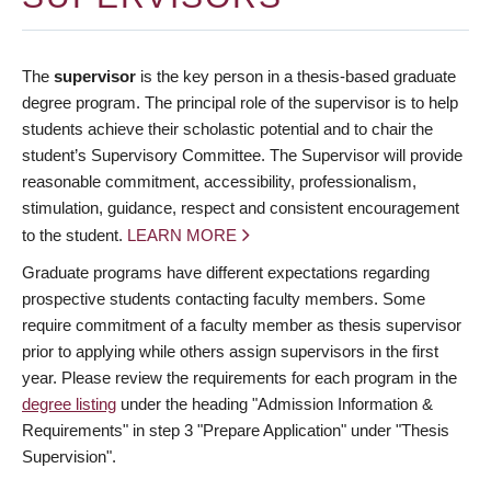
The
supervisor
is the key person in a thesis-based graduate
degree program. The principal role of the supervisor is to help
students achieve their scholastic potential and to chair the
student’s Supervisory Committee. The Supervisor will provide
reasonable commitment, accessibility, professionalism,
stimulation, guidance, respect and consistent encouragement
to the student.
LEARN MORE
Graduate programs have different expectations regarding
prospective students contacting faculty members. Some
require commitment of a faculty member as thesis supervisor
prior to applying while others assign supervisors in the first
year. Please review the requirements for each program in the
degree listing
under the heading "Admission Information &
Requirements" in step 3 "Prepare Application" under "Thesis
Supervision".