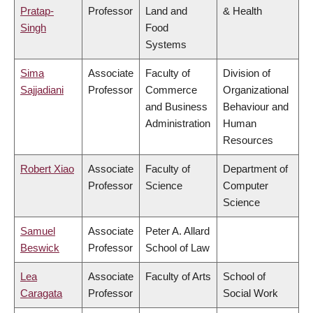
Pratap-
Professor
Land and
& Health
Singh
Food
Systems
Sima
Associate
Faculty of
Division of
Sajjadiani
Professor
Commerce
Organizational
and Business
Behaviour and
Administration
Human
Resources
Robert Xiao
Associate
Faculty of
Department of
Professor
Science
Computer
Science
Samuel
Associate
Peter A. Allard
Beswick
Professor
School of Law
Lea
Associate
Faculty of Arts
School of
Caragata
Professor
Social Work