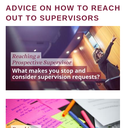
ADVICE ON HOW TO REACH
OUT TO SUPERVISORS