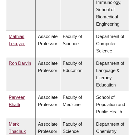
Immunology,
School of
Biomedical
Engineering
Mathias
Associate
Faculty of
Department of
Lecuyer
Professor
Science
Computer
Science
Ron Darvin
Associate
Faculty of
Department of
Professor
Education
Language &
Literacy
Education
Parveen
Associate
Faculty of
School of
Bhatti
Professor
Medicine
Population and
Public Health
Mark
Associate
Faculty of
Department of
Thachuk
Professor
Science
Chemistry