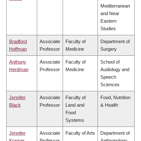
Mediterranean
and Near
Eastern
Studies
Bradford
Associate
Faculty of
Department of
Hoffman
Professor
Medicine
Surgery
Anthony
Associate
Faculty of
School of
Herdman
Professor
Medicine
Audiology and
Speech
Sciences
Jennifer
Associate
Faculty of
Food, Nutrition
Black
Professor
Land and
& Health
Food
Systems
Jennifer
Associate
Faculty of Arts
Department of
Kramer
Professor
Anthropology