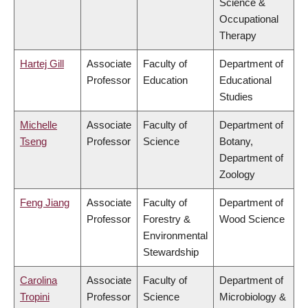
Science &
Occupational
Therapy
Hartej Gill
Associate
Faculty of
Department of
Professor
Education
Educational
Studies
Michelle
Associate
Faculty of
Department of
Tseng
Professor
Science
Botany,
Department of
Zoology
Feng Jiang
Associate
Faculty of
Department of
Professor
Forestry &
Wood Science
Environmental
Stewardship
Carolina
Associate
Faculty of
Department of
Tropini
Professor
Science
Microbiology &