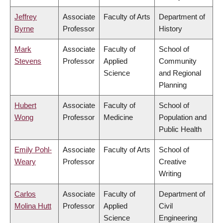
Jeffrey
Associate
Faculty of Arts
Department of
Byrne
Professor
History
Mark
Associate
Faculty of
School of
Stevens
Professor
Applied
Community
Science
and Regional
Planning
Hubert
Associate
Faculty of
School of
Wong
Professor
Medicine
Population and
Public Health
Emily Pohl-
Associate
Faculty of Arts
School of
Weary
Professor
Creative
Writing
Carlos
Associate
Faculty of
Department of
Molina Hutt
Professor
Applied
Civil
Science
Engineering