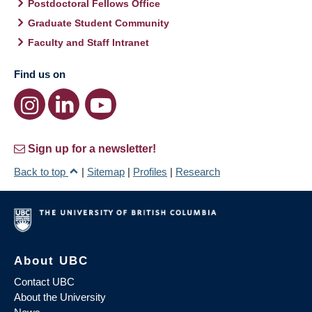
Postdoctoral Fellows Office
Graduate Student Community
Faculty and Staff Intranet
Find us on
Sign up for a newsletter!
Back to top
|
Sitemap
|
Profiles
|
Research
About UBC
Contact UBC
About the University