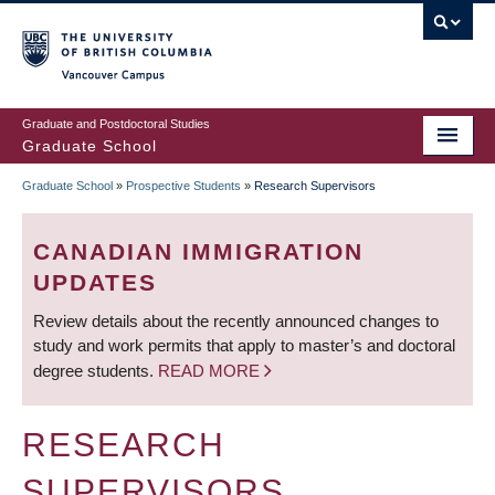
Skip
to
main
Vancouver Campus
content
Graduate and Postdoctoral Studies
Graduate School
Graduate School
»
Prospective Students
»
Research Supervisors
BREADCRUMB
CANADIAN IMMIGRATION
UPDATES
Review details about the recently announced changes to
study and work permits that apply to master’s and doctoral
degree students.
READ MORE
RESEARCH
SUPERVISORS