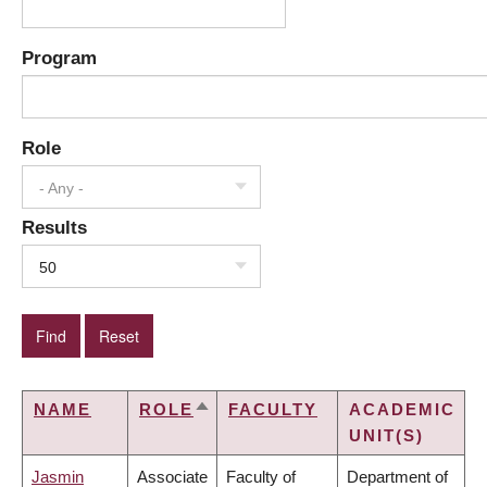
Program
Role
- Any -
Results
50
NAME
ROLE
FACULTY
ACADEMIC
SORT
UNIT(S)
DESCENDING
Jasmin
Associate
Faculty of
Department of