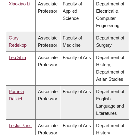
Xiaoxiao Li
Associate
Faculty of
Department of
Professor
Applied
Electrical &
Science
Computer
Engineering
Gary
Associate
Faculty of
Department of
Redekop
Professor
Medicine
Surgery
Leo Shin
Associate
Faculty of Arts
Department of
Professor
History,
Department of
Asian Studies
Pamela
Associate
Faculty of Arts
Department of
Dalziel
Professor
English
Language and
Literatures
Leslie Paris
Associate
Faculty of Arts
Department of
Professor
History