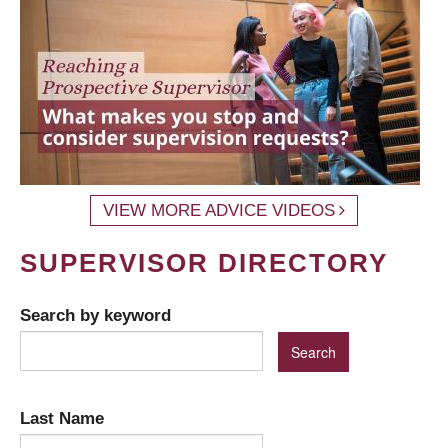
VIEW MORE ADVICE VIDEOS
SUPERVISOR DIRECTORY
Search by keyword
Last Name