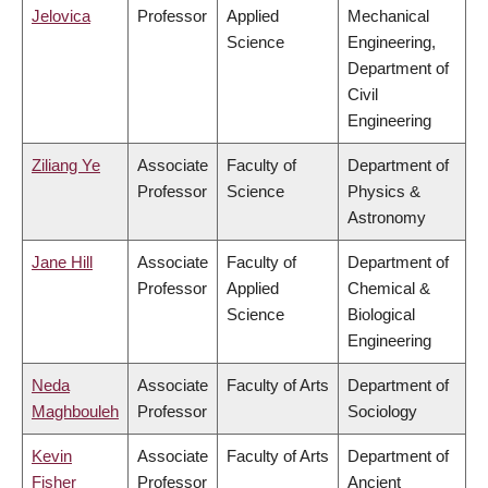
Jelovica
Professor
Applied
Mechanical
Science
Engineering,
Department of
Civil
Engineering
Ziliang Ye
Associate
Faculty of
Department of
Professor
Science
Physics &
Astronomy
Jane Hill
Associate
Faculty of
Department of
Professor
Applied
Chemical &
Science
Biological
Engineering
Neda
Associate
Faculty of Arts
Department of
Maghbouleh
Professor
Sociology
Kevin
Associate
Faculty of Arts
Department of
Fisher
Professor
Ancient