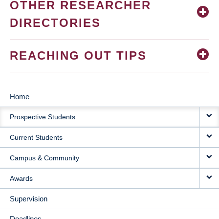
OTHER RESEARCHER
DIRECTORIES
REACHING OUT TIPS
Home
MAIN
Prospective Students
NAVIGATION
Current Students
Campus & Community
Awards
Supervision
Deadlines