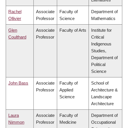
Rachel
Associate
Faculty of
Department of
Ollivier
Professor
Science
Mathematics
Glen
Associate
Faculty of Arts
Institute for
Coulthard
Professor
Critical
Indigenous
Studies,
Department of
Political
Science
John Bass
Associate
Faculty of
School of
Professor
Applied
Architecture &
Science
Landscape
Architecture
Laura
Associate
Faculty of
Department of
Nimmon
Professor
Medicine
Occupational