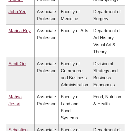
John Yee
Associate
Faculty of
Department of
Professor
Medicine
Surgery
Marina Roy
Associate
Faculty of Arts
Department of
Professor
Art History,
Visual Art &
Theory
Scott Orr
Associate
Faculty of
Division of
Professor
Commerce
Strategy and
and Business
Business
Administration
Economics
Mahsa
Associate
Faculty of
Food, Nutrition
Jessri
Professor
Land and
& Health
Food
Systems
Sebastien
Associate
Faculty of
Department of