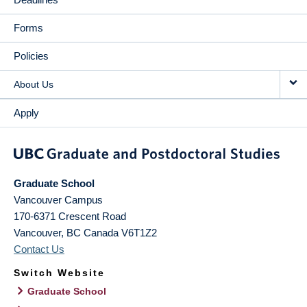
Forms
Policies
About Us
Apply
Graduate School
Vancouver Campus
170-6371 Crescent Road
Vancouver
,
BC
Canada
V6T1Z2
Contact Us
Switch Website
Graduate School