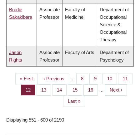
Brodie
Associate
Faculty of
Department of
Sakakibara
Professor
Medicine
Occupational
Science &
Occupational
Therapy
Jason
Associate
Faculty of Arts
Department of
Rights
Professor
Psychology
First
« First
Previous
‹ Previous
…
Page
8
Page
9
Page
10
Page
11
PAGINATION
page
page
Page
12
Page
13
Page
14
Page
15
Page
16
…
Next
Next ›
page
Last
Last »
page
Displaying 551 - 600 of 2190