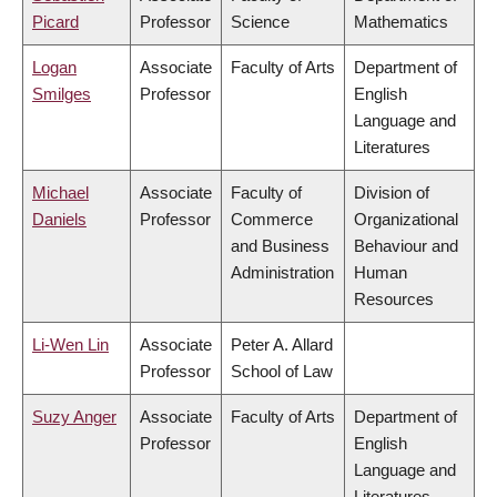
Picard
Professor
Science
Mathematics
Logan
Associate
Faculty of Arts
Department of
Smilges
Professor
English
Language and
Literatures
Michael
Associate
Faculty of
Division of
Daniels
Professor
Commerce
Organizational
and Business
Behaviour and
Administration
Human
Resources
Li-Wen Lin
Associate
Peter A. Allard
Professor
School of Law
Suzy Anger
Associate
Faculty of Arts
Department of
Professor
English
Language and
Literatures