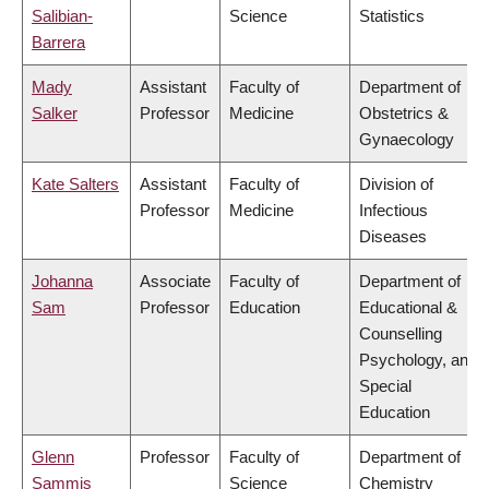
Salibian-
Science
Statistics
Barrera
Mady
Assistant
Faculty of
Department of
Salker
Professor
Medicine
Obstetrics &
Gynaecology
Kate Salters
Assistant
Faculty of
Division of
Professor
Medicine
Infectious
Diseases
Johanna
Associate
Faculty of
Department of
Sam
Professor
Education
Educational &
Counselling
Psychology, and
Special
Education
Glenn
Professor
Faculty of
Department of
Sammis
Science
Chemistry