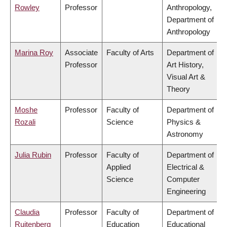
Rowley
Professor
Anthropology,
Department of
Anthropology
Marina Roy
Associate
Faculty of Arts
Department of
Professor
Art History,
Visual Art &
Theory
Moshe
Professor
Faculty of
Department of
Rozali
Science
Physics &
Astronomy
Julia Rubin
Professor
Faculty of
Department of
Applied
Electrical &
Science
Computer
Engineering
Claudia
Professor
Faculty of
Department of
Ruitenberg
Education
Educational