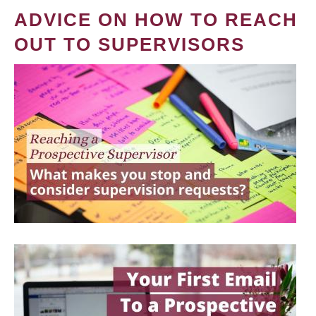
ADVICE ON HOW TO REACH
OUT TO SUPERVISORS