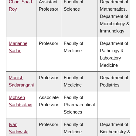
Chadi Saad-
Assistant
Faculty of
Department of
Roy
Professor
Science
Mathematics,
Department of
Microbiology &
Immunology
Marianne
Professor
Faculty of
Department of
Sadar
Medicine
Pathology &
Laboratory
Medicine
Manish
Professor
Faculty of
Department of
Sadarangani
Medicine
Pediatrics
Mohsen
Associate
Faculty of
Sadatsafavi
Professor
Pharmaceutical
Sciences
Ivan
Professor
Faculty of
Department of
Sadowski
Medicine
Biochemistry &