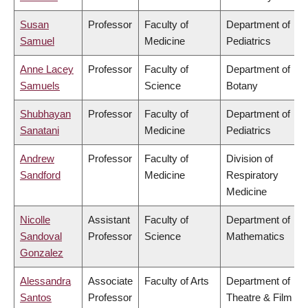
Susan
Professor
Faculty of
Department of
Samuel
Medicine
Pediatrics
Anne Lacey
Professor
Faculty of
Department of
Samuels
Science
Botany
Shubhayan
Professor
Faculty of
Department of
Sanatani
Medicine
Pediatrics
Andrew
Professor
Faculty of
Division of
Sandford
Medicine
Respiratory
Medicine
Nicolle
Assistant
Faculty of
Department of
Sandoval
Professor
Science
Mathematics
Gonzalez
Alessandra
Associate
Faculty of Arts
Department of
Santos
Professor
Theatre & Film