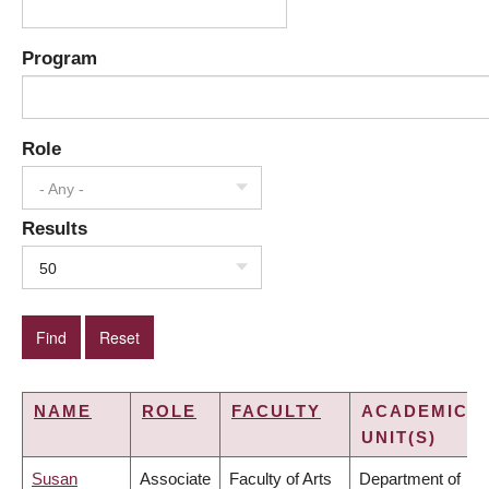
Program
Role
- Any -
Results
50
NAME
ROLE
FACULTY
ACADEMIC
UNIT(S)
Susan
Associate
Faculty of Arts
Department of