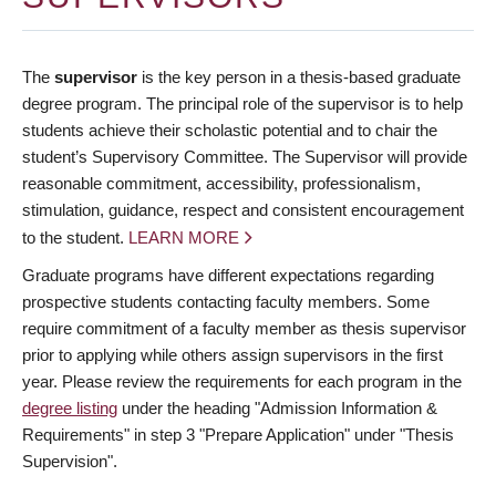
The
supervisor
is the key person in a thesis-based graduate
degree program. The principal role of the supervisor is to help
students achieve their scholastic potential and to chair the
student’s Supervisory Committee. The Supervisor will provide
reasonable commitment, accessibility, professionalism,
stimulation, guidance, respect and consistent encouragement
to the student.
LEARN MORE
Graduate programs have different expectations regarding
prospective students contacting faculty members. Some
require commitment of a faculty member as thesis supervisor
prior to applying while others assign supervisors in the first
year. Please review the requirements for each program in the
degree listing
under the heading "Admission Information &
Requirements" in step 3 "Prepare Application" under "Thesis
Supervision".