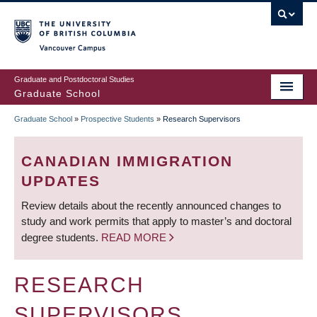
Skip
to
main
Vancouver Campus
content
Graduate and Postdoctoral Studies
Graduate School
Graduate School
»
Prospective Students
»
Research Supervisors
BREADCRUMB
CANADIAN IMMIGRATION
UPDATES
Review details about the recently announced changes to
study and work permits that apply to master’s and doctoral
degree students.
READ MORE
RESEARCH
SUPERVISORS