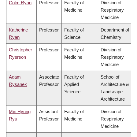
Colm Ryan
Professor
Faculty of
Division of
Medicine
Respiratory
Medicine
Katherine
Professor
Faculty of
Department of
Ryan
Science
Chemistry
Christopher
Professor
Faculty of
Division of
Ryerson
Medicine
Respiratory
Medicine
Adam
Associate
Faculty of
School of
Rysanek
Professor
Applied
Architecture &
Science
Landscape
Architecture
Min Hyung
Assistant
Faculty of
Division of
Ryu
Professor
Medicine
Respiratory
Medicine