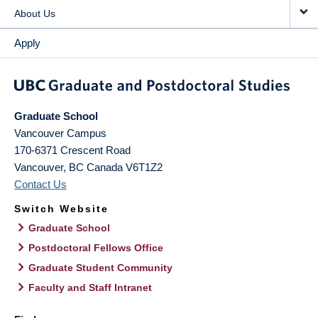
About Us
Apply
Graduate School
Vancouver Campus
170-6371 Crescent Road
Vancouver
,
BC
Canada
V6T1Z2
Contact Us
Switch Website
Graduate School
Postdoctoral Fellows Office
Graduate Student Community
Faculty and Staff Intranet