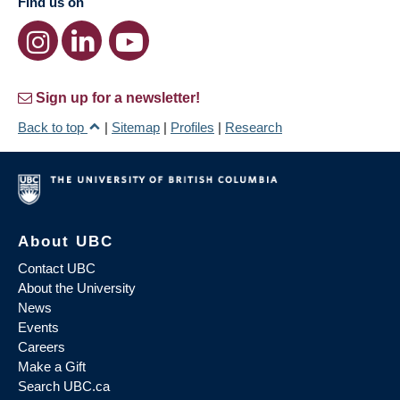
Find us on
Sign up for a newsletter!
Back to top
|
Sitemap
|
Profiles
|
Research
About UBC
Contact UBC
About the University
News
Events
Careers
Make a Gift
Search UBC.ca