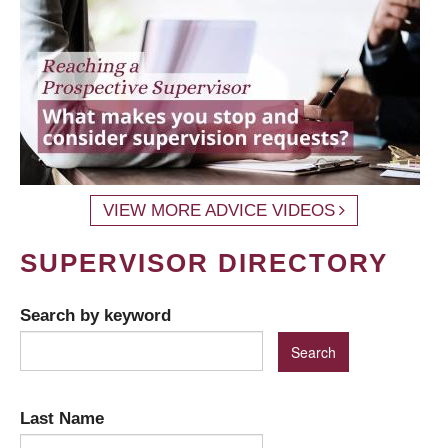
VIEW MORE ADVICE VIDEOS
SUPERVISOR DIRECTORY
Search by keyword
Last Name