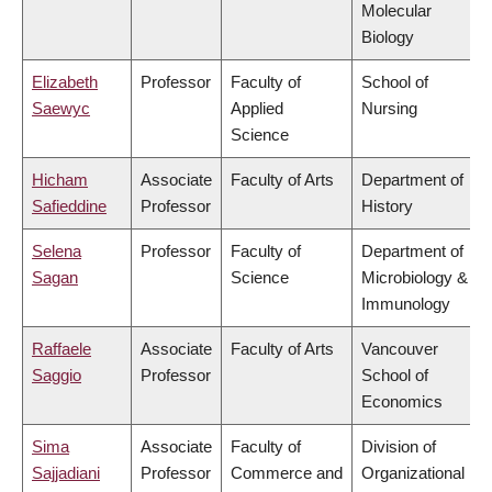
Molecular
Biology
Elizabeth
Professor
Faculty of
School of
Saewyc
Applied
Nursing
Science
Hicham
Associate
Faculty of Arts
Department of
Safieddine
Professor
History
Selena
Professor
Faculty of
Department of
Sagan
Science
Microbiology &
Immunology
Raffaele
Associate
Faculty of Arts
Vancouver
Saggio
Professor
School of
Economics
Sima
Associate
Faculty of
Division of
Sajjadiani
Professor
Commerce and
Organizational