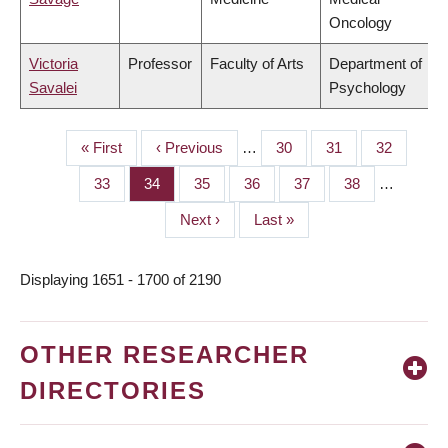
Oncology
Victoria
Professor
Faculty of Arts
Department of
Savalei
Psychology
First
« First
Previous
‹ Previous
…
Page
30
Page
31
Page
32
PAGINATION
page
page
Page
33
Page
34
Page
35
Page
36
Page
37
Page
38
…
Next
Next ›
Last
Last »
page
page
Displaying 1651 - 1700 of 2190
OTHER RESEARCHER
DIRECTORIES