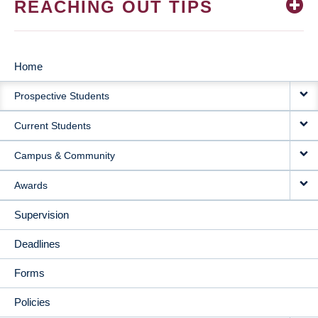
REACHING OUT TIPS
Home
MAIN
Prospective Students
NAVIGATION
Current Students
Campus & Community
Awards
Supervision
Deadlines
Forms
Policies