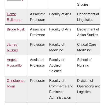
Studies
Hotze
Associate
Faculty of Arts
Department of
Rullmann
Professor
Linguistics
Bruce Rusk
Associate
Faculty of Arts
Department of
Professor
Asian Studies
James
Professor
Faculty of
Critical Care
Russell
Medicine
Medicine
Angela
Assistant
Faculty of
School of
Russolillo
Professor
Applied
Nursing
Science
Christopher
Professor
Faculty of
Division of
Ryan
Commerce and
Operations and
Business
Logistics
Administration