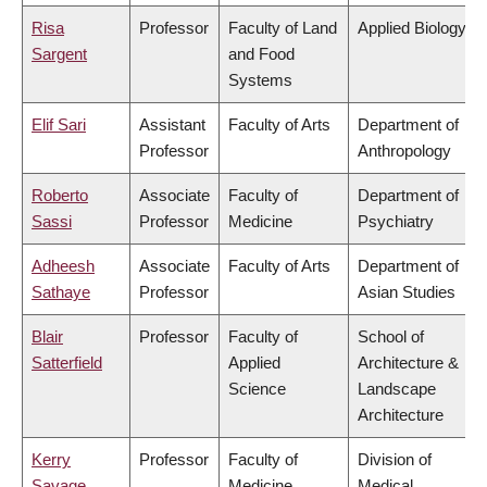
Risa
Professor
Faculty of Land
Applied Biology
Sargent
and Food
Systems
Elif Sari
Assistant
Faculty of Arts
Department of
Professor
Anthropology
Roberto
Associate
Faculty of
Department of
Sassi
Professor
Medicine
Psychiatry
Adheesh
Associate
Faculty of Arts
Department of
Sathaye
Professor
Asian Studies
Blair
Professor
Faculty of
School of
Satterfield
Applied
Architecture &
Science
Landscape
Architecture
Kerry
Professor
Faculty of
Division of
Savage
Medicine
Medical