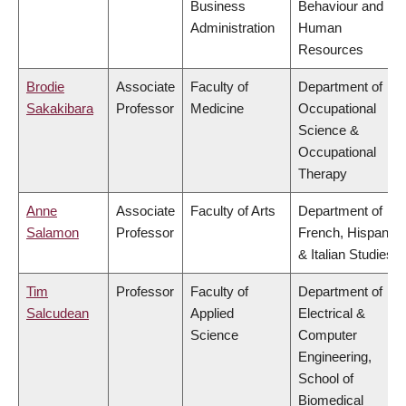
Business
Behaviour and
Administration
Human
Resources
Brodie
Associate
Faculty of
Department of
Sakakibara
Professor
Medicine
Occupational
Science &
Occupational
Therapy
Anne
Associate
Faculty of Arts
Department of
Salamon
Professor
French, Hispanic
& Italian Studies
Tim
Professor
Faculty of
Department of
Salcudean
Applied
Electrical &
Science
Computer
Engineering,
School of
Biomedical