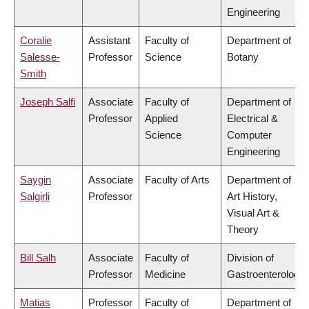
Engineering
Coralie
Assistant
Faculty of
Department of
Salesse-
Professor
Science
Botany
Smith
Joseph Salfi
Associate
Faculty of
Department of
Professor
Applied
Electrical &
Science
Computer
Engineering
Saygin
Associate
Faculty of Arts
Department of
Salgirli
Professor
Art History,
Visual Art &
Theory
Bill Salh
Associate
Faculty of
Division of
Professor
Medicine
Gastroenterology
Matias
Professor
Faculty of
Department of