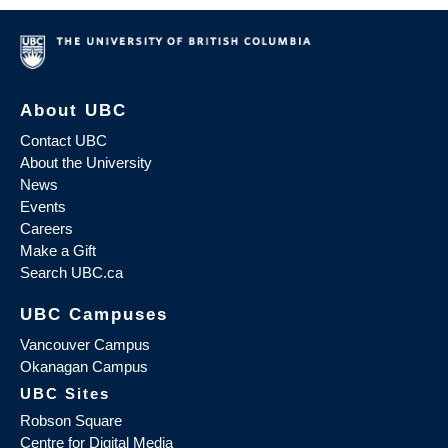
About UBC
Contact UBC
About the University
News
Events
Careers
Make a Gift
Search UBC.ca
UBC Campuses
Vancouver Campus
Okanagan Campus
UBC Sites
Robson Square
Centre for Digital Media