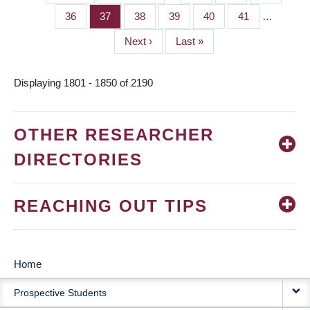
PAGINATION
page
page
Page
36
Page
37
Page
38
Page
39
Page
40
Page
41
…
Next
Next ›
Last
Last »
page
page
Displaying 1801 - 1850 of 2190
OTHER RESEARCHER
DIRECTORIES
REACHING OUT TIPS
Home
MAIN
Prospective Students
NAVIGATION