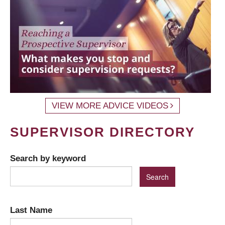
VIEW MORE ADVICE VIDEOS
SUPERVISOR DIRECTORY
Search by keyword
Last Name