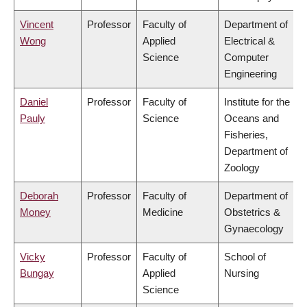
Vincent
Professor
Faculty of
Department of
Wong
Applied
Electrical &
Science
Computer
Engineering
Daniel
Professor
Faculty of
Institute for the
Pauly
Science
Oceans and
Fisheries,
Department of
Zoology
Deborah
Professor
Faculty of
Department of
Money
Medicine
Obstetrics &
Gynaecology
Vicky
Professor
Faculty of
School of
Bungay
Applied
Nursing
Science