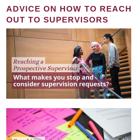
ADVICE ON HOW TO REACH
OUT TO SUPERVISORS