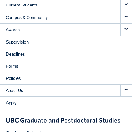
Current Students
Campus & Community
Awards
Supervision
Deadlines
Forms
Policies
About Us
Apply