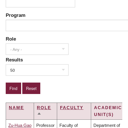
Program
Role
- Any -
Results
50
NAME
ROLE
FACULTY
ACADEMIC
UNIT(S)
SORT
DESCENDING
Zu-Hua Gao
Professor
Faculty of
Department of