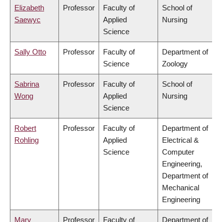
Elizabeth
Professor
Faculty of
School of
Saewyc
Applied
Nursing
Science
Sally Otto
Professor
Faculty of
Department of
Science
Zoology
Sabrina
Professor
Faculty of
School of
Wong
Applied
Nursing
Science
Robert
Professor
Faculty of
Department of
Rohling
Applied
Electrical &
Science
Computer
Engineering,
Department of
Mechanical
Engineering
Mary
Professor
Faculty of
Department of