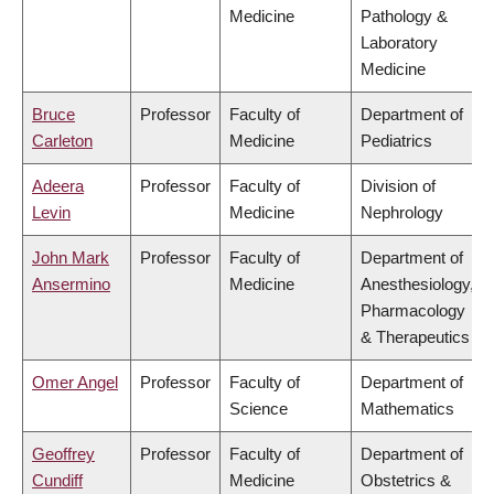
Medicine
Pathology &
Laboratory
Medicine
Bruce
Professor
Faculty of
Department of
Carleton
Medicine
Pediatrics
Adeera
Professor
Faculty of
Division of
Levin
Medicine
Nephrology
John Mark
Professor
Faculty of
Department of
Ansermino
Medicine
Anesthesiology,
Pharmacology
& Therapeutics
Omer Angel
Professor
Faculty of
Department of
Science
Mathematics
Geoffrey
Professor
Faculty of
Department of
Cundiff
Medicine
Obstetrics &