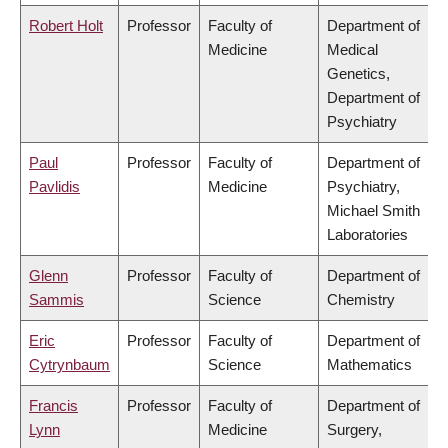
Robert Holt
Professor
Faculty of
Department of
Medicine
Medical
Genetics,
Department of
Psychiatry
Paul
Professor
Faculty of
Department of
Pavlidis
Medicine
Psychiatry,
Michael Smith
Laboratories
Glenn
Professor
Faculty of
Department of
Sammis
Science
Chemistry
Eric
Professor
Faculty of
Department of
Cytrynbaum
Science
Mathematics
Francis
Professor
Faculty of
Department of
Lynn
Medicine
Surgery,