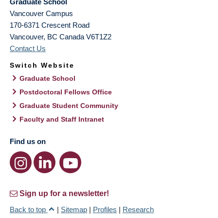
Graduate School
Vancouver Campus
170-6371 Crescent Road
Vancouver
,
BC
Canada
V6T1Z2
Contact Us
Switch Website
Graduate School
Postdoctoral Fellows Office
Graduate Student Community
Faculty and Staff Intranet
Find us on
Sign up for a newsletter!
Back to top
|
Sitemap
|
Profiles
|
Research