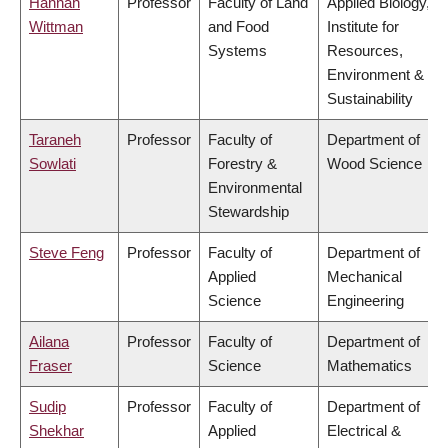
Hannah
Professor
Faculty of Land
Applied Biology,
Wittman
and Food
Institute for
Systems
Resources,
Environment &
Sustainability
Taraneh
Professor
Faculty of
Department of
Sowlati
Forestry &
Wood Science
Environmental
Stewardship
Steve Feng
Professor
Faculty of
Department of
Applied
Mechanical
Science
Engineering
Ailana
Professor
Faculty of
Department of
Fraser
Science
Mathematics
Sudip
Professor
Faculty of
Department of
Shekhar
Applied
Electrical &