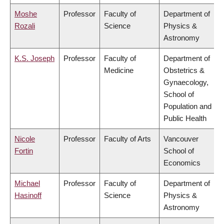
Moshe
Professor
Faculty of
Department of
Rozali
Science
Physics &
Astronomy
K.S. Joseph
Professor
Faculty of
Department of
Medicine
Obstetrics &
Gynaecology,
School of
Population and
Public Health
Nicole
Professor
Faculty of Arts
Vancouver
Fortin
School of
Economics
Michael
Professor
Faculty of
Department of
Hasinoff
Science
Physics &
Astronomy