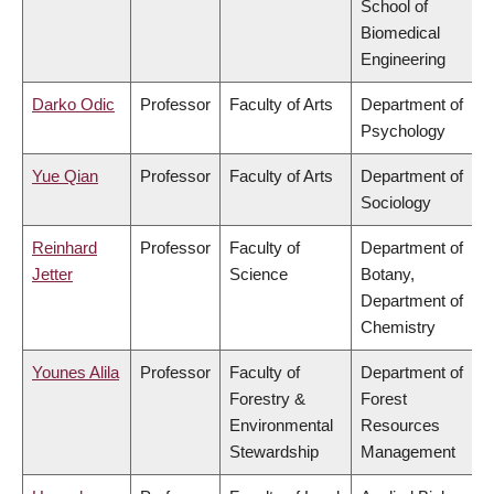
School of
Biomedical
Engineering
Darko Odic
Professor
Faculty of Arts
Department of
Psychology
Yue Qian
Professor
Faculty of Arts
Department of
Sociology
Reinhard
Professor
Faculty of
Department of
Jetter
Science
Botany,
Department of
Chemistry
Younes Alila
Professor
Faculty of
Department of
Forestry &
Forest
Environmental
Resources
Stewardship
Management