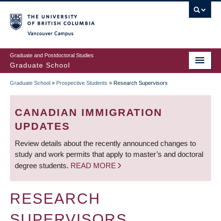
Skip
to
main
Vancouver Campus
content
Graduate and Postdoctoral Studies
Graduate School
Graduate School
»
Prospective Students
»
Research Supervisors
BREADCRUMB
CANADIAN IMMIGRATION
UPDATES
Review details about the recently announced changes to
study and work permits that apply to master’s and doctoral
degree students.
READ MORE
RESEARCH
SUPERVISORS