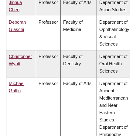
Jinhua
Professor
Faculty of Arts
Department of
Chen
Asian Studies
Deborah
Professor
Faculty of
Department of
Giaschi
Medicine
Ophthalmology
& Visual
Sciences
Christopher
Professor
Faculty of
Department of
Wyatt
Dentistry
Oral Health
Sciences
Michael
Professor
Faculty of Arts
Department of
Griffin
Ancient
Mediterranean
and Near
Eastern
Studies,
Department of
Philosophy