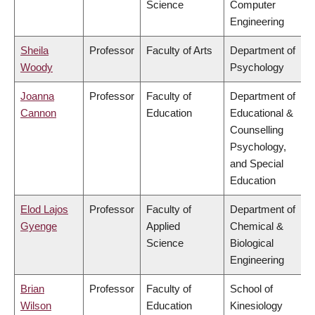
Science
Computer
Engineering
Sheila
Professor
Faculty of Arts
Department of
Woody
Psychology
Joanna
Professor
Faculty of
Department of
Cannon
Education
Educational &
Counselling
Psychology,
and Special
Education
Elod Lajos
Professor
Faculty of
Department of
Gyenge
Applied
Chemical &
Science
Biological
Engineering
Brian
Professor
Faculty of
School of
Wilson
Education
Kinesiology