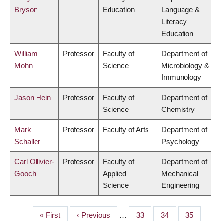
Bryson
Education
Language &
Literacy
Education
William
Professor
Faculty of
Department of
Mohn
Science
Microbiology &
Immunology
Jason Hein
Professor
Faculty of
Department of
Science
Chemistry
Mark
Professor
Faculty of Arts
Department of
Schaller
Psychology
Carl Ollivier-
Professor
Faculty of
Department of
Gooch
Applied
Mechanical
Science
Engineering
First
« First
Previous
‹ Previous
…
Page
33
Page
34
Page
35