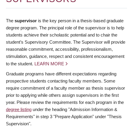
The
supervisor
is the key person in a thesis-based graduate
degree program. The principal role of the supervisor is to help
students achieve their scholastic potential and to chair the
student’s Supervisory Committee. The Supervisor will provide
reasonable commitment, accessibility, professionalism,
stimulation, guidance, respect and consistent encouragement
to the student.
LEARN MORE
Graduate programs have different expectations regarding
prospective students contacting faculty members. Some
require commitment of a faculty member as thesis supervisor
prior to applying while others assign supervisors in the first
year. Please review the requirements for each program in the
degree listing
under the heading "Admission Information &
Requirements" in step 3 "Prepare Application" under "Thesis
Supervision".