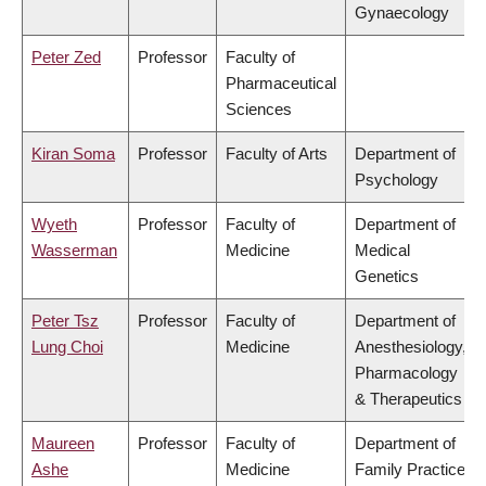
Gynaecology
Peter Zed
Professor
Faculty of
Pharmaceutical
Sciences
Kiran Soma
Professor
Faculty of Arts
Department of
Psychology
Wyeth
Professor
Faculty of
Department of
Wasserman
Medicine
Medical
Genetics
Peter Tsz
Professor
Faculty of
Department of
Lung Choi
Medicine
Anesthesiology,
Pharmacology
& Therapeutics
Maureen
Professor
Faculty of
Department of
Ashe
Medicine
Family Practice