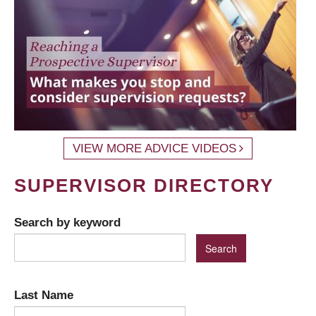
VIEW MORE ADVICE VIDEOS
SUPERVISOR DIRECTORY
Search by keyword
Last Name