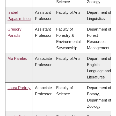
Science
Zoology
Isabel
Assistant
Faculty of Arts
Department of
Papadimitriou
Professor
Linguistics
Gregory
Assistant
Faculty of
Department of
Paradis
Professor
Forestry &
Forest
Environmental
Resources
Stewardship
Management
Mo Pareles
Associate
Faculty of Arts
Department of
Professor
English
Language and
Literatures
Laura Parfrey
Associate
Faculty of
Department of
Professor
Science
Botany,
Department of
Zoology