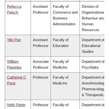
Rebecca
Assistant
Faculty of
Division of
Paluch
Professor
Commerce and
Organizational
Business
Behaviour and
Administration
Human
Resources
Yilin Pan
Assistant
Faculty of
Department of
Professor
Education
Educational
Studies
William
Associate
Faculty of
Department of
Panenka
Professor
Medicine
Psychiatry
Catherine C
Professor
Faculty of
Department of
Pang
Medicine
Anesthesiology,
Pharmacology
& Therapeutics
Nelly Pante
Professor
Faculty of
Department of