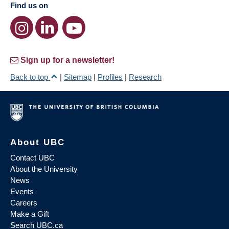
Find us on
Sign up for a newsletter!
Back to top
|
Sitemap
|
Profiles
|
Research
About UBC
Contact UBC
About the University
News
Events
Careers
Make a Gift
Search UBC.ca