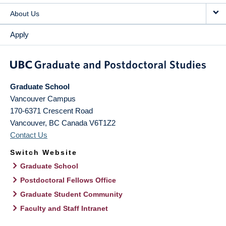
About Us
Apply
Graduate School
Vancouver Campus
170-6371 Crescent Road
Vancouver
,
BC
Canada
V6T1Z2
Contact Us
Switch Website
Graduate School
Postdoctoral Fellows Office
Graduate Student Community
Faculty and Staff Intranet