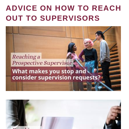
ADVICE ON HOW TO REACH
OUT TO SUPERVISORS