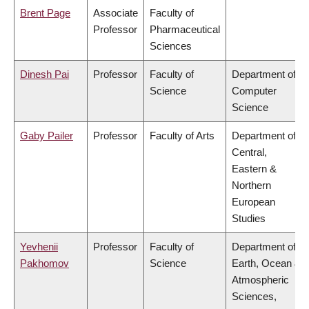
Brent Page
Associate
Faculty of
Professor
Pharmaceutical
Sciences
Dinesh Pai
Professor
Faculty of
Department of
Science
Computer
Science
Gaby Pailer
Professor
Faculty of Arts
Department of
Central,
Eastern &
Northern
European
Studies
Yevhenii
Professor
Faculty of
Department of
Pakhomov
Science
Earth, Ocean &
Atmospheric
Sciences,