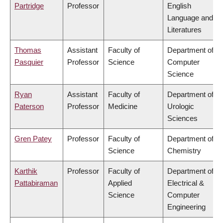
Partridge
Professor
English
Language and
Literatures
Thomas
Assistant
Faculty of
Department of
Pasquier
Professor
Science
Computer
Science
Ryan
Assistant
Faculty of
Department of
Paterson
Professor
Medicine
Urologic
Sciences
Gren Patey
Professor
Faculty of
Department of
Science
Chemistry
Karthik
Professor
Faculty of
Department of
Pattabiraman
Applied
Electrical &
Science
Computer
Engineering