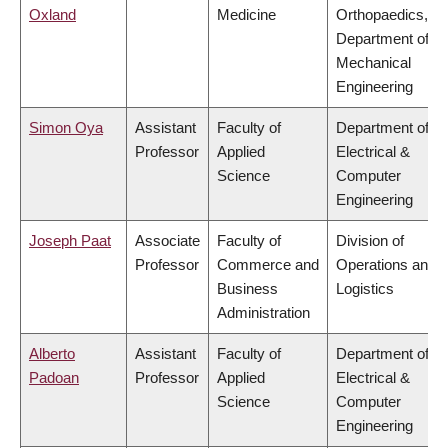
Oxland
Medicine
Orthopaedics,
Department of
Mechanical
Engineering
Simon Oya
Assistant
Faculty of
Department of
Professor
Applied
Electrical &
Science
Computer
Engineering
Joseph Paat
Associate
Faculty of
Division of
Professor
Commerce and
Operations and
Business
Logistics
Administration
Alberto
Assistant
Faculty of
Department of
Padoan
Professor
Applied
Electrical &
Science
Computer
Engineering