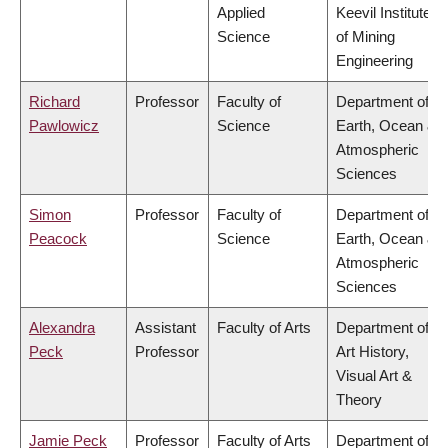
Applied
Keevil Institute
Science
of Mining
Engineering
Richard
Professor
Faculty of
Department of
Pawlowicz
Science
Earth, Ocean &
Atmospheric
Sciences
Simon
Professor
Faculty of
Department of
Peacock
Science
Earth, Ocean &
Atmospheric
Sciences
Alexandra
Assistant
Faculty of Arts
Department of
Peck
Professor
Art History,
Visual Art &
Theory
Jamie Peck
Professor
Faculty of Arts
Department of