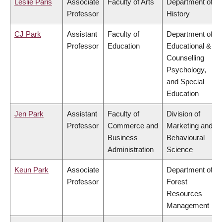
Leslie Paris
Associate
Faculty of Arts
Department of
Professor
History
CJ Park
Assistant
Faculty of
Department of
Professor
Education
Educational &
Counselling
Psychology,
and Special
Education
Jen Park
Assistant
Faculty of
Division of
Professor
Commerce and
Marketing and
Business
Behavioural
Administration
Science
Keun Park
Associate
Department of
Professor
Forest
Resources
Management