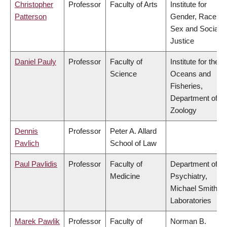
Christopher
Professor
Faculty of Arts
Institute for
Patterson
Gender, Race,
Sex and Social
Justice
Daniel Pauly
Professor
Faculty of
Institute for the
Science
Oceans and
Fisheries,
Department of
Zoology
Dennis
Professor
Peter A. Allard
Pavlich
School of Law
Paul Pavlidis
Professor
Faculty of
Department of
Medicine
Psychiatry,
Michael Smith
Laboratories
Marek Pawlik
Professor
Faculty of
Norman B.