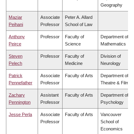
Geography
Maziar
Associate
Peter A. Allard
Peihani
Professor
School of Law
Anthony
Professor
Faculty of
Department of
Peirce
Science
Mathematics
Steven
Professor
Faculty of
Division of
Pelech
Medicine
Neurology
Patrick
Associate
Faculty of Arts
Department of
Pennefather
Professor
Theatre & Film
Zachary
Assistant
Faculty of Arts
Department of
Pennington
Professor
Psychology
Jesse Perla
Associate
Faculty of Arts
Vancouver
Professor
School of
Economics