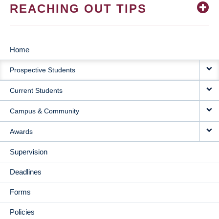
REACHING OUT TIPS
Home
MAIN
Prospective Students
NAVIGATION
Current Students
Campus & Community
Awards
Supervision
Deadlines
Forms
Policies