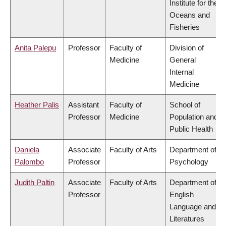
Institute for the
Oceans and
Fisheries
Anita Palepu
Professor
Faculty of
Division of
Medicine
General
Internal
Medicine
Heather Palis
Assistant
Faculty of
School of
Professor
Medicine
Population and
Public Health
Daniela
Associate
Faculty of Arts
Department of
Palombo
Professor
Psychology
Judith Paltin
Associate
Faculty of Arts
Department of
Professor
English
Language and
Literatures