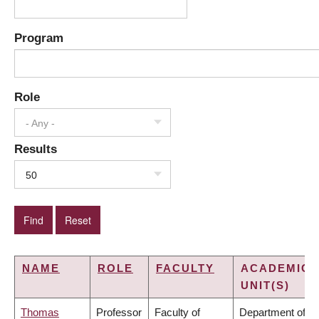
Program
Role
- Any -
Results
50
NAME
ROLE
FACULTY
ACADEMIC
UNIT(S)
Thomas
Professor
Faculty of
Department of