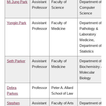
Mi Jung Park
Assistant
Faculty of
Department of
Professor
Science
Computer
Science
Yongjin Park
Assistant
Faculty of
Department of
Professor
Medicine
Pathology &
Laboratory
Medicine,
Department of
Statistics
Seth Parker
Assistant
Faculty of
Department of
Professor
Medicine
Biochemistry &
Molecular
Biology
Debra
Professor
Peter A. Allard
Parkes
School of Law
Stephen
Assistant
Faculty of Arts
Department of