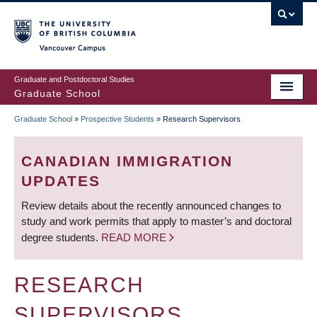
Skip
to
main
Vancouver Campus
content
Graduate and Postdoctoral Studies
Graduate School
Graduate School
»
Prospective Students
»
Research Supervisors
BREADCRUMB
CANADIAN IMMIGRATION
UPDATES
Review details about the recently announced changes to
study and work permits that apply to master’s and doctoral
degree students.
READ MORE
RESEARCH
SUPERVISORS