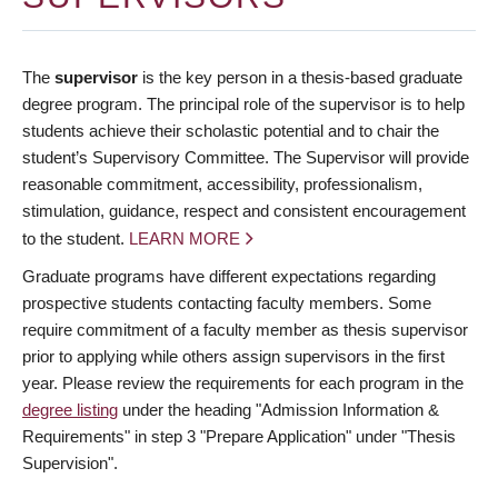
The
supervisor
is the key person in a thesis-based graduate
degree program. The principal role of the supervisor is to help
students achieve their scholastic potential and to chair the
student’s Supervisory Committee. The Supervisor will provide
reasonable commitment, accessibility, professionalism,
stimulation, guidance, respect and consistent encouragement
to the student.
LEARN MORE
Graduate programs have different expectations regarding
prospective students contacting faculty members. Some
require commitment of a faculty member as thesis supervisor
prior to applying while others assign supervisors in the first
year. Please review the requirements for each program in the
degree listing
under the heading "Admission Information &
Requirements" in step 3 "Prepare Application" under "Thesis
Supervision".