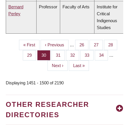
Bernard
Professor
Faculty of Arts
Institute for
Perley
Critical
Indigenous
Studies
First
« First
Previous
‹ Previous
…
Page
26
Page
27
Page
28
PAGINATION
page
page
Page
29
Page
30
Page
31
Page
32
Page
33
Page
34
…
Next
Next ›
Last
Last »
page
page
Displaying 1451 - 1500 of 2190
OTHER RESEARCHER
DIRECTORIES