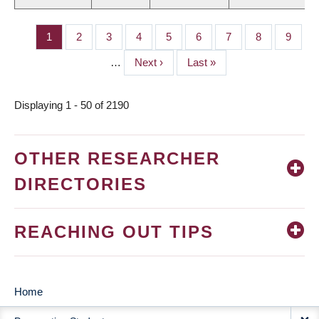
Page
1
Page
2
Page
3
Page
4
Page
5
Page
6
Page
7
Page
8
Page
9
PAGINATION
…
Next
Next ›
Last
Last »
page
page
Displaying 1 - 50 of 2190
OTHER RESEARCHER
DIRECTORIES
REACHING OUT TIPS
Home
MAIN