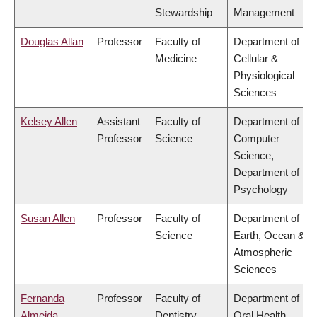
Stewardship
Management
Douglas Allan
Professor
Faculty of
Department of
Medicine
Cellular &
Physiological
Sciences
Kelsey Allen
Assistant
Faculty of
Department of
Professor
Science
Computer
Science,
Department of
Psychology
Susan Allen
Professor
Faculty of
Department of
Science
Earth, Ocean &
Atmospheric
Sciences
Fernanda
Professor
Faculty of
Department of
Almeida
Dentistry
Oral Health