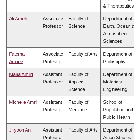
& Therapeutics
Ali Ameli
Associate
Faculty of
Department of
Professor
Science
Earth, Ocean &
Atmospheric
Sciences
Fatema
Associate
Faculty of Arts
Department of
Amijee
Professor
Philosophy
Kiana Amini
Assistant
Faculty of
Department of
Professor
Applied
Materials
Science
Engineering
Michelle Amri
Assistant
Faculty of
School of
Professor
Medicine
Population and
Public Health
Ji-yoon An
Assistant
Faculty of Arts
Department of
Professor
Asian Studies