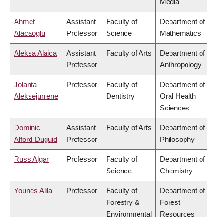
Media
Ahmet
Assistant
Faculty of
Department of
Alacaoglu
Professor
Science
Mathematics
Aleksa Alaica
Assistant
Faculty of Arts
Department of
Professor
Anthropology
Jolanta
Professor
Faculty of
Department of
Aleksejuniene
Dentistry
Oral Health
Sciences
Dominic
Assistant
Faculty of Arts
Department of
Alford-Duguid
Professor
Philosophy
Russ Algar
Professor
Faculty of
Department of
Science
Chemistry
Younes Alila
Professor
Faculty of
Department of
Forestry &
Forest
Environmental
Resources