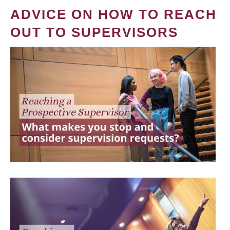
ADVICE ON HOW TO REACH
OUT TO SUPERVISORS