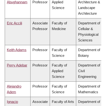
Abughannam
Professor
Applied
Architecture &
Science
Landscape
Architecture
Eric Accili
Associate
Faculty of
Department of
Professor
Medicine
Cellular &
Physiological
Sciences
Keith Adams
Professor
Faculty of
Department of
Science
Botany
Perry Adebar
Professor
Faculty of
Department of
Applied
Civil
Science
Engineering
Alejandro
Professor
Faculty of
Department of
Adem
Science
Mathematics
Ignacio
Associate
Faculty of Arts
Department of