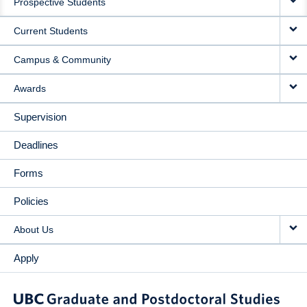
Prospective Students
NAVIGATION
Current Students
Campus & Community
Awards
Supervision
Deadlines
Forms
Policies
About Us
Apply