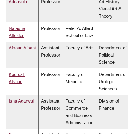
Adriasola
Professor
Art History,
Visual Art &
Theory
Natasha
Professor
Peter A. Allard
Affolder
School of Law
Afsoun Afsahi
Assistant
Faculty of Arts
Department of
Professor
Political
Science
Kourosh
Professor
Faculty of
Department of
Afshar
Medicine
Urologic
Sciences
Isha Agarwal
Assistant
Faculty of
Division of
Professor
Commerce
Finance
and Business
Administration