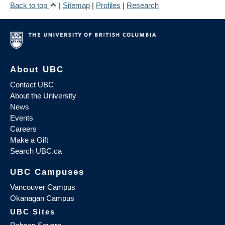
Back to top
|
Sitemap
|
Profiles
|
Research
About UBC
Contact UBC
About the University
News
Events
Careers
Make a Gift
Search UBC.ca
UBC Campuses
Vancouver Campus
Okanagan Campus
UBC Sites