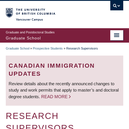
Skip
to
main
Vancouver Campus
content
Graduate and Postdoctoral Studies
Graduate School
Graduate School
»
Prospective Students
»
Research Supervisors
BREADCRUMB
CANADIAN IMMIGRATION
UPDATES
Review details about the recently announced changes to
study and work permits that apply to master’s and doctoral
degree students.
READ MORE
RESEARCH
SUPERVISORS