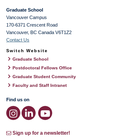
Graduate School
Vancouver Campus
170-6371 Crescent Road
Vancouver
,
BC
Canada
V6T1Z2
Contact Us
Switch Website
Graduate School
Postdoctoral Fellows Office
Graduate Student Community
Faculty and Staff Intranet
Find us on
Sign up for a newsletter!