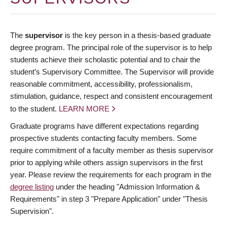
The
supervisor
is the key person in a thesis-based graduate
degree program. The principal role of the supervisor is to help
students achieve their scholastic potential and to chair the
student’s Supervisory Committee. The Supervisor will provide
reasonable commitment, accessibility, professionalism,
stimulation, guidance, respect and consistent encouragement
to the student.
LEARN MORE
Graduate programs have different expectations regarding
prospective students contacting faculty members. Some
require commitment of a faculty member as thesis supervisor
prior to applying while others assign supervisors in the first
year. Please review the requirements for each program in the
degree listing
under the heading "Admission Information &
Requirements" in step 3 "Prepare Application" under "Thesis
Supervision".