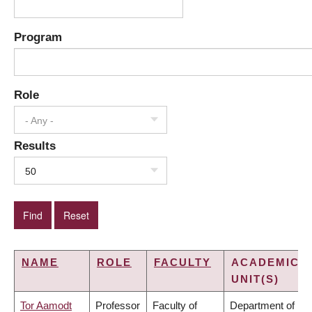
Program
Role
- Any -
Results
50
NAME
ROLE
FACULTY
ACADEMIC
UNIT(S)
Tor Aamodt
Professor
Faculty of
Department of