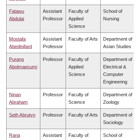
Fatawu
Assistant
Faculty of
School of
Abdulai
Professor
Applied
Nursing
Science
Mostafa
Assistant
Faculty of Arts
Department of
Abedinifard
Professor
Asian Studies
Purang
Professor
Faculty of
Department of
Abolmaesumi
Applied
Electrical &
Science
Computer
Engineering
Ninan
Professor
Faculty of
Department of
Abraham
Science
Zoology
Seth Abrutyn
Professor
Faculty of Arts
Department of
Sociology
Rana
Assistant
Faculty of
School of