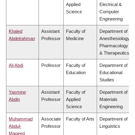
Applied
Electrical &
Science
Computer
Engineering
Khaled
Assistant
Faculty of
Department of
Abdelrahman
Professor
Medicine
Anesthesiology,
Pharmacology
& Therapeutics
Ali Abdi
Professor
Faculty of
Department of
Education
Educational
Studies
Yasmine
Assistant
Faculty of
Department of
Abdin
Professor
Applied
Materials
Science
Engineering
Muhammad
Associate
Faculty of Arts
Department of
Abdul-
Professor
Linguistics
Mageed