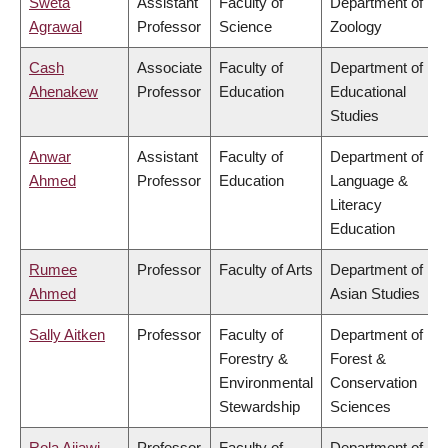
Sweta
Assistant
Faculty of
Department of
Agrawal
Professor
Science
Zoology
Cash
Associate
Faculty of
Department of
Ahenakew
Professor
Education
Educational
Studies
Anwar
Assistant
Faculty of
Department of
Ahmed
Professor
Education
Language &
Literacy
Education
Rumee
Professor
Faculty of Arts
Department of
Ahmed
Asian Studies
Sally Aitken
Professor
Faculty of
Department of
Forestry &
Forest &
Environmental
Conservation
Stewardship
Sciences
Rola Ajjawi
Professor
Faculty of
Department of