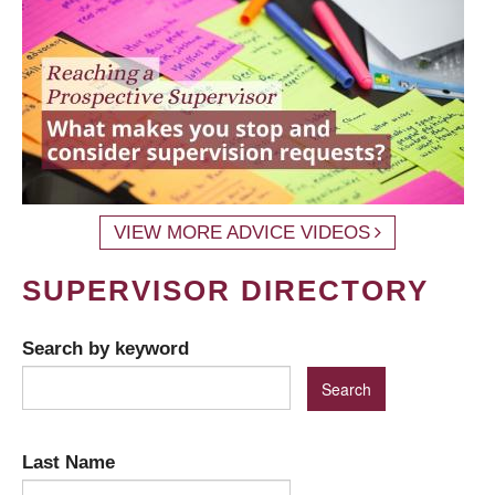
VIEW MORE ADVICE VIDEOS
SUPERVISOR DIRECTORY
Search by keyword
Last Name