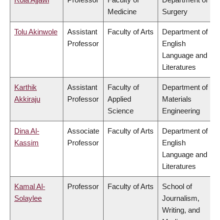
Medicine
Surgery
Tolu Akinwole
Assistant
Faculty of Arts
Department of
Professor
English
Language and
Literatures
Karthik
Assistant
Faculty of
Department of
Akkiraju
Professor
Applied
Materials
Science
Engineering
Dina Al-
Associate
Faculty of Arts
Department of
Kassim
Professor
English
Language and
Literatures
Kamal Al-
Professor
Faculty of Arts
School of
Solaylee
Journalism,
Writing, and