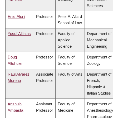
Sciences
Erez Aloni
Professor
Peter A. Allard
School of Law
Yusuf Altintas
Professor
Faculty of
Department of
Applied
Mechanical
Science
Engineering
Doug
Professor
Faculty of
Department of
Altshuler
Science
Zoology
Raul Alvarez
Associate
Faculty of Arts
Department of
Moreno
Professor
French,
Hispanic &
Italian Studies
Anshula
Assistant
Faculty of
Department of
Ambasta
Professor
Medicine
Anesthesiology,
Pharmacology