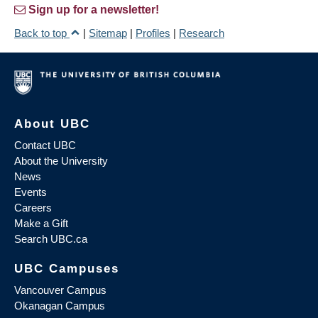
Sign up for a newsletter!
Back to top
|
Sitemap
|
Profiles
|
Research
About UBC
Contact UBC
About the University
News
Events
Careers
Make a Gift
Search UBC.ca
UBC Campuses
Vancouver Campus
Okanagan Campus