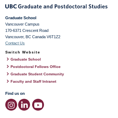
Graduate School
Vancouver Campus
170-6371 Crescent Road
Vancouver
,
BC
Canada
V6T1Z2
Contact Us
Switch Website
Graduate School
Postdoctoral Fellows Office
Graduate Student Community
Faculty and Staff Intranet
Find us on