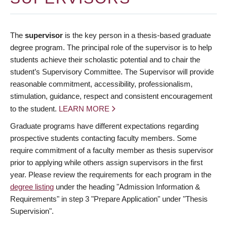
The
supervisor
is the key person in a thesis-based graduate
degree program. The principal role of the supervisor is to help
students achieve their scholastic potential and to chair the
student’s Supervisory Committee. The Supervisor will provide
reasonable commitment, accessibility, professionalism,
stimulation, guidance, respect and consistent encouragement
to the student.
LEARN MORE
Graduate programs have different expectations regarding
prospective students contacting faculty members. Some
require commitment of a faculty member as thesis supervisor
prior to applying while others assign supervisors in the first
year. Please review the requirements for each program in the
degree listing
under the heading "Admission Information &
Requirements" in step 3 "Prepare Application" under "Thesis
Supervision".