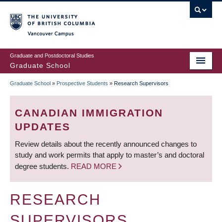
Skip
to
main
Vancouver Campus
content
Graduate and Postdoctoral Studies
Graduate School
Graduate School
»
Prospective Students
»
Research Supervisors
BREADCRUMB
CANADIAN IMMIGRATION
UPDATES
Review details about the recently announced changes to
study and work permits that apply to master’s and doctoral
degree students.
READ MORE
RESEARCH
SUPERVISORS