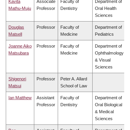
Kavita
Associate
Faculty of
Department of
Mathu-Muju
Professor
Dentistry
Oral Health
Sciences
Douglas
Professor
Faculty of
Department of
Matsell
Medicine
Pediatrics
Joanne Aiko
Professor
Faculty of
Department of
Matsubara
Medicine
Ophthalmology
& Visual
Sciences
Shigenori
Professor
Peter A. Allard
Matsui
School of Law
Ian Matthew
Assistant
Faculty of
Department of
Professor
Dentistry
Oral Biological
& Medical
Sciences