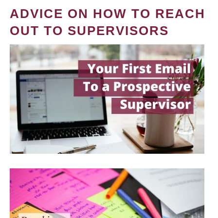
ADVICE ON HOW TO REACH
OUT TO SUPERVISORS