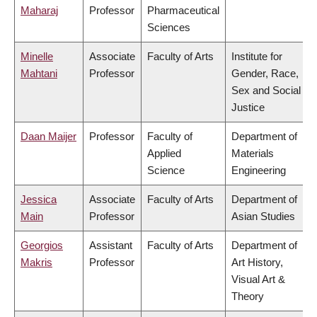
Maharaj
Professor
Pharmaceutical
Sciences
Minelle
Associate
Faculty of Arts
Institute for
Mahtani
Professor
Gender, Race,
Sex and Social
Justice
Daan Maijer
Professor
Faculty of
Department of
Applied
Materials
Science
Engineering
Jessica
Associate
Faculty of Arts
Department of
Main
Professor
Asian Studies
Georgios
Assistant
Faculty of Arts
Department of
Makris
Professor
Art History,
Visual Art &
Theory