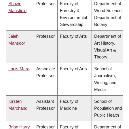
Shawn
Professor
Faculty of
Department of
Mansfield
Forestry &
Wood Science,
Environmental
Department of
Stewardship
Botany
Jaleh
Professor
Faculty of Arts
Department of
Mansoor
Art History,
Visual Art &
Theory
Louis Maraj
Associate
Faculty of Arts
School of
Professor
Journalism,
Writing, and
Media
Kirsten
Assistant
Faculty of
School of
Marchand
Professor
Medicine
Population and
Public Health
Brian Harry
Professor
Faculty of
Department of