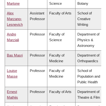
Martone
Science
Botany
Alex
Assistant
Faculty of Arts
School of
Marzano-
Professor
Creative
Lesnevich
Writing
Andre
Professor
Faculty of
Department of
Marziali
Science
Physics &
Astronomy
Bas Masri
Professor
Faculty of
Department of
Medicine
Orthopaedics
Louise
Professor
Faculty of
School of
Masse
Medicine
Population and
Public Health
Ernest
Professor
Faculty of Arts
Department of
Mathijs
Theatre & Film