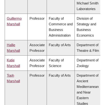
Michael Smith
Laboratories
Guillermo
Professor
Faculty of
Division of
Marshall
Commerce and
Strategy and
Business
Business
Administration
Economics
Hallie
Associate
Faculty of Arts
Department of
Marshall
Professor
Theatre & Film
Katie
Associate
Faculty of
Department of
Marshall
Professor
Science
Zoology
Toph
Professor
Faculty of Arts
Department of
Marshall
Ancient
Mediterranean
and Near
Eastern
Studies