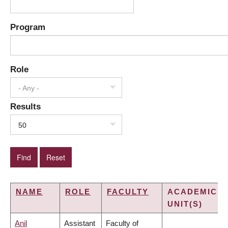
Program
Role
- Any -
Results
50
NAME
ROLE
FACULTY
ACADEMIC
UNIT(S)
Anil
Assistant
Faculty of