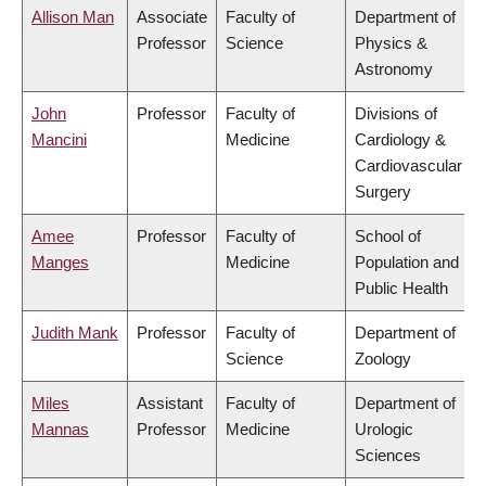
Allison Man
Associate
Faculty of
Department of
Professor
Science
Physics &
Astronomy
John
Professor
Faculty of
Divisions of
Mancini
Medicine
Cardiology &
Cardiovascular
Surgery
Amee
Professor
Faculty of
School of
Manges
Medicine
Population and
Public Health
Judith Mank
Professor
Faculty of
Department of
Science
Zoology
Miles
Assistant
Faculty of
Department of
Mannas
Professor
Medicine
Urologic
Sciences