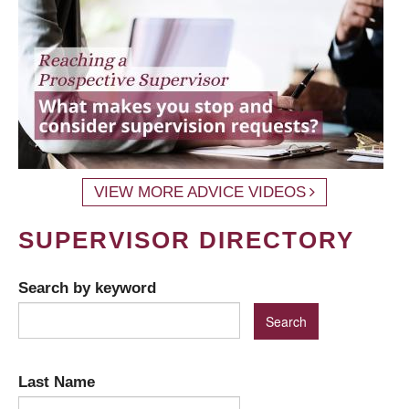
VIEW MORE ADVICE VIDEOS
SUPERVISOR DIRECTORY
Search by keyword
Last Name