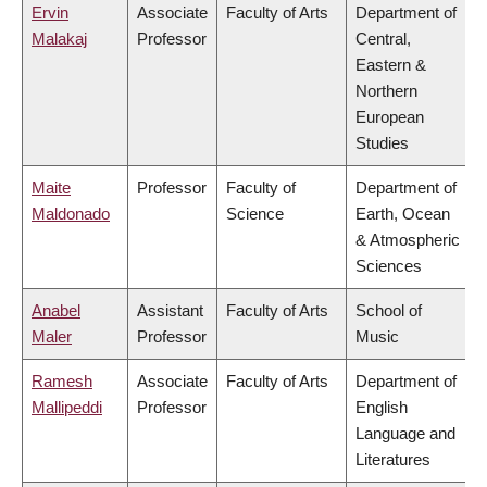
Ervin
Associate
Faculty of Arts
Department of
Malakaj
Professor
Central,
Eastern &
Northern
European
Studies
Maite
Professor
Faculty of
Department of
Maldonado
Science
Earth, Ocean
& Atmospheric
Sciences
Anabel
Assistant
Faculty of Arts
School of
Maler
Professor
Music
Ramesh
Associate
Faculty of Arts
Department of
Mallipeddi
Professor
English
Language and
Literatures