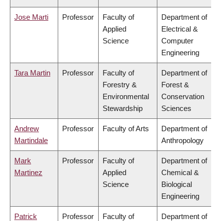
Jose Marti
Professor
Faculty of
Department of
Applied
Electrical &
Science
Computer
Engineering
Tara Martin
Professor
Faculty of
Department of
Forestry &
Forest &
Environmental
Conservation
Stewardship
Sciences
Andrew
Professor
Faculty of Arts
Department of
Martindale
Anthropology
Mark
Professor
Faculty of
Department of
Martinez
Applied
Chemical &
Science
Biological
Engineering
Patrick
Professor
Faculty of
Department of