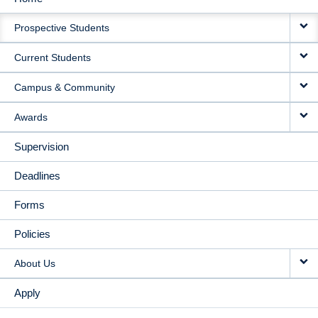
MAIN
Prospective Students
NAVIGATION
Current Students
Campus & Community
Awards
Supervision
Deadlines
Forms
Policies
About Us
Apply