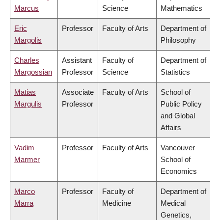
Marcus
Science
Mathematics
Eric
Professor
Faculty of Arts
Department of
Margolis
Philosophy
Charles
Assistant
Faculty of
Department of
Margossian
Professor
Science
Statistics
Matias
Associate
Faculty of Arts
School of
Margulis
Professor
Public Policy
and Global
Affairs
Vadim
Professor
Faculty of Arts
Vancouver
Marmer
School of
Economics
Marco
Professor
Faculty of
Department of
Marra
Medicine
Medical
Genetics,