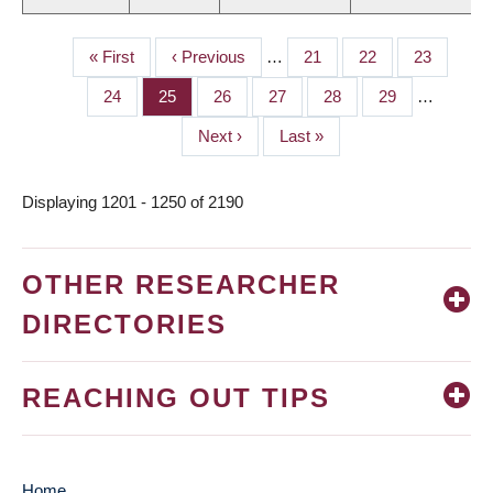
First
« First
Previous
‹ Previous
…
Page
21
Page
22
Page
23
PAGINATION
page
page
Page
24
Page
25
Page
26
Page
27
Page
28
Page
29
…
Next
Next ›
Last
Last »
page
page
Displaying 1201 - 1250 of 2190
OTHER RESEARCHER
DIRECTORIES
REACHING OUT TIPS
Home