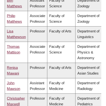
Ben
Assistant
Faculty of
Department of
Matthews
Professor
Science
Zoology
Philip
Associate
Faculty of
Department of
Matthews
Professor
Science
Zoology
Lisa
Professor
Faculty of Arts
Department of
Matthewson
Linguistics
Thomas
Associate
Faculty of
Department of
Mattison
Professor
Science
Physics &
Astronomy
Renisa
Professor
Faculty of Arts
Department of
Mawani
Asian Studies
John
Assistant
Faculty of
Department of
Mawson
Professor
Medicine
Radiology
Christopher
Professor
Faculty of
Department of
Maxwell
Medicine
Pediatrics