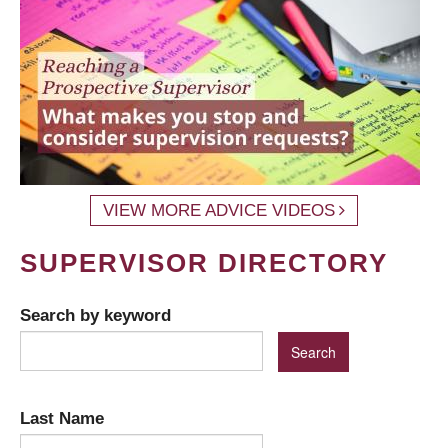
VIEW MORE ADVICE VIDEOS
SUPERVISOR DIRECTORY
Search by keyword
Last Name