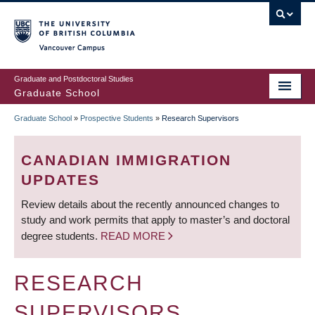
Skip
to
main
Vancouver Campus
content
Graduate and Postdoctoral Studies
Graduate School
Graduate School
»
Prospective Students
»
Research Supervisors
BREADCRUMB
CANADIAN IMMIGRATION
UPDATES
Review details about the recently announced changes to
study and work permits that apply to master’s and doctoral
degree students.
READ MORE
RESEARCH
SUPERVISORS