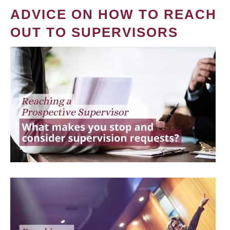
ADVICE ON HOW TO REACH
OUT TO SUPERVISORS