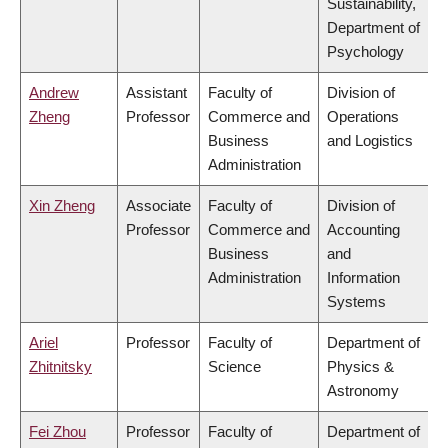
Sustainability,
Department of
Psychology
Andrew
Assistant
Faculty of
Division of
Zheng
Professor
Commerce and
Operations
Business
and Logistics
Administration
Xin Zheng
Associate
Faculty of
Division of
Professor
Commerce and
Accounting
Business
and
Administration
Information
Systems
Ariel
Professor
Faculty of
Department of
Zhitnitsky
Science
Physics &
Astronomy
Fei Zhou
Professor
Faculty of
Department of