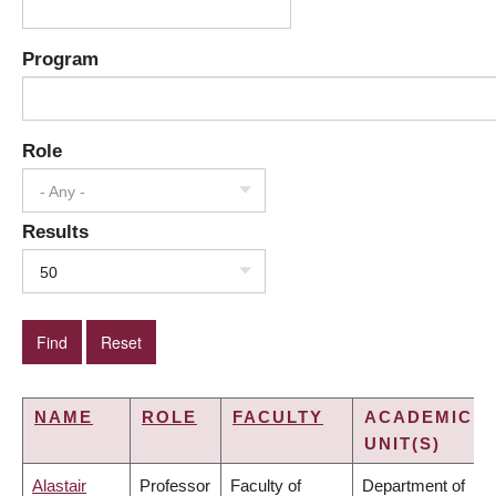
Program
Role
- Any -
Results
50
NAME
ROLE
FACULTY
ACADEMIC
UNIT(S)
Alastair
Professor
Faculty of
Department of