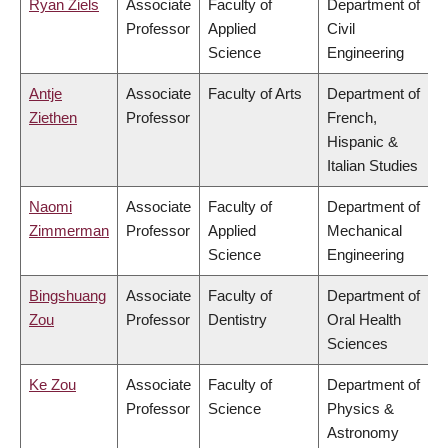
Ryan Ziels
Associate
Faculty of
Department of
Professor
Applied
Civil
Science
Engineering
Antje
Associate
Faculty of Arts
Department of
Ziethen
Professor
French,
Hispanic &
Italian Studies
Naomi
Associate
Faculty of
Department of
Zimmerman
Professor
Applied
Mechanical
Science
Engineering
Bingshuang
Associate
Faculty of
Department of
Zou
Professor
Dentistry
Oral Health
Sciences
Ke Zou
Associate
Faculty of
Department of
Professor
Science
Physics &
Astronomy