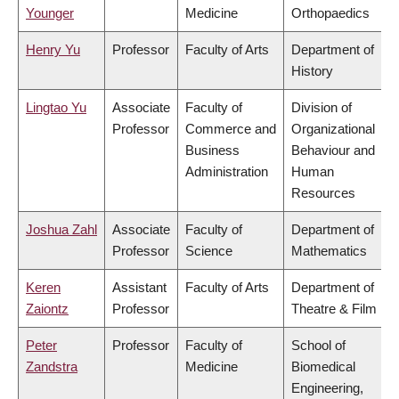
Younger
Medicine
Orthopaedics
Henry Yu
Professor
Faculty of Arts
Department of
History
Lingtao Yu
Associate
Faculty of
Division of
Professor
Commerce and
Organizational
Business
Behaviour and
Administration
Human
Resources
Joshua Zahl
Associate
Faculty of
Department of
Professor
Science
Mathematics
Keren
Assistant
Faculty of Arts
Department of
Zaiontz
Professor
Theatre & Film
Peter
Professor
Faculty of
School of
Zandstra
Medicine
Biomedical
Engineering,