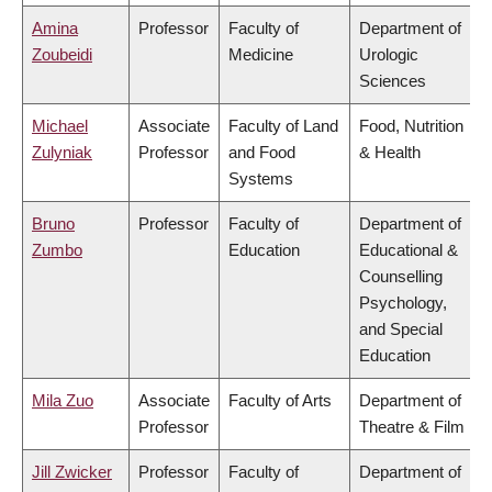
Amina
Professor
Faculty of
Department of
Zoubeidi
Medicine
Urologic
Sciences
Michael
Associate
Faculty of Land
Food, Nutrition
Zulyniak
Professor
and Food
& Health
Systems
Bruno
Professor
Faculty of
Department of
Zumbo
Education
Educational &
Counselling
Psychology,
and Special
Education
Mila Zuo
Associate
Faculty of Arts
Department of
Professor
Theatre & Film
Jill Zwicker
Professor
Faculty of
Department of