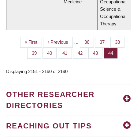
Medicine
Occupational
Science &
Occupational
Therapy
First
« First
Previous
‹ Previous
…
Page
36
Page
37
Page
38
PAGINATION
page
page
Page
39
Page
40
Page
41
Page
42
Page
43
Page
44
Displaying 2151 - 2190 of 2190
OTHER RESEARCHER
DIRECTORIES
REACHING OUT TIPS