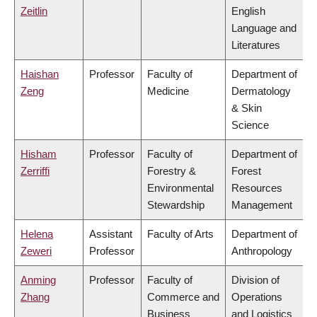
Zeitlin
English
Language and
Literatures
Haishan
Professor
Faculty of
Department of
Zeng
Medicine
Dermatology
& Skin
Science
Hisham
Professor
Faculty of
Department of
Zerriffi
Forestry &
Forest
Environmental
Resources
Stewardship
Management
Helena
Assistant
Faculty of Arts
Department of
Zeweri
Professor
Anthropology
Anming
Professor
Faculty of
Division of
Zhang
Commerce and
Operations
Business
and Logistics