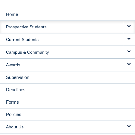
Home
MAIN
Prospective Students
NAVIGATION
Current Students
Campus & Community
Awards
Supervision
Deadlines
Forms
Policies
About Us