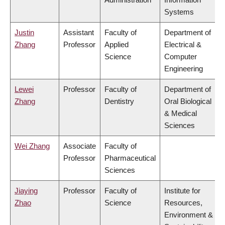
Systems
Justin
Assistant
Faculty of
Department of
Zhang
Professor
Applied
Electrical &
Science
Computer
Engineering
Lewei
Professor
Faculty of
Department of
Zhang
Dentistry
Oral Biological
& Medical
Sciences
Wei Zhang
Associate
Faculty of
Professor
Pharmaceutical
Sciences
Jiaying
Professor
Faculty of
Institute for
Zhao
Science
Resources,
Environment &