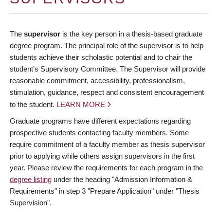
The
supervisor
is the key person in a thesis-based graduate
degree program. The principal role of the supervisor is to help
students achieve their scholastic potential and to chair the
student’s Supervisory Committee. The Supervisor will provide
reasonable commitment, accessibility, professionalism,
stimulation, guidance, respect and consistent encouragement
to the student.
LEARN MORE
Graduate programs have different expectations regarding
prospective students contacting faculty members. Some
require commitment of a faculty member as thesis supervisor
prior to applying while others assign supervisors in the first
year. Please review the requirements for each program in the
degree listing
under the heading "Admission Information &
Requirements" in step 3 "Prepare Application" under "Thesis
Supervision".