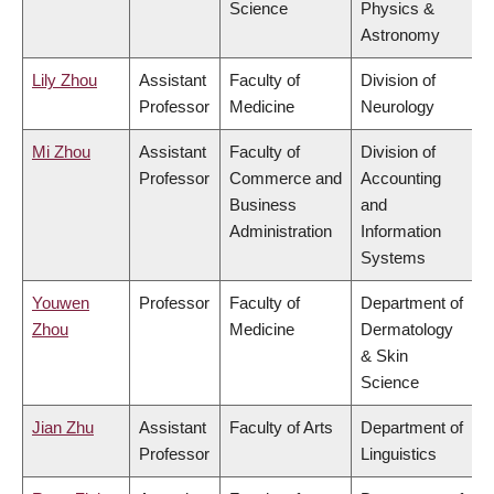
Science
Physics &
Astronomy
Lily Zhou
Assistant
Faculty of
Division of
Professor
Medicine
Neurology
Mi Zhou
Assistant
Faculty of
Division of
Professor
Commerce and
Accounting
Business
and
Administration
Information
Systems
Youwen
Professor
Faculty of
Department of
Zhou
Medicine
Dermatology
& Skin
Science
Jian Zhu
Assistant
Faculty of Arts
Department of
Professor
Linguistics