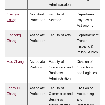
Administration
Carolyn
Assistant
Faculty of
Department of
Zhang
Professor
Science
Physics &
Astronomy
Gaoheng
Associate
Faculty of Arts
Department of
Zhang
Professor
French,
Hispanic &
Italian Studies
Hao Zhang
Associate
Faculty of
Division of
Professor
Commerce and
Operations
Business
and Logistics
Administration
Jenny Li
Associate
Faculty of
Division of
Zhang
Professor
Commerce and
Accounting
Business
and
Administration
Information