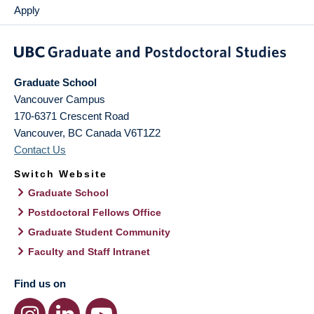
Apply
Graduate School
Vancouver Campus
170-6371 Crescent Road
Vancouver
,
BC
Canada
V6T1Z2
Contact Us
Switch Website
Graduate School
Postdoctoral Fellows Office
Graduate Student Community
Faculty and Staff Intranet
Find us on