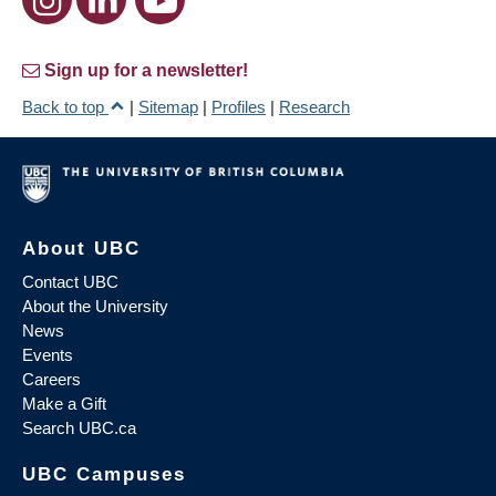
Sign up for a newsletter!
Back to top
|
Sitemap
|
Profiles
|
Research
About UBC
Contact UBC
About the University
News
Events
Careers
Make a Gift
Search UBC.ca
UBC Campuses