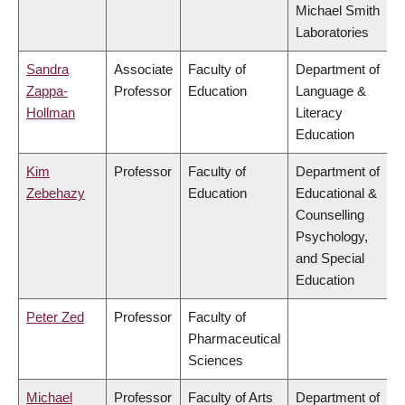
Michael Smith
Laboratories
Sandra
Associate
Faculty of
Department of
Zappa-
Professor
Education
Language &
Hollman
Literacy
Education
Kim
Professor
Faculty of
Department of
Zebehazy
Education
Educational &
Counselling
Psychology,
and Special
Education
Peter Zed
Professor
Faculty of
Pharmaceutical
Sciences
Michael
Professor
Faculty of Arts
Department of