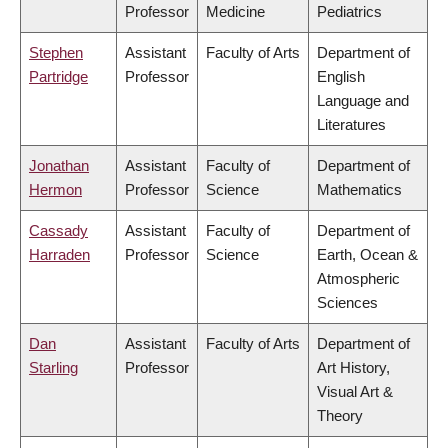
Professor
Medicine
Pediatrics
Stephen
Assistant
Faculty of Arts
Department of
Partridge
Professor
English
Language and
Literatures
Jonathan
Assistant
Faculty of
Department of
Hermon
Professor
Science
Mathematics
Cassady
Assistant
Faculty of
Department of
Harraden
Professor
Science
Earth, Ocean &
Atmospheric
Sciences
Dan
Assistant
Faculty of Arts
Department of
Starling
Professor
Art History,
Visual Art &
Theory