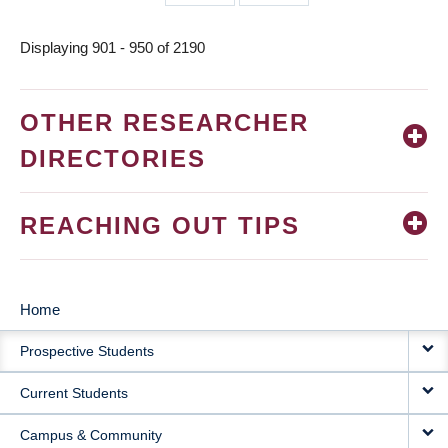
page
page
Displaying 901 - 950 of 2190
OTHER RESEARCHER
DIRECTORIES
REACHING OUT TIPS
Home
MAIN
Prospective Students
NAVIGATION
Current Students
Campus & Community