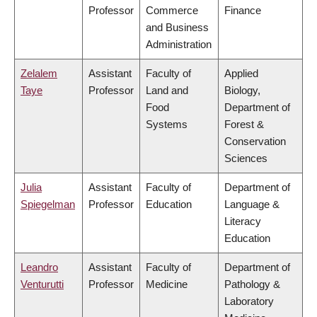
Professor
Commerce
Finance
and Business
Administration
Zelalem
Assistant
Faculty of
Applied
Taye
Professor
Land and
Biology,
Food
Department of
Systems
Forest &
Conservation
Sciences
Julia
Assistant
Faculty of
Department of
Spiegelman
Professor
Education
Language &
Literacy
Education
Leandro
Assistant
Faculty of
Department of
Venturutti
Professor
Medicine
Pathology &
Laboratory