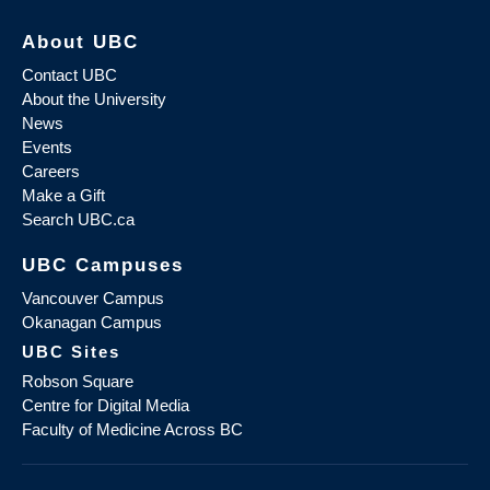
About UBC
Contact UBC
About the University
News
Events
Careers
Make a Gift
Search UBC.ca
UBC Campuses
Vancouver Campus
Okanagan Campus
UBC Sites
Robson Square
Centre for Digital Media
Faculty of Medicine Across BC