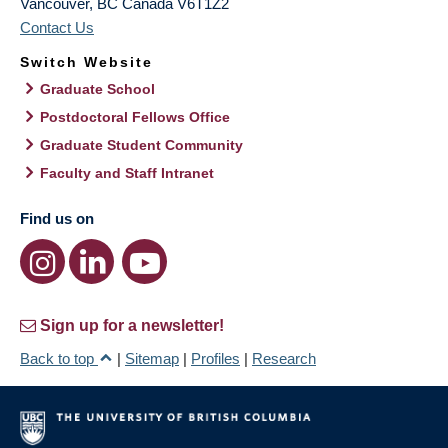
Vancouver
,
BC
Canada
V6T1Z2
Contact Us
Switch Website
Graduate School
Postdoctoral Fellows Office
Graduate Student Community
Faculty and Staff Intranet
Find us on
Sign up for a newsletter!
Back to top
|
Sitemap
|
Profiles
|
Research