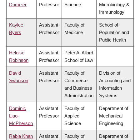
Domeier
Professor
Science
Microbiology &
Immunology
Kaylee
Assistant
Faculty of
School of
Byers
Professor
Medicine
Population and
Public Health
Heloise
Assistant
Peter A. Allard
Robinson
Professor
School of Law
David
Assistant
Faculty of
Division of
Swanson
Professor
Commerce
Accounting and
and Business
Information
Administration
Systems
Dominic
Assistant
Faculty of
Department of
Liao-
Professor
Applied
Mechanical
McPherson
Science
Engineering
Rabia Khan
Assistant
Faculty of
Department of