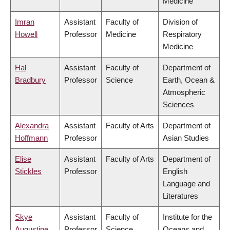
Medicine
Imran
Assistant
Faculty of
Division of
Howell
Professor
Medicine
Respiratory
Medicine
Hal
Assistant
Faculty of
Department of
Bradbury
Professor
Science
Earth, Ocean &
Atmospheric
Sciences
Alexandra
Assistant
Faculty of Arts
Department of
Hoffmann
Professor
Asian Studies
Elise
Assistant
Faculty of Arts
Department of
Stickles
Professor
English
Language and
Literatures
Skye
Assistant
Faculty of
Institute for the
Augustine
Professor
Science
Oceans and