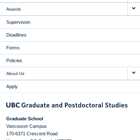
Awards
Supervision
Deadlines
Forms
Policies
About Us
Apply
Graduate School
Vancouver Campus
170-6371 Crescent Road