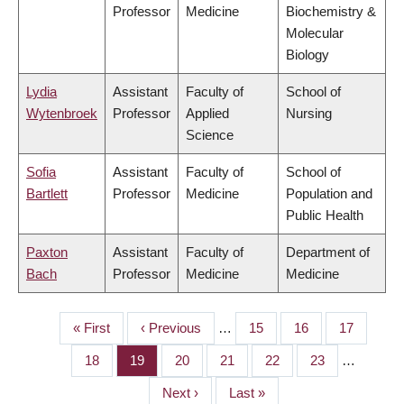
Professor
Medicine
Biochemistry &
Molecular
Biology
Lydia
Assistant
Faculty of
School of
Wytenbroek
Professor
Applied
Nursing
Science
Sofia
Assistant
Faculty of
School of
Bartlett
Professor
Medicine
Population and
Public Health
Paxton
Assistant
Faculty of
Department of
Bach
Professor
Medicine
Medicine
First
« First
Previous
‹ Previous
…
Page
15
Page
16
Page
17
PAGINATION
page
page
Page
18
Page
19
Page
20
Page
21
Page
22
Page
23
…
Next
Next ›
Last
Last »