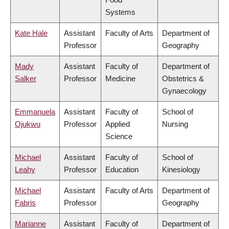
Systems
Kate Hale
Assistant
Faculty of Arts
Department of
Professor
Geography
Mady
Assistant
Faculty of
Department of
Salker
Professor
Medicine
Obstetrics &
Gynaecology
Emmanuela
Assistant
Faculty of
School of
Ojukwu
Professor
Applied
Nursing
Science
Michael
Assistant
Faculty of
School of
Leahy
Professor
Education
Kinesiology
Michael
Assistant
Faculty of Arts
Department of
Fabris
Professor
Geography
Marianne
Assistant
Faculty of
Department of