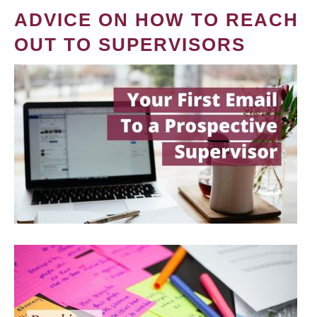
ADVICE ON HOW TO REACH
OUT TO SUPERVISORS