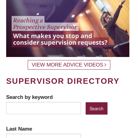
VIEW MORE ADVICE VIDEOS
SUPERVISOR DIRECTORY
Search by keyword
Last Name