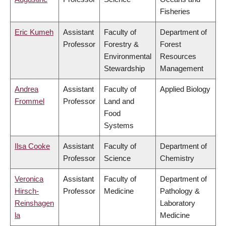
Fisheries
Eric Kumeh
Assistant
Faculty of
Department of
Professor
Forestry &
Forest
Environmental
Resources
Stewardship
Management
Andrea
Assistant
Faculty of
Applied Biology
Frommel
Professor
Land and
Food
Systems
Ilsa Cooke
Assistant
Faculty of
Department of
Professor
Science
Chemistry
Veronica
Assistant
Faculty of
Department of
Hirsch-
Professor
Medicine
Pathology &
Reinshagen
Laboratory
la
Medicine