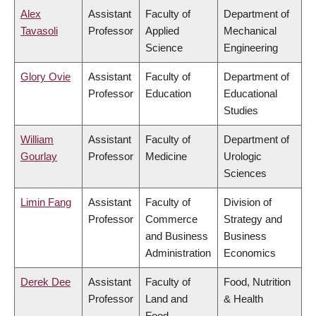
Alex
Assistant
Faculty of
Department of
Tavasoli
Professor
Applied
Mechanical
Science
Engineering
Glory Ovie
Assistant
Faculty of
Department of
Professor
Education
Educational
Studies
William
Assistant
Faculty of
Department of
Gourlay
Professor
Medicine
Urologic
Sciences
Limin Fang
Assistant
Faculty of
Division of
Professor
Commerce
Strategy and
and Business
Business
Administration
Economics
Derek Dee
Assistant
Faculty of
Food, Nutrition
Professor
Land and
& Health
Food