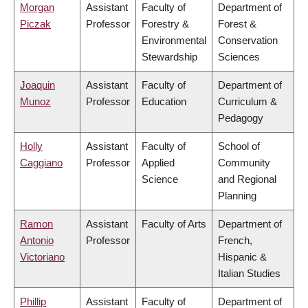
Morgan
Assistant
Faculty of
Department of
Piczak
Professor
Forestry &
Forest &
Environmental
Conservation
Stewardship
Sciences
Joaquin
Assistant
Faculty of
Department of
Munoz
Professor
Education
Curriculum &
Pedagogy
Holly
Assistant
Faculty of
School of
Caggiano
Professor
Applied
Community
Science
and Regional
Planning
Ramon
Assistant
Faculty of Arts
Department of
Antonio
Professor
French,
Victoriano
Hispanic &
Italian Studies
Phillip
Assistant
Faculty of
Department of