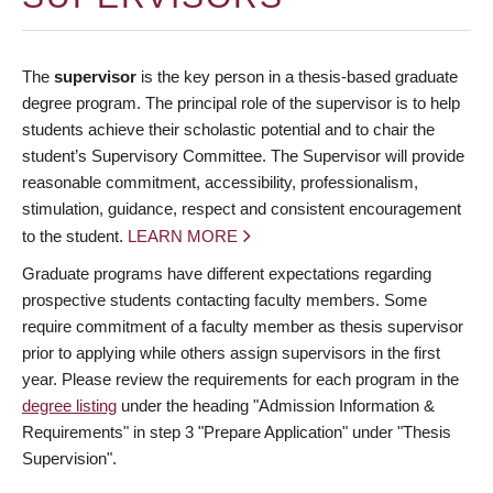
The
supervisor
is the key person in a thesis-based graduate
degree program. The principal role of the supervisor is to help
students achieve their scholastic potential and to chair the
student’s Supervisory Committee. The Supervisor will provide
reasonable commitment, accessibility, professionalism,
stimulation, guidance, respect and consistent encouragement
to the student.
LEARN MORE
Graduate programs have different expectations regarding
prospective students contacting faculty members. Some
require commitment of a faculty member as thesis supervisor
prior to applying while others assign supervisors in the first
year. Please review the requirements for each program in the
degree listing
under the heading "Admission Information &
Requirements" in step 3 "Prepare Application" under "Thesis
Supervision".