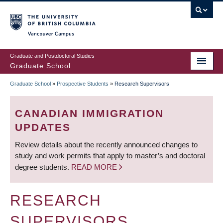
Skip
to
main
Vancouver Campus
content
Graduate and Postdoctoral Studies
Graduate School
Graduate School
»
Prospective Students
»
Research Supervisors
BREADCRUMB
CANADIAN IMMIGRATION
UPDATES
Review details about the recently announced changes to
study and work permits that apply to master’s and doctoral
degree students.
READ MORE
RESEARCH
SUPERVISORS