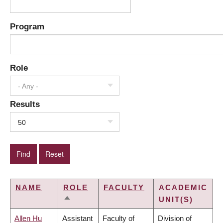
Program
Role
- Any -
Results
50
NAME
ROLE
FACULTY
ACADEMIC
UNIT(S)
SORT
DESCENDING
Allen Hu
Assistant
Faculty of
Division of