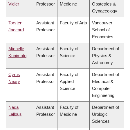
Vidler
Professor
Medicine
Obstetrics &
Gynaecology
Torsten
Assistant
Faculty of Arts
Vancouver
Jaccard
Professor
School of
Economics
Michelle
Assistant
Faculty of
Department of
Kunimoto
Professor
Science
Physics &
Astronomy
Cyrus
Assistant
Faculty of
Department of
Neary
Professor
Applied
Electrical &
Science
Computer
Engineering
Nada
Assistant
Faculty of
Department of
Lallous
Professor
Medicine
Urologic
Sciences