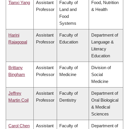
Tianxi Yang
Assistant
Faculty of
Food, Nutrition
Professor
Land and
& Health
Food
Systems
Harini
Assistant
Faculty of
Department of
Rajagopal
Professor
Education
Language &
Literacy
Education
Brittany
Assistant
Faculty of
Division of
Bingham
Professor
Medicine
Social
Medicine
Jeffrey
Assistant
Faculty of
Department of
Martin Coil
Professor
Dentistry
Oral Biological
& Medical
Sciences
Carol Chen
Assistant
Faculty of
Department of