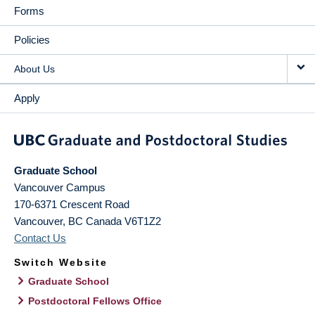
Forms
Policies
About Us
Apply
Graduate School
Vancouver Campus
170-6371 Crescent Road
Vancouver
,
BC
Canada
V6T1Z2
Contact Us
Switch Website
Graduate School
Postdoctoral Fellows Office