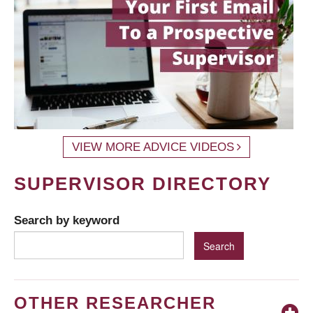
VIEW MORE ADVICE VIDEOS
SUPERVISOR DIRECTORY
Search by keyword
OTHER RESEARCHER