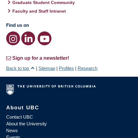
Graduate Student Community
Faculty and Staff Intranet
Find us on
Sign up for a newsletter!
Back to top
|
Sitemap
|
Profiles
|
Research
About UBC
Contact UBC
About the University
News
Events