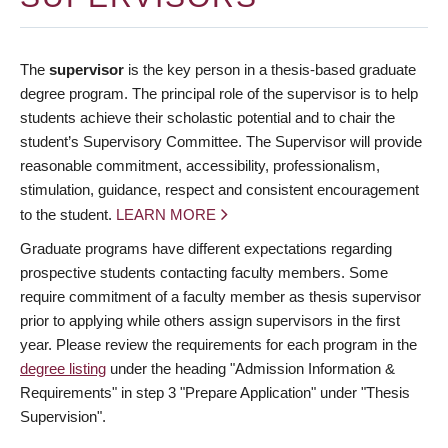
The
supervisor
is the key person in a thesis-based graduate
degree program. The principal role of the supervisor is to help
students achieve their scholastic potential and to chair the
student’s Supervisory Committee. The Supervisor will provide
reasonable commitment, accessibility, professionalism,
stimulation, guidance, respect and consistent encouragement
to the student.
LEARN MORE
Graduate programs have different expectations regarding
prospective students contacting faculty members. Some
require commitment of a faculty member as thesis supervisor
prior to applying while others assign supervisors in the first
year. Please review the requirements for each program in the
degree listing
under the heading "Admission Information &
Requirements" in step 3 "Prepare Application" under "Thesis
Supervision".