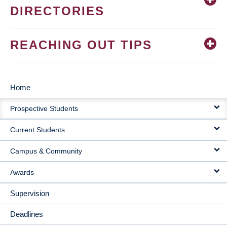
DIRECTORIES
REACHING OUT TIPS
Home
MAIN
Prospective Students
NAVIGATION
Current Students
Campus & Community
Awards
Supervision
Deadlines