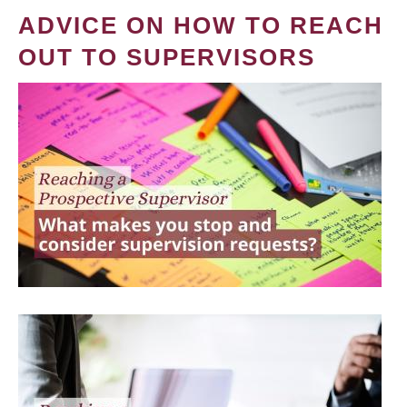
ADVICE ON HOW TO REACH
OUT TO SUPERVISORS