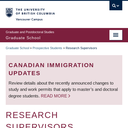
Skip
to
main
Vancouver Campus
content
Graduate and Postdoctoral Studies
Graduate School
Graduate School
»
Prospective Students
»
Research Supervisors
BREADCRUMB
CANADIAN IMMIGRATION
UPDATES
Review details about the recently announced changes to
study and work permits that apply to master’s and doctoral
degree students.
READ MORE
RESEARCH
SUPERVISORS