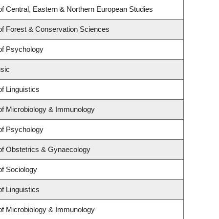
f Central, Eastern & Northern European Studies
f Forest & Conservation Sciences
of Psychology
sic
f Linguistics
of Microbiology & Immunology
of Psychology
of Obstetrics & Gynaecology
f Sociology
f Linguistics
of Microbiology & Immunology