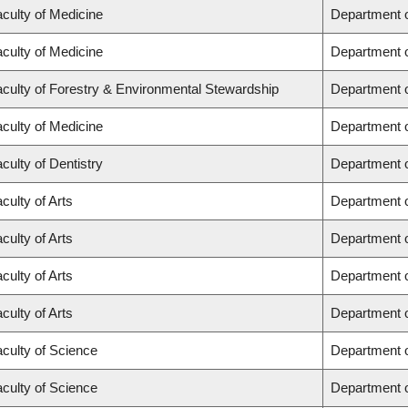
culty of Medicine
Department o
culty of Medicine
Department o
culty of Forestry & Environmental Stewardship
Department 
culty of Medicine
Department 
culty of Dentistry
Department o
culty of Arts
Department 
culty of Arts
Department o
culty of Arts
Department 
culty of Arts
Department o
culty of Science
Department 
culty of Science
Department 