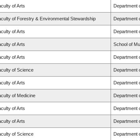
culty of Arts
Department o
culty of Forestry & Environmental Stewardship
Department o
culty of Arts
Department 
culty of Arts
School of Mu
culty of Arts
Department o
culty of Science
Department 
culty of Arts
Department 
culty of Medicine
Department 
culty of Arts
Department o
culty of Arts
Department o
culty of Science
Department 