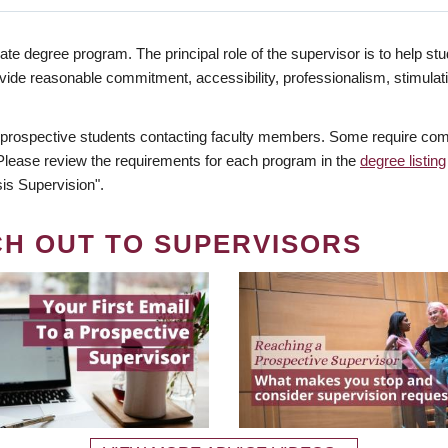
te degree program. The principal role of the supervisor is to help stud
vide reasonable commitment, accessibility, professionalism, stimula
 prospective students contacting faculty members. Some require comm
. Please review the requirements for each program in the
degree listing
is Supervision".
CH OUT TO SUPERVISORS