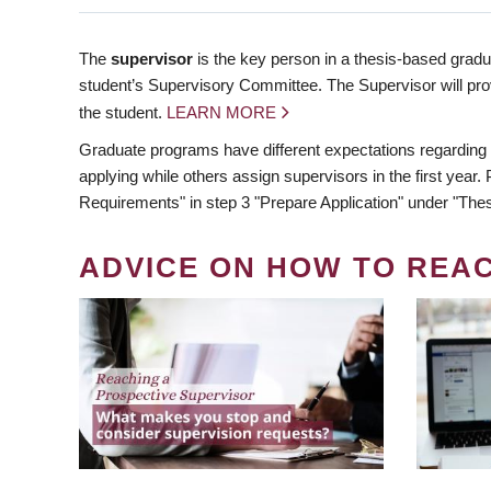
The
supervisor
is the key person in a thesis-based gradua
student’s Supervisory Committee. The Supervisor will pro
the student.
LEARN MORE
Graduate programs have different expectations regarding
applying while others assign supervisors in the first year
Requirements" in step 3 "Prepare Application" under "Thes
ADVICE ON HOW TO REA