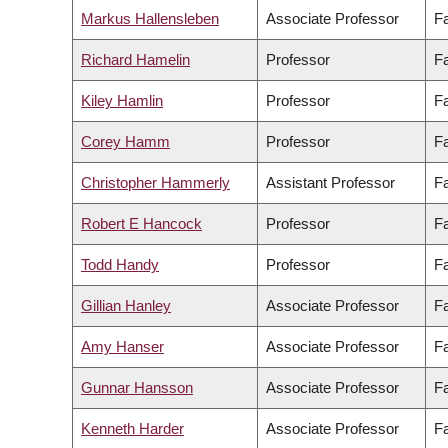
Markus Hallensleben
Associate Professor
Fa
Richard Hamelin
Professor
Fa
Kiley Hamlin
Professor
Fa
Corey Hamm
Professor
Fa
Christopher Hammerly
Assistant Professor
Fa
Robert E Hancock
Professor
Fa
Todd Handy
Professor
Fa
Gillian Hanley
Associate Professor
Fa
Amy Hanser
Associate Professor
Fa
Gunnar Hansson
Associate Professor
Fa
Kenneth Harder
Associate Professor
Fa