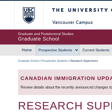
Skip
The University of Britis
to
main
content
Graduate and Postdoctoral Studies
Graduate School
Home
Prospective Students
Current Students
MAIN
Graduate School
»
Prospective Students
»
Research Supervisors
NAVIGATION
BREADCRUMB
CANADIAN IMMIGRATION UPD
Review details about the recently announced changes to
RESEARCH SUP