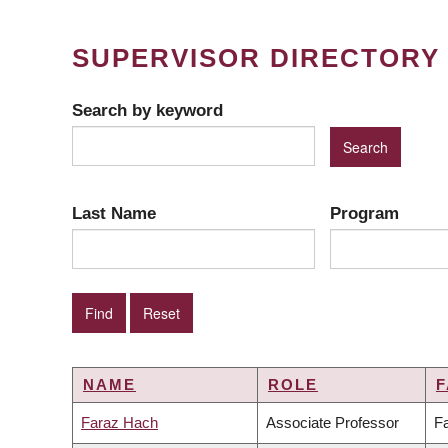
SUPERVISOR DIRECTORY
Search by keyword
Last Name
Program
NAME
ROLE
F
Faraz Hach
Associate Professor
Fa