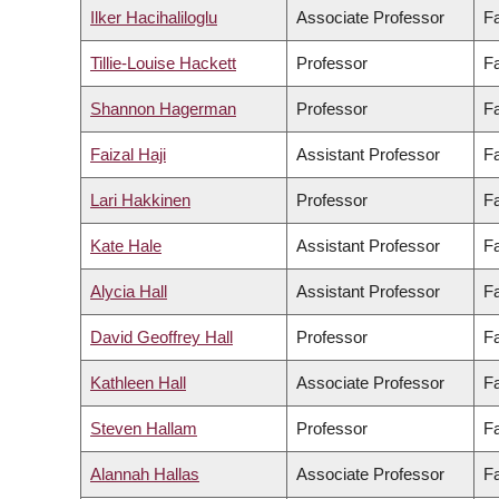
Ilker Hacihaliloglu
Associate Professor
Fa
Tillie-Louise Hackett
Professor
Fa
Shannon Hagerman
Professor
Fa
Faizal Haji
Assistant Professor
Fa
Lari Hakkinen
Professor
Fa
Kate Hale
Assistant Professor
Fa
Alycia Hall
Assistant Professor
Fa
David Geoffrey Hall
Professor
Fa
Kathleen Hall
Associate Professor
Fa
Steven Hallam
Professor
Fa
Alannah Hallas
Associate Professor
Fa