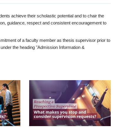
ents achieve their scholastic potential and to chair the
tion, guidance, respect and consistent encouragement to
itment of a faculty member as thesis supervisor prior to
under the heading "Admission Information &