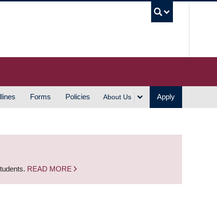
UBC S
lines
Forms
Policies
Apply
About Us
students.
READ MORE