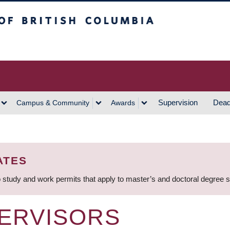
h Columbia
Vancouver Campus
Supervision
Dead
Campus & Community
Awards
ATES
 study and work permits that apply to master’s and doctoral degree 
ERVISORS