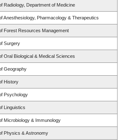
f Radiology, Department of Medicine
f Anesthesiology, Pharmacology & Therapeutics
of Forest Resources Management
of Surgery
f Oral Biological & Medical Sciences
of Geography
f History
of Psychology
f Linguistics
of Microbiology & Immunology
of Physics & Astronomy