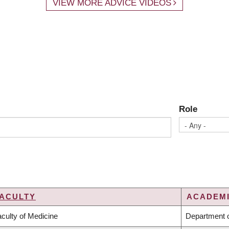
VIEW MORE ADVICE VIDEOS
Role
ACULTY
ACADEMI
culty of Medicine
Department o