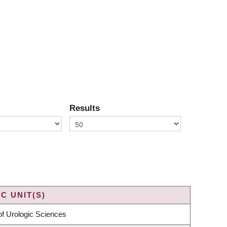
Results
C UNIT(S)
f Urologic Sciences