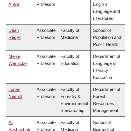
Antwi
Professor
English
Language and
Literatures
Dean
Associate
Faculty of
School of
Regier
Professor
Medicine
Population and
Public Health
Meike
Associate
Faculty of
Department of
Wernicke
Professor
Education
Language &
Literacy
Education
Lorien
Associate
Faculty of
Department of
Nesbitt
Professor
Forestry &
Forest
Environmental
Resources
Stewardship
Management
Ali
Associate
Faculty of
School of
Bashashati
Professor
Medicine
Biomedical