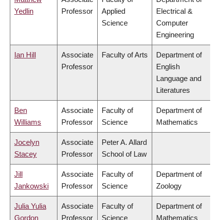
Yedlin
Professor
Applied
Electrical &
Science
Computer
Engineering
Ian Hill
Associate
Faculty of Arts
Department of
Professor
English
Language and
Literatures
Ben
Associate
Faculty of
Department of
Williams
Professor
Science
Mathematics
Jocelyn
Associate
Peter A. Allard
Stacey
Professor
School of Law
Jill
Associate
Faculty of
Department of
Jankowski
Professor
Science
Zoology
Julia Yulia
Associate
Faculty of
Department of
Gordon
Professor
Science
Mathematics