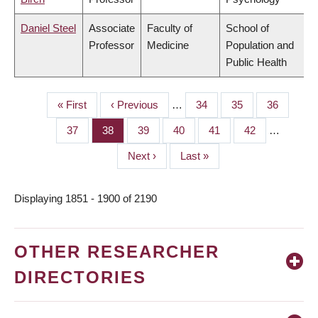
Daniel Steel
Associate
Faculty of
School of
Professor
Medicine
Population and
Public Health
First
« First
Previous
‹ Previous
…
Page
34
Page
35
Page
36
PAGINATION
page
page
Page
37
Page
38
Page
39
Page
40
Page
41
Page
42
…
Next
Next ›
Last
Last »
page
page
Displaying 1851 - 1900 of 2190
OTHER RESEARCHER
DIRECTORIES