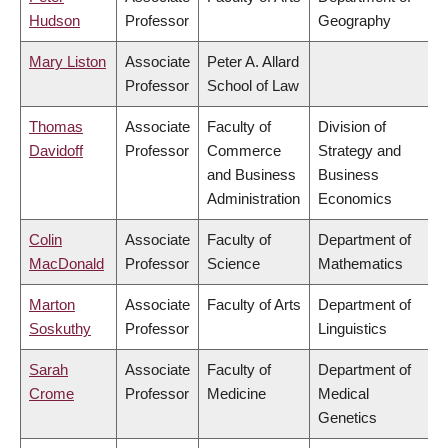
Hudson
Professor
Geography
Mary Liston
Associate
Peter A. Allard
Professor
School of Law
Thomas
Associate
Faculty of
Division of
Davidoff
Professor
Commerce
Strategy and
and Business
Business
Administration
Economics
Colin
Associate
Faculty of
Department of
MacDonald
Professor
Science
Mathematics
Marton
Associate
Faculty of Arts
Department of
Soskuthy
Professor
Linguistics
Sarah
Associate
Faculty of
Department of
Crome
Professor
Medicine
Medical
Genetics