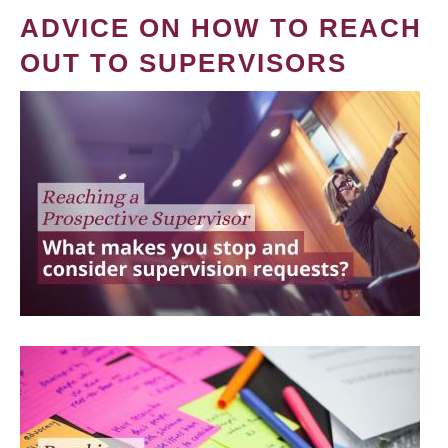
ADVICE ON HOW TO REACH
OUT TO SUPERVISORS