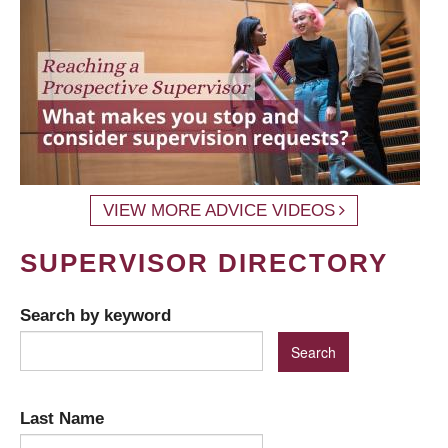
VIEW MORE ADVICE VIDEOS
SUPERVISOR DIRECTORY
Search by keyword
Last Name