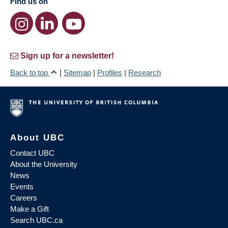
Find us on
Sign up for a newsletter!
Back to top
|
Sitemap
|
Profiles
|
Research
About UBC
Contact UBC
About the University
News
Events
Careers
Make a Gift
Search UBC.ca