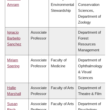
Amram
Environmental
Conservation
Stewardship
Sciences,
Department of
Zoology
Ignacio
Associate
Department of
Barbeito
Professor
Forest
Sanchez
Resources
Management
Miriam
Associate
Faculty of
Department of
Spering
Professor
Medicine
Ophthalmology
& Visual
Sciences
Hallie
Associate
Faculty of Arts
Department of
Marshall
Professor
Theatre & Film
Susan
Associate
Faculty of Arts
Department of
Birch
Professor
Psychology