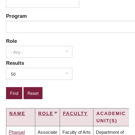
Program
Role
- Any -
Results
50
NAME
ROLE
FACULTY
ACADEMIC
SORT
UNIT(S)
ASCENDING
Phanuel
Associate
Faculty of Arts
Department of