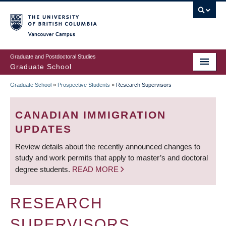
Skip
to
main
Vancouver Campus
content
Graduate and Postdoctoral Studies
Graduate School
Graduate School
»
Prospective Students
»
Research Supervisors
BREADCRUMB
CANADIAN IMMIGRATION
UPDATES
Review details about the recently announced changes to
study and work permits that apply to master’s and doctoral
degree students.
READ MORE
RESEARCH
SUPERVISORS