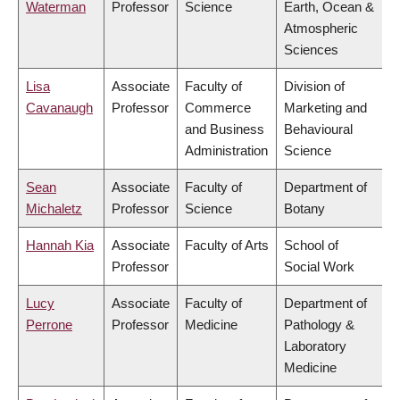
Waterman
Professor
Science
Earth, Ocean &
Atmospheric
Sciences
Lisa
Associate
Faculty of
Division of
Cavanaugh
Professor
Commerce
Marketing and
and Business
Behavioural
Administration
Science
Sean
Associate
Faculty of
Department of
Michaletz
Professor
Science
Botany
Hannah Kia
Associate
Faculty of Arts
School of
Professor
Social Work
Lucy
Associate
Faculty of
Department of
Perrone
Professor
Medicine
Pathology &
Laboratory
Medicine