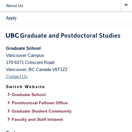
About Us
Apply
Graduate School
Vancouver Campus
170-6371 Crescent Road
Vancouver
,
BC
Canada
V6T1Z2
Contact Us
Switch Website
Graduate School
Postdoctoral Fellows Office
Graduate Student Community
Faculty and Staff Intranet