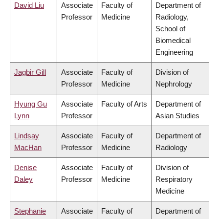
David Liu
Associate
Faculty of
Department of
Professor
Medicine
Radiology,
School of
Biomedical
Engineering
Jagbir Gill
Associate
Faculty of
Division of
Professor
Medicine
Nephrology
Hyung Gu
Associate
Faculty of Arts
Department of
Lynn
Professor
Asian Studies
Lindsay
Associate
Faculty of
Department of
MacHan
Professor
Medicine
Radiology
Denise
Associate
Faculty of
Division of
Daley
Professor
Medicine
Respiratory
Medicine
Stephanie
Associate
Faculty of
Department of