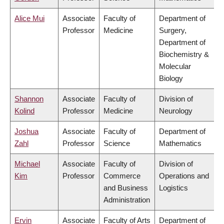
Alice Mui
Associate
Faculty of
Department of
Professor
Medicine
Surgery,
Department of
Biochemistry &
Molecular
Biology
Shannon
Associate
Faculty of
Division of
Kolind
Professor
Medicine
Neurology
Joshua
Associate
Faculty of
Department of
Zahl
Professor
Science
Mathematics
Michael
Associate
Faculty of
Division of
Kim
Professor
Commerce
Operations and
and Business
Logistics
Administration
Ervin
Associate
Faculty of Arts
Department of