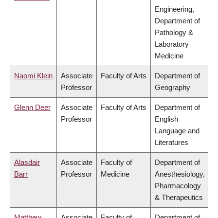
Engineering,
Department of
Pathology &
Laboratory
Medicine
Naomi Klein
Associate
Faculty of Arts
Department of
Professor
Geography
Glenn Deer
Associate
Faculty of Arts
Department of
Professor
English
Language and
Literatures
Alasdair
Associate
Faculty of
Department of
Barr
Professor
Medicine
Anesthesiology,
Pharmacology
& Therapeutics
Matthew
Associate
Faculty of
Department of