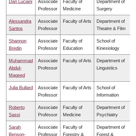
Dan Luciani
Associate
Faculty of
Department of
Professor
Medicine
Surgery
Alessandra
Associate
Faculty of Arts
Department of
Santos
Professor
Theatre & Film
Shannon
Associate
Faculty of
School of
Bredin
Professor
Education
Kinesiology
Muhammad
Associate
Faculty of Arts
Department of
Abdul-
Professor
Linguistics
Mageed
Julia Bullard
Associate
Faculty of Arts
School of
Professor
Information
Roberto
Associate
Faculty of
Department of
Sassi
Professor
Medicine
Psychiatry
Sarah
Associate
Faculty of
Department of
Benson-
Professor
Forestry &
Forest &