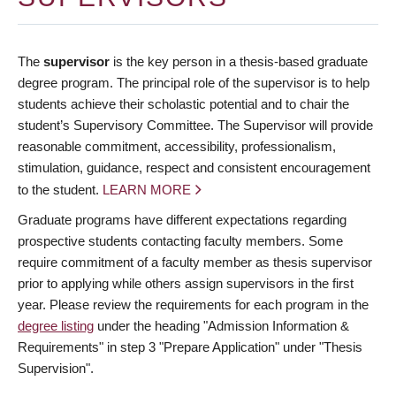
The
supervisor
is the key person in a thesis-based graduate
degree program. The principal role of the supervisor is to help
students achieve their scholastic potential and to chair the
student’s Supervisory Committee. The Supervisor will provide
reasonable commitment, accessibility, professionalism,
stimulation, guidance, respect and consistent encouragement
to the student.
LEARN MORE
Graduate programs have different expectations regarding
prospective students contacting faculty members. Some
require commitment of a faculty member as thesis supervisor
prior to applying while others assign supervisors in the first
year. Please review the requirements for each program in the
degree listing
under the heading "Admission Information &
Requirements" in step 3 "Prepare Application" under "Thesis
Supervision".