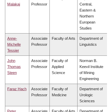
Malakaj
Professor
Central,
Eastern &
Northern
European
Studies
Anne-
Associate
Faculty of Arts
Department of
Michelle
Professor
Linguistics
Tessier
John
Associate
Faculty of
Norman B.
Thomas
Professor
Applied
Keevil Institute
Steen
Science
of Mining
Engineering
Faraz Hach
Associate
Faculty of
Department of
Professor
Medicine
Urologic
Sciences
Peter
Associate
Faculty of Arts
Department of