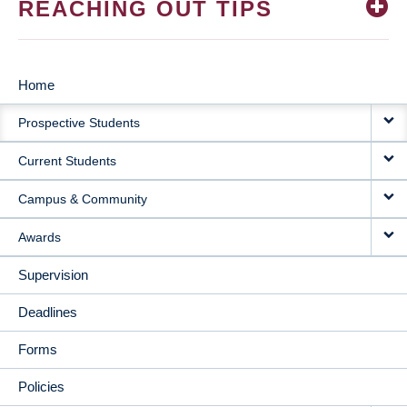
REACHING OUT TIPS
Home
MAIN
Prospective Students
NAVIGATION
Current Students
Campus & Community
Awards
Supervision
Deadlines
Forms
Policies