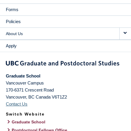
Forms
Policies
About Us
Apply
Graduate School
Vancouver Campus
170-6371 Crescent Road
Vancouver
,
BC
Canada
V6T1Z2
Contact Us
Switch Website
Graduate School
Postdoctoral Fellows Office