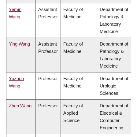
Yemin
Assistant
Faculty of
Department of
Wang
Professor
Medicine
Pathology &
Laboratory
Medicine
Ying Wang
Assistant
Faculty of
Department of
Professor
Medicine
Pathology &
Laboratory
Medicine
Yuzhuo
Professor
Faculty of
Department of
Wang
Medicine
Urologic
Sciences
Zhen Wang
Professor
Faculty of
Department of
Applied
Electrical &
Science
Computer
Engineering