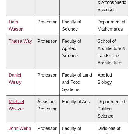
& Atmospheric
Sciences
Liam
Professor
Faculty of
Department of
Watson
Science
Mathematics
Thaïsa Way
Professor
Faculty of
School of
Applied
Architecture &
Science
Landscape
Architecture
Daniel
Professor
Faculty of Land
Applied
Weary
and Food
Biology
Systems
Michael
Assistant
Faculty of Arts
Department of
Weaver
Professor
Political
Science
John Webb
Professor
Faculty of
Divisions of