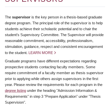
The
supervisor
is the key person in a thesis-based graduate
degree program. The principal role of the supervisor is to help
students achieve their scholastic potential and to chair the
student’s Supervisory Committee. The Supervisor will provide
reasonable commitment, accessibility, professionalism,
stimulation, guidance, respect and consistent encouragement
to the student.
LEARN MORE
Graduate programs have different expectations regarding
prospective students contacting faculty members. Some
require commitment of a faculty member as thesis supervisor
prior to applying while others assign supervisors in the first
year. Please review the requirements for each program in the
degree listing
under the heading "Admission Information &
Requirements" in step 3 "Prepare Application" under "Thesis
Supervision".