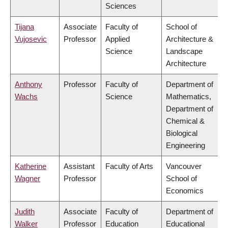
Sciences
Tijana
Associate
Faculty of
School of
Vujosevic
Professor
Applied
Architecture &
Science
Landscape
Architecture
Anthony
Professor
Faculty of
Department of
Wachs
Science
Mathematics,
Department of
Chemical &
Biological
Engineering
Katherine
Assistant
Faculty of Arts
Vancouver
Wagner
Professor
School of
Economics
Judith
Associate
Faculty of
Department of
Walker
Professor
Education
Educational