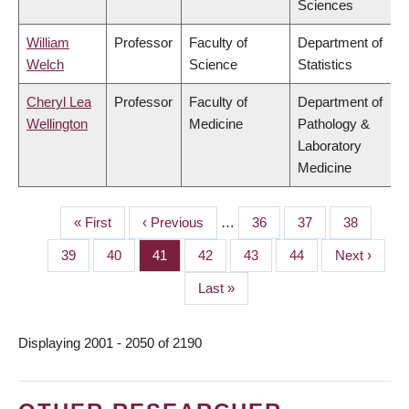
Sciences
William
Professor
Faculty of
Department of
Welch
Science
Statistics
Cheryl Lea
Professor
Faculty of
Department of
Wellington
Medicine
Pathology &
Laboratory
Medicine
First
« First
Previous
‹ Previous
…
Page
36
Page
37
Page
38
PAGINATION
page
page
Page
39
Page
40
Page
41
Page
42
Page
43
Page
44
Next
Next ›
page
Last
Last »
page
Displaying 2001 - 2050 of 2190