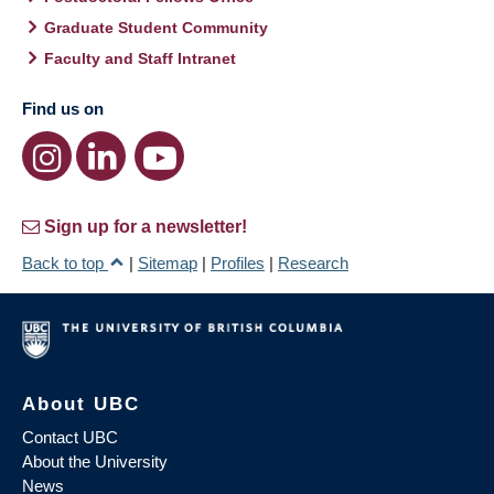
Graduate Student Community
Faculty and Staff Intranet
Find us on
Sign up for a newsletter!
Back to top
|
Sitemap
|
Profiles
|
Research
About UBC
Contact UBC
About the University
News