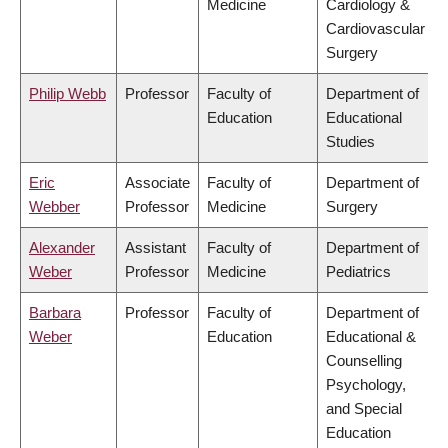
Medicine
Cardiology &
Cardiovascular
Surgery
Philip Webb
Professor
Faculty of
Department of
Education
Educational
Studies
Eric
Associate
Faculty of
Department of
Webber
Professor
Medicine
Surgery
Alexander
Assistant
Faculty of
Department of
Weber
Professor
Medicine
Pediatrics
Barbara
Professor
Faculty of
Department of
Weber
Education
Educational &
Counselling
Psychology,
and Special
Education