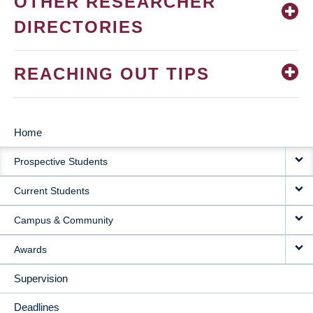
OTHER RESEARCHER
DIRECTORIES
REACHING OUT TIPS
Home
MAIN
Prospective Students
NAVIGATION
Current Students
Campus & Community
Awards
Supervision
Deadlines