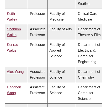
Studies
Keith
Professor
Faculty of
Critical Care
Walley
Medicine
Medicine
Shannon
Associate
Faculty of Arts
Department of
Walsh
Professor
Theatre & Film
Konrad
Professor
Faculty of
Department of
Walus
Applied
Electrical &
Science
Computer
Engineering
Alex Wang
Associate
Faculty of
Department of
Professor
Science
Chemistry
Daochen
Assistant
Faculty of
Department of
Wang
Professor
Science
Computer
Science