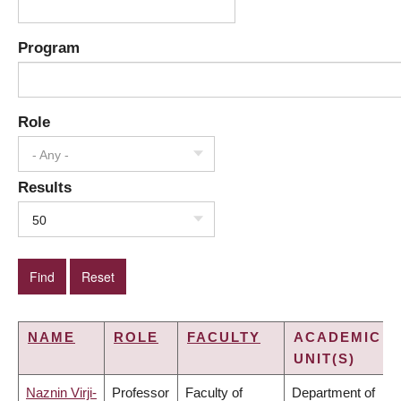
Program
Role
- Any -
Results
50
NAME
ROLE
FACULTY
ACADEMIC
UNIT(S)
Naznin Virji-
Professor
Faculty of
Department of