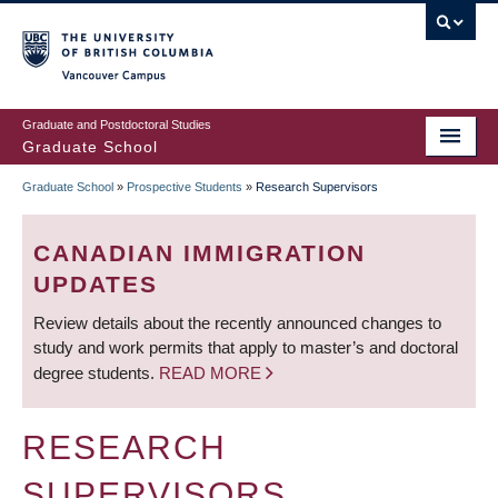
Skip
to
main
Vancouver Campus
content
Graduate and Postdoctoral Studies
Graduate School
Graduate School
»
Prospective Students
»
Research Supervisors
BREADCRUMB
CANADIAN IMMIGRATION
UPDATES
Review details about the recently announced changes to
study and work permits that apply to master’s and doctoral
degree students.
READ MORE
RESEARCH
SUPERVISORS