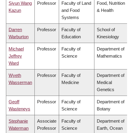
Siyun Wang
Professor
Faculty of Land
Food, Nutrition
Kazun
and Food
& Health
Systems
Darren
Professor
Faculty of
School of
Warburton
Education
Kinesiology
Michael
Professor
Faculty of
Department of
Jeffrey
Science
Mathematics
Ward
Wyeth
Professor
Faculty of
Department of
Wasserman
Medicine
Medical
Genetics
Geoff
Professor
Faculty of
Department of
Wasteneys
Science
Botany
Stephanie
Associate
Faculty of
Department of
Waterman
Professor
Science
Earth, Ocean