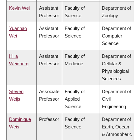
Kevin Wei
Assistant
Faculty of
Department of
Professor
Science
Zoology
Yuanhao
Assistant
Faculty of
Department of
Wei
Professor
Science
Computer
Science
Hilla
Assistant
Faculty of
Department of
Weidberg
Professor
Medicine
Cellular &
Physiological
Sciences
Steven
Associate
Faculty of
Department of
Weijs
Professor
Applied
Civil
Science
Engineering
Dominique
Professor
Faculty of
Department of
Weis
Science
Earth, Ocean
& Atmospheric