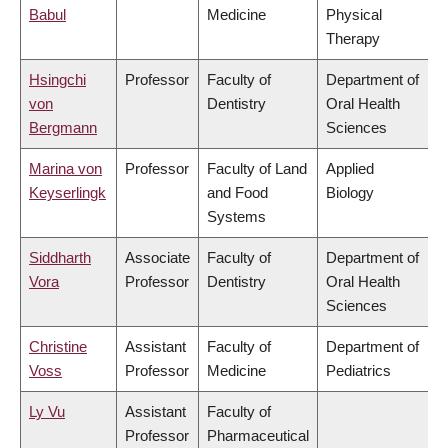
Babul
Medicine
Physical
Therapy
Hsingchi
Professor
Faculty of
Department of
von
Dentistry
Oral Health
Bergmann
Sciences
Marina von
Professor
Faculty of Land
Applied
Keyserlingk
and Food
Biology
Systems
Siddharth
Associate
Faculty of
Department of
Vora
Professor
Dentistry
Oral Health
Sciences
Christine
Assistant
Faculty of
Department of
Voss
Professor
Medicine
Pediatrics
Ly Vu
Assistant
Faculty of
Professor
Pharmaceutical