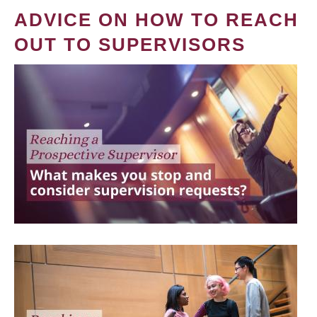
ADVICE ON HOW TO REACH
OUT TO SUPERVISORS