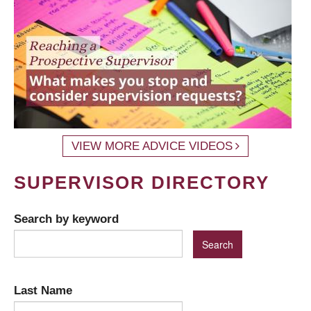
VIEW MORE ADVICE VIDEOS
SUPERVISOR DIRECTORY
Search by keyword
Last Name