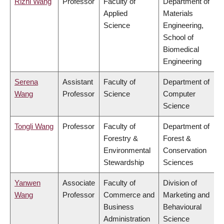
Rizhi Wang
Professor
Faculty of
Department of
Applied
Materials
Science
Engineering,
School of
Biomedical
Engineering
Serena
Assistant
Faculty of
Department of
Wang
Professor
Science
Computer
Science
Tongli Wang
Professor
Faculty of
Department of
Forestry &
Forest &
Environmental
Conservation
Stewardship
Sciences
Yanwen
Associate
Faculty of
Division of
Wang
Professor
Commerce and
Marketing and
Business
Behavioural
Administration
Science