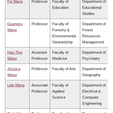
Fei Wang
Professor
Faculty of
Department of
Education
Educational
Studies
Guangyu
Professor
Faculty of
Department of
Wang
Forestry &
Forest
Environmental
Resources
Stewardship
Management
Hao-Ting
Assistant
Faculty of
Department of
Wang
Professor
Medicine
Psychiatry
Jessica
Professor
Faculty of Arts
Department of
Wang
Geography
Lele Wang
Associate
Faculty of
Department of
Professor
Applied
Electrical &
Science
Computer
Engineering