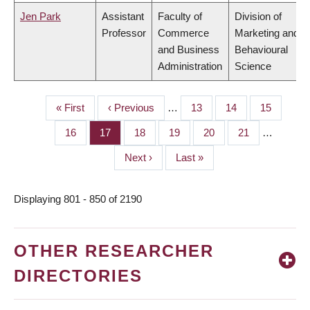
Jen Park
Assistant
Faculty of
Division of
Professor
Commerce
Marketing and
and Business
Behavioural
Administration
Science
First
« First
Previous
‹ Previous
…
Page
13
Page
14
Page
15
PAGINATION
page
page
Page
16
Page
17
Page
18
Page
19
Page
20
Page
21
…
Next
Next ›
Last
Last »
page
page
Displaying 801 - 850 of 2190
OTHER RESEARCHER
DIRECTORIES