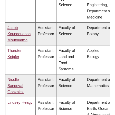
Science
Engineering,
Department of
Medicine
Jacob
Assistant
Faculty of
Department of
Koundouonon
Professor
Science
Botany
Moutouama
Thorsten
Assistant
Faculty of
Applied
Knipfer
Professor
Land and
Biology
Food
Systems
Nicolle
Assistant
Faculty of
Department of
Sandoval
Professor
Science
Mathematics
Gonzalez
Lindsey Heagy
Assistant
Faculty of
Department of
Professor
Science
Earth, Ocean
& Atmospheric