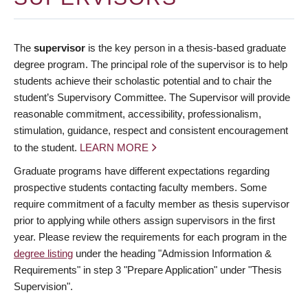
The
supervisor
is the key person in a thesis-based graduate
degree program. The principal role of the supervisor is to help
students achieve their scholastic potential and to chair the
student’s Supervisory Committee. The Supervisor will provide
reasonable commitment, accessibility, professionalism,
stimulation, guidance, respect and consistent encouragement
to the student.
LEARN MORE
Graduate programs have different expectations regarding
prospective students contacting faculty members. Some
require commitment of a faculty member as thesis supervisor
prior to applying while others assign supervisors in the first
year. Please review the requirements for each program in the
degree listing
under the heading "Admission Information &
Requirements" in step 3 "Prepare Application" under "Thesis
Supervision".