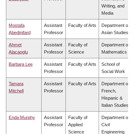
Writing, and
Media
Mostafa
Assistant
Faculty of Arts
Department of
Abedinifard
Professor
Asian Studies
Ahmet
Assistant
Faculty of
Department of
Alacaoglu
Professor
Science
Mathematics
Barbara Lee
Assistant
Faculty of Arts
School of
Professor
Social Work
Tamara
Assistant
Faculty of Arts
Department of
Mitchell
Professor
French,
Hispanic &
Italian Studies
Enda Murphy
Assistant
Faculty of
Department of
Professor
Applied
Civil
Science
Engineering