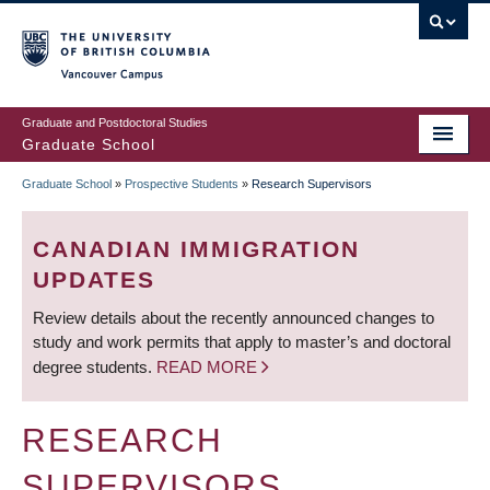
Skip
to
main
Vancouver Campus
content
Graduate and Postdoctoral Studies
Graduate School
Graduate School
»
Prospective Students
»
Research Supervisors
BREADCRUMB
CANADIAN IMMIGRATION
UPDATES
Review details about the recently announced changes to
study and work permits that apply to master’s and doctoral
degree students.
READ MORE
RESEARCH
SUPERVISORS