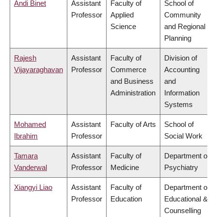
Andi Binet
Assistant
Faculty of
School of
Professor
Applied
Community
Science
and Regional
Planning
Rajesh
Assistant
Faculty of
Division of
Vijayaraghavan
Professor
Commerce
Accounting
and Business
and
Administration
Information
Systems
Mohamed
Assistant
Faculty of Arts
School of
Ibrahim
Professor
Social Work
Tamara
Assistant
Faculty of
Department of
Vanderwal
Professor
Medicine
Psychiatry
Xiangyi Liao
Assistant
Faculty of
Department of
Professor
Education
Educational &
Counselling