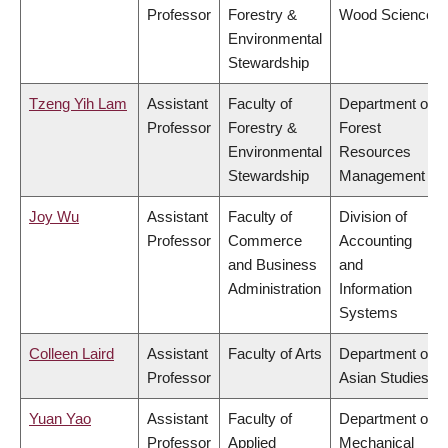
Professor
Forestry &
Wood Science
Environmental
Stewardship
Tzeng Yih Lam
Assistant
Faculty of
Department of
Professor
Forestry &
Forest
Environmental
Resources
Stewardship
Management
Joy Wu
Assistant
Faculty of
Division of
Professor
Commerce
Accounting
and Business
and
Administration
Information
Systems
Colleen Laird
Assistant
Faculty of Arts
Department of
Professor
Asian Studies
Yuan Yao
Assistant
Faculty of
Department of
Professor
Applied
Mechanical