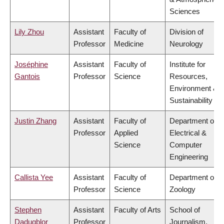
Sciences
Lily Zhou
Assistant
Faculty of
Division of
Professor
Medicine
Neurology
Joséphine
Assistant
Faculty of
Institute for
Gantois
Professor
Science
Resources,
Environment &
Sustainability
Justin Zhang
Assistant
Faculty of
Department of
Professor
Applied
Electrical &
Science
Computer
Engineering
Callista Yee
Assistant
Faculty of
Department of
Professor
Science
Zoology
Stephen
Assistant
Faculty of Arts
School of
Dadugblor
Professor
Journalism,