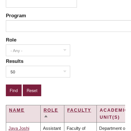
Program
Role
- Any -
Results
50
NAME
ROLE
FACULTY
ACADEMIC
UNIT(S)
SORT
DESCENDING
Jaya Joshi
Assistant
Faculty of
Department of