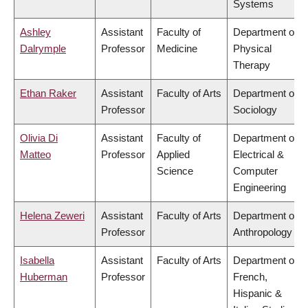
Systems
Ashley
Assistant
Faculty of
Department of
Dalrymple
Professor
Medicine
Physical
Therapy
Ethan Raker
Assistant
Faculty of Arts
Department of
Professor
Sociology
Olivia Di
Assistant
Faculty of
Department of
Matteo
Professor
Applied
Electrical &
Science
Computer
Engineering
Helena Zeweri
Assistant
Faculty of Arts
Department of
Professor
Anthropology
Isabella
Assistant
Faculty of Arts
Department of
Huberman
Professor
French,
Hispanic &