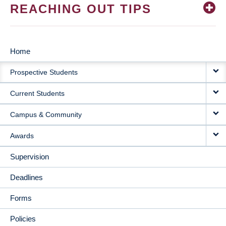
REACHING OUT TIPS
Home
MAIN
Prospective Students
NAVIGATION
Current Students
Campus & Community
Awards
Supervision
Deadlines
Forms
Policies