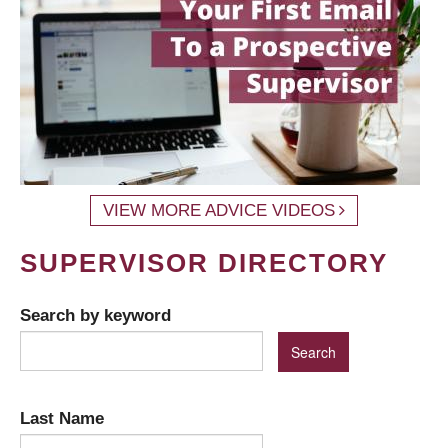
VIEW MORE ADVICE VIDEOS
SUPERVISOR DIRECTORY
Search by keyword
Last Name