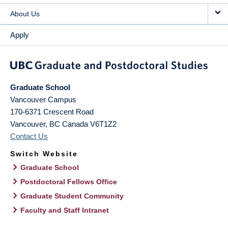
About Us
Apply
Graduate School
Vancouver Campus
170-6371 Crescent Road
Vancouver
,
BC
Canada
V6T1Z2
Contact Us
Switch Website
Graduate School
Postdoctoral Fellows Office
Graduate Student Community
Faculty and Staff Intranet