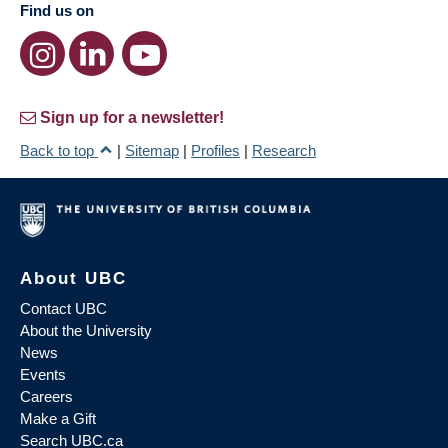
Find us on
Sign up for a newsletter!
Back to top
|
Sitemap
|
Profiles
|
Research
About UBC
Contact UBC
About the University
News
Events
Careers
Make a Gift
Search UBC.ca