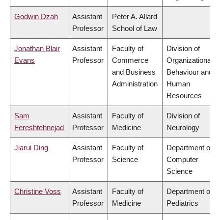
Godwin Dzah
Assistant
Peter A. Allard
Professor
School of Law
Jonathan Blair
Assistant
Faculty of
Division of
Evans
Professor
Commerce
Organizational
and Business
Behaviour and
Administration
Human
Resources
Sam
Assistant
Faculty of
Division of
Fereshtehnejad
Professor
Medicine
Neurology
Jiarui Ding
Assistant
Faculty of
Department of
Professor
Science
Computer
Science
Christine Voss
Assistant
Faculty of
Department of
Professor
Medicine
Pediatrics