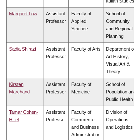
Italian Studies
Margaret Low
Assistant
Faculty of
School of
Professor
Applied
Community
Science
and Regional
Planning
Sadia Shirazi
Assistant
Faculty of Arts
Department of
Professor
Art History,
Visual Art &
Theory
Kirsten
Assistant
Faculty of
School of
Marchand
Professor
Medicine
Population and
Public Health
Tamar Cohen-
Assistant
Faculty of
Division of
Hillel
Professor
Commerce
Operations
and Business
and Logistics
Administration