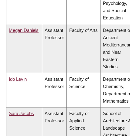
Psychology,
and Special
Education
Megan Daniels
Assistant
Faculty of Arts
Department of
Professor
Ancient
Mediterranean
and Near
Eastern
Studies
Ido Levin
Assistant
Faculty of
Department of
Professor
Science
Chemistry,
Department of
Mathematics
Sara Jacobs
Assistant
Faculty of
School of
Professor
Applied
Architecture &
Science
Landscape
Architecture