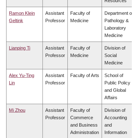
Resources
Ramon Klein
Assistant
Faculty of
Department of
Geltink
Professor
Medicine
Pathology &
Laboratory
Medicine
Lianping Ti
Assistant
Faculty of
Division of
Professor
Medicine
Social
Medicine
Alex Yu-Ting
Assistant
Faculty of Arts
School of
Lin
Professor
Public Policy
and Global
Affairs
Mi Zhou
Assistant
Faculty of
Division of
Professor
Commerce
Accounting
and Business
and
Administration
Information