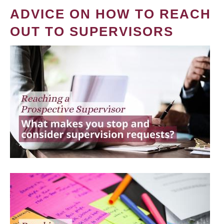
ADVICE ON HOW TO REACH
OUT TO SUPERVISORS