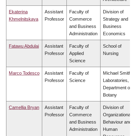
Ekaterina
Assistant
Faculty of
Division of
Khmelnitskaya
Professor
Commerce
Strategy and
and Business
Business
Administration
Economics
Fatawu Abdulai
Assistant
Faculty of
School of
Professor
Applied
Nursing
Science
Marco Todesco
Assistant
Faculty of
Michael Smith
Professor
Science
Laboratories,
Department of
Botany
Camellia Bryan
Assistant
Faculty of
Division of
Professor
Commerce
Organizational
and Business
Behaviour and
Administration
Human