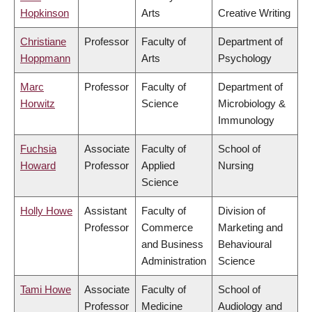
Hopkinson
Arts
Creative Writing
Christiane
Professor
Faculty of
Department of
Hoppmann
Arts
Psychology
Marc
Professor
Faculty of
Department of
Horwitz
Science
Microbiology &
Immunology
Fuchsia
Associate
Faculty of
School of
Howard
Professor
Applied
Nursing
Science
Holly Howe
Assistant
Faculty of
Division of
Professor
Commerce
Marketing and
and Business
Behavioural
Administration
Science
Tami Howe
Associate
Faculty of
School of
Professor
Medicine
Audiology and