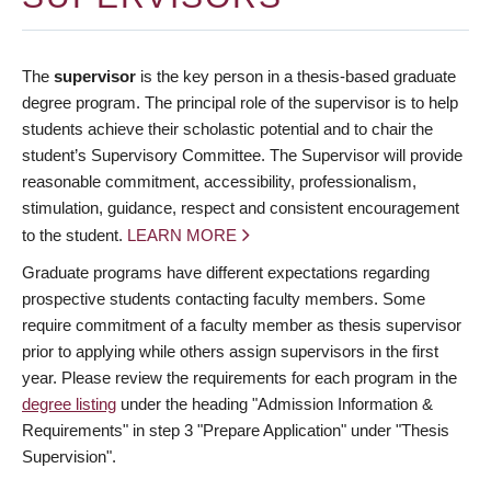
The
supervisor
is the key person in a thesis-based graduate
degree program. The principal role of the supervisor is to help
students achieve their scholastic potential and to chair the
student’s Supervisory Committee. The Supervisor will provide
reasonable commitment, accessibility, professionalism,
stimulation, guidance, respect and consistent encouragement
to the student.
LEARN MORE
Graduate programs have different expectations regarding
prospective students contacting faculty members. Some
require commitment of a faculty member as thesis supervisor
prior to applying while others assign supervisors in the first
year. Please review the requirements for each program in the
degree listing
under the heading "Admission Information &
Requirements" in step 3 "Prepare Application" under "Thesis
Supervision".