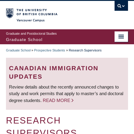
Skip
to
main
Vancouver Campus
content
Graduate and Postdoctoral Studies
Graduate School
Graduate School
»
Prospective Students
»
Research Supervisors
BREADCRUMB
CANADIAN IMMIGRATION
UPDATES
Review details about the recently announced changes to
study and work permits that apply to master’s and doctoral
degree students.
READ MORE
RESEARCH
SUPERVISORS