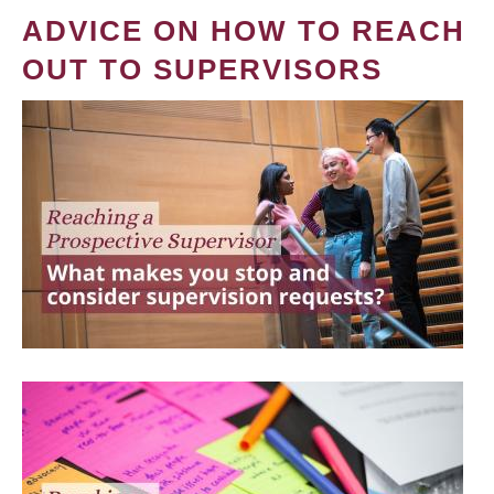
ADVICE ON HOW TO REACH
OUT TO SUPERVISORS