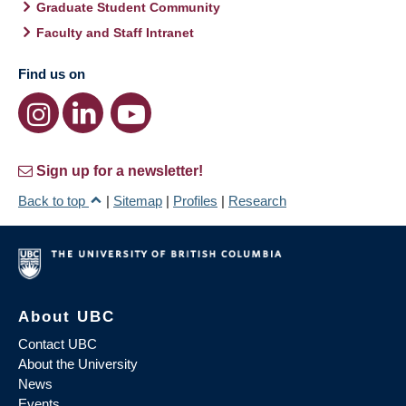
Graduate Student Community
Faculty and Staff Intranet
Find us on
Sign up for a newsletter!
Back to top
|
Sitemap
|
Profiles
|
Research
About UBC
Contact UBC
About the University
News
Events