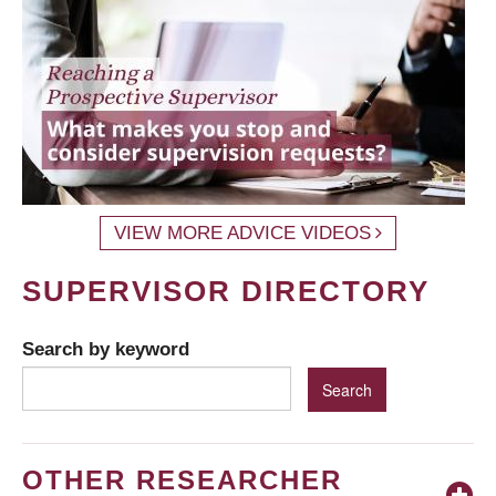
VIEW MORE ADVICE VIDEOS
SUPERVISOR DIRECTORY
Search by keyword
OTHER RESEARCHER