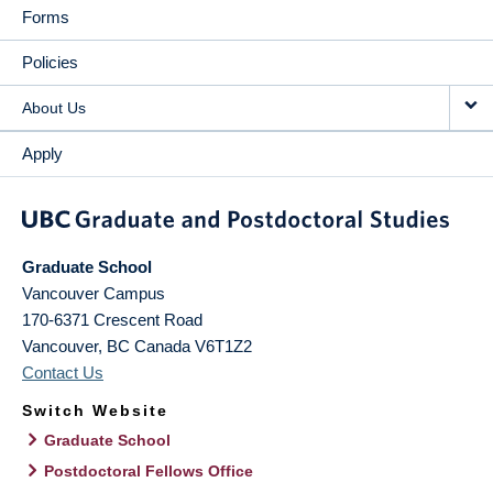
Forms
Policies
About Us
Apply
Graduate School
Vancouver Campus
170-6371 Crescent Road
Vancouver
,
BC
Canada
V6T1Z2
Contact Us
Switch Website
Graduate School
Postdoctoral Fellows Office