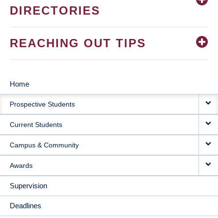
DIRECTORIES
REACHING OUT TIPS
Home
MAIN
Prospective Students
NAVIGATION
Current Students
Campus & Community
Awards
Supervision
Deadlines