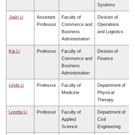
Systems
Jiajin Li
Assistant
Faculty of
Division of
Professor
Commerce and
Operations
Business
and Logistics
Administration
Kai Li
Professor
Faculty of
Division of
Commerce and
Finance
Business
Administration
Linda Li
Professor
Faculty of
Department of
Medicine
Physical
Therapy
Loretta Li
Professor
Faculty of
Department of
Applied
Civil
Science
Engineering