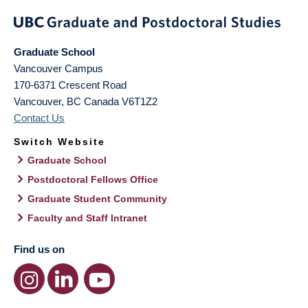
Graduate School
Vancouver Campus
170-6371 Crescent Road
Vancouver
,
BC
Canada
V6T1Z2
Contact Us
Switch Website
Graduate School
Postdoctoral Fellows Office
Graduate Student Community
Faculty and Staff Intranet
Find us on