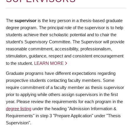
The
supervisor
is the key person in a thesis-based graduate
degree program. The principal role of the supervisor is to help
students achieve their scholastic potential and to chair the
student’s Supervisory Committee. The Supervisor will provide
reasonable commitment, accessibility, professionalism,
stimulation, guidance, respect and consistent encouragement
to the student.
LEARN MORE
Graduate programs have different expectations regarding
prospective students contacting faculty members. Some
require commitment of a faculty member as thesis supervisor
prior to applying while others assign supervisors in the first
year. Please review the requirements for each program in the
degree listing
under the heading "Admission Information &
Requirements" in step 3 "Prepare Application" under "Thesis
Supervision".