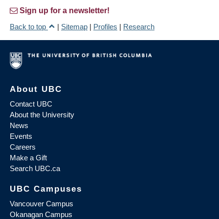
Sign up for a newsletter!
Back to top
|
Sitemap
|
Profiles
|
Research
About UBC
Contact UBC
About the University
News
Events
Careers
Make a Gift
Search UBC.ca
UBC Campuses
Vancouver Campus
Okanagan Campus