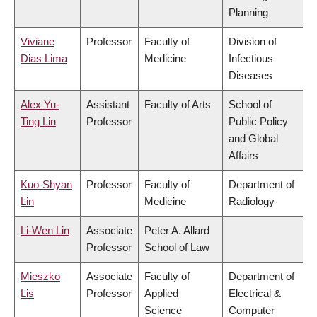
Planning
Viviane
Professor
Faculty of
Division of
Dias Lima
Medicine
Infectious
Diseases
Alex Yu-
Assistant
Faculty of Arts
School of
Ting Lin
Professor
Public Policy
and Global
Affairs
Kuo-Shyan
Professor
Faculty of
Department of
Lin
Medicine
Radiology
Li-Wen Lin
Associate
Peter A. Allard
Professor
School of Law
Mieszko
Associate
Faculty of
Department of
Lis
Professor
Applied
Electrical &
Science
Computer