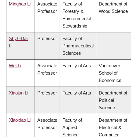
Minghao Li
Associate
Faculty of
Department of
Professor
Forestry &
Wood Science
Environmental
Stewardship
Shyh-Dar
Professor
Faculty of
Li
Pharmaceutical
Sciences
Wei Li
Associate
Faculty of Arts
Vancouver
Professor
School of
Economics
Xiaojun Li
Professor
Faculty of Arts
Department of
Political
Science
Xiaoxiao Li
Associate
Faculty of
Department of
Professor
Applied
Electrical &
Science
Computer