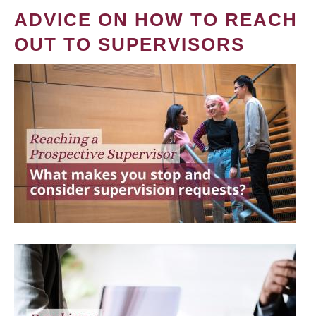
ADVICE ON HOW TO REACH
OUT TO SUPERVISORS