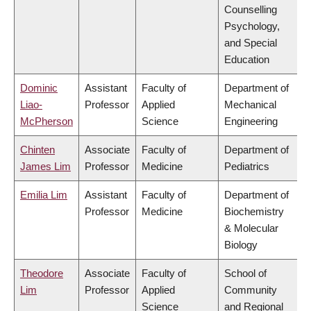
Counselling
Psychology,
and Special
Education
Dominic
Assistant
Faculty of
Department of
Liao-
Professor
Applied
Mechanical
McPherson
Science
Engineering
Chinten
Associate
Faculty of
Department of
James Lim
Professor
Medicine
Pediatrics
Emilia Lim
Assistant
Faculty of
Department of
Professor
Medicine
Biochemistry
& Molecular
Biology
Theodore
Associate
Faculty of
School of
Lim
Professor
Applied
Community
Science
and Regional