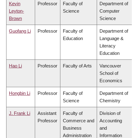
Kevin
Professor
Faculty of
Department of
Leyton-
Science
Computer
Brown
Science
Guofang Li
Professor
Faculty of
Department of
Education
Language &
Literacy
Education
Hao Li
Professor
Faculty of Arts
Vancouver
School of
Economics
Hongbin Li
Professor
Faculty of
Department of
Science
Chemistry
J. Frank Li
Assistant
Faculty of
Division of
Professor
Commerce and
Accounting
Business
and
Administration
Information