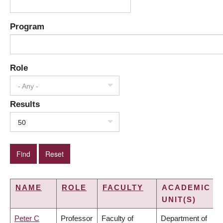
Program
Role
- Any -
Results
50
NAME
ROLE
FACULTY
ACADEMIC
UNIT(S)
Peter C
Professor
Faculty of
Department of