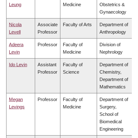
Leung
Medicine
Obstetrics &
Gynaecology
Nicola
Associate
Faculty of Arts
Department of
Levell
Professor
Anthropology
Adeera
Professor
Faculty of
Division of
Levin
Medicine
Nephrology
Ido Levin
Assistant
Faculty of
Department of
Professor
Science
Chemistry,
Department of
Mathematics
Megan
Professor
Faculty of
Department of
Levings
Medicine
Surgery,
School of
Biomedical
Engineering