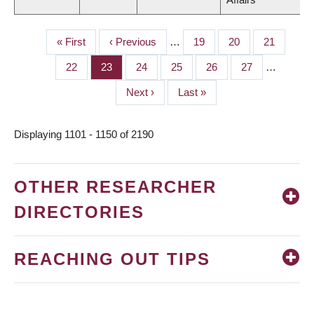
First
« First
Previous
‹ Previous
…
Page
19
Page
20
Page
21
PAGINATION
page
page
Page
22
Page
23
Page
24
Page
25
Page
26
Page
27
…
Next
Next ›
Last
Last »
page
page
Displaying 1101 - 1150 of 2190
OTHER RESEARCHER
DIRECTORIES
REACHING OUT TIPS