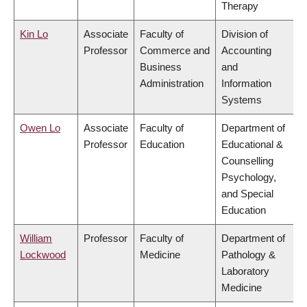
Therapy
Kin Lo
Associate
Faculty of
Division of
Professor
Commerce and
Accounting
Business
and
Administration
Information
Systems
Owen Lo
Associate
Faculty of
Department of
Professor
Education
Educational &
Counselling
Psychology,
and Special
Education
William
Professor
Faculty of
Department of
Lockwood
Medicine
Pathology &
Laboratory
Medicine