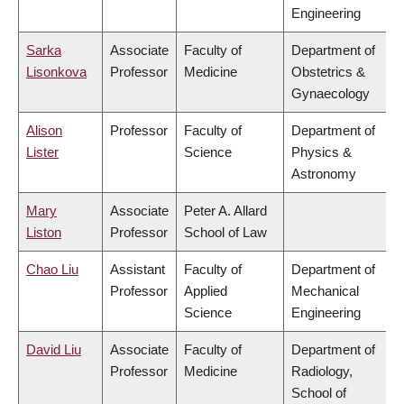
Engineering
Sarka
Associate
Faculty of
Department of
Lisonkova
Professor
Medicine
Obstetrics &
Gynaecology
Alison
Professor
Faculty of
Department of
Lister
Science
Physics &
Astronomy
Mary
Associate
Peter A. Allard
Liston
Professor
School of Law
Chao Liu
Assistant
Faculty of
Department of
Professor
Applied
Mechanical
Science
Engineering
David Liu
Associate
Faculty of
Department of
Professor
Medicine
Radiology,
School of