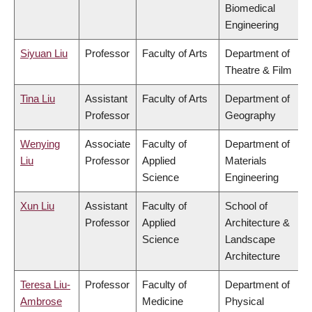
Biomedical
Engineering
Siyuan Liu
Professor
Faculty of Arts
Department of
Theatre & Film
Tina Liu
Assistant
Faculty of Arts
Department of
Professor
Geography
Wenying
Associate
Faculty of
Department of
Liu
Professor
Applied
Materials
Science
Engineering
Xun Liu
Assistant
Faculty of
School of
Professor
Applied
Architecture &
Science
Landscape
Architecture
Teresa Liu-
Professor
Faculty of
Department of
Ambrose
Medicine
Physical