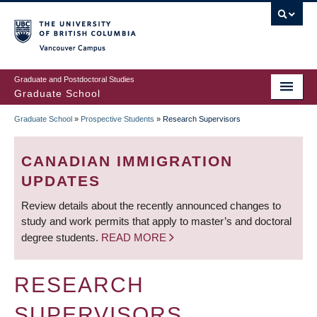
Skip
to
main
Vancouver Campus
content
Graduate and Postdoctoral Studies
Graduate School
Graduate School
»
Prospective Students
»
Research Supervisors
BREADCRUMB
CANADIAN IMMIGRATION
UPDATES
Review details about the recently announced changes to
study and work permits that apply to master’s and doctoral
degree students.
READ MORE
RESEARCH
SUPERVISORS