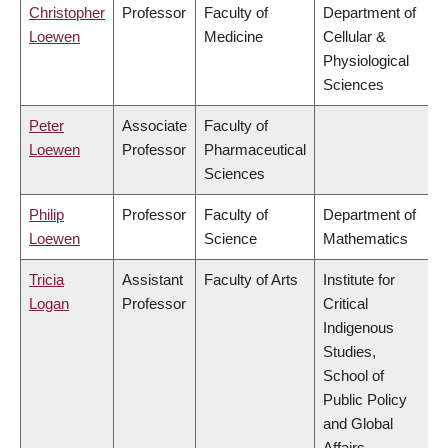
Christopher
Professor
Faculty of
Department of
Loewen
Medicine
Cellular &
Physiological
Sciences
Peter
Associate
Faculty of
Loewen
Professor
Pharmaceutical
Sciences
Philip
Professor
Faculty of
Department of
Loewen
Science
Mathematics
Tricia
Assistant
Faculty of Arts
Institute for
Logan
Professor
Critical
Indigenous
Studies,
School of
Public Policy
and Global
Affairs