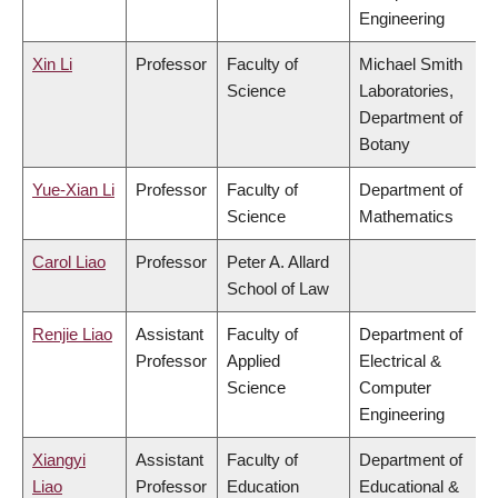
Engineering
Xin Li
Professor
Faculty of
Michael Smith
Science
Laboratories,
Department of
Botany
Yue-Xian Li
Professor
Faculty of
Department of
Science
Mathematics
Carol Liao
Professor
Peter A. Allard
School of Law
Renjie Liao
Assistant
Faculty of
Department of
Professor
Applied
Electrical &
Science
Computer
Engineering
Xiangyi
Assistant
Faculty of
Department of
Liao
Professor
Education
Educational &