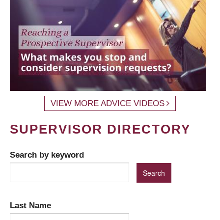
VIEW MORE ADVICE VIDEOS
SUPERVISOR DIRECTORY
Search by keyword
Last Name