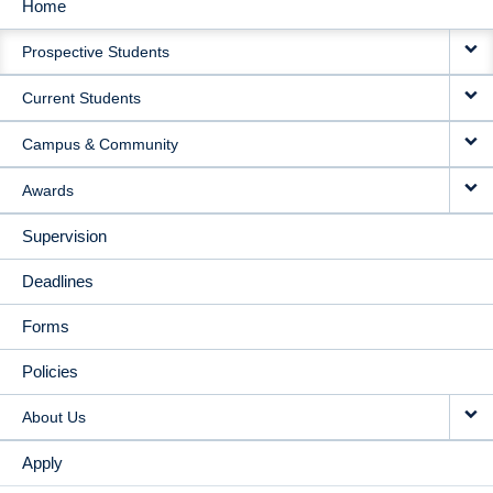
Home
MAIN
Prospective Students
NAVIGATION
Current Students
Campus & Community
Awards
Supervision
Deadlines
Forms
Policies
About Us
Apply