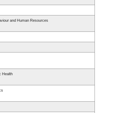
ehaviour and Human Resources
c Health
cs