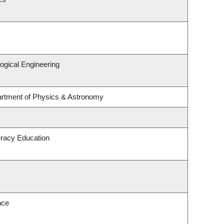
ogical Engineering
artment of Physics & Astronomy
eracy Education
nce