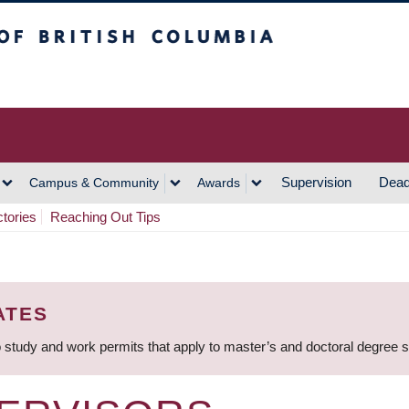
h Columbia
Vancouver Campus
Supervision
Dead
Campus & Community
Awards
ctories
Reaching Out Tips
ATES
 study and work permits that apply to master’s and doctoral degree 