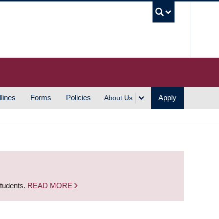
UBC S
lines
Forms
Policies
Apply
About Us
students.
READ MORE