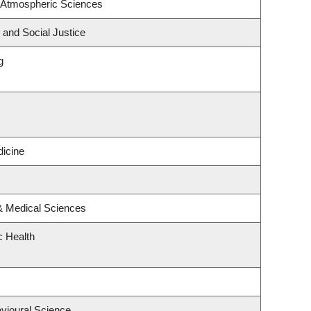
 Atmospheric Sciences
 and Social Justice
g
icine
 & Medical Sciences
c Health
avioural Science