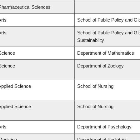
 Pharmaceutical Sciences
Arts
School of Public Policy and Glo
Arts
School of Public Policy and Glo
Sustainability
 Science
Department of Mathematics
 Science
Department of Zoology
Applied Science
School of Nursing
Applied Science
School of Nursing
Arts
Department of Psychology
 Medicine
Department of Pediatrics