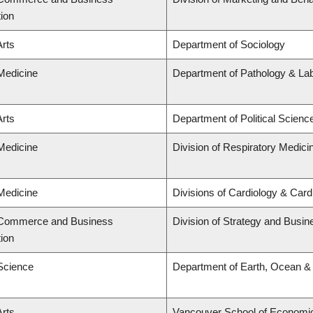
tion
Arts
Department of Sociology
 Medicine
Department of Pathology & La
Arts
Department of Political Scienc
 Medicine
Division of Respiratory Medici
 Medicine
Divisions of Cardiology & Car
f Commerce and Business
Division of Strategy and Busi
tion
 Science
Department of Earth, Ocean &
Arts
Vancouver School of Economi