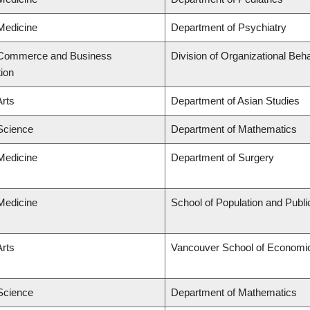
 Medicine
Department of Psychiatry
f Commerce and Business
Division of Organizational B
tion
Arts
Department of Asian Studies
 Science
Department of Mathematics
 Medicine
Department of Surgery
 Medicine
School of Population and Publi
Arts
Vancouver School of Economi
 Science
Department of Mathematics