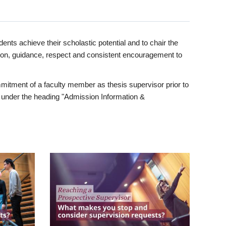
ents achieve their scholastic potential and to chair the
tion, guidance, respect and consistent encouragement to
itment of a faculty member as thesis supervisor prior to
under the heading "Admission Information &