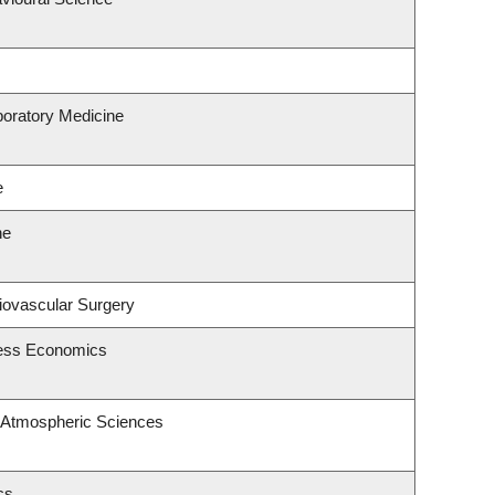
boratory Medicine
e
ne
diovascular Surgery
ness Economics
 Atmospheric Sciences
cs