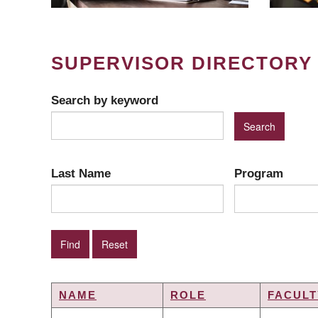
SUPERVISOR DIRECTORY
Search by keyword
Last Name
Program
NAME
ROLE
FACULT