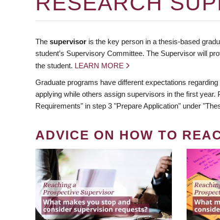
RESEARCH SUP
The
supervisor
is the key person in a thesis-based gradua
student’s Supervisory Committee. The Supervisor will pro
the student.
LEARN MORE
Graduate programs have different expectations regarding
applying while others assign supervisors in the first year
Requirements" in step 3 "Prepare Application" under "Thes
ADVICE ON HOW TO REA