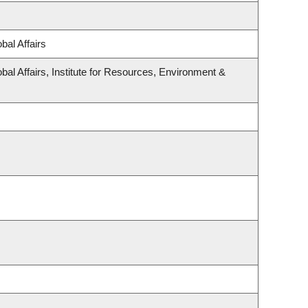
bal Affairs
bal Affairs, Institute for Resources, Environment &