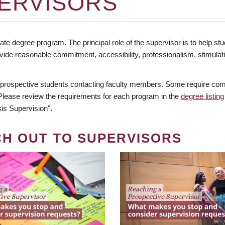
ERVISORS
te degree program. The principal role of the supervisor is to help stud
vide reasonable commitment, accessibility, professionalism, stimula
 prospective students contacting faculty members. Some require comm
. Please review the requirements for each program in the
degree listing
is Supervision".
CH OUT TO SUPERVISORS