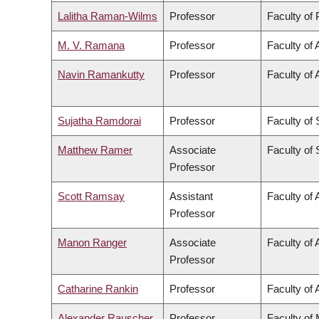
Lalitha Raman-Wilms
Professor
Faculty of
M. V. Ramana
Professor
Faculty of 
Navin Ramankutty
Professor
Faculty of 
Sujatha Ramdorai
Professor
Faculty of
Matthew Ramer
Associate
Faculty of
Professor
Scott Ramsay
Assistant
Faculty of 
Professor
Manon Ranger
Associate
Faculty of 
Professor
Catharine Rankin
Professor
Faculty of 
Alexander Rauscher
Professor
Faculty of