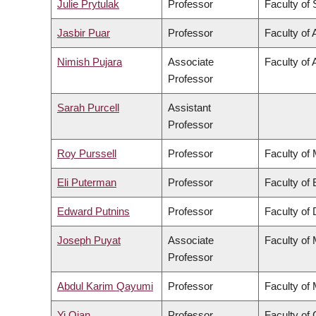
Julie Prytulak
Professor
Faculty of
Jasbir Puar
Professor
Faculty of 
Nimish Pujara
Associate
Faculty of 
Professor
Sarah Purcell
Assistant
Professor
Roy Purssell
Professor
Faculty of
Eli Puterman
Professor
Faculty of
Edward Putnins
Professor
Faculty of 
Joseph Puyat
Associate
Faculty of
Professor
Abdul Karim Qayumi
Professor
Faculty of
Yi Qian
Professor
Faculty o