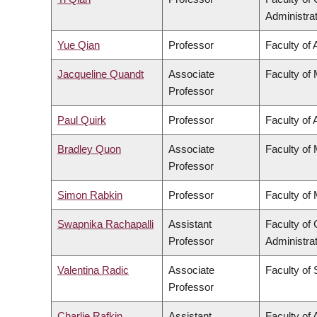
Administra
Yue Qian
Professor
Faculty of 
Jacqueline Quandt
Associate
Faculty of
Professor
Paul Quirk
Professor
Faculty of 
Bradley Quon
Associate
Faculty of
Professor
Simon Rabkin
Professor
Faculty of
Swapnika Rachapalli
Assistant
Faculty o
Professor
Administra
Valentina Radic
Associate
Faculty of
Professor
Charlie Rafkin
Assistant
Faculty of 