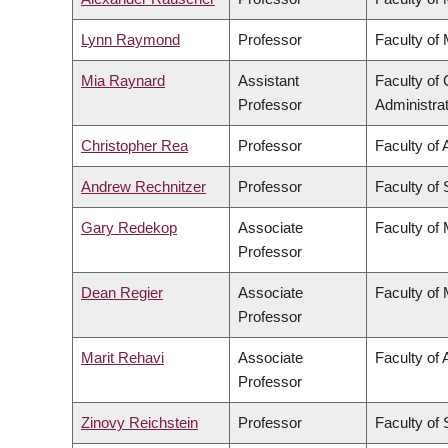
Lynn Raymond
Professor
Faculty of
Mia Raynard
Assistant
Faculty o
Professor
Administra
Christopher Rea
Professor
Faculty of 
Andrew Rechnitzer
Professor
Faculty of
Gary Redekop
Associate
Faculty of
Professor
Dean Regier
Associate
Faculty of
Professor
Marit Rehavi
Associate
Faculty of 
Professor
Zinovy Reichstein
Professor
Faculty of