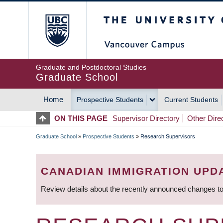
Skip
The University of Britis
to
main
content
Graduate and Postdoctoral Studies
Graduate School
Home
Prospective Students
Current Students
MAIN
ON THIS PAGE
Supervisor Directory
Other Dire
NAVIGATION
Graduate School
»
Prospective Students
»
Research Supervisors
BREADCRUMB
CANADIAN IMMIGRATION UPD
Review details about the recently announced changes to