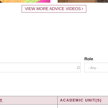
VIEW MORE ADVICE VIDEOS
Role
- Any -
Y
ACADEMIC UNIT(S)