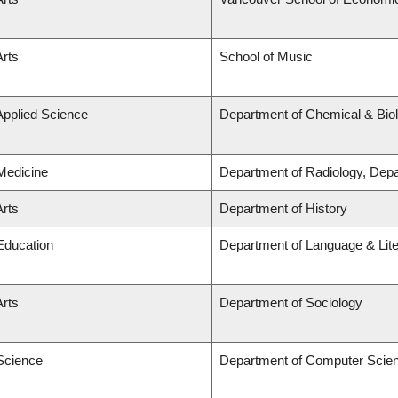
Arts
School of Music
Applied Science
Department of Chemical & Biol
 Medicine
Department of Radiology, Dep
Arts
Department of History
 Education
Department of Language & Lit
Arts
Department of Sociology
 Science
Department of Computer Scie