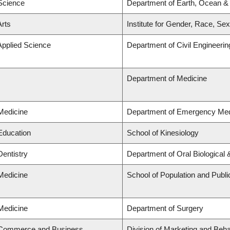
 Science
Department of Earth, Ocean &
Arts
Institute for Gender, Race, Sex
Applied Science
Department of Civil Engineerin
Department of Medicine
 Medicine
Department of Emergency Med
 Education
School of Kinesiology
Dentistry
Department of Oral Biological
 Medicine
School of Population and Publi
 Medicine
Department of Surgery
f Commerce and Business
Division of Marketing and Beh