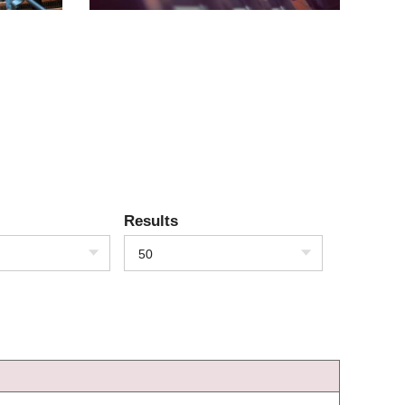
Results
50