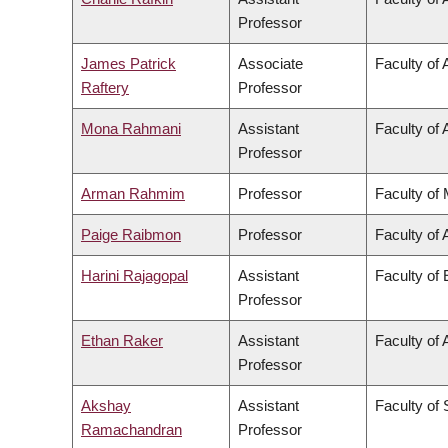
Professor
James Patrick
Associate
Faculty of 
Raftery
Professor
Mona Rahmani
Assistant
Faculty of 
Professor
Arman Rahmim
Professor
Faculty of
Paige Raibmon
Professor
Faculty of 
Harini Rajagopal
Assistant
Faculty of
Professor
Ethan Raker
Assistant
Faculty of 
Professor
Akshay
Assistant
Faculty of
Ramachandran
Professor