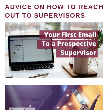
ADVICE ON HOW TO REACH
OUT TO SUPERVISORS