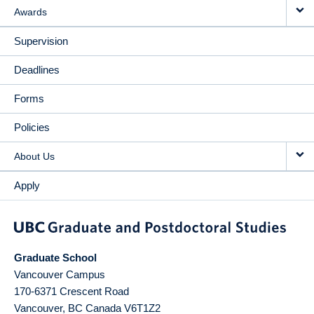
Awards
Supervision
Deadlines
Forms
Policies
About Us
Apply
Graduate School
Vancouver Campus
170-6371 Crescent Road
Vancouver
,
BC
Canada
V6T1Z2