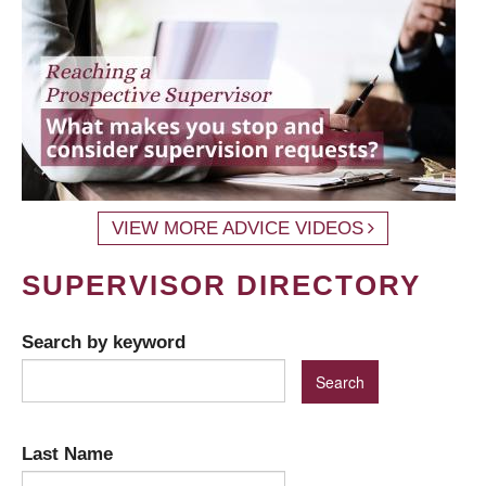
VIEW MORE ADVICE VIDEOS
SUPERVISOR DIRECTORY
Search by keyword
Last Name