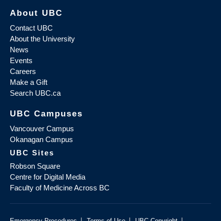
About UBC
Contact UBC
About the University
News
Events
Careers
Make a Gift
Search UBC.ca
UBC Campuses
Vancouver Campus
Okanagan Campus
UBC Sites
Robson Square
Centre for Digital Media
Faculty of Medicine Across BC
|
|
|
Emergency Procedures
Terms of Use
UBC Copyright