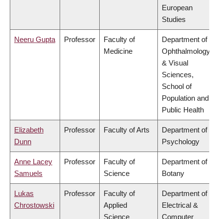
European
Studies
Neeru Gupta
Professor
Faculty of
Department of
Medicine
Ophthalmology
& Visual
Sciences,
School of
Population and
Public Health
Elizabeth
Professor
Faculty of Arts
Department of
Dunn
Psychology
Anne Lacey
Professor
Faculty of
Department of
Samuels
Science
Botany
Lukas
Professor
Faculty of
Department of
Chrostowski
Applied
Electrical &
Science
Computer