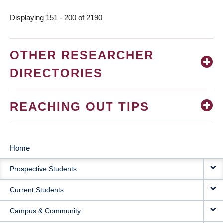
Displaying 151 - 200 of 2190
OTHER RESEARCHER
DIRECTORIES
REACHING OUT TIPS
Home
MAIN
Prospective Students
NAVIGATION
Current Students
Campus & Community