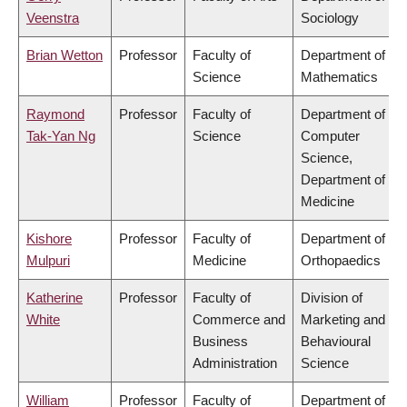
Veenstra
Sociology
Brian Wetton
Professor
Faculty of
Department of
Science
Mathematics
Raymond
Professor
Faculty of
Department of
Tak-Yan Ng
Science
Computer
Science,
Department of
Medicine
Kishore
Professor
Faculty of
Department of
Mulpuri
Medicine
Orthopaedics
Katherine
Professor
Faculty of
Division of
White
Commerce and
Marketing and
Business
Behavioural
Administration
Science
William
Professor
Faculty of
Department of