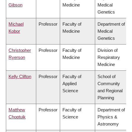
Gibson
Medicine
Medical
Genetics
Michael
Professor
Faculty of
Department of
Kobor
Medicine
Medical
Genetics
Christopher
Professor
Faculty of
Division of
Ryerson
Medicine
Respiratory
Medicine
Kelly Clifton
Professor
Faculty of
School of
Applied
Community
Science
and Regional
Planning
Matthew
Professor
Faculty of
Department of
Choptuik
Science
Physics &
Astronomy