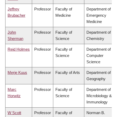
Jeffrey
Professor
Faculty of
Department of
Brubacher
Medicine
Emergency
Medicine
John
Professor
Faculty of
Department of
Sherman
Science
Chemistry
Reid Holmes
Professor
Faculty of
Department of
Science
Computer
Science
Merje Kuus
Professor
Faculty of Arts
Department of
Geography
Marc
Professor
Faculty of
Department of
Horwitz
Science
Microbiology &
Immunology
W Scott
Professor
Faculty of
Norman B.