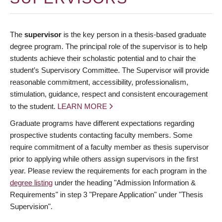
The
supervisor
is the key person in a thesis-based graduate
degree program. The principal role of the supervisor is to help
students achieve their scholastic potential and to chair the
student’s Supervisory Committee. The Supervisor will provide
reasonable commitment, accessibility, professionalism,
stimulation, guidance, respect and consistent encouragement
to the student.
LEARN MORE
Graduate programs have different expectations regarding
prospective students contacting faculty members. Some
require commitment of a faculty member as thesis supervisor
prior to applying while others assign supervisors in the first
year. Please review the requirements for each program in the
degree listing
under the heading "Admission Information &
Requirements" in step 3 "Prepare Application" under "Thesis
Supervision".