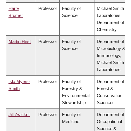
Harry
Professor
Faculty of
Michael Smith
Brumer
Science
Laboratories,
Department of
Chemistry
Martin Hirst
Professor
Faculty of
Department of
Science
Microbiology &
Immunology,
Michael Smith
Laboratories
Isla Myers-
Professor
Faculty of
Department of
Smith
Forestry &
Forest &
Environmental
Conservation
Stewardship
Sciences
Jill Zwicker
Professor
Faculty of
Department of
Medicine
Occupational
Science &