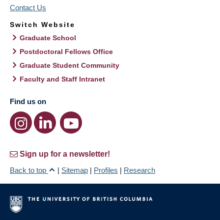
Contact Us
Switch Website
Graduate School
Postdoctoral Fellows Office
Graduate Student Community
Faculty and Staff Intranet
Find us on
Sign up for a newsletter!
Back to top
|
Sitemap
|
Profiles
|
Research