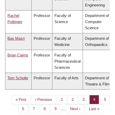
Engineering
Rachel
Professor
Faculty of
Department of
Pottinger
Science
Computer
Science
Bas Masri
Professor
Faculty of
Department of
Medicine
Orthopaedics
Brian Cairns
Professor
Faculty of
Pharmaceutical
Sciences
Tom Scholte
Professor
Faculty of Arts
Department of
Theatre & Film
First
« First
Previous
‹ Previous
Page
1
Page
2
Page
3
Page
4
Page
5
PAGINATION
page
page
Page
6
Page
7
Page
8
Page
9
…
Next
Next ›
Last
Last »
page
page