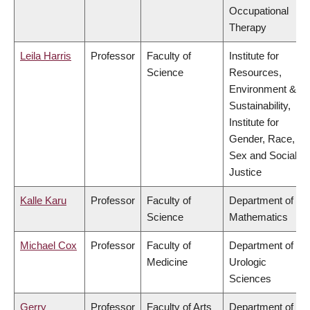
Occupational
Therapy
Leila Harris
Professor
Faculty of
Institute for
Science
Resources,
Environment &
Sustainability,
Institute for
Gender, Race,
Sex and Social
Justice
Kalle Karu
Professor
Faculty of
Department of
Science
Mathematics
Michael Cox
Professor
Faculty of
Department of
Medicine
Urologic
Sciences
Gerry
Professor
Faculty of Arts
Department of