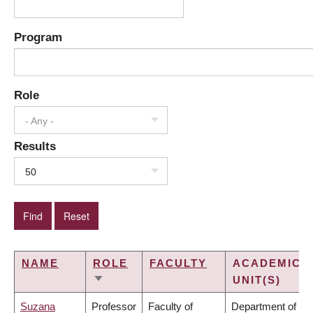
Program
Role
- Any -
Results
50
NAME
ROLE
FACULTY
ACADEMIC
UNIT(S)
SORT
ASCENDING
Suzana
Professor
Faculty of
Department of