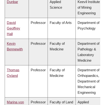
Dunbar
Applied
Keevil Institute
Science
of Mining
Engineering
David
Professor
Faculty of Arts
Department of
Geoffrey
Psychology
Hall
Kevin
Professor
Faculty of
Department of
Bennewith
Medicine
Pathology &
Laboratory
Medicine
Thomas
Professor
Faculty of
Department of
Oxland
Medicine
Orthopaedics,
Department of
Mechanical
Engineering
Marina von
Professor
Faculty of Land
Applied