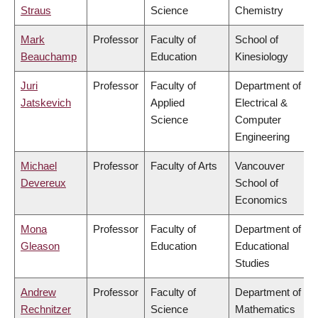
Straus
Science
Chemistry
Mark
Professor
Faculty of
School of
Beauchamp
Education
Kinesiology
Juri
Professor
Faculty of
Department of
Jatskevich
Applied
Electrical &
Science
Computer
Engineering
Michael
Professor
Faculty of Arts
Vancouver
Devereux
School of
Economics
Mona
Professor
Faculty of
Department of
Gleason
Education
Educational
Studies
Andrew
Professor
Faculty of
Department of
Rechnitzer
Science
Mathematics