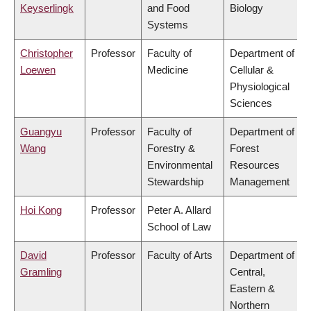
Keyserlingk
and Food
Biology
Systems
Christopher
Professor
Faculty of
Department of
Loewen
Medicine
Cellular &
Physiological
Sciences
Guangyu
Professor
Faculty of
Department of
Wang
Forestry &
Forest
Environmental
Resources
Stewardship
Management
Hoi Kong
Professor
Peter A. Allard
School of Law
David
Professor
Faculty of Arts
Department of
Gramling
Central,
Eastern &
Northern