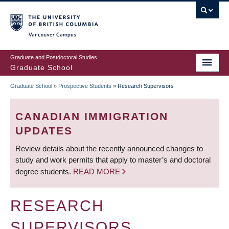
Skip
to
main
Vancouver Campus
content
Graduate and Postdoctoral Studies
Graduate School
Graduate School
»
Prospective Students
»
Research Supervisors
BREADCRUMB
CANADIAN IMMIGRATION
UPDATES
Review details about the recently announced changes to
study and work permits that apply to master’s and doctoral
degree students.
READ MORE
RESEARCH
SUPERVISORS