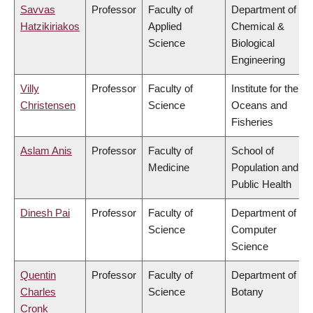
Savvas
Professor
Faculty of
Department of
Hatzikiriakos
Applied
Chemical &
Science
Biological
Engineering
Villy
Professor
Faculty of
Institute for the
Christensen
Science
Oceans and
Fisheries
Aslam Anis
Professor
Faculty of
School of
Medicine
Population and
Public Health
Dinesh Pai
Professor
Faculty of
Department of
Science
Computer
Science
Quentin
Professor
Faculty of
Department of
Charles
Science
Botany
Cronk