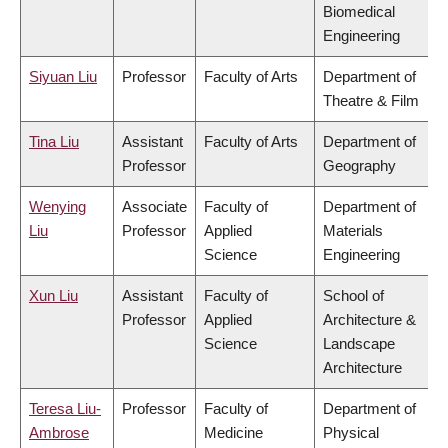
Biomedical
Engineering
Siyuan Liu
Professor
Faculty of Arts
Department of
Theatre & Film
Tina Liu
Assistant
Faculty of Arts
Department of
Professor
Geography
Wenying
Associate
Faculty of
Department of
Liu
Professor
Applied
Materials
Science
Engineering
Xun Liu
Assistant
Faculty of
School of
Professor
Applied
Architecture &
Science
Landscape
Architecture
Teresa Liu-
Professor
Faculty of
Department of
Ambrose
Medicine
Physical