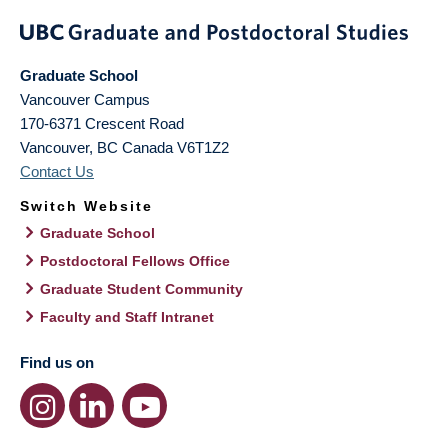
Graduate School
Vancouver Campus
170-6371 Crescent Road
Vancouver
,
BC
Canada
V6T1Z2
Contact Us
Switch Website
Graduate School
Postdoctoral Fellows Office
Graduate Student Community
Faculty and Staff Intranet
Find us on