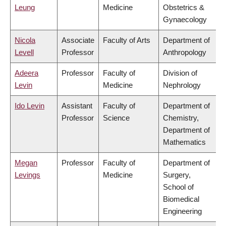
Leung
Medicine
Obstetrics &
Gynaecology
Nicola
Associate
Faculty of Arts
Department of
Levell
Professor
Anthropology
Adeera
Professor
Faculty of
Division of
Levin
Medicine
Nephrology
Ido Levin
Assistant
Faculty of
Department of
Professor
Science
Chemistry,
Department of
Mathematics
Megan
Professor
Faculty of
Department of
Levings
Medicine
Surgery,
School of
Biomedical
Engineering