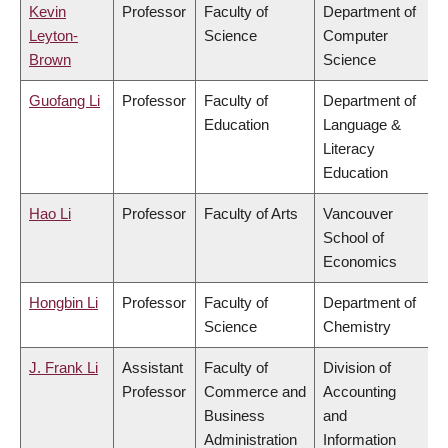
Kevin
Professor
Faculty of
Department of
Leyton-
Science
Computer
Brown
Science
Guofang Li
Professor
Faculty of
Department of
Education
Language &
Literacy
Education
Hao Li
Professor
Faculty of Arts
Vancouver
School of
Economics
Hongbin Li
Professor
Faculty of
Department of
Science
Chemistry
J. Frank Li
Assistant
Faculty of
Division of
Professor
Commerce and
Accounting
Business
and
Administration
Information