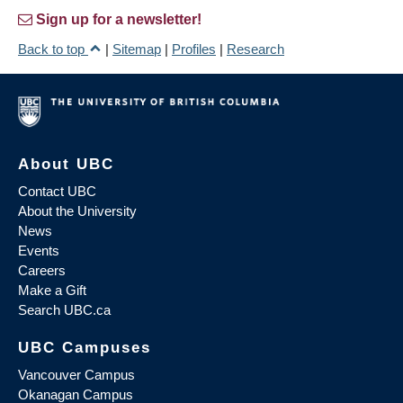
Sign up for a newsletter!
Back to top
|
Sitemap
|
Profiles
|
Research
About UBC
Contact UBC
About the University
News
Events
Careers
Make a Gift
Search UBC.ca
UBC Campuses
Vancouver Campus
Okanagan Campus