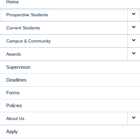
Home
MAIN
Prospective Students
NAVIGATION
Current Students
Campus & Community
Awards
Supervision
Deadlines
Forms
Policies
About Us
Apply