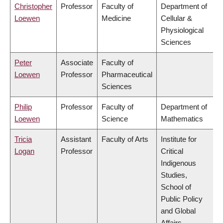
Christopher
Professor
Faculty of
Department of
Loewen
Medicine
Cellular &
Physiological
Sciences
Peter
Associate
Faculty of
Loewen
Professor
Pharmaceutical
Sciences
Philip
Professor
Faculty of
Department of
Loewen
Science
Mathematics
Tricia
Assistant
Faculty of Arts
Institute for
Logan
Professor
Critical
Indigenous
Studies,
School of
Public Policy
and Global
Affairs