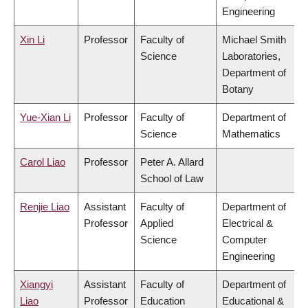
Engineering
Xin Li
Professor
Faculty of
Michael Smith
Science
Laboratories,
Department of
Botany
Yue-Xian Li
Professor
Faculty of
Department of
Science
Mathematics
Carol Liao
Professor
Peter A. Allard
School of Law
Renjie Liao
Assistant
Faculty of
Department of
Professor
Applied
Electrical &
Science
Computer
Engineering
Xiangyi
Assistant
Faculty of
Department of
Liao
Professor
Education
Educational &