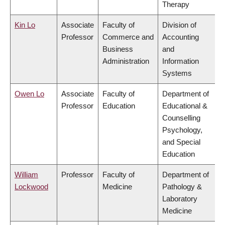
Therapy
Kin Lo
Associate
Faculty of
Division of
Professor
Commerce and
Accounting
Business
and
Administration
Information
Systems
Owen Lo
Associate
Faculty of
Department of
Professor
Education
Educational &
Counselling
Psychology,
and Special
Education
William
Professor
Faculty of
Department of
Lockwood
Medicine
Pathology &
Laboratory
Medicine