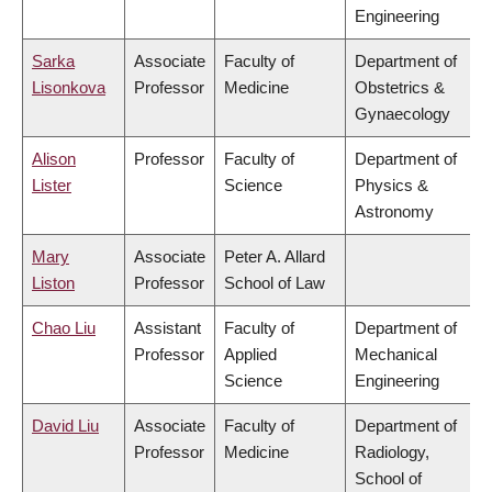
Engineering
Sarka
Associate
Faculty of
Department of
Lisonkova
Professor
Medicine
Obstetrics &
Gynaecology
Alison
Professor
Faculty of
Department of
Lister
Science
Physics &
Astronomy
Mary
Associate
Peter A. Allard
Liston
Professor
School of Law
Chao Liu
Assistant
Faculty of
Department of
Professor
Applied
Mechanical
Science
Engineering
David Liu
Associate
Faculty of
Department of
Professor
Medicine
Radiology,
School of