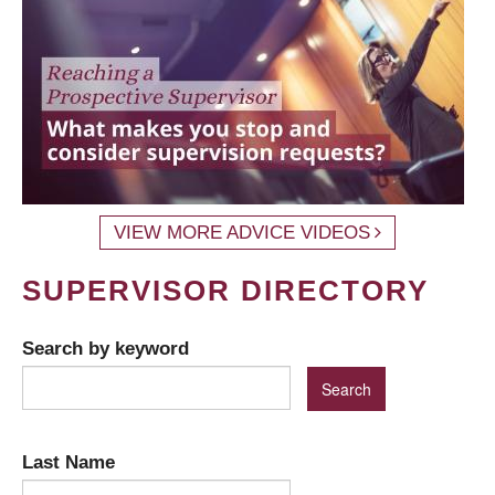
VIEW MORE ADVICE VIDEOS
SUPERVISOR DIRECTORY
Search by keyword
Last Name