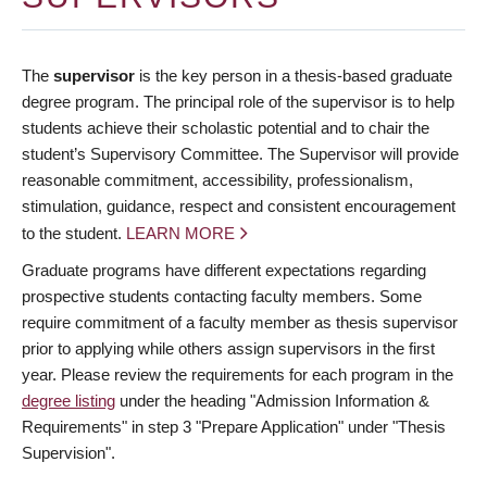
The
supervisor
is the key person in a thesis-based graduate
degree program. The principal role of the supervisor is to help
students achieve their scholastic potential and to chair the
student’s Supervisory Committee. The Supervisor will provide
reasonable commitment, accessibility, professionalism,
stimulation, guidance, respect and consistent encouragement
to the student.
LEARN MORE
Graduate programs have different expectations regarding
prospective students contacting faculty members. Some
require commitment of a faculty member as thesis supervisor
prior to applying while others assign supervisors in the first
year. Please review the requirements for each program in the
degree listing
under the heading "Admission Information &
Requirements" in step 3 "Prepare Application" under "Thesis
Supervision".