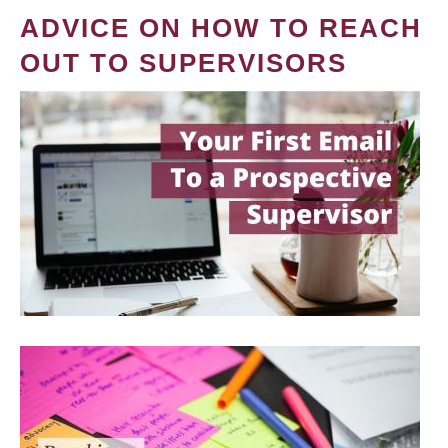
ADVICE ON HOW TO REACH
OUT TO SUPERVISORS