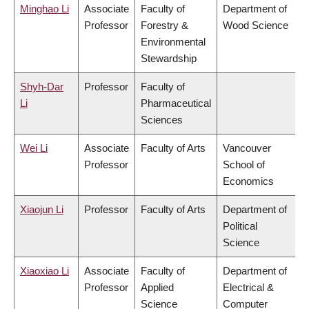
Minghao Li
Associate
Faculty of
Department of
Professor
Forestry &
Wood Science
Environmental
Stewardship
Shyh-Dar
Professor
Faculty of
Li
Pharmaceutical
Sciences
Wei Li
Associate
Faculty of Arts
Vancouver
Professor
School of
Economics
Xiaojun Li
Professor
Faculty of Arts
Department of
Political
Science
Xiaoxiao Li
Associate
Faculty of
Department of
Professor
Applied
Electrical &
Science
Computer