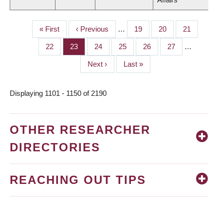
First
« First
Previous
‹ Previous
…
Page
19
Page
20
Page
21
PAGINATION
page
page
Page
22
Page
23
Page
24
Page
25
Page
26
Page
27
…
Next
Next ›
Last
Last »
page
page
Displaying 1101 - 1150 of 2190
OTHER RESEARCHER
DIRECTORIES
REACHING OUT TIPS