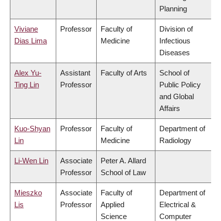
Planning
Viviane
Professor
Faculty of
Division of
Dias Lima
Medicine
Infectious
Diseases
Alex Yu-
Assistant
Faculty of Arts
School of
Ting Lin
Professor
Public Policy
and Global
Affairs
Kuo-Shyan
Professor
Faculty of
Department of
Lin
Medicine
Radiology
Li-Wen Lin
Associate
Peter A. Allard
Professor
School of Law
Mieszko
Associate
Faculty of
Department of
Lis
Professor
Applied
Electrical &
Science
Computer