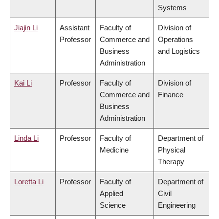
Systems
Jiajin Li
Assistant
Faculty of
Division of
Professor
Commerce and
Operations
Business
and Logistics
Administration
Kai Li
Professor
Faculty of
Division of
Commerce and
Finance
Business
Administration
Linda Li
Professor
Faculty of
Department of
Medicine
Physical
Therapy
Loretta Li
Professor
Faculty of
Department of
Applied
Civil
Science
Engineering