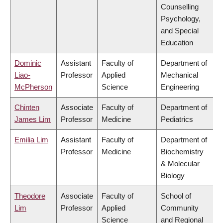
Counselling
Psychology,
and Special
Education
Dominic
Assistant
Faculty of
Department of
Liao-
Professor
Applied
Mechanical
McPherson
Science
Engineering
Chinten
Associate
Faculty of
Department of
James Lim
Professor
Medicine
Pediatrics
Emilia Lim
Assistant
Faculty of
Department of
Professor
Medicine
Biochemistry
& Molecular
Biology
Theodore
Associate
Faculty of
School of
Lim
Professor
Applied
Community
Science
and Regional