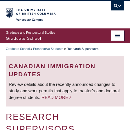
Skip
to
main
Vancouver Campus
content
Graduate and Postdoctoral Studies
Graduate School
Graduate School
»
Prospective Students
»
Research Supervisors
BREADCRUMB
CANADIAN IMMIGRATION
UPDATES
Review details about the recently announced changes to
study and work permits that apply to master’s and doctoral
degree students.
READ MORE
RESEARCH
SUPERVISORS