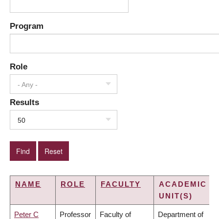
Program
Role
- Any -
Results
50
NAME
ROLE
FACULTY
ACADEMIC
UNIT(S)
Peter C
Professor
Faculty of
Department of