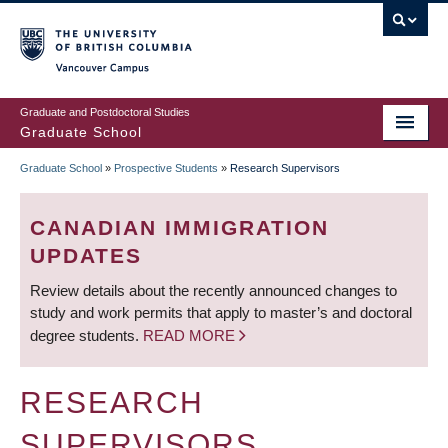
Skip
to
main
Vancouver Campus
content
Graduate and Postdoctoral Studies
Graduate School
Graduate School
»
Prospective Students
»
Research Supervisors
BREADCRUMB
CANADIAN IMMIGRATION
UPDATES
Review details about the recently announced changes to
study and work permits that apply to master’s and doctoral
degree students.
READ MORE
RESEARCH
SUPERVISORS