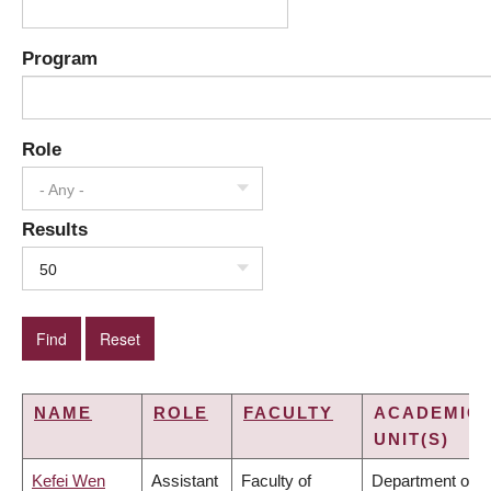
Program
Role
- Any -
Results
50
NAME
ROLE
FACULTY
ACADEMIC
UNIT(S)
Kefei Wen
Assistant
Faculty of
Department of