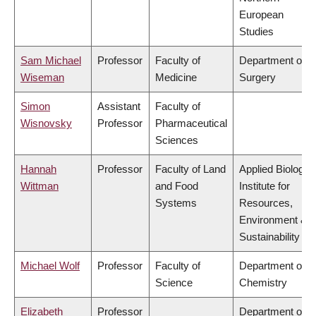
European
Studies
Sam Michael
Professor
Faculty of
Department of
Wiseman
Medicine
Surgery
Simon
Assistant
Faculty of
Wisnovsky
Professor
Pharmaceutical
Sciences
Hannah
Professor
Faculty of Land
Applied Biology,
Wittman
and Food
Institute for
Systems
Resources,
Environment &
Sustainability
Michael Wolf
Professor
Faculty of
Department of
Science
Chemistry
Elizabeth
Professor
Department of