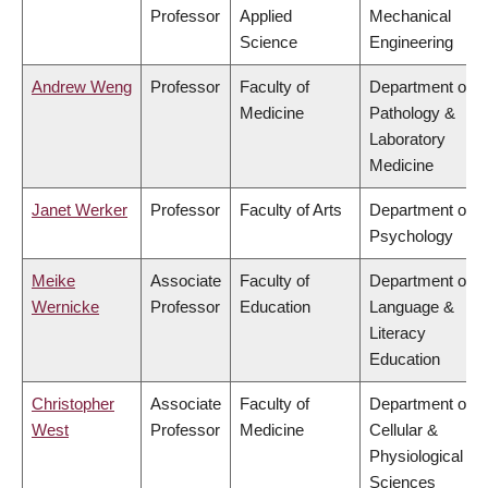
Professor
Applied
Mechanical
Science
Engineering
Andrew Weng
Professor
Faculty of
Department of
Medicine
Pathology &
Laboratory
Medicine
Janet Werker
Professor
Faculty of Arts
Department of
Psychology
Meike
Associate
Faculty of
Department of
Wernicke
Professor
Education
Language &
Literacy
Education
Christopher
Associate
Faculty of
Department of
West
Professor
Medicine
Cellular &
Physiological
Sciences