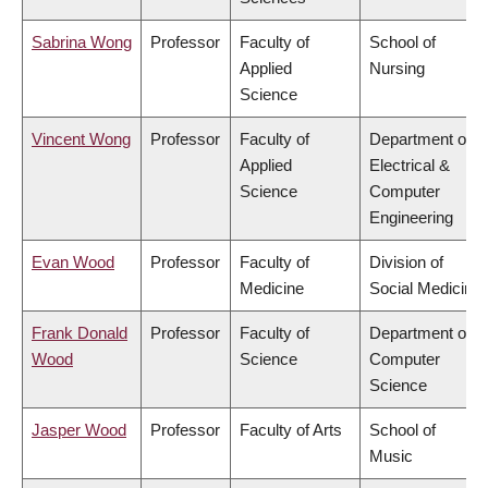
Sabrina Wong
Professor
Faculty of
School of
Applied
Nursing
Science
Vincent Wong
Professor
Faculty of
Department of
Applied
Electrical &
Science
Computer
Engineering
Evan Wood
Professor
Faculty of
Division of
Medicine
Social Medicine
Frank Donald
Professor
Faculty of
Department of
Wood
Science
Computer
Science
Jasper Wood
Professor
Faculty of Arts
School of
Music