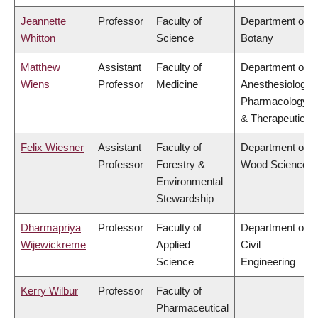
Jeannette
Professor
Faculty of
Department of
Whitton
Science
Botany
Matthew
Assistant
Faculty of
Department of
Wiens
Professor
Medicine
Anesthesiology,
Pharmacology
& Therapeutics
Felix Wiesner
Assistant
Faculty of
Department of
Professor
Forestry &
Wood Science
Environmental
Stewardship
Dharmapriya
Professor
Faculty of
Department of
Wijewickreme
Applied
Civil
Science
Engineering
Kerry Wilbur
Professor
Faculty of
Pharmaceutical