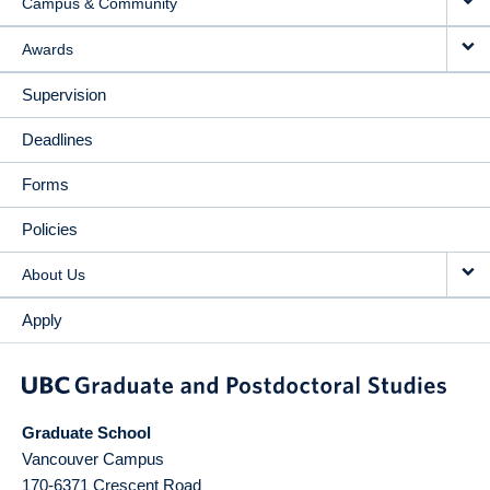
Campus & Community
Awards
Supervision
Deadlines
Forms
Policies
About Us
Apply
Graduate School
Vancouver Campus
170-6371 Crescent Road