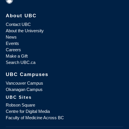
About UBC
Contact UBC
About the University
News
Events
Careers
Make a Gift
Search UBC.ca
UBC Campuses
Vancouver Campus
Okanagan Campus
UBC Sites
Robson Square
Centre for Digital Media
Faculty of Medicine Across BC