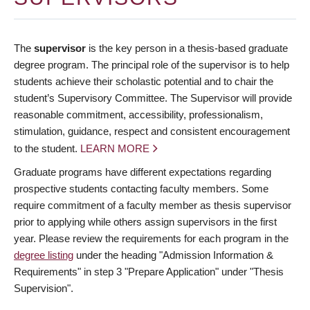
The
supervisor
is the key person in a thesis-based graduate
degree program. The principal role of the supervisor is to help
students achieve their scholastic potential and to chair the
student’s Supervisory Committee. The Supervisor will provide
reasonable commitment, accessibility, professionalism,
stimulation, guidance, respect and consistent encouragement
to the student.
LEARN MORE
Graduate programs have different expectations regarding
prospective students contacting faculty members. Some
require commitment of a faculty member as thesis supervisor
prior to applying while others assign supervisors in the first
year. Please review the requirements for each program in the
degree listing
under the heading "Admission Information &
Requirements" in step 3 "Prepare Application" under "Thesis
Supervision".