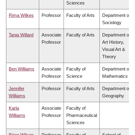
Sciences
Rima Wilkes
Professor
Faculty of Arts
Department of
Sociology
Tania Willard
Associate
Faculty of Arts
Department of
Professor
Art History,
Visual Art &
Theory
Ben Williams
Associate
Faculty of
Department of
Professor
Science
Mathematics
Jennifer
Professor
Faculty of Arts
Department of
Williams
Geography
Karla
Associate
Faculty of
Williams
Professor
Pharmaceutical
Sciences
Brian Wilson
Professor
Faculty of
School of