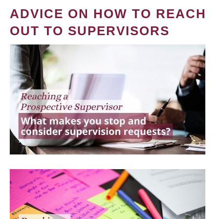
ADVICE ON HOW TO REACH
OUT TO SUPERVISORS