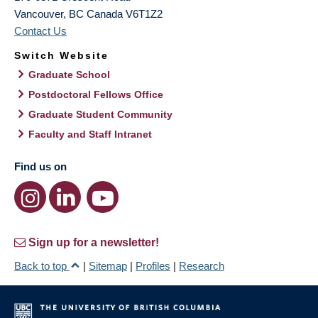
Vancouver
,
BC
Canada
V6T1Z2
Contact Us
Switch Website
Graduate School
Postdoctoral Fellows Office
Graduate Student Community
Faculty and Staff Intranet
Find us on
Sign up for a newsletter!
Back to top
|
Sitemap
|
Profiles
|
Research