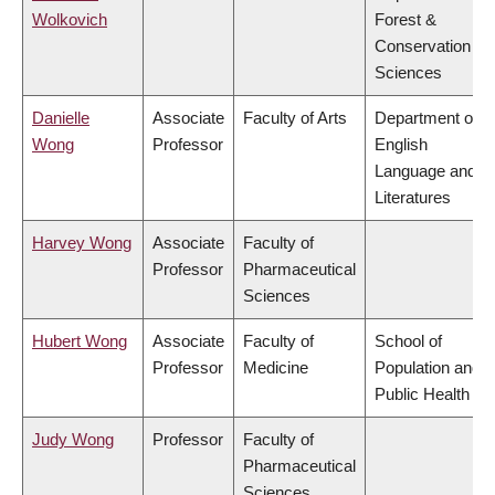
Wolkovich
Forest &
Conservation
Sciences
Danielle
Associate
Faculty of Arts
Department of
Wong
Professor
English
Language and
Literatures
Harvey Wong
Associate
Faculty of
Professor
Pharmaceutical
Sciences
Hubert Wong
Associate
Faculty of
School of
Professor
Medicine
Population and
Public Health
Judy Wong
Professor
Faculty of
Pharmaceutical
Sciences