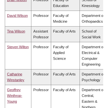
Education
Kinesiology
David Wilson
Professor
Faculty of
Department of
Medicine
Orthopaedics
Tina Wilson
Assistant
Faculty of Arts
School of
Professor
Social Work
Steven Wilton
Professor
Faculty of
Department of
Applied
Electrical &
Science
Computer
Engineering
Catharine
Professor
Faculty of Arts
Department of
Winstanley
Psychology
Geoffrey
Professor
Faculty of Arts
Department of
Winthrop-
Central,
Young
Eastern &
Northern