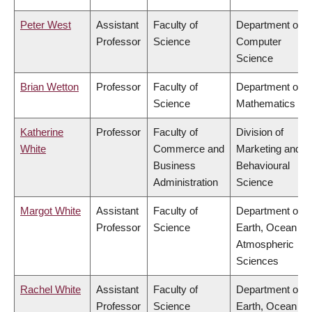
Peter West
Assistant
Faculty of
Department of
Professor
Science
Computer
Science
Brian Wetton
Professor
Faculty of
Department of
Science
Mathematics
Katherine
Professor
Faculty of
Division of
White
Commerce and
Marketing and
Business
Behavioural
Administration
Science
Margot White
Assistant
Faculty of
Department of
Professor
Science
Earth, Ocean &
Atmospheric
Sciences
Rachel White
Assistant
Faculty of
Department of
Professor
Science
Earth, Ocean &