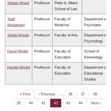
Stepan Wood
Professor
Peter A. Allard
School of Law
Todd
Professor
Faculty of
Department of
Woodward
Medicine
Psychiatry
Sheila Woody
Professor
Faculty of Arts
Department of
Psychology
David Wright
Professor
Faculty of
School of
Education
Kinesiology
Handel Wright
Professor
Faculty of
Department of
Education
Educational
Studies
First
« First
Previous
‹ Previous
…
Page
36
Page
37
Page
38
PAGINATION
page
page
Page
39
Page
40
Page
41
Page
42
Page
43
Page
44
Next
Next ›
page