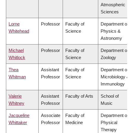
Atmospheric
Sciences
Lorne
Professor
Faculty of
Department of
Whitehead
Science
Physics &
Astronomy
Michael
Professor
Faculty of
Department of
Whitlock
Science
Zoology
Thea
Assistant
Faculty of
Department of
Whitman
Professor
Science
Microbiology &
Immunology
Valerie
Assistant
Faculty of Arts
School of
Whitney
Professor
Music
Jacqueline
Associate
Faculty of
Department of
Whittaker
Professor
Medicine
Physical
Therapy