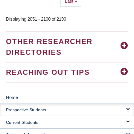
Last
Last »
page
Displaying 2051 - 2100 of 2190
OTHER RESEARCHER
DIRECTORIES
REACHING OUT TIPS
Home
MAIN
Prospective Students
NAVIGATION
Current Students