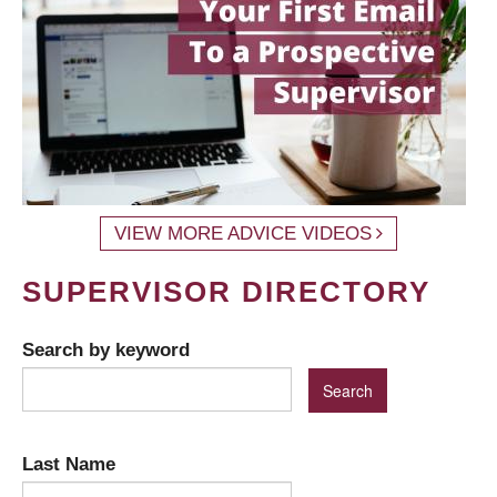
VIEW MORE ADVICE VIDEOS
SUPERVISOR DIRECTORY
Search by keyword
Last Name