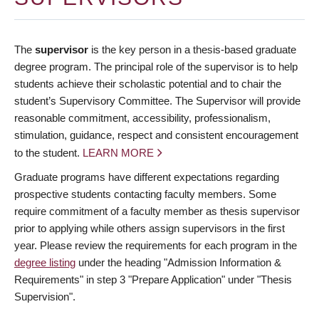
The
supervisor
is the key person in a thesis-based graduate
degree program. The principal role of the supervisor is to help
students achieve their scholastic potential and to chair the
student’s Supervisory Committee. The Supervisor will provide
reasonable commitment, accessibility, professionalism,
stimulation, guidance, respect and consistent encouragement
to the student.
LEARN MORE
Graduate programs have different expectations regarding
prospective students contacting faculty members. Some
require commitment of a faculty member as thesis supervisor
prior to applying while others assign supervisors in the first
year. Please review the requirements for each program in the
degree listing
under the heading "Admission Information &
Requirements" in step 3 "Prepare Application" under "Thesis
Supervision".