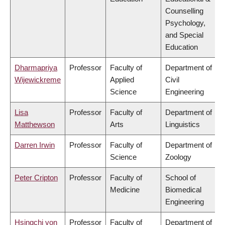
Counselling
Psychology,
and Special
Education
Dharmapriya
Professor
Faculty of
Department of
Wijewickreme
Applied
Civil
Science
Engineering
Lisa
Professor
Faculty of
Department of
Matthewson
Arts
Linguistics
Darren Irwin
Professor
Faculty of
Department of
Science
Zoology
Peter Cripton
Professor
Faculty of
School of
Medicine
Biomedical
Engineering
Hsingchi von
Professor
Faculty of
Department of