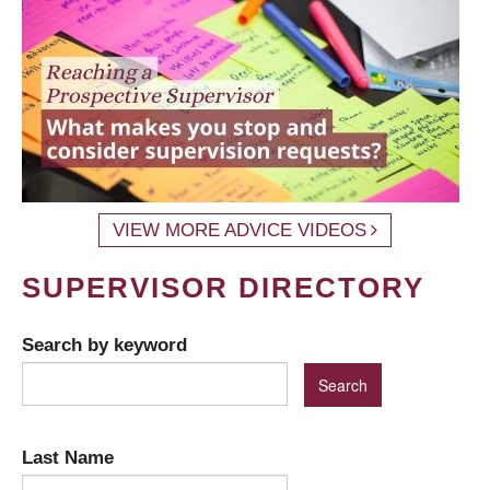
VIEW MORE ADVICE VIDEOS
SUPERVISOR DIRECTORY
Search by keyword
Last Name