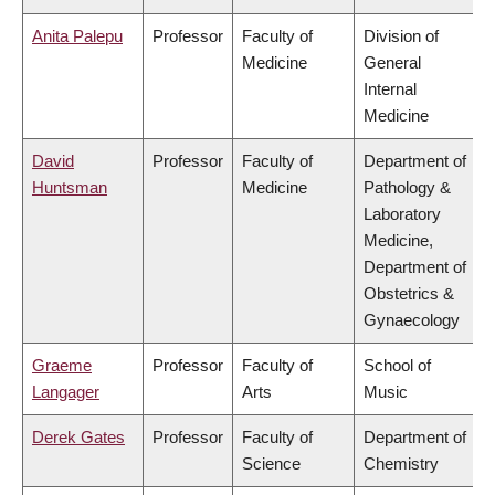
Anita Palepu
Professor
Faculty of
Division of
Medicine
General
Internal
Medicine
David
Professor
Faculty of
Department of
Huntsman
Medicine
Pathology &
Laboratory
Medicine,
Department of
Obstetrics &
Gynaecology
Graeme
Professor
Faculty of
School of
Langager
Arts
Music
Derek Gates
Professor
Faculty of
Department of
Science
Chemistry