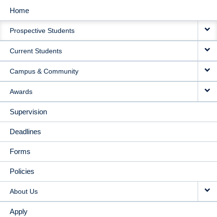
Home
MAIN
Prospective Students
NAVIGATION
Current Students
Campus & Community
Awards
Supervision
Deadlines
Forms
Policies
About Us
Apply