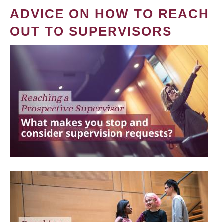
ADVICE ON HOW TO REACH
OUT TO SUPERVISORS