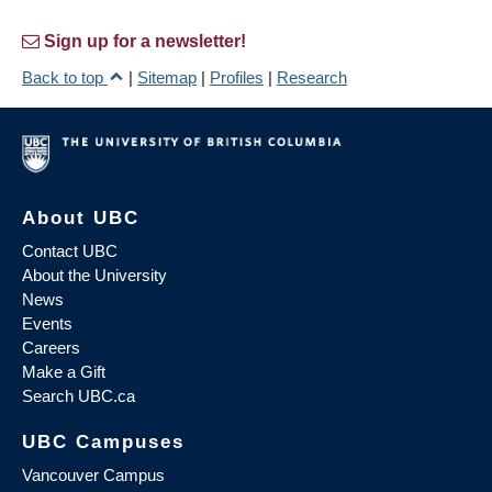
Sign up for a newsletter!
Back to top
|
Sitemap
|
Profiles
|
Research
About UBC
Contact UBC
About the University
News
Events
Careers
Make a Gift
Search UBC.ca
UBC Campuses
Vancouver Campus