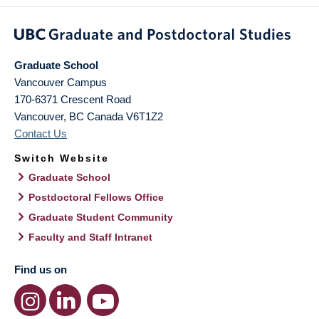
Graduate School
Vancouver Campus
170-6371 Crescent Road
Vancouver
,
BC
Canada
V6T1Z2
Contact Us
Switch Website
Graduate School
Postdoctoral Fellows Office
Graduate Student Community
Faculty and Staff Intranet
Find us on