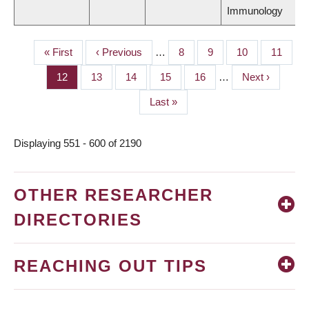
Immunology
First
« First
Previous
‹ Previous
…
Page
8
Page
9
Page
10
Page
11
PAGINATION
page
page
Page
12
Page
13
Page
14
Page
15
Page
16
…
Next
Next ›
page
Last
Last »
page
Displaying 551 - 600 of 2190
OTHER RESEARCHER
DIRECTORIES
REACHING OUT TIPS