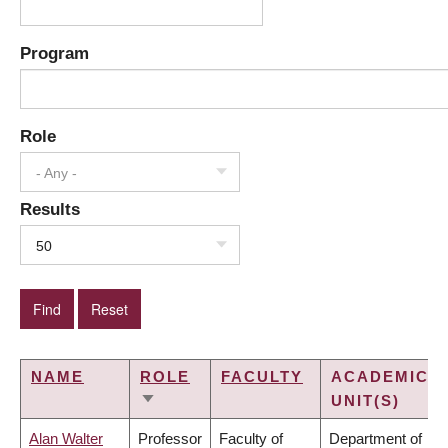
Program
Role
- Any -
Results
50
NAME
ROLE
FACULTY
ACADEMIC
UNIT(S)
SORT
ASCENDING
Alan Walter
Professor
Faculty of
Department of