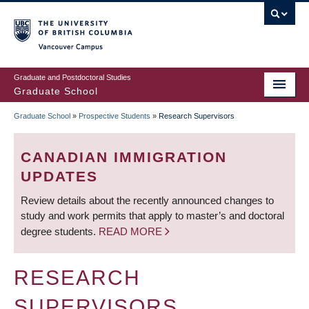
Skip
to
main
Vancouver Campus
content
Graduate and Postdoctoral Studies
Graduate School
Graduate School
»
Prospective Students
»
Research Supervisors
BREADCRUMB
CANADIAN IMMIGRATION
UPDATES
Review details about the recently announced changes to
study and work permits that apply to master’s and doctoral
degree students.
READ MORE
RESEARCH
SUPERVISORS