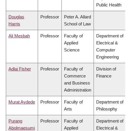
Public Health
Douglas
Professor
Peter A. Allard
Harris
School of Law
Ali Mesbah
Professor
Faculty of
Department of
Applied
Electrical &
Science
Computer
Engineering
Adlai Fisher
Professor
Faculty of
Division of
Commerce
Finance
and Business
Administration
Murat Aydede
Professor
Faculty of
Department of
Arts
Philosophy
Purang
Professor
Faculty of
Department of
Abolmaesumi
Applied
Electrical &