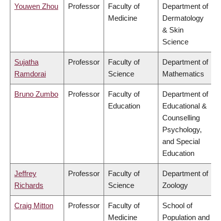
Youwen Zhou
Professor
Faculty of
Department of
Medicine
Dermatology
& Skin
Science
Sujatha
Professor
Faculty of
Department of
Ramdorai
Science
Mathematics
Bruno Zumbo
Professor
Faculty of
Department of
Education
Educational &
Counselling
Psychology,
and Special
Education
Jeffrey
Professor
Faculty of
Department of
Richards
Science
Zoology
Craig Mitton
Professor
Faculty of
School of
Medicine
Population and