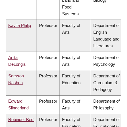
Land and
Biology
Food
Systems
Kavita Philip
Professor
Faculty of
Department of
Arts
English
Language and
Literatures
Anita
Professor
Faculty of
Department of
DeLongis
Arts
Psychology
Samson
Professor
Faculty of
Department of
Nashon
Education
Curriculum &
Pedagogy
Edward
Professor
Faculty of
Department of
Slingerland
Arts
Philosophy
Robinder Bedi
Professor
Faculty of
Department of
Education
Educational &