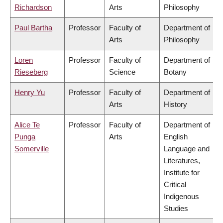
Richardson
Arts
Philosophy
Paul Bartha
Professor
Faculty of
Department of
Arts
Philosophy
Loren
Professor
Faculty of
Department of
Rieseberg
Science
Botany
Henry Yu
Professor
Faculty of
Department of
Arts
History
Alice Te
Professor
Faculty of
Department of
Punga
Arts
English
Somerville
Language and
Literatures,
Institute for
Critical
Indigenous
Studies