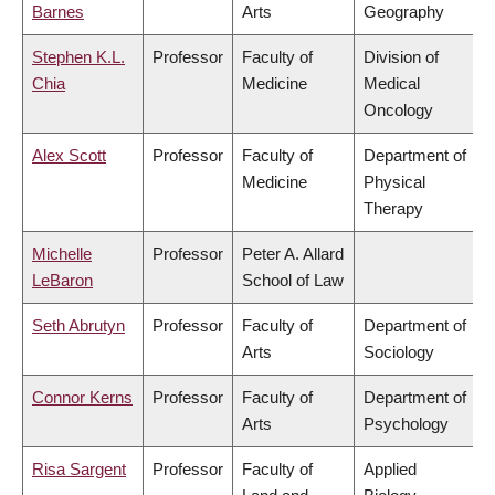
Barnes
Arts
Geography
Stephen K.L.
Professor
Faculty of
Division of
Chia
Medicine
Medical
Oncology
Alex Scott
Professor
Faculty of
Department of
Medicine
Physical
Therapy
Michelle
Professor
Peter A. Allard
LeBaron
School of Law
Seth Abrutyn
Professor
Faculty of
Department of
Arts
Sociology
Connor Kerns
Professor
Faculty of
Department of
Arts
Psychology
Risa Sargent
Professor
Faculty of
Applied