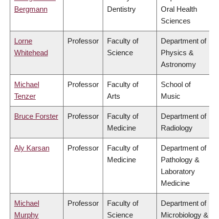
Bergmann
Dentistry
Oral Health
Sciences
Lorne
Professor
Faculty of
Department of
Whitehead
Science
Physics &
Astronomy
Michael
Professor
Faculty of
School of
Tenzer
Arts
Music
Bruce Forster
Professor
Faculty of
Department of
Medicine
Radiology
Aly Karsan
Professor
Faculty of
Department of
Medicine
Pathology &
Laboratory
Medicine
Michael
Professor
Faculty of
Department of
Murphy
Science
Microbiology &