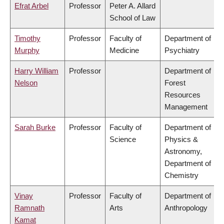
Efrat Arbel
Professor
Peter A. Allard
School of Law
Timothy
Professor
Faculty of
Department of
Murphy
Medicine
Psychiatry
Harry William
Professor
Department of
Nelson
Forest
Resources
Management
Sarah Burke
Professor
Faculty of
Department of
Science
Physics &
Astronomy,
Department of
Chemistry
Vinay
Professor
Faculty of
Department of
Ramnath
Arts
Anthropology
Kamat