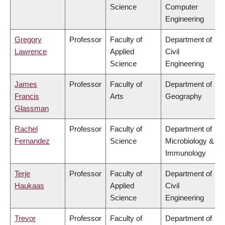
Science
Computer
Engineering
Gregory
Professor
Faculty of
Department of
Lawrence
Applied
Civil
Science
Engineering
James
Professor
Faculty of
Department of
Francis
Arts
Geography
Glassman
Rachel
Professor
Faculty of
Department of
Fernandez
Science
Microbiology &
Immunology
Terje
Professor
Faculty of
Department of
Haukaas
Applied
Civil
Science
Engineering
Trevor
Professor
Faculty of
Department of