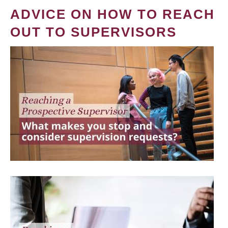
ADVICE ON HOW TO REACH
OUT TO SUPERVISORS