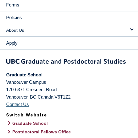
Forms
Policies
About Us
Apply
Graduate School
Vancouver Campus
170-6371 Crescent Road
Vancouver
,
BC
Canada
V6T1Z2
Contact Us
Switch Website
Graduate School
Postdoctoral Fellows Office