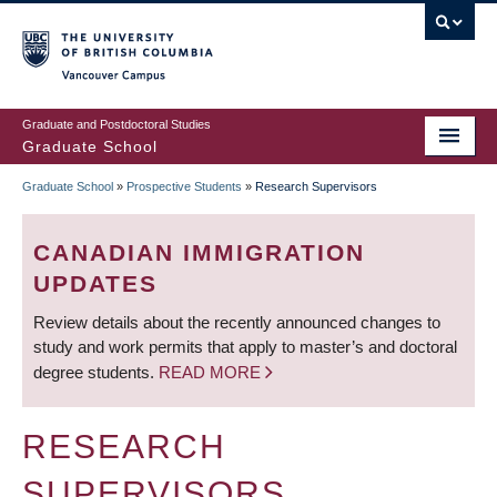
Skip
to
main
Vancouver Campus
content
Graduate and Postdoctoral Studies
Graduate School
Graduate School
»
Prospective Students
»
Research Supervisors
BREADCRUMB
CANADIAN IMMIGRATION
UPDATES
Review details about the recently announced changes to
study and work permits that apply to master’s and doctoral
degree students.
READ MORE
RESEARCH
SUPERVISORS