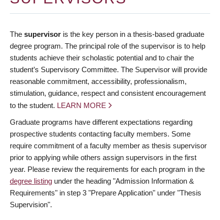
The
supervisor
is the key person in a thesis-based graduate
degree program. The principal role of the supervisor is to help
students achieve their scholastic potential and to chair the
student’s Supervisory Committee. The Supervisor will provide
reasonable commitment, accessibility, professionalism,
stimulation, guidance, respect and consistent encouragement
to the student.
LEARN MORE
Graduate programs have different expectations regarding
prospective students contacting faculty members. Some
require commitment of a faculty member as thesis supervisor
prior to applying while others assign supervisors in the first
year. Please review the requirements for each program in the
degree listing
under the heading "Admission Information &
Requirements" in step 3 "Prepare Application" under "Thesis
Supervision".