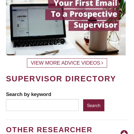
VIEW MORE ADVICE VIDEOS
SUPERVISOR DIRECTORY
Search by keyword
OTHER RESEARCHER