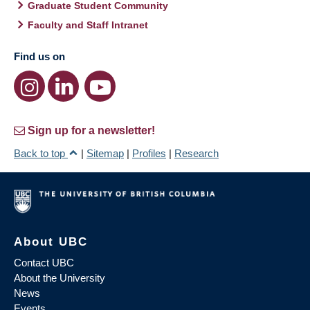
Graduate Student Community
Faculty and Staff Intranet
Find us on
Sign up for a newsletter!
Back to top
|
Sitemap
|
Profiles
|
Research
About UBC
Contact UBC
About the University
News
Events