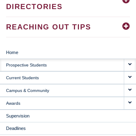
DIRECTORIES
REACHING OUT TIPS
Home
MAIN
Prospective Students
NAVIGATION
Current Students
Campus & Community
Awards
Supervision
Deadlines