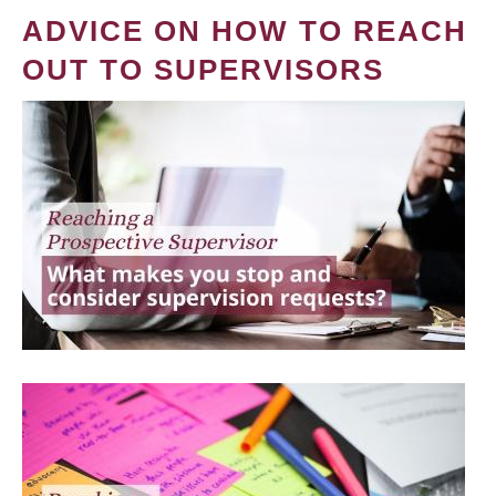
ADVICE ON HOW TO REACH
OUT TO SUPERVISORS