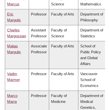
Marcus
Science
Mathematics
Eric
Professor
Faculty of Arts
Department of
Margolis
Philosophy
Charles
Assistant
Faculty of
Department of
Margossian
Professor
Science
Statistics
Matias
Associate
Faculty of Arts
School of
Margulis
Professor
Public Policy
and Global
Affairs
Vadim
Professor
Faculty of Arts
Vancouver
Marmer
School of
Economics
Marco
Professor
Faculty of
Department of
Marra
Medicine
Medical
Genetics,