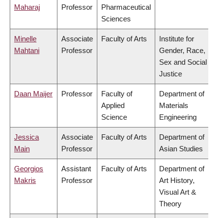
Maharaj
Professor
Pharmaceutical
Sciences
Minelle
Associate
Faculty of Arts
Institute for
Mahtani
Professor
Gender, Race,
Sex and Social
Justice
Daan Maijer
Professor
Faculty of
Department of
Applied
Materials
Science
Engineering
Jessica
Associate
Faculty of Arts
Department of
Main
Professor
Asian Studies
Georgios
Assistant
Faculty of Arts
Department of
Makris
Professor
Art History,
Visual Art &
Theory