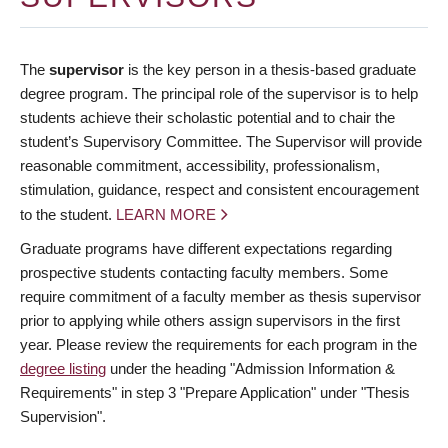
The
supervisor
is the key person in a thesis-based graduate
degree program. The principal role of the supervisor is to help
students achieve their scholastic potential and to chair the
student’s Supervisory Committee. The Supervisor will provide
reasonable commitment, accessibility, professionalism,
stimulation, guidance, respect and consistent encouragement
to the student.
LEARN MORE
Graduate programs have different expectations regarding
prospective students contacting faculty members. Some
require commitment of a faculty member as thesis supervisor
prior to applying while others assign supervisors in the first
year. Please review the requirements for each program in the
degree listing
under the heading "Admission Information &
Requirements" in step 3 "Prepare Application" under "Thesis
Supervision".