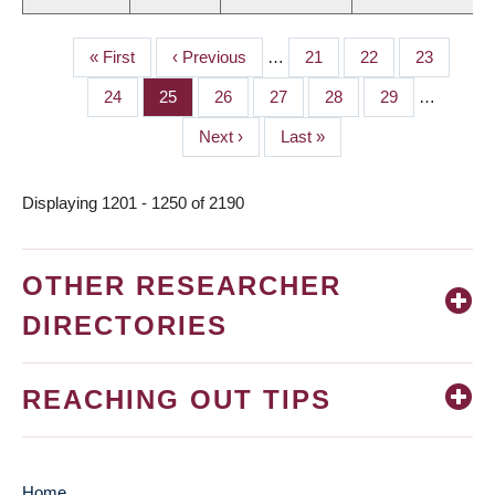
First
« First
Previous
‹ Previous
…
Page
21
Page
22
Page
23
PAGINATION
page
page
Page
24
Page
25
Page
26
Page
27
Page
28
Page
29
…
Next
Next ›
Last
Last »
page
page
Displaying 1201 - 1250 of 2190
OTHER RESEARCHER
DIRECTORIES
REACHING OUT TIPS
Home