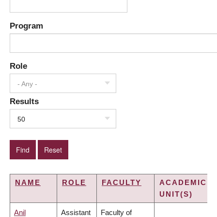
Program
Role
- Any -
Results
50
NAME
ROLE
FACULTY
ACADEMIC
UNIT(S)
Anil
Assistant
Faculty of