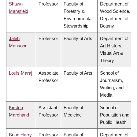
Shawn
Professor
Faculty of
Department of
Mansfield
Forestry &
Wood Science,
Environmental
Department of
Stewardship
Botany
Jaleh
Professor
Faculty of Arts
Department of
Mansoor
Art History,
Visual Art &
Theory
Louis Maraj
Associate
Faculty of Arts
School of
Professor
Journalism,
Writing, and
Media
Kirsten
Assistant
Faculty of
School of
Marchand
Professor
Medicine
Population and
Public Health
Brian Harry
Professor
Faculty of
Department of