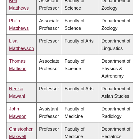
Ben
Assistant
Faculty of
Department of
Matthews
Professor
Science
Zoology
Philip
Associate
Faculty of
Department of
Matthews
Professor
Science
Zoology
Lisa
Professor
Faculty of Arts
Department of
Matthewson
Linguistics
Thomas
Associate
Faculty of
Department of
Mattison
Professor
Science
Physics &
Astronomy
Renisa
Professor
Faculty of Arts
Department of
Mawani
Asian Studies
John
Assistant
Faculty of
Department of
Mawson
Professor
Medicine
Radiology
Christopher
Professor
Faculty of
Department of
Maxwell
Medicine
Pediatrics