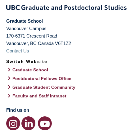
Graduate School
Vancouver Campus
170-6371 Crescent Road
Vancouver
,
BC
Canada
V6T1Z2
Contact Us
Switch Website
Graduate School
Postdoctoral Fellows Office
Graduate Student Community
Faculty and Staff Intranet
Find us on