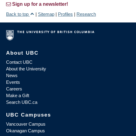
Sign up for a newsletter!
Back to top
|
Sitemap
|
Profiles
|
Research
About UBC
Contact UBC
About the University
News
Events
Careers
Make a Gift
Search UBC.ca
UBC Campuses
Vancouver Campus
Okanagan Campus