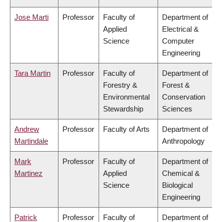
Jose Marti
Professor
Faculty of
Department of
Applied
Electrical &
Science
Computer
Engineering
Tara Martin
Professor
Faculty of
Department of
Forestry &
Forest &
Environmental
Conservation
Stewardship
Sciences
Andrew
Professor
Faculty of Arts
Department of
Martindale
Anthropology
Mark
Professor
Faculty of
Department of
Martinez
Applied
Chemical &
Science
Biological
Engineering
Patrick
Professor
Faculty of
Department of