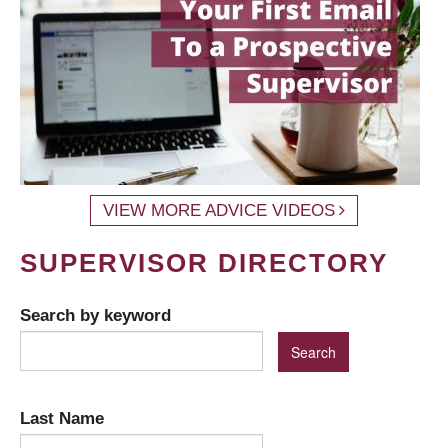
VIEW MORE ADVICE VIDEOS
SUPERVISOR DIRECTORY
Search by keyword
Last Name