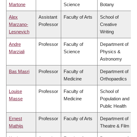
Martone
Science
Botany
Alex
Assistant
Faculty of Arts
School of
Marzano-
Professor
Creative
Lesnevich
Writing
Andre
Professor
Faculty of
Department of
Marziali
Science
Physics &
Astronomy
Bas Masri
Professor
Faculty of
Department of
Medicine
Orthopaedics
Louise
Professor
Faculty of
School of
Masse
Medicine
Population and
Public Health
Ernest
Professor
Faculty of Arts
Department of
Mathijs
Theatre & Film