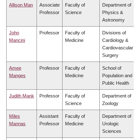
Allison Man
Associate
Faculty of
Department of
Professor
Science
Physics &
Astronomy
John
Professor
Faculty of
Divisions of
Mancini
Medicine
Cardiology &
Cardiovascular
Surgery
Amee
Professor
Faculty of
School of
Manges
Medicine
Population and
Public Health
Judith Mank
Professor
Faculty of
Department of
Science
Zoology
Miles
Assistant
Faculty of
Department of
Mannas
Professor
Medicine
Urologic
Sciences