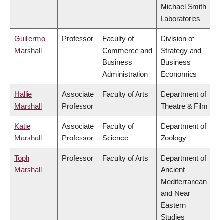
Michael Smith
Laboratories
Guillermo
Professor
Faculty of
Division of
Marshall
Commerce and
Strategy and
Business
Business
Administration
Economics
Hallie
Associate
Faculty of Arts
Department of
Marshall
Professor
Theatre & Film
Katie
Associate
Faculty of
Department of
Marshall
Professor
Science
Zoology
Toph
Professor
Faculty of Arts
Department of
Marshall
Ancient
Mediterranean
and Near
Eastern
Studies