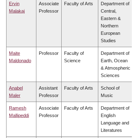
Ervin
Associate
Faculty of Arts
Department of
Malakaj
Professor
Central,
Eastern &
Northern
European
Studies
Maite
Professor
Faculty of
Department of
Maldonado
Science
Earth, Ocean
& Atmospheric
Sciences
Anabel
Assistant
Faculty of Arts
School of
Maler
Professor
Music
Ramesh
Associate
Faculty of Arts
Department of
Mallipeddi
Professor
English
Language and
Literatures