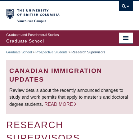
Skip
to
main
Vancouver Campus
content
Graduate and Postdoctoral Studies
Graduate School
Graduate School
»
Prospective Students
»
Research Supervisors
BREADCRUMB
CANADIAN IMMIGRATION
UPDATES
Review details about the recently announced changes to
study and work permits that apply to master’s and doctoral
degree students.
READ MORE
RESEARCH
SUPERVISORS