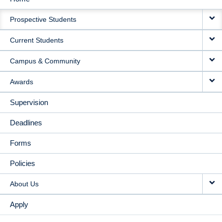
MAIN
Prospective Students
NAVIGATION
Current Students
Campus & Community
Awards
Supervision
Deadlines
Forms
Policies
About Us
Apply