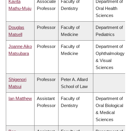
Kavita
Associate
Faculty of
Department of
Mathu-Muju
Professor
Dentistry
Oral Health
Sciences
Douglas
Professor
Faculty of
Department of
Matsell
Medicine
Pediatrics
Joanne Aiko
Professor
Faculty of
Department of
Matsubara
Medicine
Ophthalmology
& Visual
Sciences
Shigenori
Professor
Peter A. Allard
Matsui
School of Law
Ian Matthew
Assistant
Faculty of
Department of
Professor
Dentistry
Oral Biological
& Medical
Sciences