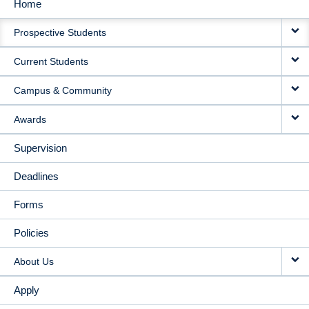
Home
MAIN
Prospective Students
NAVIGATION
Current Students
Campus & Community
Awards
Supervision
Deadlines
Forms
Policies
About Us
Apply