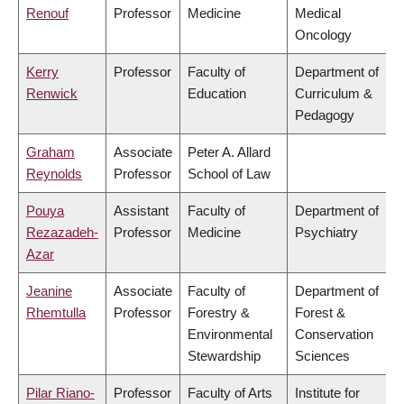
Renouf
Professor
Medicine
Medical
Oncology
Kerry
Professor
Faculty of
Department of
Renwick
Education
Curriculum &
Pedagogy
Graham
Associate
Peter A. Allard
Reynolds
Professor
School of Law
Pouya
Assistant
Faculty of
Department of
Rezazadeh-
Professor
Medicine
Psychiatry
Azar
Jeanine
Associate
Faculty of
Department of
Rhemtulla
Professor
Forestry &
Forest &
Environmental
Conservation
Stewardship
Sciences
Pilar Riano-
Professor
Faculty of Arts
Institute for