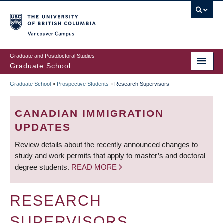
Skip
to
main
Vancouver Campus
content
Graduate and Postdoctoral Studies
Graduate School
Graduate School
»
Prospective Students
»
Research Supervisors
BREADCRUMB
CANADIAN IMMIGRATION
UPDATES
Review details about the recently announced changes to
study and work permits that apply to master’s and doctoral
degree students.
READ MORE
RESEARCH
SUPERVISORS