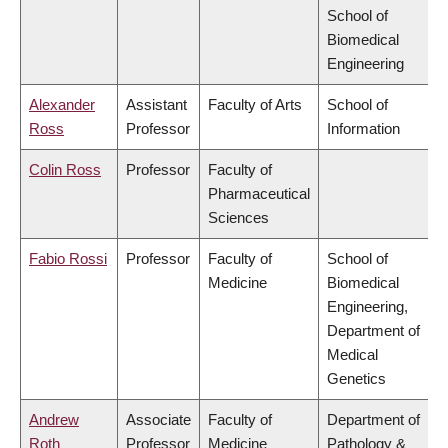
School of
Biomedical
Engineering
Alexander
Assistant
Faculty of Arts
School of
Ross
Professor
Information
Colin Ross
Professor
Faculty of
Pharmaceutical
Sciences
Fabio Rossi
Professor
Faculty of
School of
Medicine
Biomedical
Engineering,
Department of
Medical
Genetics
Andrew
Associate
Faculty of
Department of
Roth
Professor
Medicine
Pathology &