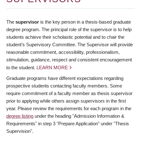
The
supervisor
is the key person in a thesis-based graduate
degree program. The principal role of the supervisor is to help
students achieve their scholastic potential and to chair the
student’s Supervisory Committee. The Supervisor will provide
reasonable commitment, accessibility, professionalism,
stimulation, guidance, respect and consistent encouragement
to the student.
LEARN MORE
Graduate programs have different expectations regarding
prospective students contacting faculty members. Some
require commitment of a faculty member as thesis supervisor
prior to applying while others assign supervisors in the first
year. Please review the requirements for each program in the
degree listing
under the heading "Admission Information &
Requirements" in step 3 "Prepare Application" under "Thesis
Supervision".