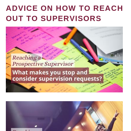
ADVICE ON HOW TO REACH
OUT TO SUPERVISORS