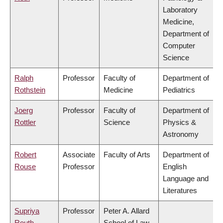
Laboratory
Medicine,
Department of
Computer
Science
Ralph
Professor
Faculty of
Department of
Rothstein
Medicine
Pediatrics
Joerg
Professor
Faculty of
Department of
Rottler
Science
Physics &
Astronomy
Robert
Associate
Faculty of Arts
Department of
Rouse
Professor
English
Language and
Literatures
Supriya
Professor
Peter A. Allard
Routh
School of Law