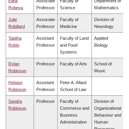
Elina
Associate
Faculty of
Department of
Robeva
Professor
Science
Mathematics
Julie
Associate
Faculty of
Division of
Robillard
Professor
Medicine
Neurology
Tabitha
Assistant
Faculty of Land
Applied
Robin
Professor
and Food
Biology
Systems
Dylan
Professor
Faculty of Arts
School of
Robinson
Music
Heloise
Assistant
Peter A. Allard
Robinson
Professor
School of Law
Sandra
Professor
Faculty of
Division of
Robinson
Commerce and
Organizational
Business
Behaviour and
Administration
Human
Resources