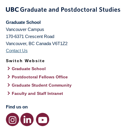
Graduate School
Vancouver Campus
170-6371 Crescent Road
Vancouver
,
BC
Canada
V6T1Z2
Contact Us
Switch Website
Graduate School
Postdoctoral Fellows Office
Graduate Student Community
Faculty and Staff Intranet
Find us on