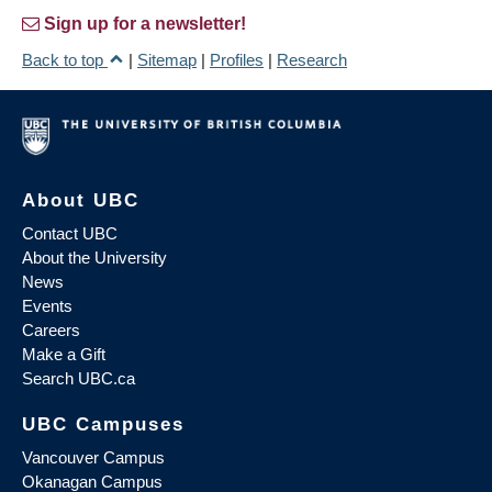
Sign up for a newsletter!
Back to top
|
Sitemap
|
Profiles
|
Research
About UBC
Contact UBC
About the University
News
Events
Careers
Make a Gift
Search UBC.ca
UBC Campuses
Vancouver Campus
Okanagan Campus