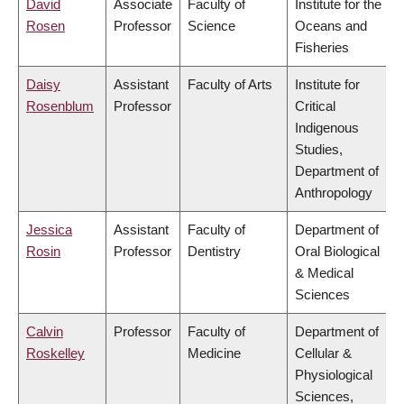
David
Associate
Faculty of
Institute for the
Rosen
Professor
Science
Oceans and
Fisheries
Daisy
Assistant
Faculty of Arts
Institute for
Rosenblum
Professor
Critical
Indigenous
Studies,
Department of
Anthropology
Jessica
Assistant
Faculty of
Department of
Rosin
Professor
Dentistry
Oral Biological
& Medical
Sciences
Calvin
Professor
Faculty of
Department of
Roskelley
Medicine
Cellular &
Physiological
Sciences,