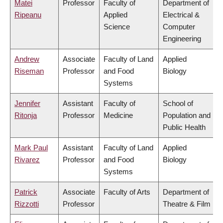
Matei
Professor
Faculty of
Department of
Ripeanu
Applied
Electrical &
Science
Computer
Engineering
Andrew
Associate
Faculty of Land
Applied
Riseman
Professor
and Food
Biology
Systems
Jennifer
Assistant
Faculty of
School of
Ritonja
Professor
Medicine
Population and
Public Health
Mark Paul
Assistant
Faculty of Land
Applied
Rivarez
Professor
and Food
Biology
Systems
Patrick
Associate
Faculty of Arts
Department of
Rizzotti
Professor
Theatre & Film