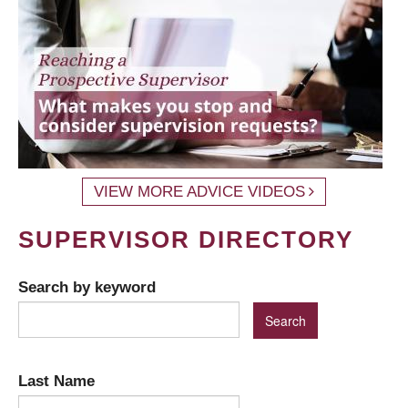
VIEW MORE ADVICE VIDEOS
SUPERVISOR DIRECTORY
Search by keyword
Last Name