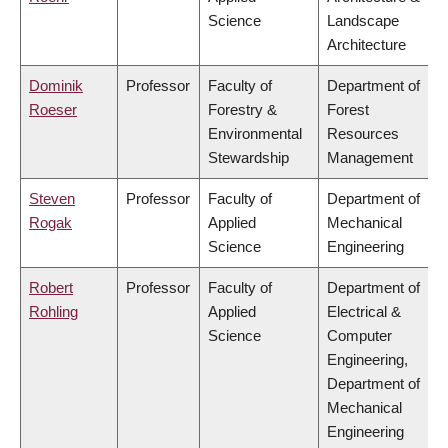
Science
Landscape
Architecture
Dominik
Professor
Faculty of
Department of
Roeser
Forestry &
Forest
Environmental
Resources
Stewardship
Management
Steven
Professor
Faculty of
Department of
Rogak
Applied
Mechanical
Science
Engineering
Robert
Professor
Faculty of
Department of
Rohling
Applied
Electrical &
Science
Computer
Engineering,
Department of
Mechanical
Engineering