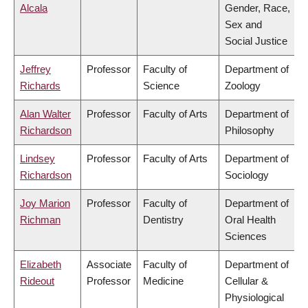
Alcala
Gender, Race,
Sex and
Social Justice
Jeffrey
Professor
Faculty of
Department of
Richards
Science
Zoology
Alan Walter
Professor
Faculty of Arts
Department of
Richardson
Philosophy
Lindsey
Professor
Faculty of Arts
Department of
Richardson
Sociology
Joy Marion
Professor
Faculty of
Department of
Richman
Dentistry
Oral Health
Sciences
Elizabeth
Associate
Faculty of
Department of
Rideout
Professor
Medicine
Cellular &
Physiological