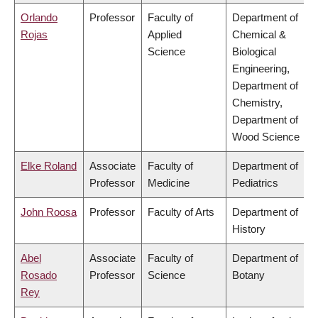
Orlando
Professor
Faculty of
Department of
Rojas
Applied
Chemical &
Science
Biological
Engineering,
Department of
Chemistry,
Department of
Wood Science
Elke Roland
Associate
Faculty of
Department of
Professor
Medicine
Pediatrics
John Roosa
Professor
Faculty of Arts
Department of
History
Abel
Associate
Faculty of
Department of
Rosado
Professor
Science
Botany
Rey