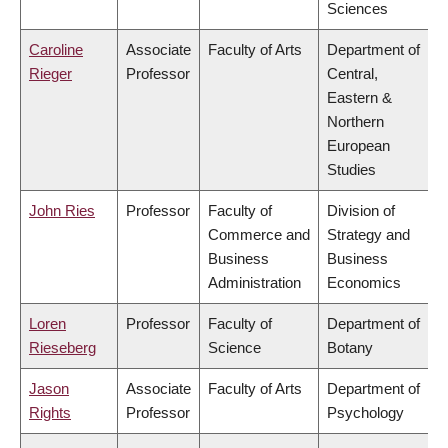
Sciences
Caroline
Associate
Faculty of Arts
Department of
Rieger
Professor
Central,
Eastern &
Northern
European
Studies
John Ries
Professor
Faculty of
Division of
Commerce and
Strategy and
Business
Business
Administration
Economics
Loren
Professor
Faculty of
Department of
Rieseberg
Science
Botany
Jason
Associate
Faculty of Arts
Department of
Rights
Professor
Psychology