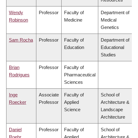
Wendy
Professor
Faculty of
Department of
Robinson
Medicine
Medical
Genetics
Sam Rocha
Professor
Faculty of
Department of
Education
Educational
Studies
Brian
Professor
Faculty of
Rodrigues
Pharmaceutical
Sciences
Inge
Associate
Faculty of
School of
Roecker
Professor
Applied
Architecture &
Science
Landscape
Architecture
Daniel
Professor
Faculty of
School of
Roehr
Applied
Architecture &