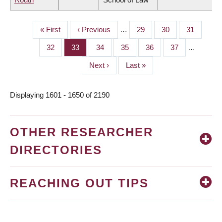
First
« First
Previous
‹ Previous
…
Page
29
Page
30
Page
31
PAGINATION
page
page
Page
32
Page
33
Page
34
Page
35
Page
36
Page
37
…
Next
Next ›
Last
Last »
page
page
Displaying 1601 - 1650 of 2190
OTHER RESEARCHER
DIRECTORIES
REACHING OUT TIPS