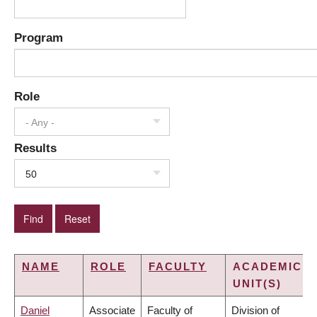
Program
Role
- Any -
Results
50
NAME
ROLE
FACULTY
ACADEMIC
UNIT(S)
Daniel
Associate
Faculty of
Division of