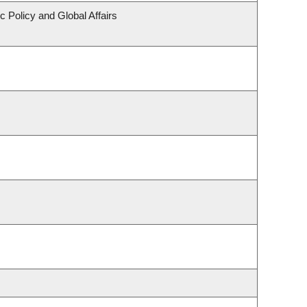
c Policy and Global Affairs