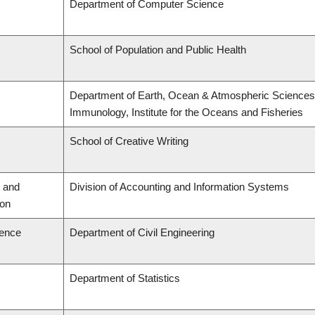
Department of Computer Science
School of Population and Public Health
Department of Earth, Ocean & Atmospheric Sciences,
Immunology, Institute for the Oceans and Fisheries
School of Creative Writing
 and
Division of Accounting and Information Systems
ion
ience
Department of Civil Engineering
Department of Statistics