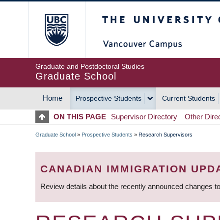
Skip
The University of Britis
to
main
content
Graduate and Postdoctoral Studies
Graduate School
Home
Prospective Students
Current Students
MAIN
ON THIS PAGE
Supervisor Directory
Other Dire
NAVIGATION
Graduate School
»
Prospective Students
»
Research Supervisors
BREADCRUMB
CANADIAN IMMIGRATION UPD
Review details about the recently announced changes to