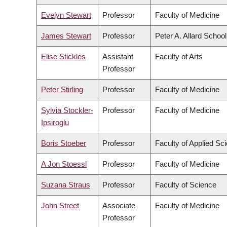
Evelyn Stewart
Professor
Faculty of Medicine
James Stewart
Professor
Peter A. Allard Schoo
Elise Stickles
Assistant
Faculty of Arts
Professor
Peter Stirling
Professor
Faculty of Medicine
Sylvia Stockler-
Professor
Faculty of Medicine
Ipsiroglu
Boris Stoeber
Professor
Faculty of Applied Sc
A Jon Stoessl
Professor
Faculty of Medicine
Suzana Straus
Professor
Faculty of Science
John Street
Associate
Faculty of Medicine
Professor