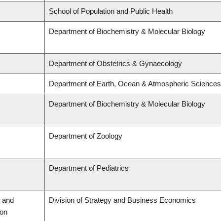
School of Population and Public Health
Department of Biochemistry & Molecular Biology
Department of Obstetrics & Gynaecology
Department of Earth, Ocean & Atmospheric Sciences
Department of Biochemistry & Molecular Biology
Department of Zoology
Department of Pediatrics
 and
Division of Strategy and Business Economics
ion