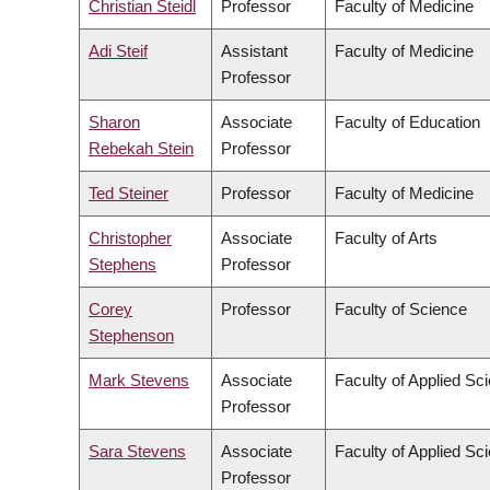
Christian Steidl
Professor
Faculty of Medicine
Adi Steif
Assistant
Faculty of Medicine
Professor
Sharon
Associate
Faculty of Education
Rebekah Stein
Professor
Ted Steiner
Professor
Faculty of Medicine
Christopher
Associate
Faculty of Arts
Stephens
Professor
Corey
Professor
Faculty of Science
Stephenson
Mark Stevens
Associate
Faculty of Applied Sc
Professor
Sara Stevens
Associate
Faculty of Applied Sc
Professor