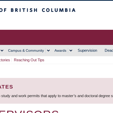
h Columbia
Vancouver Campus
Supervision
Dead
Campus & Community
Awards
ctories
Reaching Out Tips
ATES
 study and work permits that apply to master’s and doctoral degree 