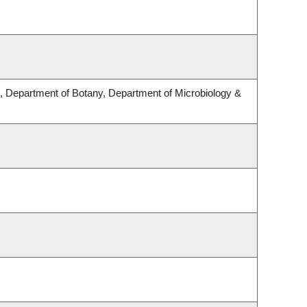
 Department of Botany, Department of Microbiology &