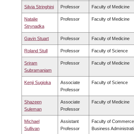
Silvia Stringhini
Professor
Faculty of Medicine
Natalie
Professor
Faculty of Medicine
Strynadka
Gavin Stuart
Professor
Faculty of Medicine
Roland Stull
Professor
Faculty of Science
Sriram
Professor
Faculty of Medicine
Subramaniam
Kenji Sugioka
Associate
Faculty of Science
Professor
Shazeen
Associate
Faculty of Medicine
Suleman
Professor
Michael
Assistant
Faculty of Commerce
Sullivan
Professor
Business Administrat