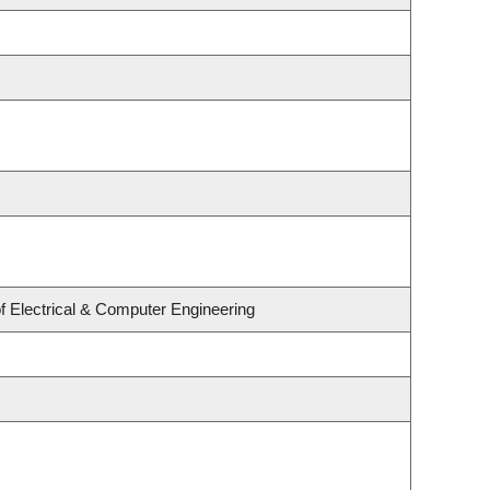
f Electrical & Computer Engineering