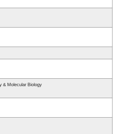
y & Molecular Biology