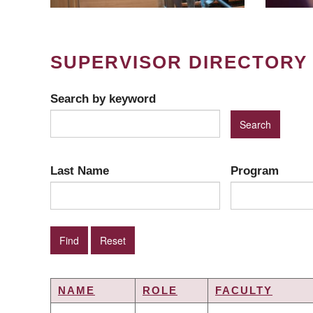
SUPERVISOR DIRECTORY
Search by keyword
Last Name
Program
NAME
ROLE
FACULTY