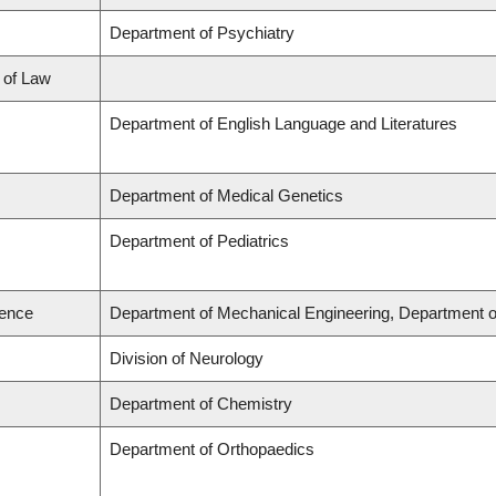
Department of Psychiatry
l of Law
Department of English Language and Literatures
Department of Medical Genetics
Department of Pediatrics
ience
Department of Mechanical Engineering, Department o
Division of Neurology
Department of Chemistry
Department of Orthopaedics