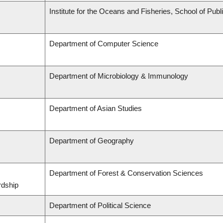
Institute for the Oceans and Fisheries, School of Publi
Department of Computer Science
Department of Microbiology & Immunology
Department of Asian Studies
Department of Geography
Department of Forest & Conservation Sciences
rdship
Department of Political Science