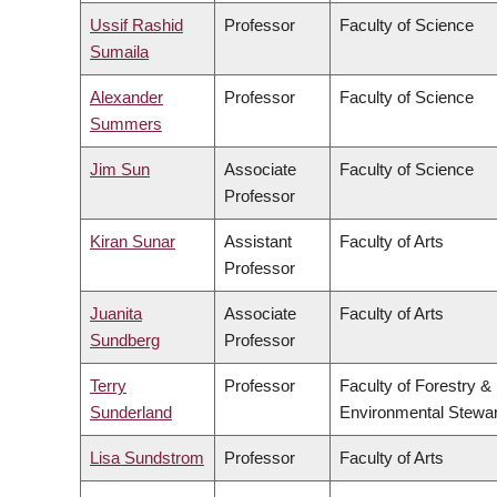
Ussif Rashid
Professor
Faculty of Science
Sumaila
Alexander
Professor
Faculty of Science
Summers
Jim Sun
Associate
Faculty of Science
Professor
Kiran Sunar
Assistant
Faculty of Arts
Professor
Juanita
Associate
Faculty of Arts
Sundberg
Professor
Terry
Professor
Faculty of Forestry &
Sunderland
Environmental Stewa
Lisa Sundstrom
Professor
Faculty of Arts