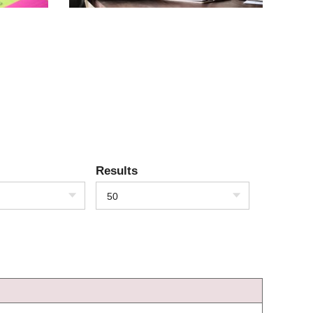
Results
50