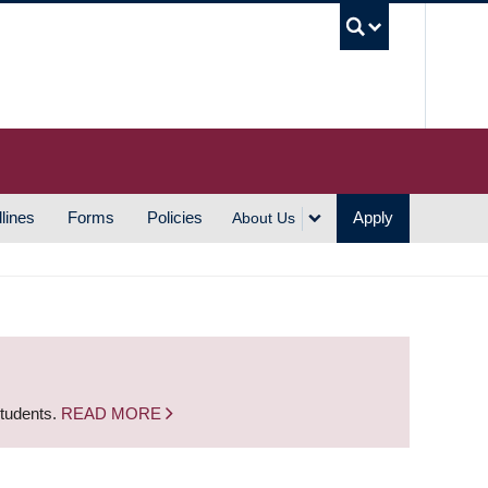
UBC S
lines
Forms
Policies
Apply
About Us
students.
READ MORE