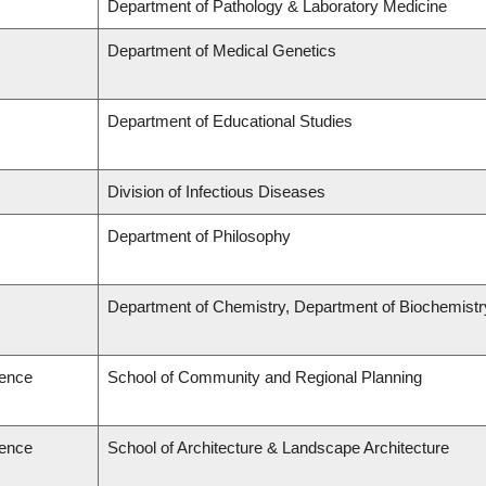
Department of Pathology & Laboratory Medicine
Department of Medical Genetics
Department of Educational Studies
Division of Infectious Diseases
Department of Philosophy
Department of Chemistry, Department of Biochemistr
ience
School of Community and Regional Planning
ience
School of Architecture & Landscape Architecture