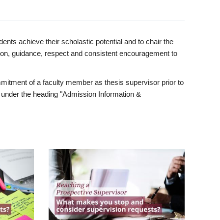
ents achieve their scholastic potential and to chair the
tion, guidance, respect and consistent encouragement to
itment of a faculty member as thesis supervisor prior to
under the heading "Admission Information &