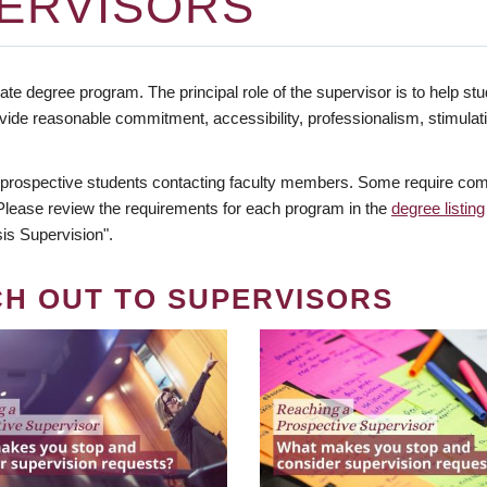
ERVISORS
te degree program. The principal role of the supervisor is to help stud
vide reasonable commitment, accessibility, professionalism, stimula
 prospective students contacting faculty members. Some require comm
. Please review the requirements for each program in the
degree listing
is Supervision".
CH OUT TO SUPERVISORS