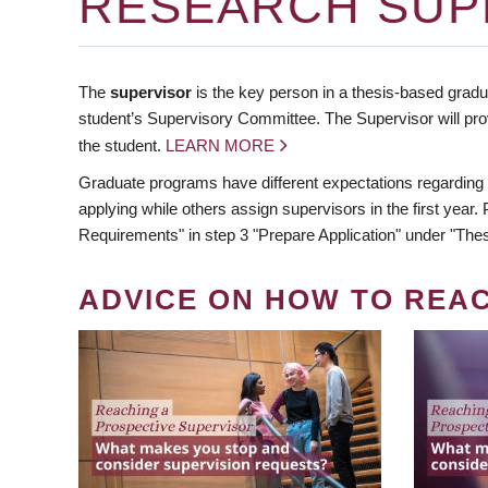
RESEARCH SUP
The
supervisor
is the key person in a thesis-based gradua
student’s Supervisory Committee. The Supervisor will pro
the student.
LEARN MORE
Graduate programs have different expectations regarding
applying while others assign supervisors in the first year
Requirements" in step 3 "Prepare Application" under "Thes
ADVICE ON HOW TO REA