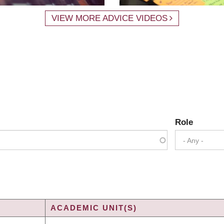
VIEW MORE ADVICE VIDEOS
Role
- Any -
ACADEMIC UNIT(S)