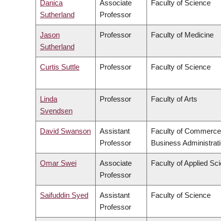
Danica
Associate
Faculty of Science
Sutherland
Professor
Jason
Professor
Faculty of Medicine
Sutherland
Curtis Suttle
Professor
Faculty of Science
Linda
Professor
Faculty of Arts
Svendsen
David Swanson
Assistant
Faculty of Commerce
Professor
Business Administrat
Omar Swei
Associate
Faculty of Applied Sc
Professor
Saifuddin Syed
Assistant
Faculty of Science
Professor