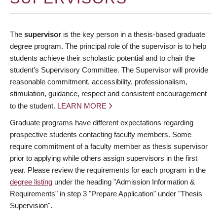
The
supervisor
is the key person in a thesis-based graduate
degree program. The principal role of the supervisor is to help
students achieve their scholastic potential and to chair the
student’s Supervisory Committee. The Supervisor will provide
reasonable commitment, accessibility, professionalism,
stimulation, guidance, respect and consistent encouragement
to the student.
LEARN MORE
Graduate programs have different expectations regarding
prospective students contacting faculty members. Some
require commitment of a faculty member as thesis supervisor
prior to applying while others assign supervisors in the first
year. Please review the requirements for each program in the
degree listing
under the heading "Admission Information &
Requirements" in step 3 "Prepare Application" under "Thesis
Supervision".