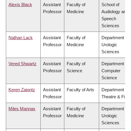
Alexis Black
Assistant
Faculty of
School of
Professor
Medicine
Audiology and
Speech
Sciences
Nathan Lack
Assistant
Faculty of
Department of
Professor
Medicine
Urologic
Sciences
Vered Shwartz
Assistant
Faculty of
Department of
Professor
Science
Computer
Science
Keren Zaiontz
Assistant
Faculty of Arts
Department of
Professor
Theatre & Film
Miles Mannas
Assistant
Faculty of
Department of
Professor
Medicine
Urologic
Sciences