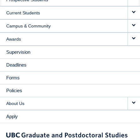
NAVIGATION
Current Students
Campus & Community
Awards
Supervision
Deadlines
Forms
Policies
About Us
Apply