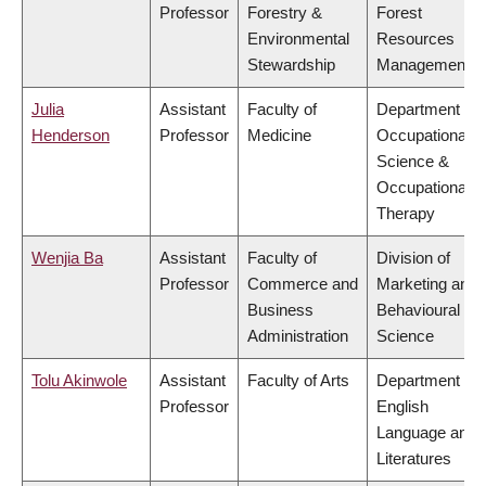
Professor
Forestry &
Forest
Environmental
Resources
Stewardship
Management
Julia
Assistant
Faculty of
Department of
Henderson
Professor
Medicine
Occupational
Science &
Occupational
Therapy
Wenjia Ba
Assistant
Faculty of
Division of
Professor
Commerce and
Marketing and
Business
Behavioural
Administration
Science
Tolu Akinwole
Assistant
Faculty of Arts
Department of
Professor
English
Language and
Literatures