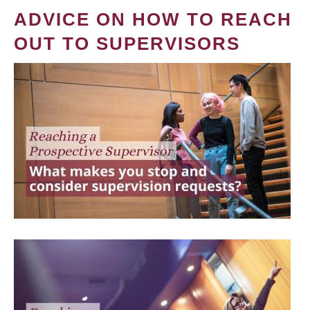
ADVICE ON HOW TO REACH
OUT TO SUPERVISORS