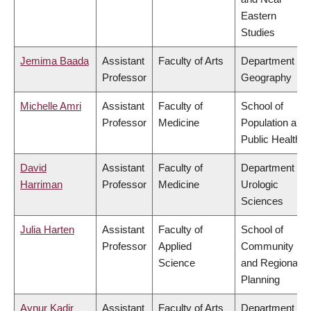
Eastern
Studies
Jemima Baada
Assistant
Faculty of Arts
Department of
Professor
Geography
Michelle Amri
Assistant
Faculty of
School of
Professor
Medicine
Population and
Public Health
David
Assistant
Faculty of
Department of
Harriman
Professor
Medicine
Urologic
Sciences
Julia Harten
Assistant
Faculty of
School of
Professor
Applied
Community
Science
and Regional
Planning
Aynur Kadir
Assistant
Faculty of Arts
Department of