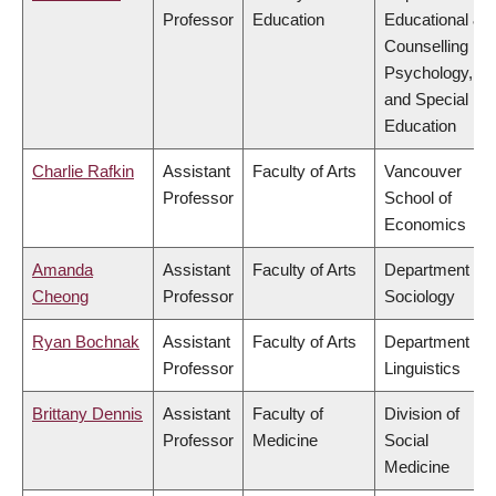
Professor
Education
Educational &
Counselling
Psychology,
and Special
Education
Charlie Rafkin
Assistant
Faculty of Arts
Vancouver
Professor
School of
Economics
Amanda
Assistant
Faculty of Arts
Department of
Cheong
Professor
Sociology
Ryan Bochnak
Assistant
Faculty of Arts
Department of
Professor
Linguistics
Brittany Dennis
Assistant
Faculty of
Division of
Professor
Medicine
Social
Medicine