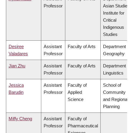
Professor
Asian Studies,
Institute for
Critical
Indigenous
Studies
Desiree
Assistant
Faculty of Arts
Department of
Valadares
Professor
Geography
Jian Zhu
Assistant
Faculty of Arts
Department of
Professor
Linguistics
Jessica
Assistant
Faculty of
School of
Barudin
Professor
Applied
Community
Science
and Regional
Planning
Miffy Cheng
Assistant
Faculty of
Professor
Pharmaceutical
Sciences