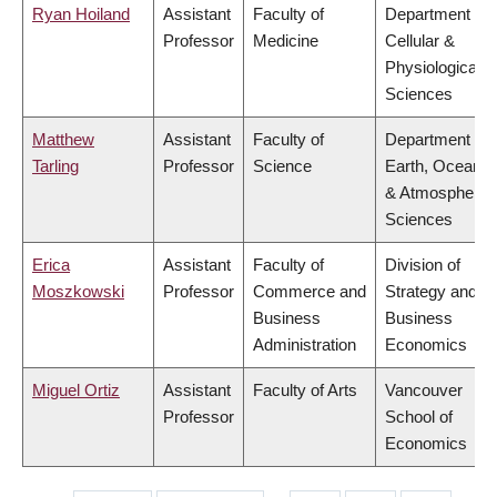
Ryan Hoiland
Assistant
Faculty of
Department of
Professor
Medicine
Cellular &
Physiological
Sciences
Matthew
Assistant
Faculty of
Department of
Tarling
Professor
Science
Earth, Ocean
& Atmospheric
Sciences
Erica
Assistant
Faculty of
Division of
Moszkowski
Professor
Commerce and
Strategy and
Business
Business
Administration
Economics
Miguel Ortiz
Assistant
Faculty of Arts
Vancouver
Professor
School of
Economics