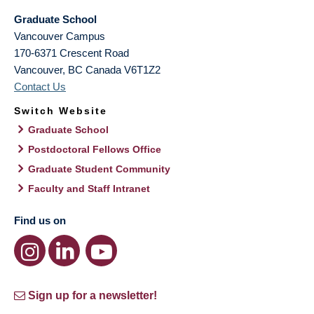
Graduate School
Vancouver Campus
170-6371 Crescent Road
Vancouver
,
BC
Canada
V6T1Z2
Contact Us
Switch Website
Graduate School
Postdoctoral Fellows Office
Graduate Student Community
Faculty and Staff Intranet
Find us on
Sign up for a newsletter!