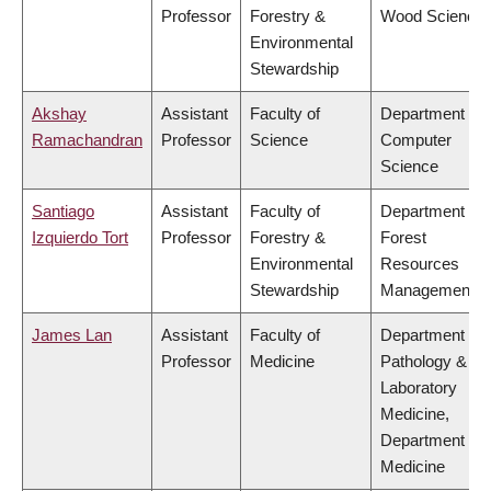
Professor
Forestry &
Wood Science
Environmental
Stewardship
Akshay
Assistant
Faculty of
Department of
Ramachandran
Professor
Science
Computer
Science
Santiago
Assistant
Faculty of
Department of
Izquierdo Tort
Professor
Forestry &
Forest
Environmental
Resources
Stewardship
Management
James Lan
Assistant
Faculty of
Department of
Professor
Medicine
Pathology &
Laboratory
Medicine,
Department of
Medicine