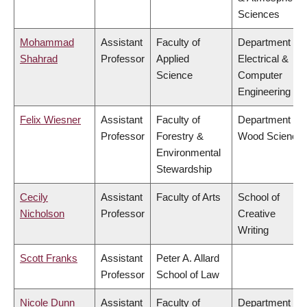
Sciences
Mohammad
Assistant
Faculty of
Department of
Shahrad
Professor
Applied
Electrical &
Science
Computer
Engineering
Felix Wiesner
Assistant
Faculty of
Department of
Professor
Forestry &
Wood Science
Environmental
Stewardship
Cecily
Assistant
Faculty of Arts
School of
Nicholson
Professor
Creative
Writing
Scott Franks
Assistant
Peter A. Allard
Professor
School of Law
Nicole Dunn
Assistant
Faculty of
Department of