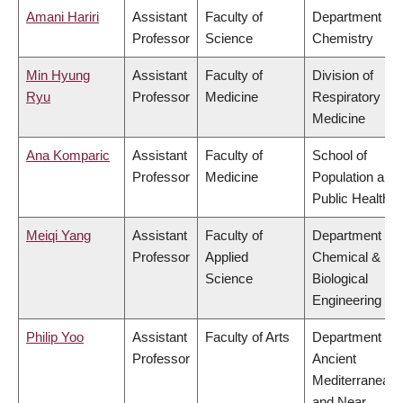
Amani Hariri
Assistant
Faculty of
Department of
Professor
Science
Chemistry
Min Hyung
Assistant
Faculty of
Division of
Ryu
Professor
Medicine
Respiratory
Medicine
Ana Komparic
Assistant
Faculty of
School of
Professor
Medicine
Population and
Public Health
Meiqi Yang
Assistant
Faculty of
Department of
Professor
Applied
Chemical &
Science
Biological
Engineering
Philip Yoo
Assistant
Faculty of Arts
Department of
Professor
Ancient
Mediterranean
and Near