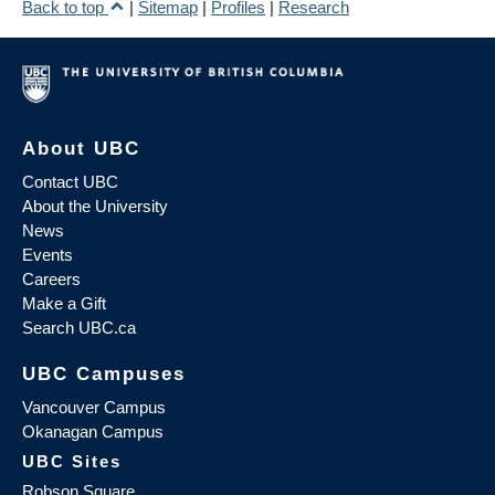
Back to top
|
Sitemap
|
Profiles
|
Research
About UBC
Contact UBC
About the University
News
Events
Careers
Make a Gift
Search UBC.ca
UBC Campuses
Vancouver Campus
Okanagan Campus
UBC Sites
Robson Square