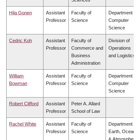
Hila Gonen
Assistant
Faculty of
Department of
Professor
Science
Computer
Science
Cedric Koh
Assistant
Faculty of
Division of
Professor
Commerce and
Operations
Business
and Logistics
Administration
William
Assistant
Faculty of
Department of
Bowman
Professor
Science
Computer
Science
Robert Clifford
Assistant
Peter A. Allard
Professor
School of Law
Rachel White
Assistant
Faculty of
Department of
Professor
Science
Earth, Ocean
& Atmospheric