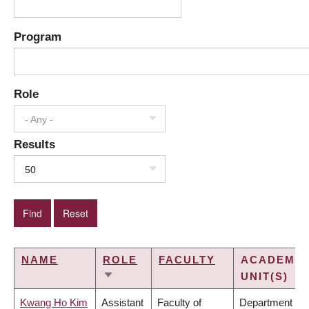
Program
Role
- Any -
Results
50
NAME
ROLE
FACULTY
ACADEMIC
UNIT(S)
SORT
ASCENDING
Kwang Ho Kim
Assistant
Faculty of
Department of