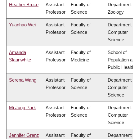
Heather Bruce
Assistant
Faculty of
Department of
Professor
Science
Zoology
Yuanhao Wei
Assistant
Faculty of
Department of
Professor
Science
Computer
Science
Amanda
Assistant
Faculty of
School of
Slaunwhite
Professor
Medicine
Population and
Public Health
Serena Wang
Assistant
Faculty of
Department of
Professor
Science
Computer
Science
Mi Jung Park
Assistant
Faculty of
Department of
Professor
Science
Computer
Science
Jennifer Grenz
Assistant
Faculty of
Department of