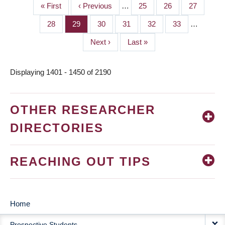
First
« First
Previous
‹ Previous
…
Page
25
Page
26
Page
27
PAGINATION
page
page
Page
28
Page
29
Page
30
Page
31
Page
32
Page
33
…
Next
Next ›
Last
Last »
page
page
Displaying 1401 - 1450 of 2190
OTHER RESEARCHER
DIRECTORIES
REACHING OUT TIPS
Home
MAIN
Prospective Students