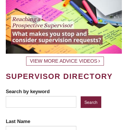
VIEW MORE ADVICE VIDEOS
SUPERVISOR DIRECTORY
Search by keyword
Last Name