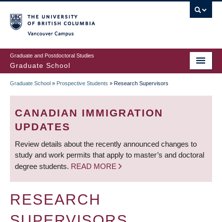
Skip
to
main
Vancouver Campus
content
Graduate and Postdoctoral Studies
Graduate School
Graduate School
»
Prospective Students
»
Research Supervisors
BREADCRUMB
CANADIAN IMMIGRATION
UPDATES
Review details about the recently announced changes to
study and work permits that apply to master’s and doctoral
degree students.
READ MORE
RESEARCH
SUPERVISORS