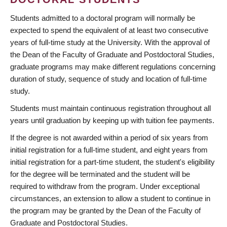
Students admitted to a doctoral program will normally be
expected to spend the equivalent of at least two consecutive
years of full-time study at the University. With the approval of
the Dean of the Faculty of Graduate and Postdoctoral Studies,
graduate programs may make different regulations concerning
duration of study, sequence of study and location of full-time
study.
Students must maintain continuous registration throughout all
years until graduation by keeping up with tuition fee payments.
If the degree is not awarded within a period of six years from
initial registration for a full-time student, and eight years from
initial registration for a part-time student, the student's eligibility
for the degree will be terminated and the student will be
required to withdraw from the program. Under exceptional
circumstances, an extension to allow a student to continue in
the program may be granted by the Dean of the Faculty of
Graduate and Postdoctoral Studies.