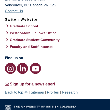
Vancouver
,
BC
Canada
V6T1Z2
Contact Us
Switch Website
Graduate School
Postdoctoral Fellows Office
Graduate Student Community
Faculty and Staff Intranet
Find us on
Sign up for a newsletter!
Back to top
|
Sitemap
|
Profiles
|
Research