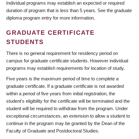
Individual programs may establish an expected or required
duration of program that is less than 5 years. See the graduate
diploma program entry for more information.
GRADUATE CERTIFICATE
STUDENTS
There is no general requirement for residency period on
campus for graduate certificate students. However individual
programs may establish requirements for location of study.
Five years is the maximum period of time to complete a
graduate certificate. If a graduate certificate is not awarded
within a period of five years from initial registration, the
student's eligibility for the certificate will be terminated and the
student will be required to withdraw from the program. Under
exceptional circumstances, an extension to allow a student to
continue in the program may be granted by the Dean of the
Faculty of Graduate and Postdoctoral Studies.