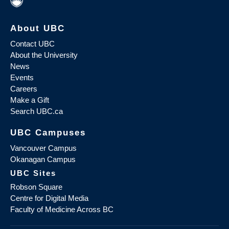
About UBC
Contact UBC
About the University
News
Events
Careers
Make a Gift
Search UBC.ca
UBC Campuses
Vancouver Campus
Okanagan Campus
UBC Sites
Robson Square
Centre for Digital Media
Faculty of Medicine Across BC