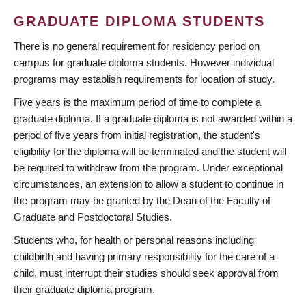
GRADUATE DIPLOMA STUDENTS
There is no general requirement for residency period on
campus for graduate diploma students. However individual
programs may establish requirements for location of study.
Five years is the maximum period of time to complete a
graduate diploma. If a graduate diploma is not awarded within a
period of five years from initial registration, the student's
eligibility for the diploma will be terminated and the student will
be required to withdraw from the program. Under exceptional
circumstances, an extension to allow a student to continue in
the program may be granted by the Dean of the Faculty of
Graduate and Postdoctoral Studies.
Students who, for health or personal reasons including
childbirth and having primary responsibility for the care of a
child, must interrupt their studies should seek approval from
their graduate diploma program.