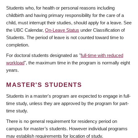
Students who, for health or personal reasons including
childbirth and having primary responsibility for the care of a
child, must interrupt their studies, should apply for a leave. See
the UBC Calendar,
On-Leave Status
under Classification of
Students. The period of leave is not counted toward time to
completion.
For doctoral students designated as "
full-time with reduced
workload
", the maximum time in the program is normally eight
years.
MASTER'S STUDENTS
Students in a master's program are expected to engage in full-
time study, unless they are approved by the program for part-
time study.
There is no general requirement for residency period on
campus for master’s students. However individual programs
may establish requirements for location of study.