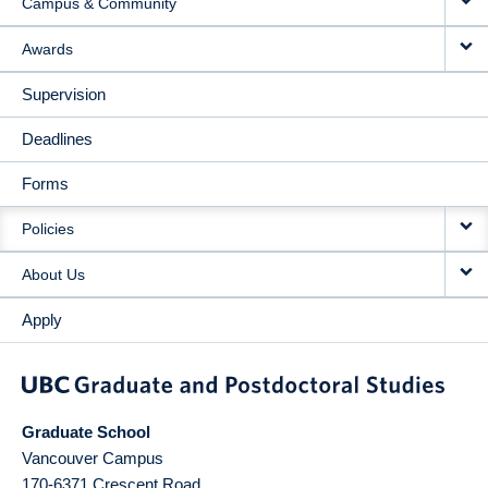
Campus & Community
Awards
Supervision
Deadlines
Forms
Policies
About Us
Apply
Graduate School
Vancouver Campus
170-6371 Crescent Road