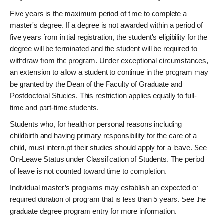
Five years is the maximum period of time to complete a
master's degree. If a degree is not awarded within a period of
five years from initial registration, the student's eligibility for the
degree will be terminated and the student will be required to
withdraw from the program. Under exceptional circumstances,
an extension to allow a student to continue in the program may
be granted by the Dean of the Faculty of Graduate and
Postdoctoral Studies. This restriction applies equally to full-
time and part-time students.
Students who, for health or personal reasons including
childbirth and having primary responsibility for the care of a
child, must interrupt their studies should apply for a leave. See
On-Leave Status under Classification of Students. The period
of leave is not counted toward time to completion.
Individual master’s programs may establish an expected or
required duration of program that is less than 5 years. See the
graduate degree program entry for more information.