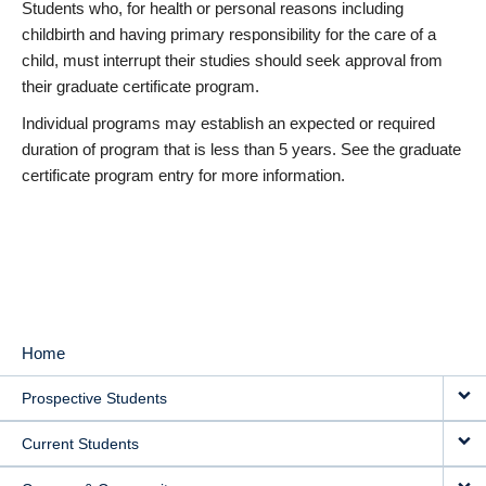
Students who, for health or personal reasons including
childbirth and having primary responsibility for the care of a
child, must interrupt their studies should seek approval from
their graduate certificate program.
Individual programs may establish an expected or required
duration of program that is less than 5 years. See the graduate
certificate program entry for more information.
Home
MAIN
Prospective Students
NAVIGATION
Current Students