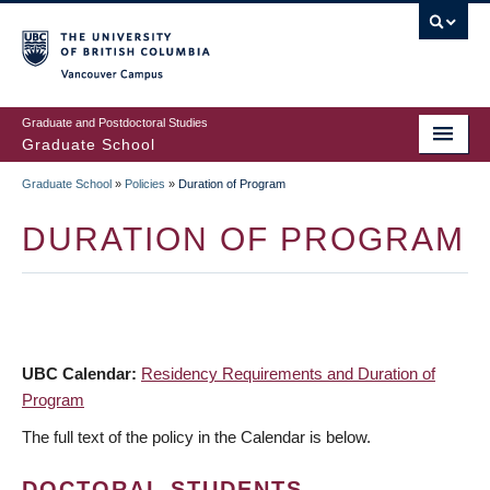
Skip
to
main
Vancouver Campus
content
Graduate and Postdoctoral Studies
Graduate School
Graduate School
»
Policies
»
Duration of Program
BREADCRUMB
DURATION OF PROGRAM
UBC Calendar:
Residency Requirements and Duration of
Program
The full text of the policy in the Calendar is below.
DOCTORAL STUDENTS