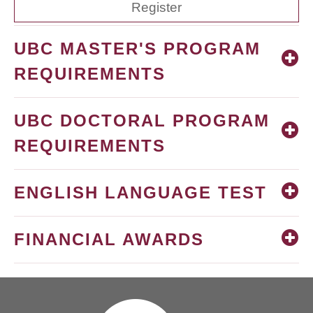
Register
UBC MASTER'S PROGRAM
REQUIREMENTS
UBC DOCTORAL PROGRAM
REQUIREMENTS
ENGLISH LANGUAGE TEST
FINANCIAL AWARDS