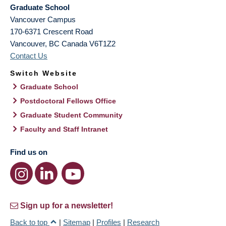
Graduate School
Vancouver Campus
170-6371 Crescent Road
Vancouver
,
BC
Canada
V6T1Z2
Contact Us
Switch Website
Graduate School
Postdoctoral Fellows Office
Graduate Student Community
Faculty and Staff Intranet
Find us on
Sign up for a newsletter!
Back to top
|
Sitemap
|
Profiles
|
Research