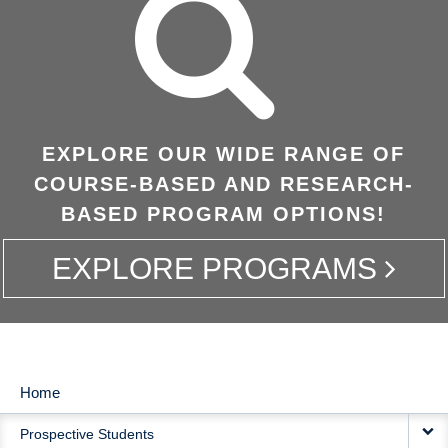
EXPLORE OUR WIDE RANGE OF
COURSE-BASED AND RESEARCH-
BASED PROGRAM OPTIONS!
EXPLORE PROGRAMS
Home
MAIN
Prospective Students
NAVIGATION