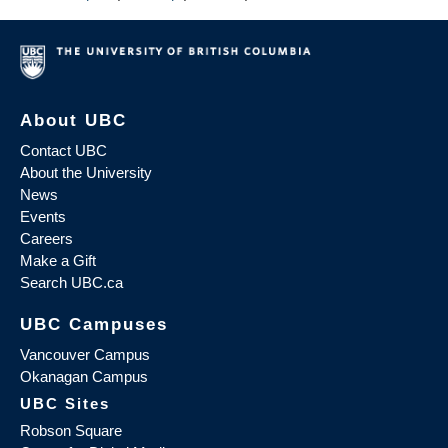
About UBC
Contact UBC
About the University
News
Events
Careers
Make a Gift
Search UBC.ca
UBC Campuses
Vancouver Campus
Okanagan Campus
UBC Sites
Robson Square