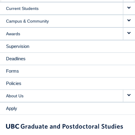
Current Students
Campus & Community
Awards
Supervision
Deadlines
Forms
Policies
About Us
Apply