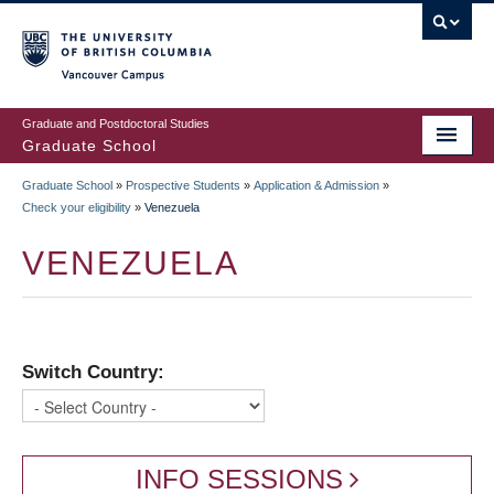
Skip
to
main
Vancouver Campus
content
Graduate and Postdoctoral Studies
Graduate School
Graduate School
»
Prospective Students
»
Application & Admission
»
BREADCRUMB
Check your eligibility
»
Venezuela
VENEZUELA
Switch Country:
INFO SESSIONS