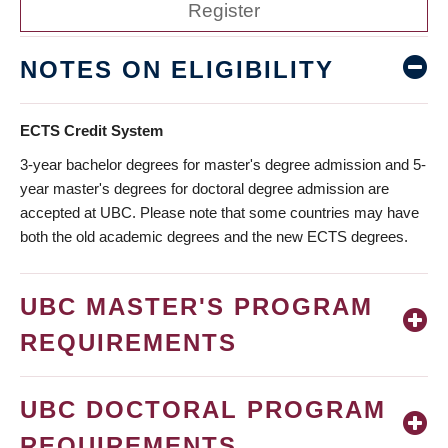
Register
NOTES ON ELIGIBILITY
ECTS Credit System
3-year bachelor degrees for master's degree admission and 5-
year master's degrees for doctoral degree admission are
accepted at UBC. Please note that some countries may have
both the old academic degrees and the new ECTS degrees.
UBC MASTER'S PROGRAM
REQUIREMENTS
UBC DOCTORAL PROGRAM
REQUIREMENTS