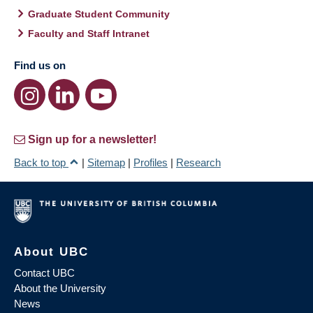
Graduate Student Community
Faculty and Staff Intranet
Find us on
Sign up for a newsletter!
Back to top
|
Sitemap
|
Profiles
|
Research
About UBC
Contact UBC
About the University
News