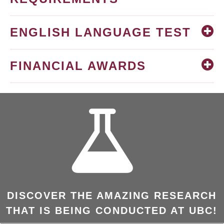
ENGLISH LANGUAGE TEST
FINANCIAL AWARDS
DISCOVER THE AMAZING RESEARCH
THAT IS BEING CONDUCTED AT UBC!