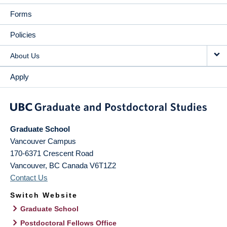
Forms
Policies
About Us
Apply
Graduate School
Vancouver Campus
170-6371 Crescent Road
Vancouver
,
BC
Canada
V6T1Z2
Contact Us
Switch Website
Graduate School
Postdoctoral Fellows Office