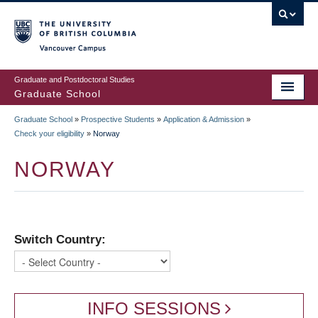
Skip
to
main
Vancouver Campus
content
Graduate and Postdoctoral Studies
Graduate School
Graduate School
»
Prospective Students
»
Application & Admission
»
BREADCRUMB
Check your eligibility
»
Norway
NORWAY
Switch Country:
INFO SESSIONS