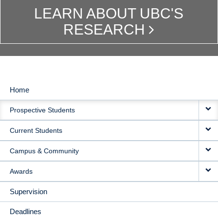
LEARN ABOUT UBC'S
RESEARCH
Home
MAIN
Prospective Students
NAVIGATION
Current Students
Campus & Community
Awards
Supervision
Deadlines