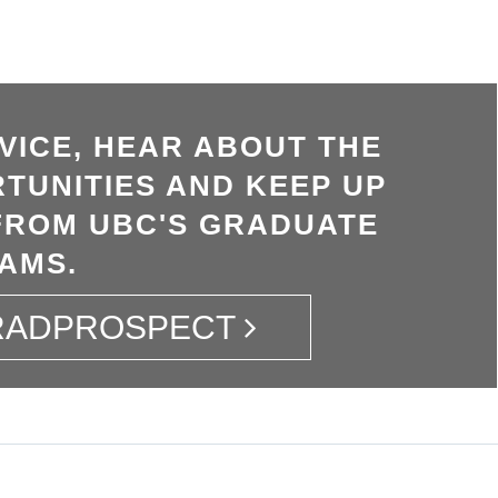
VICE, HEAR ABOUT THE
TUNITIES AND KEEP UP
FROM UBC'S GRADUATE
AMS.
GRADPROSPECT