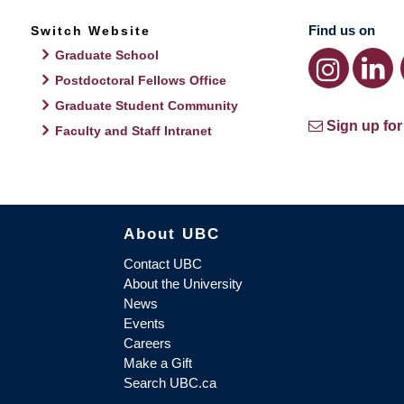
Find us on
Switch Website
Graduate School
Postdoctoral Fellows Office
Graduate Student Community
Sign up for
Faculty and Staff Intranet
About UBC
Contact UBC
About the University
News
Events
Careers
Make a Gift
Search UBC.ca