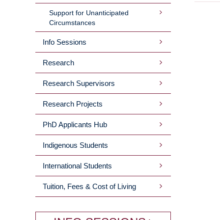
Support for Unanticipated
Circumstances
Info Sessions
Research
Research Supervisors
Research Projects
PhD Applicants Hub
Indigenous Students
International Students
Tuition, Fees & Cost of Living