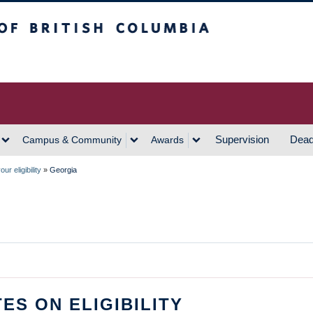
h Columbia
Vancouver Campus
Supervision
Dead
Campus & Community
Awards
ur eligibility
»
Georgia
ES ON ELIGIBILITY