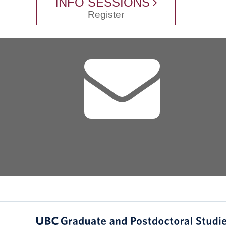
INFO SESSIONS
Register