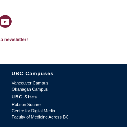
 a newsletter!
The University of British Columbia
UBC Campuses
Vancouver Campus
Okanagan Campus
UBC Sites
Robson Square
Centre for Digital Media
Faculty of Medicine Across BC