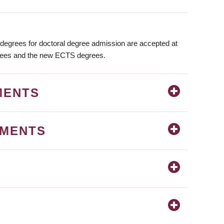
degrees for doctoral degree admission are accepted at
rees and the new ECTS degrees.
MENTS
EMENTS