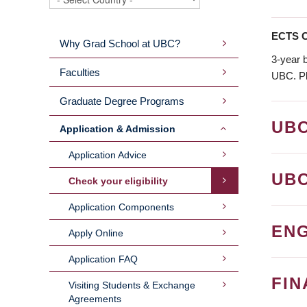
ECTS C
Why Grad School at UBC?
MAIN
3-year 
Faculties
UBC. Pl
MENU
Graduate Degree Programs
UB
Application & Admission
Application Advice
UB
Check your eligibility
Application Components
ENG
Apply Online
Application FAQ
FIN
Visiting Students & Exchange
Agreements