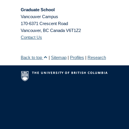
Graduate School
Vancouver Campus
170-6371 Crescent Road
Vancouver
,
BC
Canada
V6T1Z2
Contact Us
Back to top
|
Sitemap
|
Profiles
|
Research