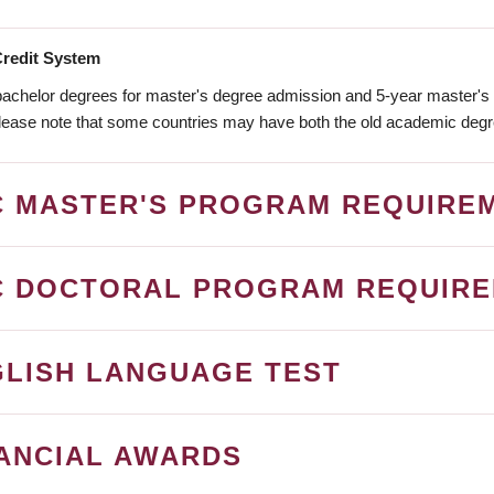
redit System
bachelor degrees for master's degree admission and 5-year master's 
ease note that some countries may have both the old academic deg
C MASTER'S PROGRAM REQUIRE
C DOCTORAL PROGRAM REQUIR
LISH LANGUAGE TEST
ANCIAL AWARDS