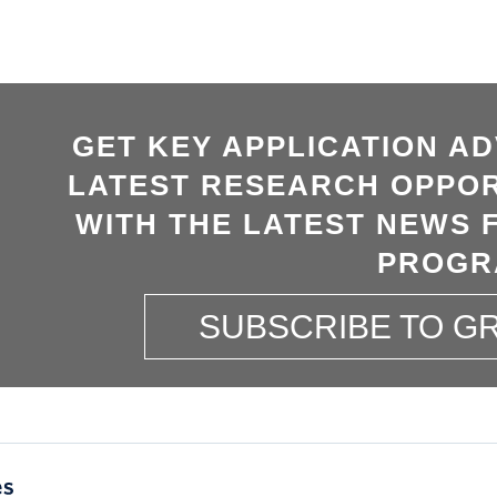
GET KEY APPLICATION AD
LATEST RESEARCH OPPOR
WITH THE LATEST NEWS 
PROGR
SUBSCRIBE TO 