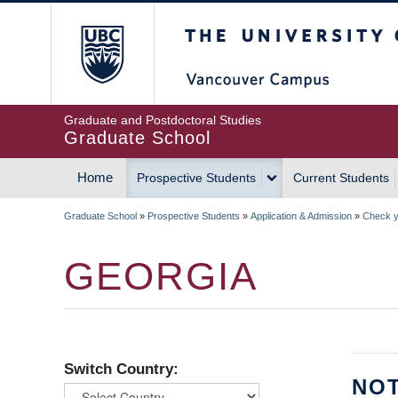
Skip
The University of Britis
to
main
content
Graduate and Postdoctoral Studies
Graduate School
Home
Prospective Students
Current Students
MAIN
Graduate School
»
Prospective Students
»
Application & Admission
»
Check yo
NAVIGATION
BREADCRUMB
GEORGIA
Switch Country:
NOT