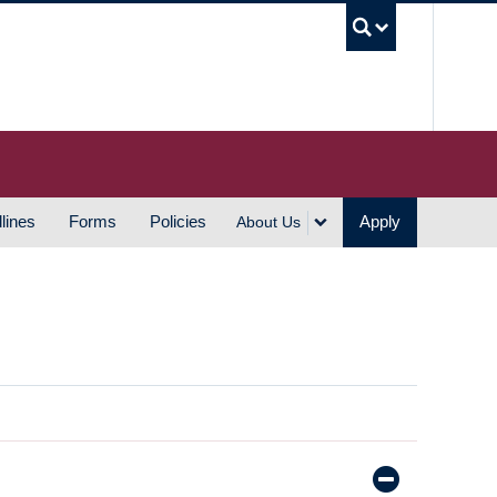
UBC S
lines
Forms
Policies
Apply
About Us