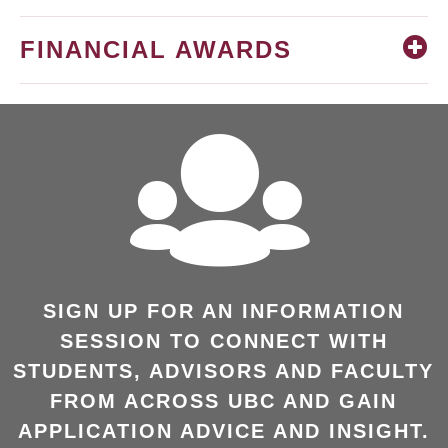
FINANCIAL AWARDS
SIGN UP FOR AN INFORMATION
SESSION TO CONNECT WITH
STUDENTS, ADVISORS AND FACULTY
FROM ACROSS UBC AND GAIN
APPLICATION ADVICE AND INSIGHT.