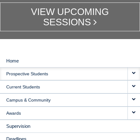
VIEW UPCOMING
SESSIONS
Home
MAIN
Prospective Students
NAVIGATION
Current Students
Campus & Community
Awards
Supervision
Deadlines