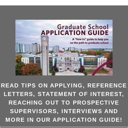
READ TIPS ON APPLYING, REFERENCE
LETTERS, STATEMENT OF INTEREST,
REACHING OUT TO PROSPECTIVE
SUPERVISORS, INTERVIEWS AND
MORE IN OUR APPLICATION GUIDE!