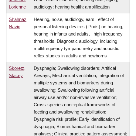
Lorienne
audiology; hearing health; amplification
Shahnaz,
Hearing, noise, audiology, ears, effect of
Navid
personal listening devices (iPods) on hearing,
hearing in infants and adults, high frequency
thresholds, Diagnostic audiology, including
multifrequency tympanometry and acoustic
reflex studies in adults and newborns
Skoretz,
Dysphagia; Swallowing disorders; Artifical
Stacey
Airways; Mechanical ventilation; Integration of
multiple systems and biomarkers during
swallowing; Swallowing following artificial
airway use and/or non-invasive ventilation;
Cross-species conceptual frameworks of
feeding and swallowing rehabilitation;
Dysphagia risk profile; Early identification of
dysphagia; Biomechanical and biomarker
analyses; Clinical practice pattern assessment;