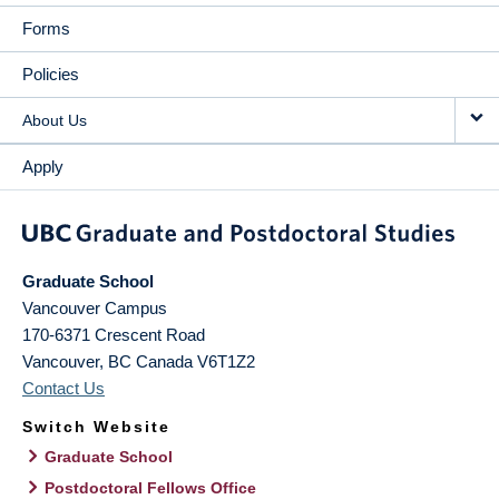
Forms
Policies
About Us
Apply
Graduate School
Vancouver Campus
170-6371 Crescent Road
Vancouver
,
BC
Canada
V6T1Z2
Contact Us
Switch Website
Graduate School
Postdoctoral Fellows Office