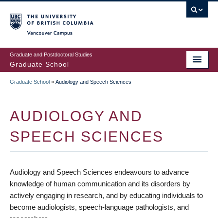
Skip
to
main
Vancouver Campus
content
Graduate and Postdoctoral Studies
Graduate School
Graduate School
»
Audiology and Speech Sciences
BREADCRUMB
AUDIOLOGY AND
SPEECH SCIENCES
Audiology and Speech Sciences endeavours to advance
knowledge of human communication and its disorders by
actively engaging in research, and by educating individuals to
become audiologists, speech-language pathologists, and