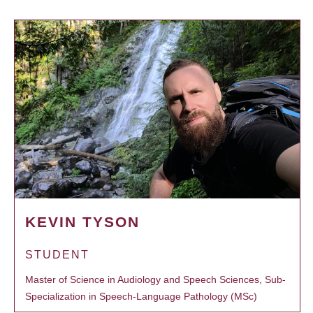
KEVIN TYSON
STUDENT
Master of Science in Audiology and Speech Sciences, Sub-
Specialization in Speech-Language Pathology (MSc)