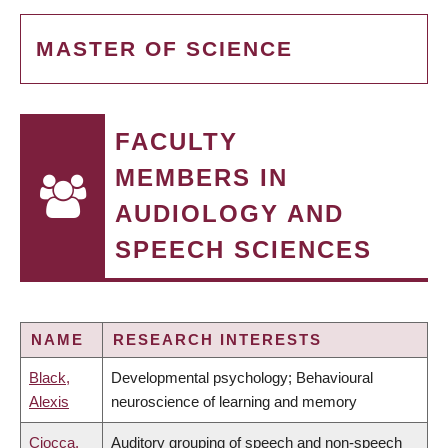
MASTER OF SCIENCE
FACULTY
MEMBERS IN
AUDIOLOGY AND
SPEECH SCIENCES
NAME
RESEARCH INTERESTS
Black,
Developmental psychology; Behavioural
Alexis
neuroscience of learning and memory
Ciocca,
Auditory grouping of speech and non-speech