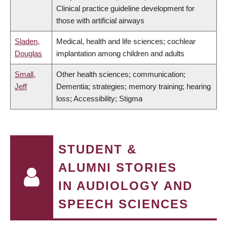
Clinical practice guideline development for
those with artificial airways
Sladen,
Medical, health and life sciences; cochlear
Douglas
implantation among children and adults
Small,
Other health sciences; communication;
Jeff
Dementia; strategies; memory training; hearing
loss; Accessibility; Stigma
STUDENT &
ALUMNI STORIES
IN AUDIOLOGY AND
SPEECH SCIENCES