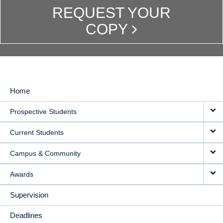
REQUEST YOUR
COPY
Home
MAIN
Prospective Students
NAVIGATION
Current Students
Campus & Community
Awards
Supervision
Deadlines