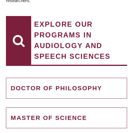
researchers.
EXPLORE OUR
PROGRAMS IN
AUDIOLOGY AND
SPEECH SCIENCES
DOCTOR OF PHILOSOPHY
MASTER OF SCIENCE