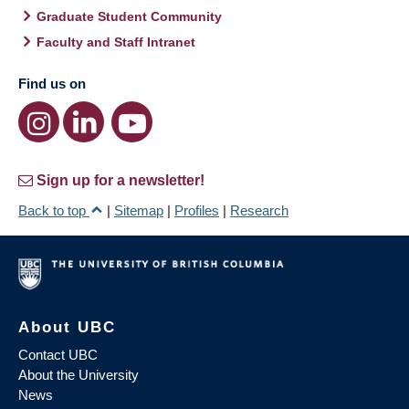
Graduate Student Community
Faculty and Staff Intranet
Find us on
Sign up for a newsletter!
Back to top
|
Sitemap
|
Profiles
|
Research
About UBC
Contact UBC
About the University
News