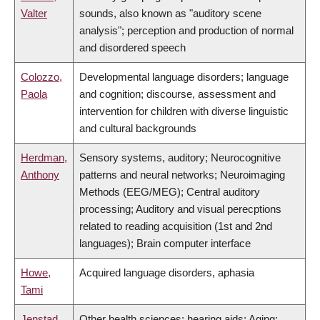
Valter
sounds, also known as "auditory scene
analysis"; perception and production of normal
and disordered speech
Colozzo,
Developmental language disorders; language
Paola
and cognition; discourse, assessment and
intervention for children with diverse linguistic
and cultural backgrounds
Herdman,
Sensory systems, auditory; Neurocognitive
Anthony
patterns and neural networks; Neuroimaging
Methods (EEG/MEG); Central auditory
processing; Auditory and visual perecptions
related to reading acquisition (1st and 2nd
languages); Brain computer interface
Howe,
Acquired language disorders, aphasia
Tami
Jenstad,
Other health sciences; hearing aids; Aging;