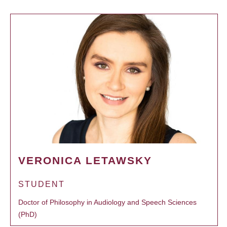
VERONICA LETAWSKY
STUDENT
Doctor of Philosophy in Audiology and Speech Sciences
(PhD)