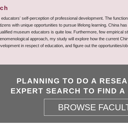
rch
ucators' self-perception of professional development. The function 
tizens with unique opportunities to pursue lifelong learning. China 
qualified museum educators is quite low. Furthermore, few empirical
henomenological approach, my study will explore how the current Chi
evelopment in respect of education, and figure out the opportunities/o
PLANNING TO DO A RESE
EXPERT SEARCH TO FIND A
BROWSE FACUL