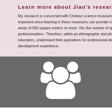
Learn more about Jiao's resea
My research is concerned with Chinese science museum ed
important since learning in these museums can provide ci
areas of 500 square meters or more. Yet, the number of 
professionalism. Therefore, within an ethnographic and p
educators, understand their aspirations for professional d
development experience.