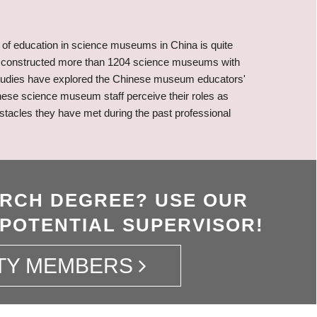
of education in science museums in China is quite
has constructed more than 1204 science museums with
 studies have explored the Chinese museum educators'
nese science museum staff perceive their roles as
bstacles they have met during the past professional
ARCH DEGREE? USE OUR
 POTENTIAL SUPERVISOR!
TY MEMBERS