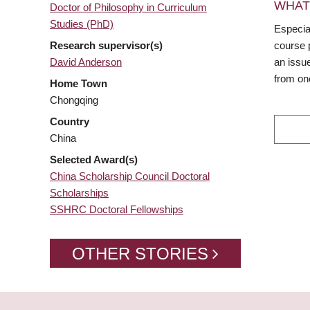
WHAT
Doctor of Philosophy in Curriculum
Studies (PhD)
Especial
Research supervisor(s)
course 
David Anderson
an issue
from on
Home Town
Chongqing
Country
China
Selected Award(s)
China Scholarship Council Doctoral
Scholarships
SSHRC Doctoral Fellowships
OTHER STORIES