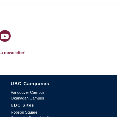
 a newsletter!
The University of British Columbia
UBC Campuses
Vancouver Campus
Okanagan Campus
UBC Sites
Robson Square