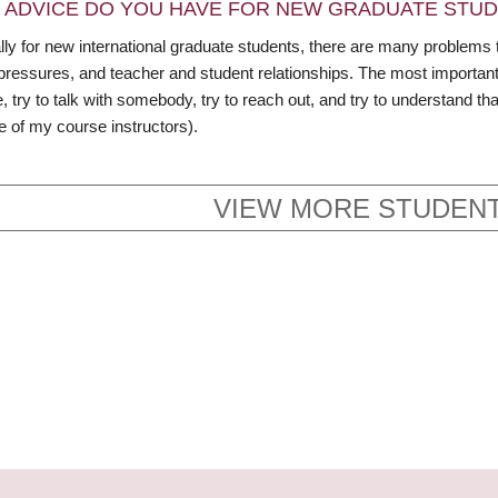
 ADVICE DO YOU HAVE FOR NEW GRADUATE STU
ly for new international graduate students, there are many problems t
pressures, and teacher and student relationships. The most important 
, try to talk with somebody, try to reach out, and try to understand t
e of my course instructors).
VIEW MORE STUDENT