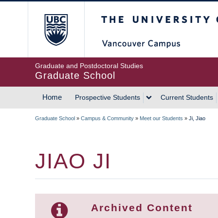
Skip
The University of Britis
to
main
content
Graduate and Postdoctoral Studies
Graduate School
Home
Prospective Students
Current Students
MAIN
Graduate School
»
Campus & Community
»
Meet our Students
»
Ji, Jiao
NAVIGATION
BREADCRUMB
JIAO JI
Archived Content