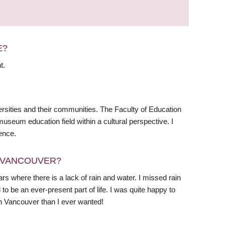
E?
t.
rsities and their communities. The Faculty of Education
useum education field within a cultural perspective. I
ence.
N VANCOUVER?
ears where there is a lack of rain and water. I missed rain
 be an ever-present part of life. I was quite happy to
 in Vancouver than I ever wanted!