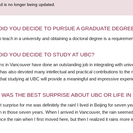
nd is no longer being updated.
DID YOU DECIDE TO PURSUE A GRADUATE DEGRE
o teach in a university and obtaining a doctoral degree is a requiremen
DID YOU DECIDE TO STUDY AT UBC?
 in Vancouver have done an outstanding job in integrating with unive
as also devoted many intellectual and practical contributions to the m
 that studying at UBC will provide a meaningful and impressive experi
 WAS THE BEST SURPRISE ABOUT UBC OR LIFE I
 surprise for me was definitely the rain! I lived in Beijing for seven y
in those seven years. When I arrived in Vancouver, the rain seemed to
ce the rain when I first moved here, but then I realized it rains more