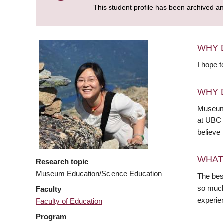
This student profile has been archived a
WHY 
I hope t
WHY 
Museums
at UBC h
believe
WHAT
Research topic
Museum Education/Science Education
The best
so much 
Faculty
experien
Faculty of Education
Program