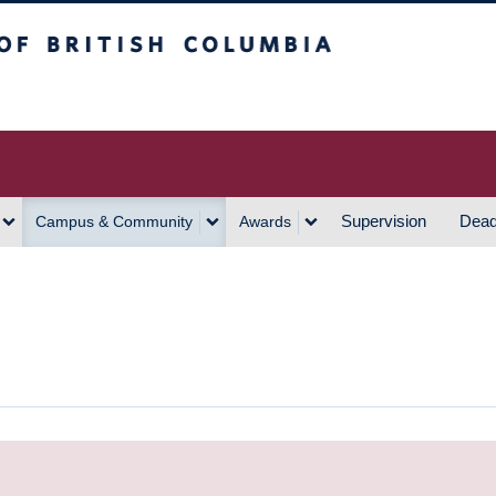
h Columbia
Vancouver Campus
Supervision
Dead
Campus & Community
Awards