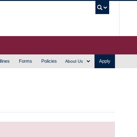
UBC S
lines
Forms
Policies
Apply
About Us