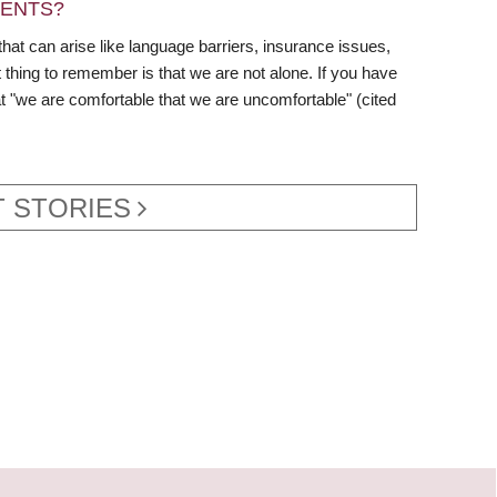
DENTS?
hat can arise like language barriers, insurance issues,
thing to remember is that we are not alone. If you have
hat "we are comfortable that we are uncomfortable" (cited
 STORIES