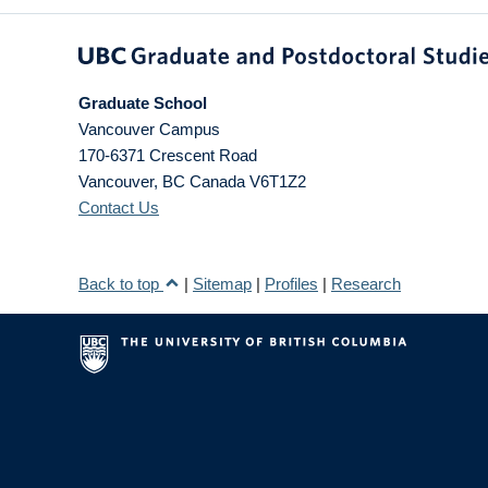
Graduate School
Vancouver Campus
170-6371 Crescent Road
Vancouver
,
BC
Canada
V6T1Z2
Contact Us
Back to top
|
Sitemap
|
Profiles
|
Research