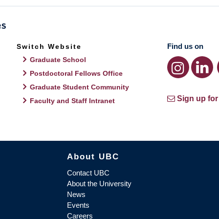
Find us on
Switch Website
Graduate School
Postdoctoral Fellows Office
Graduate Student Community
Sign up for
Faculty and Staff Intranet
About UBC
Contact UBC
About the University
News
Events
Careers