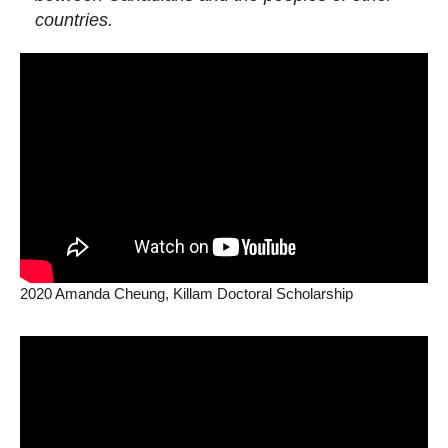
countries.
2020 Amanda Cheung, Killam Doctoral Scholarship