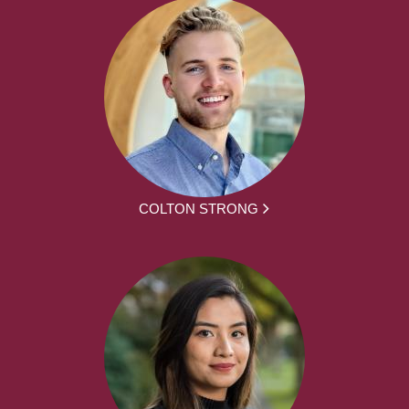
COLTON STRONG