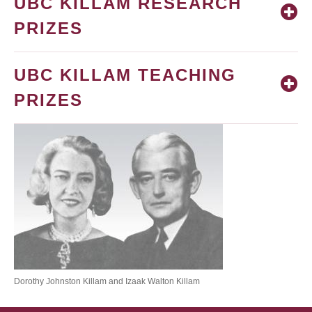
UBC KILLAM RESEARCH
PRIZES
UBC KILLAM TEACHING
PRIZES
Dorothy Johnston Killam and Izaak Walton Killam