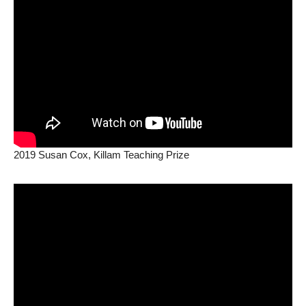
2019 Susan Cox, Killam Teaching Prize