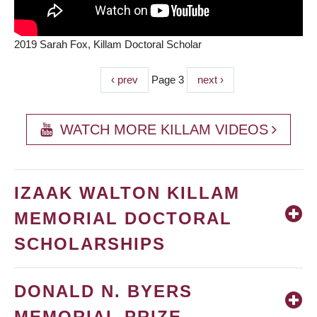
2019 Sarah Fox, Killam Doctoral Scholar
Previous
‹ prev
Page 3
Next
next ›
PAGINATION
page
page
WATCH MORE KILLAM VIDEOS
IZAAK WALTON KILLAM
MEMORIAL DOCTORAL
SCHOLARSHIPS
DONALD N. BYERS
MEMORIAL PRIZE