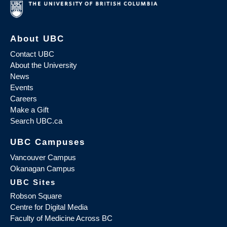
About UBC
Contact UBC
About the University
News
Events
Careers
Make a Gift
Search UBC.ca
UBC Campuses
Vancouver Campus
Okanagan Campus
UBC Sites
Robson Square
Centre for Digital Media
Faculty of Medicine Across BC