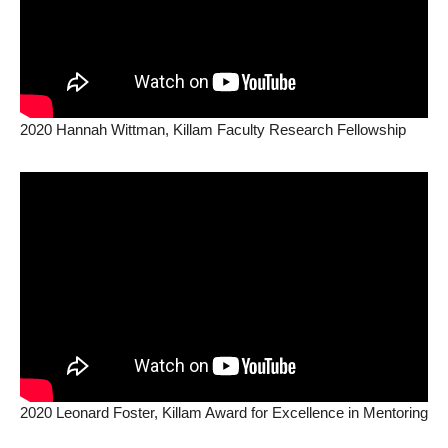
2020 Hannah Wittman, Killam Faculty Research Fellowship
2020 Leonard Foster, Killam Award for Excellence in Mentoring