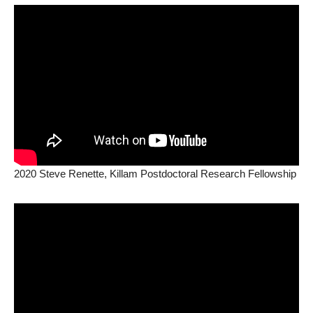
2020 Steve Renette, Killam Postdoctoral Research Fellowship