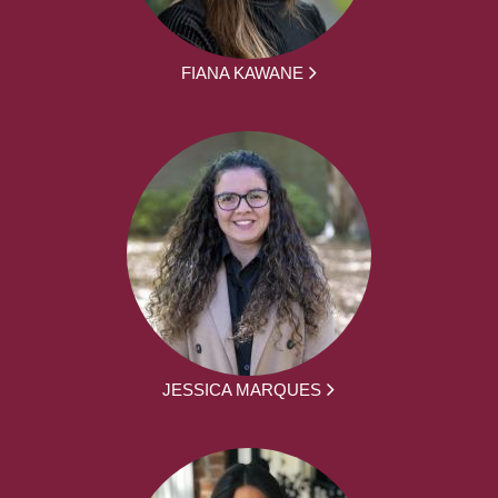
FIANA KAWANE
JESSICA MARQUES