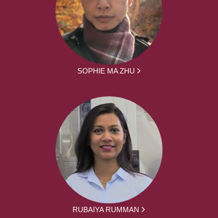
SOPHIE MA ZHU
RUBAIYA RUMMAN