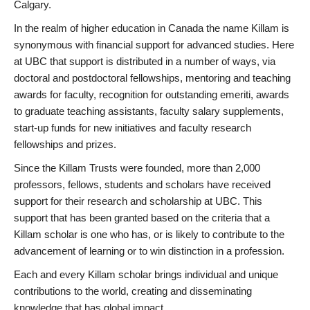
Calgary.
In the realm of higher education in Canada the name Killam is
synonymous with financial support for advanced studies. Here
at UBC that support is distributed in a number of ways, via
doctoral and postdoctoral fellowships, mentoring and teaching
awards for faculty, recognition for outstanding emeriti, awards
to graduate teaching assistants, faculty salary supplements,
start-up funds for new initiatives and faculty research
fellowships and prizes.
Since the Killam Trusts were founded, more than 2,000
professors, fellows, students and scholars have received
support for their research and scholarship at UBC. This
support that has been granted based on the criteria that a
Killam scholar is one who has, or is likely to contribute to the
advancement of learning or to win distinction in a profession.
Each and every Killam scholar brings individual and unique
contributions to the world, creating and disseminating
knowledge that has global impact.