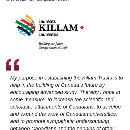
My purpose in establishing the Killam Trusts is to
help in the building of Canada’s future by
encouraging advanced study. Thereby I hope in
some measure, to increase the scientific and
scholastic attainments of Canadians, to develop
and expand the work of Canadian universities,
and to promote sympathetic understanding
between Canadians and the peoples of other