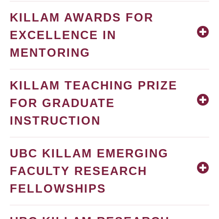
KILLAM AWARDS FOR
EXCELLENCE IN
MENTORING
KILLAM TEACHING PRIZE
FOR GRADUATE
INSTRUCTION
UBC KILLAM EMERGING
FACULTY RESEARCH
FELLOWSHIPS