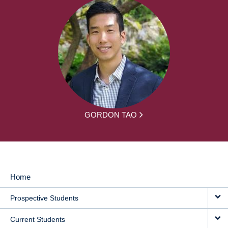
GORDON TAO
Home
MAIN
Prospective Students
NAVIGATION
Current Students