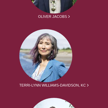
OLIVER JACOBS
TERRI-LYNN WILLIAMS-DAVIDSON, KC