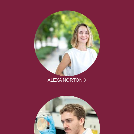
ALEXA NORTON