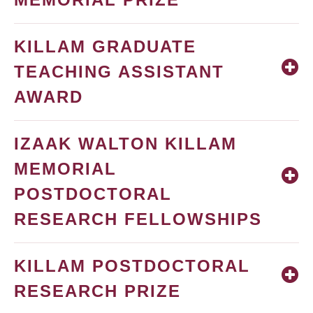
KILLAM GRADUATE
TEACHING ASSISTANT
AWARD
IZAAK WALTON KILLAM
MEMORIAL
POSTDOCTORAL
RESEARCH FELLOWSHIPS
KILLAM POSTDOCTORAL
RESEARCH PRIZE