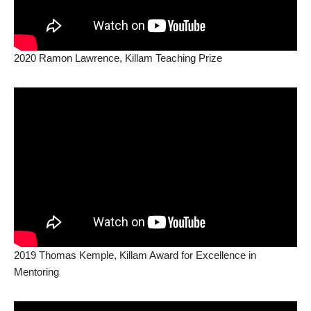
2020 Ramon Lawrence, Killam Teaching Prize
2019 Thomas Kemple, Killam Award for Excellence in
Mentoring