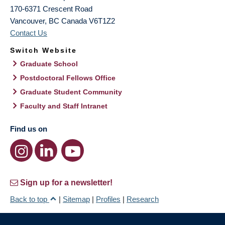
170-6371 Crescent Road
Vancouver
,
BC
Canada
V6T1Z2
Contact Us
Switch Website
Graduate School
Postdoctoral Fellows Office
Graduate Student Community
Faculty and Staff Intranet
Find us on
Sign up for a newsletter!
Back to top
|
Sitemap
|
Profiles
|
Research