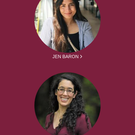
JEN BARON