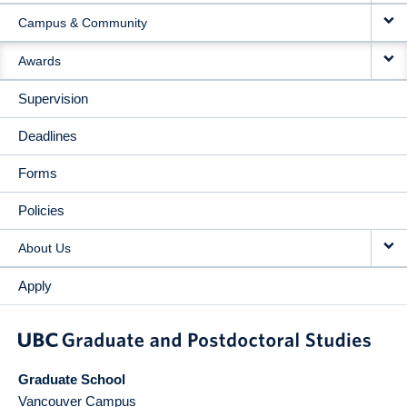
Campus & Community
Awards
Supervision
Deadlines
Forms
Policies
About Us
Apply
Graduate School
Vancouver Campus