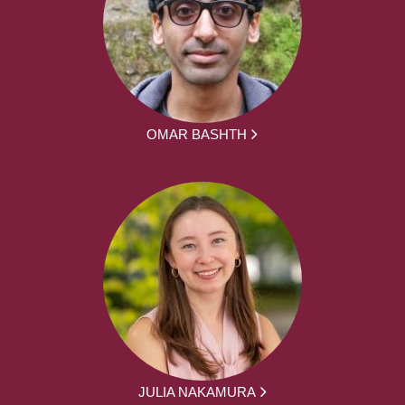
OMAR BASHTH
JULIA NAKAMURA