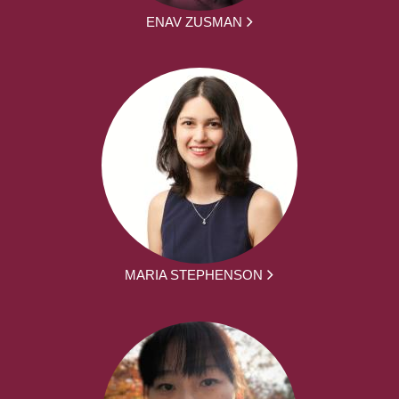
ENAV ZUSMAN
MARIA STEPHENSON