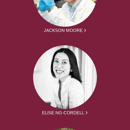
JACKSON MOORE
ELISE NG-CORDELL