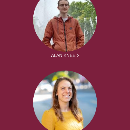
ALAN KNEE