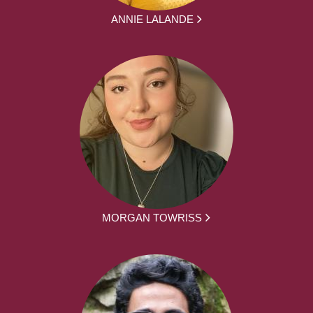
ANNIE LALANDE
MORGAN TOWRISS