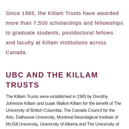
BREADCRUMB
Since 1965, the Killam Trusts have awarded
more than 7,500 scholarships and fellowships
to graduate students, postdoctoral fellows
and faculty at Killam institutions across
Canada.
UBC AND THE KILLAM
TRUSTS
The Killam Trusts were established in 1965 by Dorothy
Johnston Killam and Izaak Walton Killam for the benefit of The
University of British Columbia, The Canada Council for the
Arts, Dalhousie University, Montreal Neurological Institute of
McGill University, University of Alberta and The University of