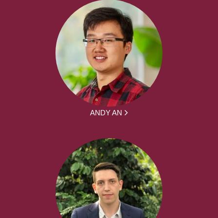
ANDY AN