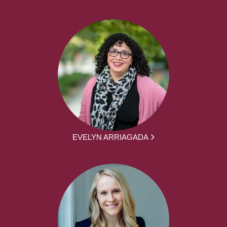
EVELYN ARRIAGADA