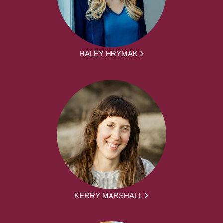
HALEY HRYMAK
KERRY MARSHALL