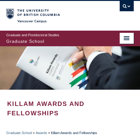
Skip
to
main
Vancouver Campus
content
Graduate and Postdoctoral Studies
Graduate School
KILLAM AWARDS AND
FELLOWSHIPS
Graduate School
»
Awards
»
Killam Awards and Fellowships