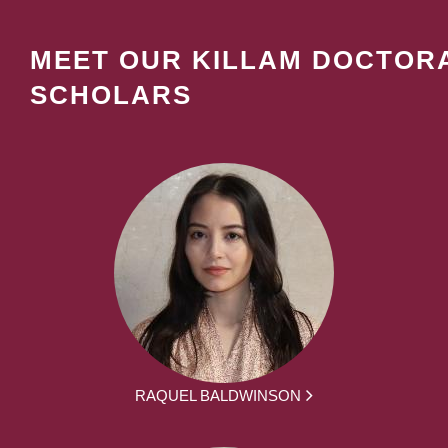
MEET OUR KILLAM DOCTOR
SCHOLARS
RAQUEL BALDWINSON