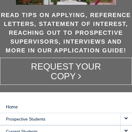
READ TIPS ON APPLYING, REFERENCE
LETTERS, STATEMENT OF INTEREST,
REACHING OUT TO PROSPECTIVE
SUPERVISORS, INTERVIEWS AND
MORE IN OUR APPLICATION GUIDE!
REQUEST YOUR
COPY
Home
MAIN
Prospective Students
NAVIGATION
Current Students