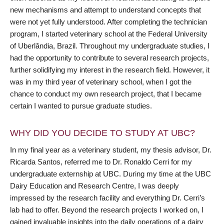
new mechanisms and attempt to understand concepts that
were not yet fully understood. After completing the technician
program, I started veterinary school at the Federal University
of Uberlândia, Brazil. Throughout my undergraduate studies, I
had the opportunity to contribute to several research projects,
further solidifying my interest in the research field. However, it
was in my third year of veterinary school, when I got the
chance to conduct my own research project, that I became
certain I wanted to pursue graduate studies.
WHY DID YOU DECIDE TO STUDY AT UBC?
In my final year as a veterinary student, my thesis advisor, Dr.
Ricarda Santos, referred me to Dr. Ronaldo Cerri for my
undergraduate externship at UBC. During my time at the UBC
Dairy Education and Research Centre, I was deeply
impressed by the research facility and everything Dr. Cerri’s
lab had to offer. Beyond the research projects I worked on, I
gained invaluable insights into the daily operations of a dairy