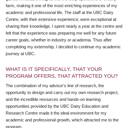
farm, making it one of the most enriching experiences of my
academic and professional life. The staff at the UBC Dairy
Centre, with their extensive experience, were exceptional at
sharing their knowledge. I spent nearly a year at the centre and
felt that the experience was preparing me well for any future
career goals, whether in industry or academia. Thus after
completing my externship, I decided to continue my academic
journey at UBC.
WHAT IS IT SPECIFICALLY, THAT YOUR
PROGRAM OFFERS, THAT ATTRACTED YOU?
The combination of my advisor's line of research, the
opportunity to design and carry out my own research project,
and the incredible resources and hands-on learning
opportunities provided by the UBC Dairy Education and
Research Centre made it the ideal environment for my
academic and professional growth, which attracted me to the
program.