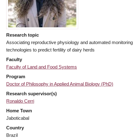
Research topic
Associating reproductive physiology and automated monitoring
technologies to predict fertility of dairy herds
Faculty
Faculty of Land and Food Systems
Program
Doctor of Philosophy in Applied Animal Biology (PhD)
Research supervisor(s)
Ronaldo Cerri
Home Town
Jaboticabal
Country
Brazil