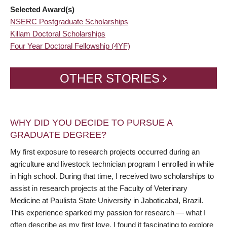
Selected Award(s)
NSERC Postgraduate Scholarships
Killam Doctoral Scholarships
Four Year Doctoral Fellowship (4YF)
OTHER STORIES
WHY DID YOU DECIDE TO PURSUE A
GRADUATE DEGREE?
My first exposure to research projects occurred during an
agriculture and livestock technician program I enrolled in while
in high school. During that time, I received two scholarships to
assist in research projects at the Faculty of Veterinary
Medicine at Paulista State University in Jaboticabal, Brazil.
This experience sparked my passion for research — what I
often describe as my first love. I found it fascinating to explore