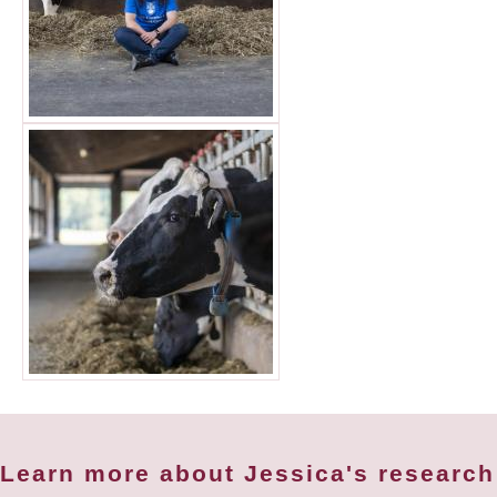
Learn more about Jessica's research