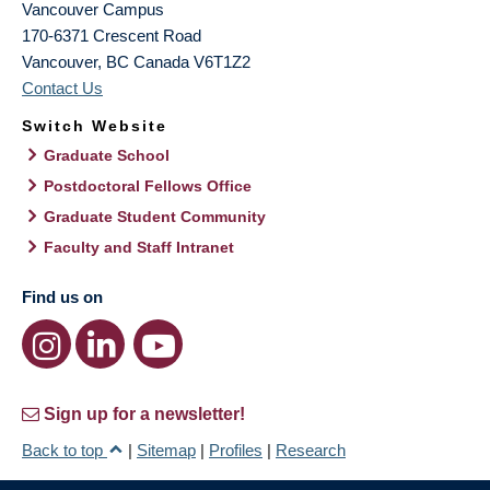
Vancouver Campus
170-6371 Crescent Road
Vancouver
,
BC
Canada
V6T1Z2
Contact Us
Switch Website
Graduate School
Postdoctoral Fellows Office
Graduate Student Community
Faculty and Staff Intranet
Find us on
Sign up for a newsletter!
Back to top
|
Sitemap
|
Profiles
|
Research