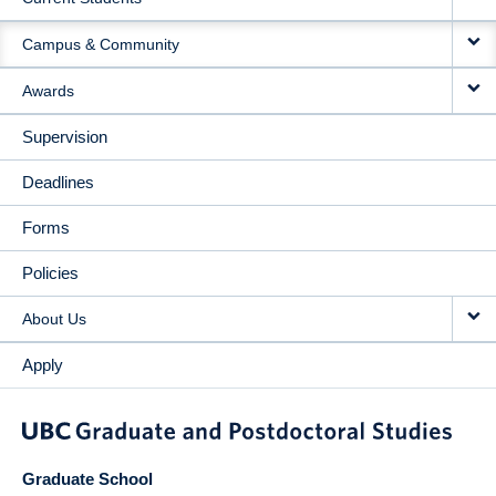
Campus & Community
Awards
Supervision
Deadlines
Forms
Policies
About Us
Apply
Graduate School