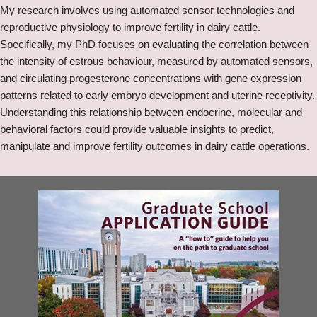
My research involves using automated sensor technologies and
reproductive physiology to improve fertility in dairy cattle.
Specifically, my PhD focuses on evaluating the correlation between
the intensity of estrous behaviour, measured by automated sensors,
and circulating progesterone concentrations with gene expression
patterns related to early embryo development and uterine receptivity.
Understanding this relationship between endocrine, molecular and
behavioral factors could provide valuable insights to predict,
manipulate and improve fertility outcomes in dairy cattle operations.