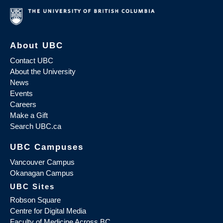
About UBC
Contact UBC
About the University
News
Events
Careers
Make a Gift
Search UBC.ca
UBC Campuses
Vancouver Campus
Okanagan Campus
UBC Sites
Robson Square
Centre for Digital Media
Faculty of Medicine Across BC