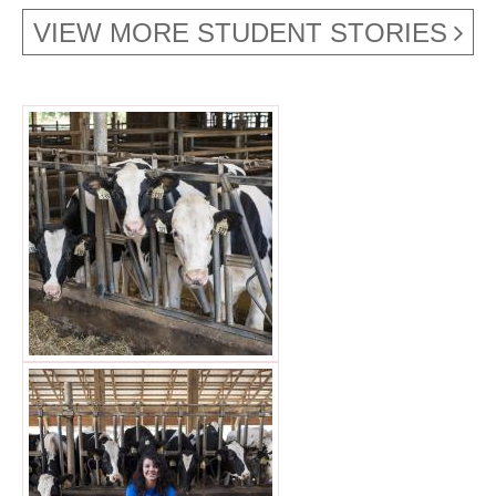
VIEW MORE STUDENT STORIES