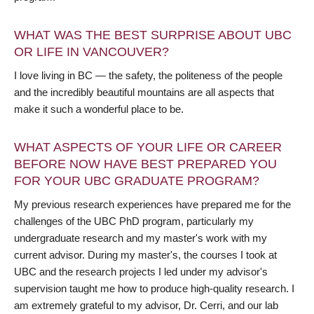
WHAT WAS THE BEST SURPRISE ABOUT UBC
OR LIFE IN VANCOUVER?
I love living in BC — the safety, the politeness of the people
and the incredibly beautiful mountains are all aspects that
make it such a wonderful place to be.
WHAT ASPECTS OF YOUR LIFE OR CAREER
BEFORE NOW HAVE BEST PREPARED YOU
FOR YOUR UBC GRADUATE PROGRAM?
My previous research experiences have prepared me for the
challenges of the UBC PhD program, particularly my
undergraduate research and my master's work with my
current advisor. During my master's, the courses I took at
UBC and the research projects I led under my advisor's
supervision taught me how to produce high-quality research. I
am extremely grateful to my advisor, Dr. Cerri, and our lab