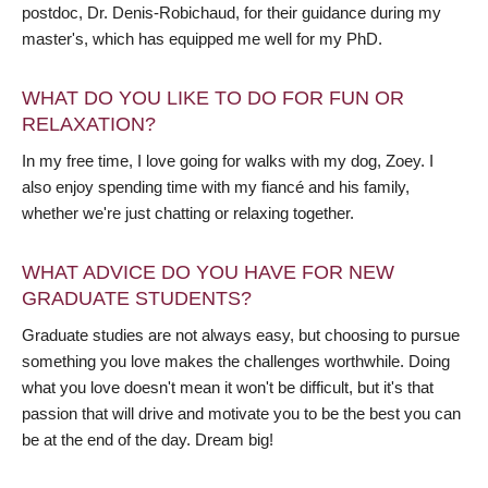
postdoc, Dr. Denis-Robichaud, for their guidance during my
master's, which has equipped me well for my PhD.
WHAT DO YOU LIKE TO DO FOR FUN OR
RELAXATION?
In my free time, I love going for walks with my dog, Zoey. I
also enjoy spending time with my fiancé and his family,
whether we're just chatting or relaxing together.
WHAT ADVICE DO YOU HAVE FOR NEW
GRADUATE STUDENTS?
Graduate studies are not always easy, but choosing to pursue
something you love makes the challenges worthwhile. Doing
what you love doesn't mean it won't be difficult, but it's that
passion that will drive and motivate you to be the best you can
be at the end of the day. Dream big!