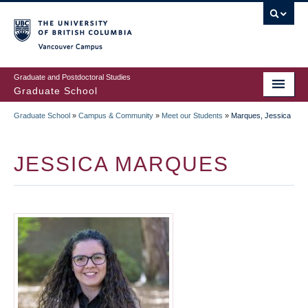
Skip
to
main
Vancouver Campus
content
Graduate and Postdoctoral Studies
Graduate School
Graduate School
»
Campus & Community
»
Meet our Students
»
Marques, Jessica
BREADCRUMB
JESSICA MARQUES