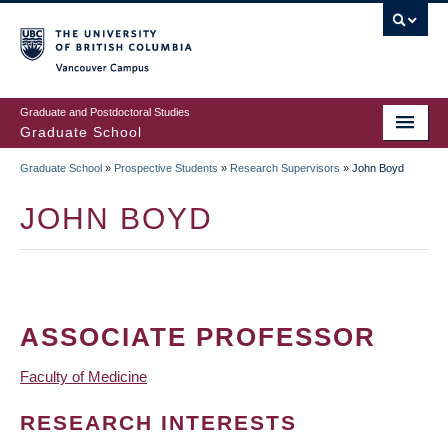
Skip
to
main
Vancouver Campus
content
Graduate and Postdoctoral Studies
Graduate School
Graduate School
»
Prospective Students
»
Research Supervisors
»
John Boyd
BREADCRUMB
JOHN BOYD
ASSOCIATE PROFESSOR
Faculty of Medicine
RESEARCH INTERESTS