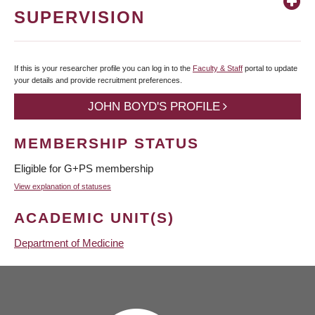
SUPERVISION
If this is your researcher profile you can log in to the
Faculty & Staff
portal to update
your details and provide recruitment preferences.
JOHN BOYD'S PROFILE
MEMBERSHIP STATUS
Eligible for G+PS membership
View explanation of statuses
ACADEMIC UNIT(S)
Department of Medicine