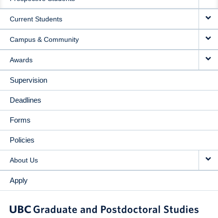
NAVIGATION
Current Students
Campus & Community
Awards
Supervision
Deadlines
Forms
Policies
About Us
Apply