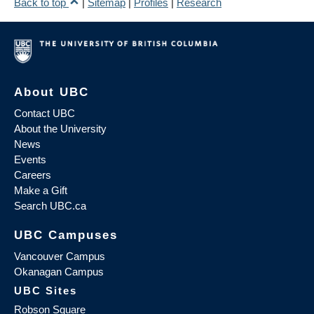
Back to top
|
Sitemap
|
Profiles
|
Research
About UBC
Contact UBC
About the University
News
Events
Careers
Make a Gift
Search UBC.ca
UBC Campuses
Vancouver Campus
Okanagan Campus
UBC Sites
Robson Square