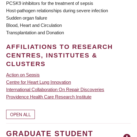
PCSK9 inhibitors for the treatment of sepsis
Host-pathogen relationships during severe infection
Sudden organ failure
Blood, Heart and Circulation
Transplantation and Donation
AFFILIATIONS TO RESEARCH
CENTRES, INSTITUTES &
CLUSTERS
Action on Sepsis
Centre for Heart Lung Innovation
International Collaboration On Repair Discoveries
Providence Health Care Research Institute
OPEN ALL
GRADUATE STUDENT