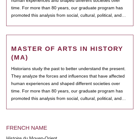
human experiences and shaped different societies over
time. For more than 80 years, our graduate program has
promoted this analysis from social, cultural, political, and…
MASTER OF ARTS IN HISTORY
(MA)
Historians study the past to better understand the present.
They analyze the forces and influences that have affected
human experiences and shaped different societies over
time. For more than 80 years, our graduate program has
promoted this analysis from social, cultural, political, and…
FRENCH NAME
Histoire du Moyen-Orient