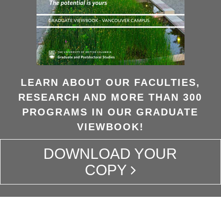
LEARN ABOUT OUR FACULTIES,
RESEARCH AND MORE THAN 300
PROGRAMS IN OUR GRADUATE
VIEWBOOK!
DOWNLOAD YOUR
COPY