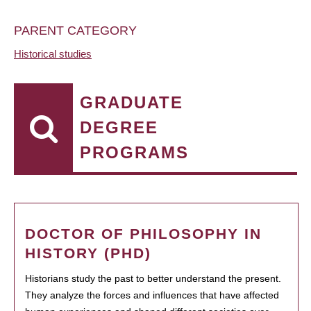
PARENT CATEGORY
Historical studies
GRADUATE
DEGREE
PROGRAMS
DOCTOR OF PHILOSOPHY IN
HISTORY (PHD)
Historians study the past to better understand the present.
They analyze the forces and influences that have affected