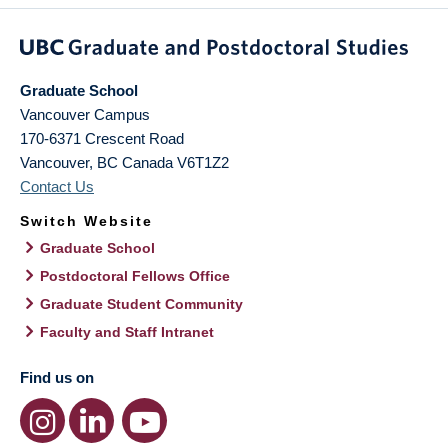
Graduate School
Vancouver Campus
170-6371 Crescent Road
Vancouver
,
BC
Canada
V6T1Z2
Contact Us
Switch Website
Graduate School
Postdoctoral Fellows Office
Graduate Student Community
Faculty and Staff Intranet
Find us on