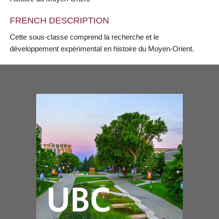
FRENCH DESCRIPTION
Cette sous-classe comprend la recherche et le
développement expérimental en histoire du Moyen-Orient.