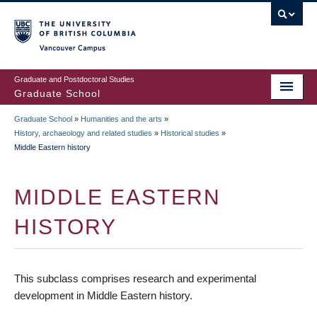
Skip
to
main
Vancouver Campus
content
Graduate and Postdoctoral Studies
Graduate School
Graduate School
»
Humanities and the arts
»
BREADCRUMB
History, archaeology and related studies
»
Historical studies
»
Middle Eastern history
MIDDLE EASTERN
HISTORY
This subclass comprises research and experimental
development in Middle Eastern history.