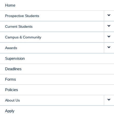
Home
MAIN
Prospective Students
NAVIGATION
Current Students
Campus & Community
Awards
Supervision
Deadlines
Forms
Policies
About Us
Apply