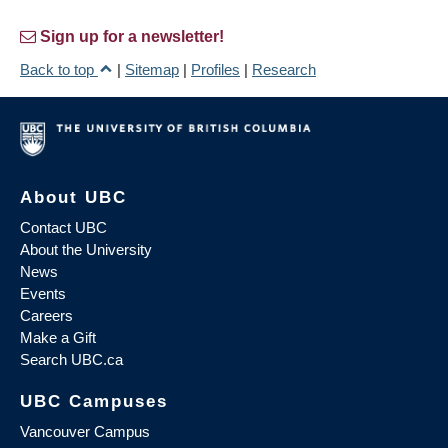
Sign up for a newsletter!
Back to top
|
Sitemap
|
Profiles
|
Research
About UBC
Contact UBC
About the University
News
Events
Careers
Make a Gift
Search UBC.ca
UBC Campuses
Vancouver Campus