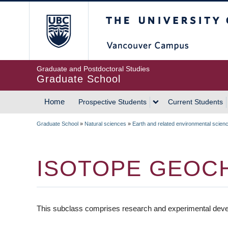
Skip
The University of Britis
to
main
content
Graduate and Postdoctoral Studies
Graduate School
Home
Prospective Students
Current Students
MAIN
Graduate School
»
Natural sciences
»
Earth and related environmental scien
NAVIGATION
BREADCRUMB
ISOTOPE GEOC
This subclass comprises research and experimental deve