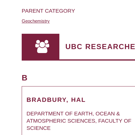
PARENT CATEGORY
Geochemistry
UBC RESEARCH
B
BRADBURY, HAL
DEPARTMENT OF EARTH, OCEAN &
ATMOSPHERIC SCIENCES, FACULTY OF
SCIENCE