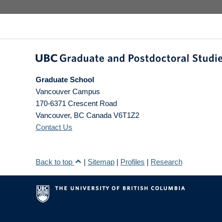
Graduate School
Vancouver Campus
170-6371 Crescent Road
Vancouver
,
BC
Canada
V6T1Z2
Contact Us
Back to top
|
Sitemap
|
Profiles
|
Research