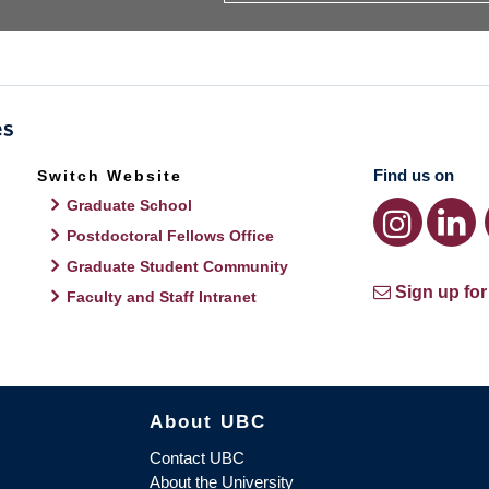
Find us on
Switch Website
Graduate School
Postdoctoral Fellows Office
Graduate Student Community
Sign up for
Faculty and Staff Intranet
About UBC
Contact UBC
About the University