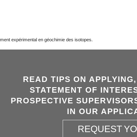
ement expérimental en géochimie des isotopes.
READ TIPS ON APPLYING
STATEMENT OF INTERES
PROSPECTIVE SUPERVISORS
IN OUR APPLIC
REQUEST Y