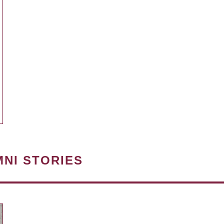
MNI STORIES