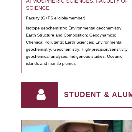
ATMOSPHERIC SCIENCES, FACULTY OF
SCIENCE
Faculty (G+PS eligible/member)
Isotope geochemistry; Environmental geochemistry;
Earth Structure and Composition; Geodynamics;
Chemical Pollutants; Earth Sciences; Environmental
geochemistry; Geochemistry; High-precision/sensitivity
geochemical analyses; Indigenous studies; Oceanic
islands and mantle plumes
STUDENT & ALU