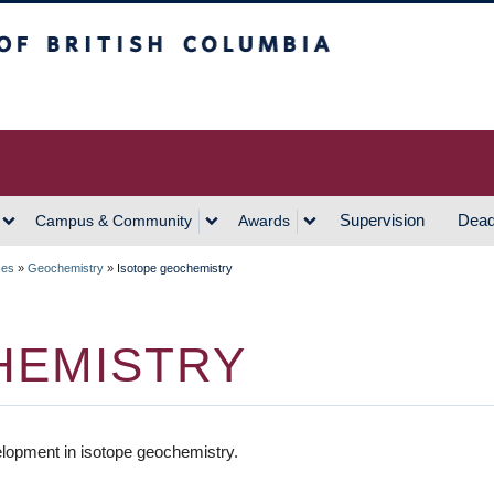
h Columbia
Vancouver Campus
Supervision
Dead
Campus & Community
Awards
ces
»
Geochemistry
»
Isotope geochemistry
HEMISTRY
lopment in isotope geochemistry.