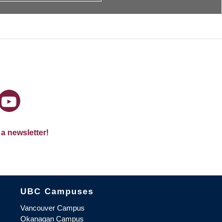
 a newsletter!
The University of British Columbia
UBC Campuses
Vancouver Campus
Okanagan Campus