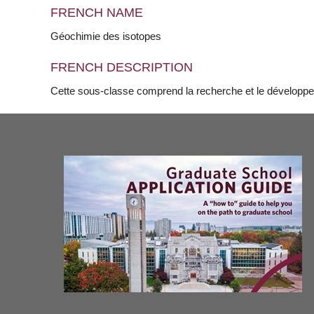
FRENCH NAME
Géochimie des isotopes
FRENCH DESCRIPTION
Cette sous-classe comprend la recherche et le développ