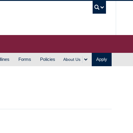
UBC S
lines
Forms
Policies
Apply
About Us