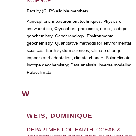
SCIENCE
Faculty (G+PS eligible/member)
Atmospheric measurement techniques; Physics of
snow and ice; Cryosphere processes, n.e.c.; Isotope
geochemistry; Geochronology; Environmental
geochemistry; Quantitative methods for environmental
sciences; Earth system sciences; Climate change
impacts and adaptation; climate change; Polar climate;
Isotope geochemistry; Data analysis, inverse modeling;
Paleoclimate
W
WEIS, DOMINIQUE
DEPARTMENT OF EARTH, OCEAN &