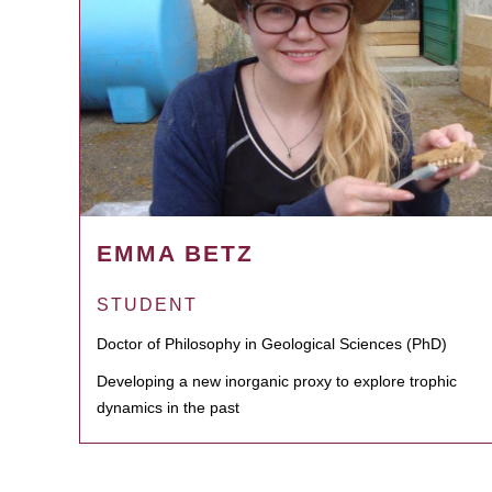
EMMA BETZ
STUDENT
Doctor of Philosophy in Geological Sciences (PhD)
Developing a new inorganic proxy to explore trophic
dynamics in the past