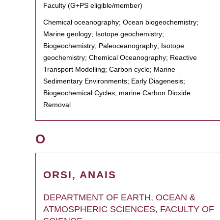
Faculty (G+PS eligible/member)
Chemical oceanography; Ocean biogeochemistry;
Marine geology; Isotope geochemistry;
Biogeochemistry; Paleoceanography; Isotope
geochemistry; Chemical Oceanography; Reactive
Transport Modelling; Carbon cycle; Marine
Sedimentary Environments; Early Diagenesis;
Biogeochemical Cycles; marine Carbon Dioxide
Removal
O
ORSI, ANAIS
DEPARTMENT OF EARTH, OCEAN &
ATMOSPHERIC SCIENCES, FACULTY OF