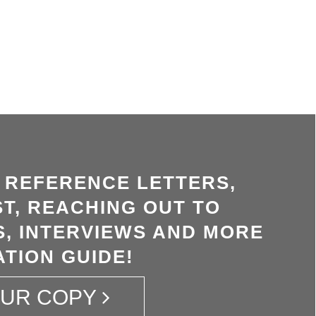
, REFERENCE LETTERS,
T, REACHING OUT TO
, INTERVIEWS AND MORE
ATION GUIDE!
OUR COPY